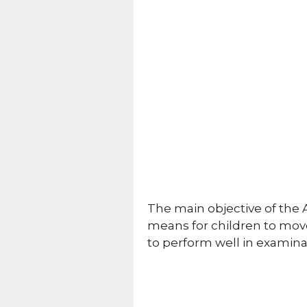
The main objective of the 
means for children to move
to perform well in examina