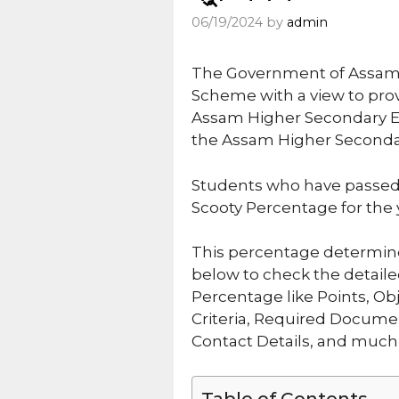
06/19/2024
by
admin
The Government of Assam 
Scheme with a view to prov
Assam Higher Secondary Ed
the Assam Higher Secondar
Students who have passed
Scooty Percentage for the 
This percentage determines
below to check the detail
Percentage like Points, Obje
Criteria, Required Documen
Contact Details, and much
Table of Contents