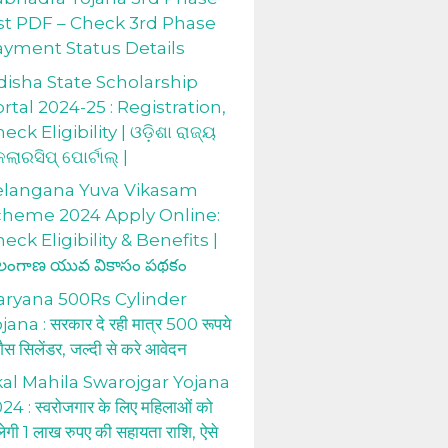
st PDF – Check 3rd Phase
ayment Status Details
isha State Scholarship
rtal 2024-25 : Registration,
eck Eligibility | ଓଡ଼ିଶା ରାଜ୍ୟ
କଲାରସିପ୍ ପୋର୍ଟାଲ୍ |
elangana Yuva Vikasam
cheme 2024 Apply Online:
eck Eligibility & Benefits |
లంగాణ యువ వికాసం పథకం
aryana 500Rs Cylinder
jana : सरकार दे रही मात्र 500 रूपये
 गैस सिलेंडर, जल्दी से करे आवेदन
al Mahila Swarojgar Yojana
24 : स्वरोजगार के लिए महिलाओं को
लेगी 1 लाख रुपए की सहायता राशि, ऐसे