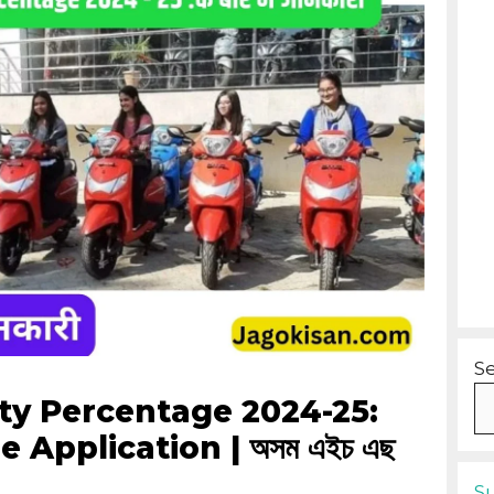
S
y Percentage 2024-25:
ne Application | অসম এইচ এছ
S