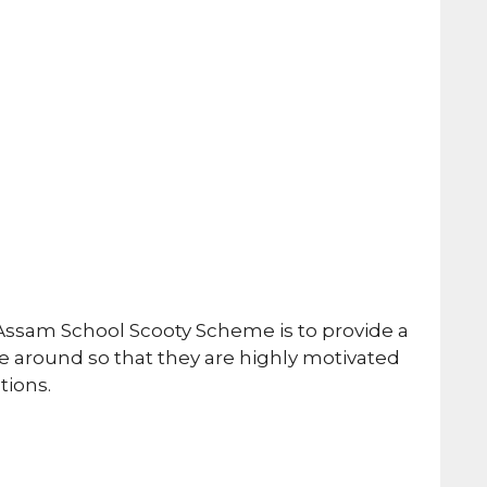
Assam School Scooty Scheme is to provide a
 around so that they are highly motivated
tions.