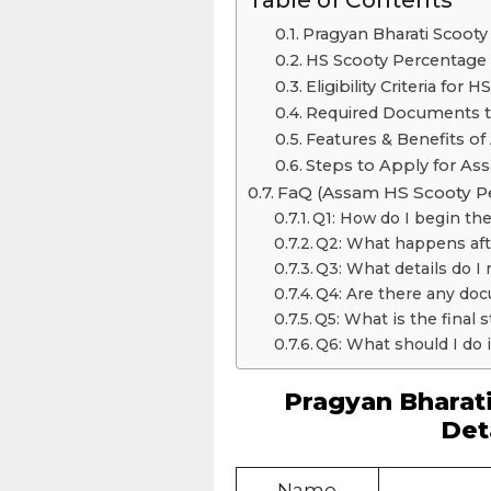
Pragyan Bharati Scooty
HS Scooty Percentage 
Eligibility Criteria fo
Required Documents t
Features & Benefits o
Steps to Apply for As
FaQ (Assam HS Scooty P
Q1: How do I begin the
Q2: What happens afte
Q3: What details do I n
Q4: Are there any doc
Q5: What is the final 
Q6: What should I do i
Pragyan Bharat
Det
Name