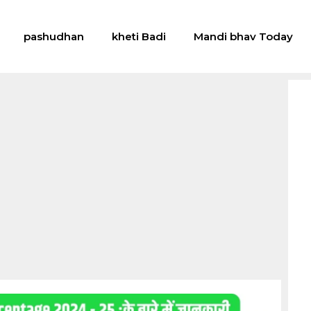
pashudhan
kheti Badi
Mandi bhav Today