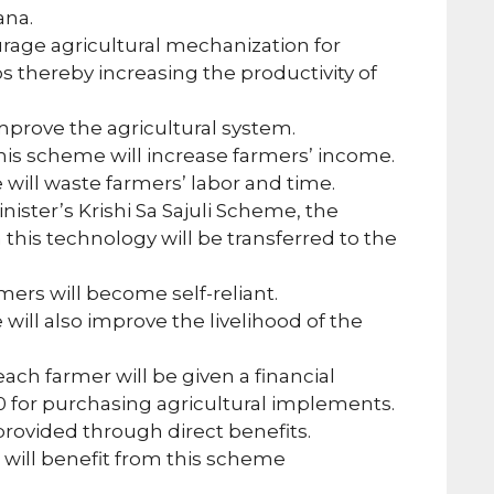
ana.
urage agricultural mechanization for
ops thereby increasing the productivity of
 improve the agricultural system.
is scheme will increase farmers’ income.
will waste farmers’ labor and time.
ister’s Krishi Sa Sajuli Scheme, the
n this technology will be transferred to the
mers will become self-reliant.
will also improve the livelihood of the
ch farmer will be given a financial
00 for purchasing agricultural implements.
provided through direct benefits.
 will benefit from this scheme