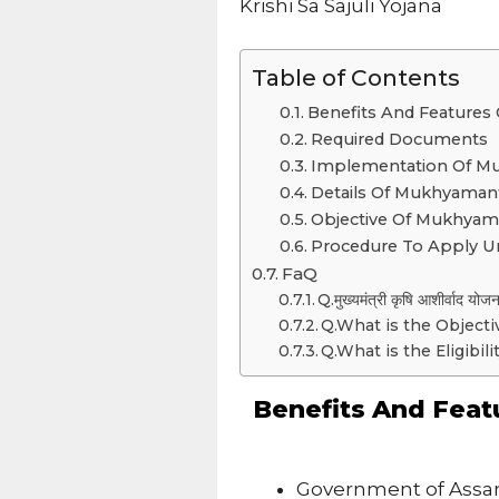
Krishi Sa Sajuli Yojana
Table of Contents
Benefits And Features O
Required Documents
Implementation Of Mukh
Details Of Mukhyamantri
Objective Of Mukhyamant
Procedure To Apply Un
FaQ
Q.मुख्यमंत्री कृषि आशीर्वाद योज
Q.What is the Objecti
Q.What is the Eligibil
Benefits And Feat
Government of Assam