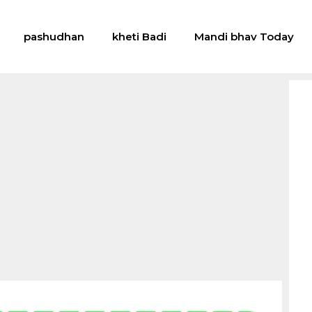
pashudhan
kheti Badi
Mandi bhav Today