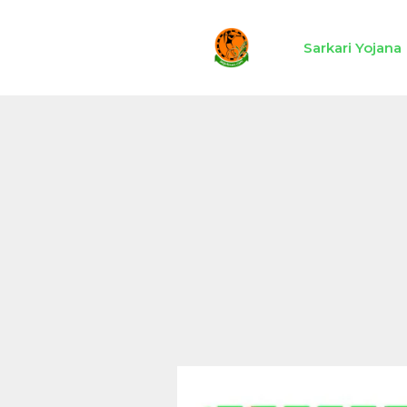
Skip
to
Sarkari Yojana
content