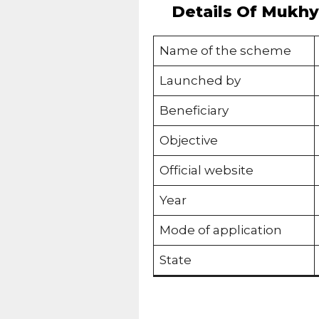
Details Of Mukhya
Name of the scheme
Launched by
Beneficiary
Objective
Official website
Year
Mode of application
State