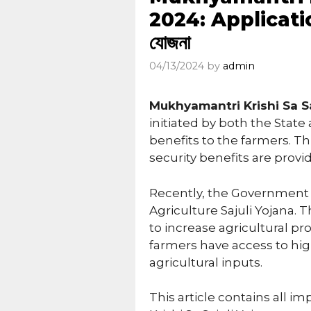
2024: Application Fo
যোজনা
04/13/2024
by
admin
Mukhyamantri Krishi Sa Sa
initiated by both the Stat
benefits to the farmers. T
security benefits are provi
Recently, the Government 
Agriculture Sajuli Yojana.
to increase agricultural pr
farmers have access to hi
agricultural inputs.
This article contains all i