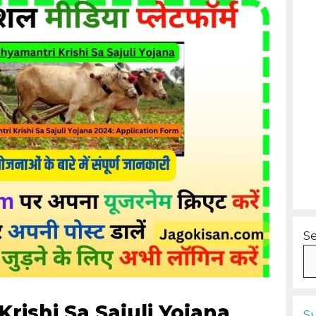
S
ishi Sa Sajuli Yojana
S