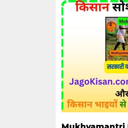
Mukhyamantri Kr