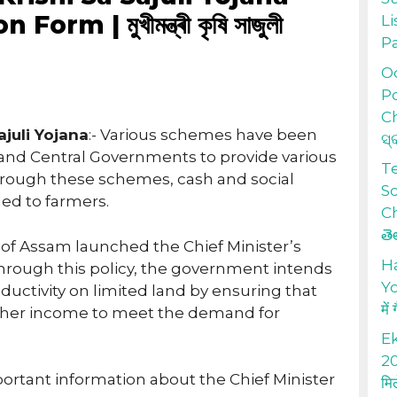
rm | মুখীমন্ত্ৰী কৃষি সাজুলী
Li
P
Od
Po
Ch
juli Yojana
:- Various schemes have been
ସ୍
e and Central Governments to provide various
T
hrough these schemes, cash and social
S
ded to farmers.
Ch
తె
of Assam launched the Chief Minister’s
H
 Through this policy, the government intends
Yo
oductivity on limited land by ensuring that
में
gher income to meet the demand for
Ek
20
mportant information about the Chief Minister
मि