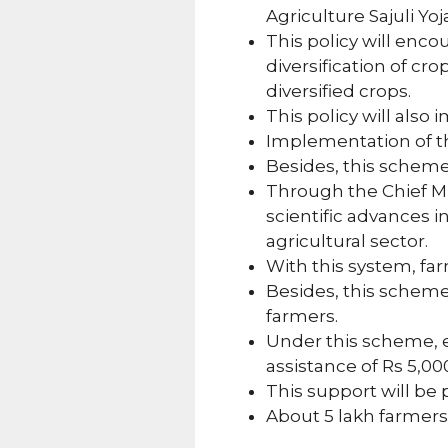
Agriculture Sajuli Yoj
This policy will enco
diversification of cr
diversified crops.
This policy will also
Implementation of th
Besides, this scheme 
Through the Chief Min
scientific advances i
agricultural sector.
With this system, far
Besides, this scheme 
farmers.
Under this scheme, ea
assistance of Rs 5,0
This support will be 
About 5 lakh farmers