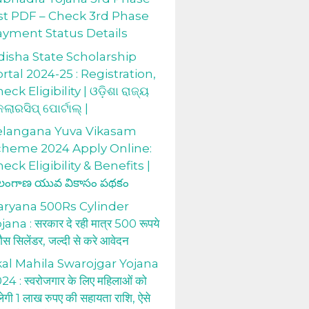
st PDF – Check 3rd Phase
ayment Status Details
isha State Scholarship
rtal 2024-25 : Registration,
eck Eligibility | ଓଡ଼ିଶା ରାଜ୍ୟ
କଲାରସିପ୍ ପୋର୍ଟାଲ୍ |
elangana Yuva Vikasam
cheme 2024 Apply Online:
eck Eligibility & Benefits |
లంగాణ యువ వికాసం పథకం
aryana 500Rs Cylinder
jana : सरकार दे रही मात्र 500 रूपये
 गैस सिलेंडर, जल्दी से करे आवेदन
al Mahila Swarojgar Yojana
24 : स्वरोजगार के लिए महिलाओं को
लेगी 1 लाख रुपए की सहायता राशि, ऐसे