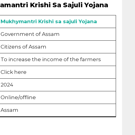
mantri Krishi Sa Sajuli Yojana
Mukhymantri Krishi sa sajuli Yojana
Government of Assam
Citizens of Assam
To increase the income of the farmers
Click here
2024
Online/offline
Assam