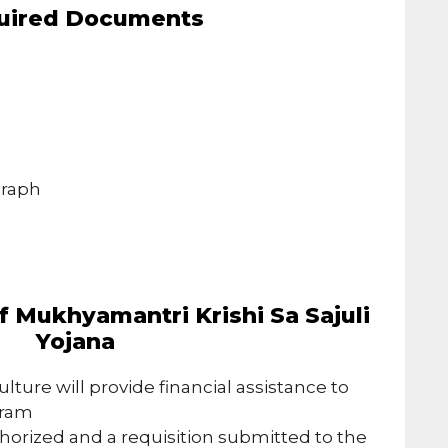
uired Documents
e
s
graph
 Mukhyamantri Krishi Sa Sajuli
Yojana
ulture will provide financial assistance to
gram
thorized and a requisition submitted to the