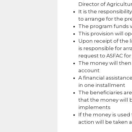
Director of Agricult
It is the responsibili
to arrange for the pre
The program funds wi
This provision will o
Upon receipt of the li
is responsible for ar
request to ASFAC for
The money will then 
account
A financial assistance
in one installment
The beneficiaries are
that the money will b
implements
If the money is used 
action will be taken 