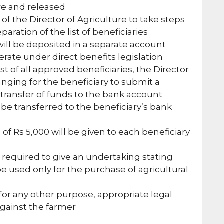
ure and released
ty of the Director of Agriculture to take steps
paration of the list of beneficiaries
ll be deposited in a separate account
perate under direct benefits legislation
st of all approved beneficiaries, the Director
ranging for the beneficiary to submit a
 transfer of funds to the bank account
be transferred to the beneficiary’s bank
 of Rs 5,000 will be given to each beneficiary
 required to give an undertaking stating
e used only for the purchase of agricultural
for any other purpose, appropriate legal
against the farmer