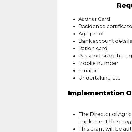
Req
Aadhar Card
Residence certificat
Age proof
Bank account detail
Ration card
Passport size photo
Mobile number
Email id
Undertaking etc
Implementation Of
The Director of Agric
implement the pro
This grant will be au