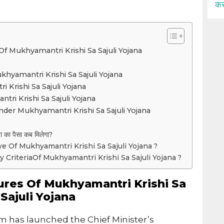
कर
f Mukhyamantri Krishi Sa Sajuli Yojana
yamantri Krishi Sa Sajuli Yojana
 Krishi Sa Sajuli Yojana
ri Krishi Sa Sajuli Yojana
der Mukhyamantri Krishi Sa Sajuli Yojana
ना का पैसा कब मिलेगा?
ve Of Mukhyamantri Krishi Sa Sajuli Yojana ?
ity CriteriaOf Mukhyamantri Krishi Sa Sajuli Yojana ?
ures Of Mukhyamantri Krishi Sa
Sajuli Yojana
 has launched the Chief Minister’s