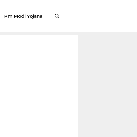
Pm Modi Yojana