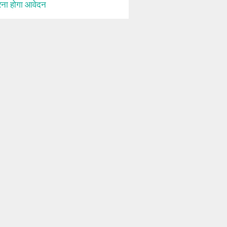
ना होगा आवेदन