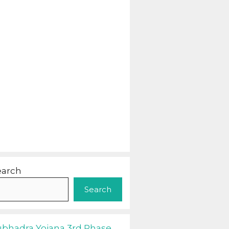
earch
Search
ubhadra Yojana 3rd Phase