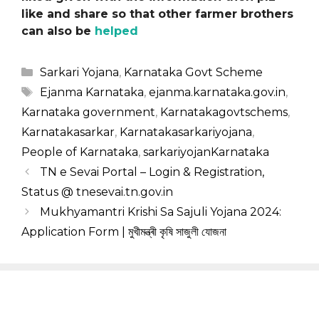
like and share so that other farmer brothers
can also be
helped
Categories
Sarkari Yojana
,
Karnataka Govt Scheme
Tags
Ejanma Karnataka
,
ejanma.karnataka.gov.in
,
Karnataka government
,
Karnatakagovtschems
,
Karnatakasarkar
,
Karnatakasarkariyojana
,
People of Karnataka
,
sarkariyojanKarnataka
TN e Sevai Portal – Login & Registration,
Status @ tnesevai.tn.gov.in
Mukhyamantri Krishi Sa Sajuli Yojana 2024:
Application Form | মুখীমন্ত্ৰী কৃষি সাজুলী যোজনা