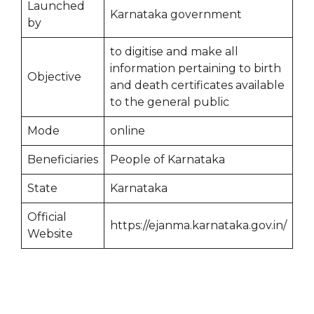
Launched
Karnataka government
by
to digitise and make all
information pertaining to birth
Objective
and death certificates available
to the general public
Mode
online
Beneficiaries
People of Karnataka
State
Karnataka
Official
https://ejanma.karnataka.gov.in/
Website