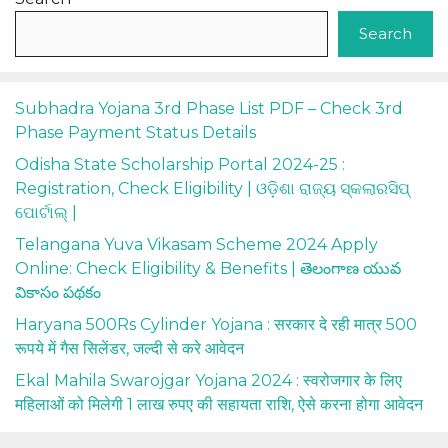
Search
Subhadra Yojana 3rd Phase List PDF – Check 3rd
Phase Payment Status Details
Odisha State Scholarship Portal 2024-25 :
Registration, Check Eligibility | ଓଡ଼ିଶା ରାଜ୍ୟ ସ୍କଲାରସିପ୍
ପୋର୍ଟାଲ୍ |
Telangana Yuva Vikasam Scheme 2024 Apply
Online: Check Eligibility & Benefits | తెలంగాణ యువ
వికాసం పథకం
Haryana 500Rs Cylinder Yojana : सरकार दे रही मात्र 500
रूपये में गैस सिलेंडर, जल्दी से करे आवेदन
Ekal Mahila Swarojgar Yojana 2024 : स्वरोजगार के लिए
महिलाओं को मिलेगी 1 लाख रुपए की सहायता राशि, ऐसे करना होगा आवेदन