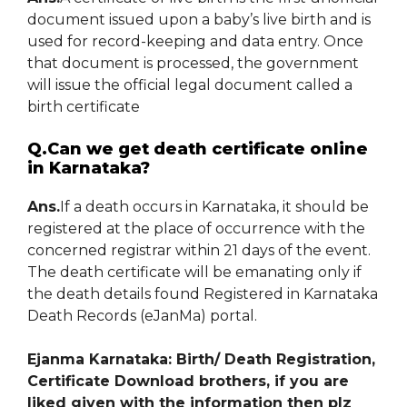
document issued upon a baby’s live birth and is
used for record-keeping and data entry. Once
that document is processed, the government
will issue the official legal document called a
birth certificate
Q.Can we get death certificate online
in Karnataka?
Ans.
If a death occurs in Karnataka, it should be
registered at the place of occurrence with the
concerned registrar within 21 days of the event.
The death certificate will be emanating only if
the death details found Registered in Karnataka
Death Records (eJanMa) portal.
Ejanma Karnataka: Birth/ Death Registration,
Certificate Download brothers, if you are
liked given with the information then plz