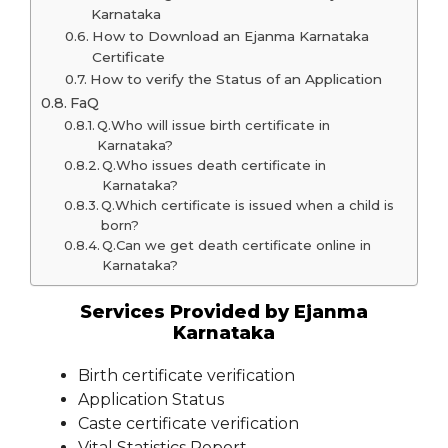
Karnataka
How to Download an Ejanma Karnataka
Certificate
How to verify the Status of an Application
FaQ
Q.Who will issue birth certificate in
Karnataka?
Q.Who issues death certificate in
Karnataka?
Q.Which certificate is issued when a child is
born?
Q.Can we get death certificate online in
Karnataka?
Services Provided by Ejanma
Karnataka
Birth certificate verification
Application Status
Caste certificate verification
Vital Statistics Report