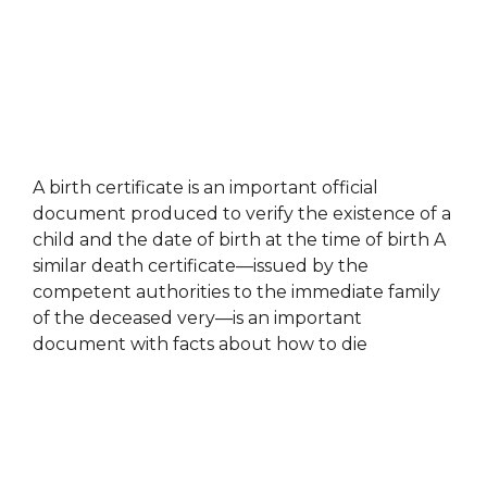
A birth certificate is an important official
document produced to verify the existence of a
child and the date of birth at the time of birth A
similar death certificate—issued by the
competent authorities to the immediate family
of the deceased very—is an important
document with facts about how to die