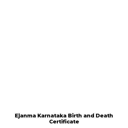
Ejanma Karnataka Birth and Death
Certificate