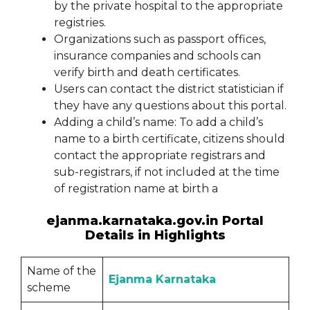
by the private hospital to the appropriate
registries.
Organizations such as passport offices,
insurance companies and schools can
verify birth and death certificates.
Users can contact the district statistician if
they have any questions about this portal.
Adding a child’s name: To add a child’s
name to a birth certificate, citizens should
contact the appropriate registrars and
sub-registrars, if not included at the time
of registration name at birth a
ejanma.karnataka.gov.in Portal
Details in Highlights
Name of the
Ejanma Karnataka
scheme