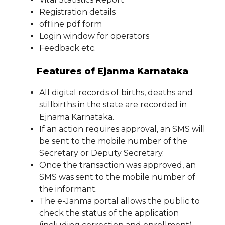
Registration details
offline pdf form
Login window for operators
Feedback etc.
Features of Ejanma Karnataka
All digital records of births, deaths and
stillbirths in the state are recorded in
Ejnama Karnataka.
If an action requires approval, an SMS will
be sent to the mobile number of the
Secretary or Deputy Secretary.
Once the transaction was approved, an
SMS was sent to the mobile number of
the informant.
The e-Janma portal allows the public to
check the status of the application