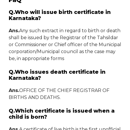
Q.Who will issue birth certificate in
Karnataka?
Ans.
Any such extract in regard to birth or death
shall be issued by the Registrar of the Tahsildar
or Commissioner or Chief officer of the Municipal
corporation/Municipal council as the case may
be, in appropriate forms
Q.Who issues death certificate in
Karnataka?
Ans.
OFFICE OF THE CHIEF REGISTRAR OF
BIRTHS AND DEATHS.
Q.Which certificate is issued when a
child is born?
Ans.
A certificate of live birth is the first unofficial