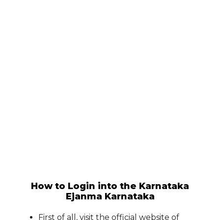
How to Login into the Karnataka
Ejanma Karnataka
First of all, visit the official website of