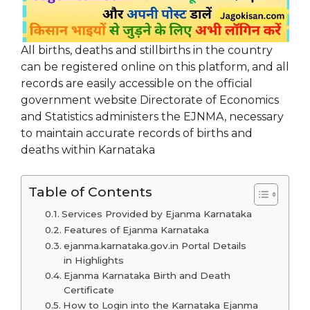
All births, deaths and stillbirths in the country
can be registered online on this platform, and all
records are easily accessible on the official
government website Directorate of Economics
and Statistics administers the EJNMA, necessary
to maintain accurate records of births and
deaths within Karnataka
Table of Contents
Services Provided by Ejanma Karnataka
Features of Ejanma Karnataka
ejanma.karnataka.gov.in Portal Details
in Highlights
Ejanma Karnataka Birth and Death
Certificate
How to Login into the Karnataka Ejanma