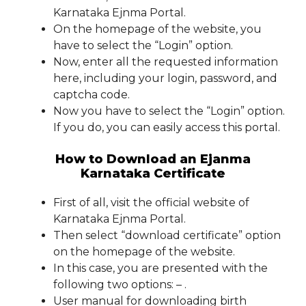
Karnataka Ejnma Portal.
On the homepage of the website, you
have to select the “Login” option.
Now, enter all the requested information
here, including your login, password, and
captcha code.
Now you have to select the “Login” option.
If you do, you can easily access this portal.
How to Download an Ejanma
Karnataka Certificate
First of all, visit the official website of
Karnataka Ejnma Portal.
Then select “download certificate” option
on the homepage of the website.
In this case, you are presented with the
following two options: – .
User manual for downloading birth