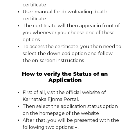
certificate
User manual for downloading death
certificate
The certificate will then appear in front of
you whenever you choose one of these
options.
To access the certificate, you then need to
select the download option and follow
the on-screen instructions
How to verify the Status of an
Application
First of all, visit the official website of
Karnataka Ejnma Portal.
Then select the application status option
on the homepage of the website
After that, you will be presented with the
following two options: – .