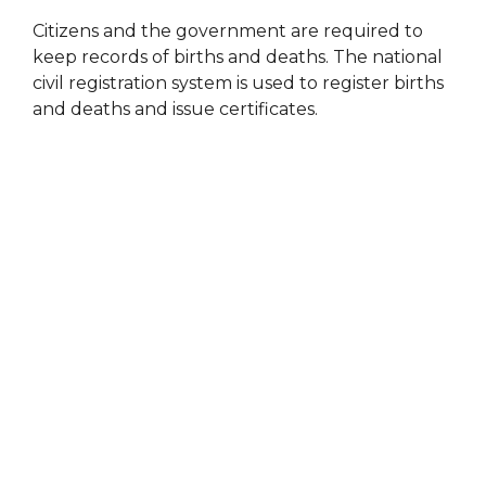
Citizens and the government are required to
keep records of births and deaths. The national
civil registration system is used to register births
and deaths and issue certificates.