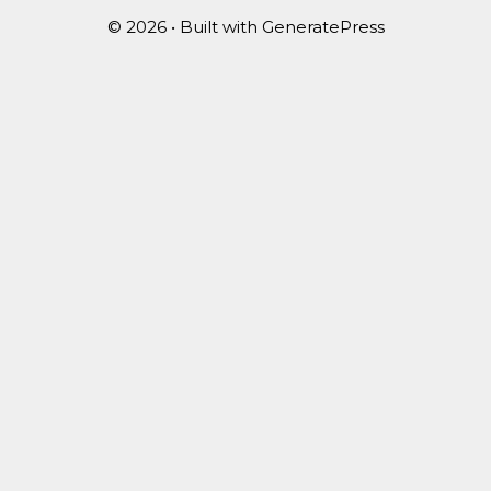
© 2026
• Built with
GeneratePress