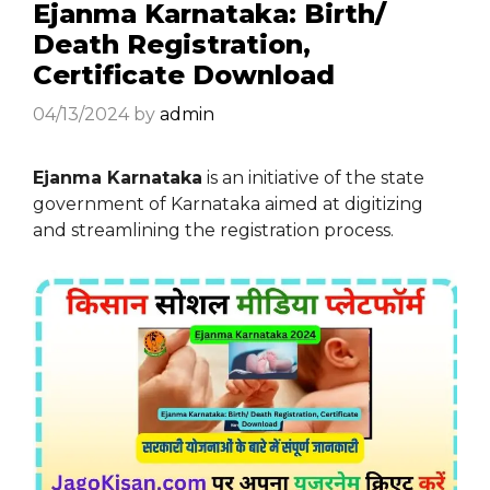
Ejanma Karnataka: Birth/
Death Registration,
Certificate Download
04/13/2024
by
admin
Ejanma Karnataka
is an initiative of the state
government of Karnataka aimed at digitizing
and streamlining the registration process.