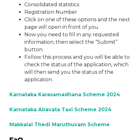
Consolidated statistics
Registration Number
Click on one of these options and the next
page will open in front of you.
Now you need to fill in any requested
information, then select the “Submit”
button.
Follow this process and you will be able to
check the status of the application, which
will then send you the status of the
application.
Karnataka Karasamadhana Scheme 2024
Karnataka Airavata Taxi Scheme 2024
Makkalai Thedi Maruthuvam Scheme
FaQ