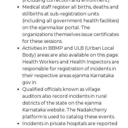
(including correction and enrollment).
Medical staff register all births, deaths and
stillbirths at sub-registration units
(including all government health facilities)
on the ejanma.kar portal. The
organizations themselves issue certificates
for these sessions.
Activities in BBMP and ULB (Urban Local
Body) areas are also available on this page.
Health Workers and Health Inspectors are
responsible for registration of incidents in
their respective areas ejanma Karnataka
gov in.
Qualified officials known as village
auditors also record incidents in rural
districts of the state on the ejanma
Karnataka website. The Nadakcherry
platform is used to catalog these events.
Incidents in private hospitals are reported