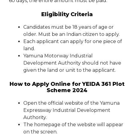
60 days, the entire amount must be paid.
Eligibility Criteria
Candidates must be 18 years of age or
older. Must be an Indian citizen to apply.
Each applicant can apply for one piece of
land.
Yamuna Motorway Industrial
Development Authority should not have
given the land or unit to the applicant.
How to Apply Online for YEIDA 361 Plot
Scheme 2024
Open the official website of the Yamuna
Expressway Industrial Development
Authority.
The homepage of the website will appear
on the screen.