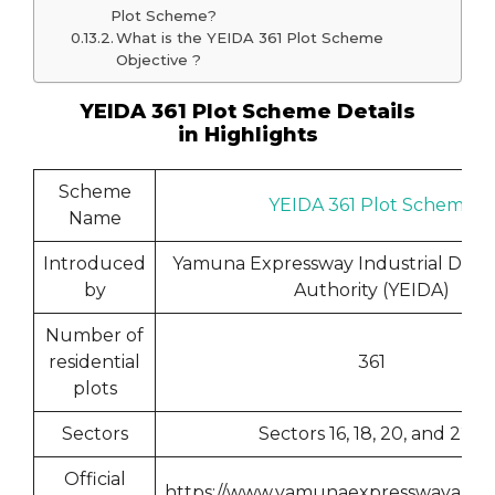
Plot Scheme?
What is the YEIDA 361 Plot Scheme
Objective ?
YEIDA 361 Plot Scheme Details
in Highlights
Scheme
YEIDA 361 Plot Scheme
Name
Introduced
Yamuna Expressway Industrial Dev
by
Authority (YEIDA)
Number of
residential
361
plots
Sectors
Sectors 16, 18, 20, and 22D
Official
https://www.yamunaexpresswayautho