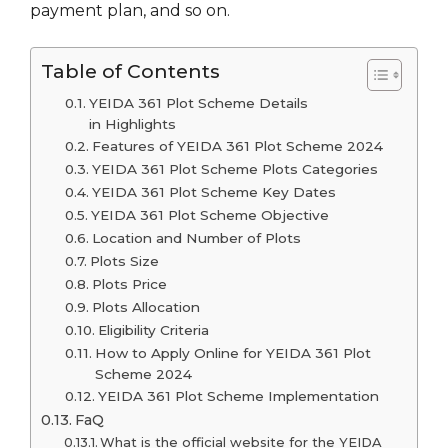
payment plan, and so on.
Table of Contents
YEIDA 361 Plot Scheme Details
in Highlights
Features of YEIDA 361 Plot Scheme 2024
YEIDA 361 Plot Scheme Plots Categories
YEIDA 361 Plot Scheme Key Dates
YEIDA 361 Plot Scheme Objective
Location and Number of Plots
Plots Size
Plots Price
Plots Allocation
Eligibility Criteria
How to Apply Online for YEIDA 361 Plot
Scheme 2024
YEIDA 361 Plot Scheme Implementation
FaQ
What is the official website for the YEIDA