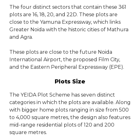
The four distinct sectors that contain these 361
plots are 16, 18, 20, and 22D. These plots are
close to the Yamuna Expressway, which links
Greater Noida with the historic cities of Mathura
and Agra.
These plots are close to the future Noida
International Airport, the proposed Film City,
and the Eastern Peripheral Expressway (EPE).
Plots Size
The YEIDA Plot Scheme has seven distinct
categories in which the plots are available. Along
with bigger home plots ranging in size from 500
to 4,000 square metres, the design also features
mid-range residential plots of 120 and 200
square metres.