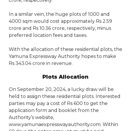
crore, respectively.
In a similar vein, the huge plots of 1000 and
4000 sqm would cost approximately Rs 2.59
crore and Rs 10.36 crore, respectively, minus
preferred location fees and taxes.
With the allocation of these residential plots, the
Yamuna Expressway Authority hopes to make
Rs 343.04 crore in revenue.
Plots Allocation
On September 20, 2024, a lucky draw will be
held to assign these residential plots. Interested
parties may pay a cost of Rs 600 to get the
application form and booklet from the
Authority’s website,
www.yamunaexpresswayauthority.com. Within