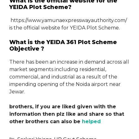
What is the official website for the
YEIDA Plot Scheme?
https://www.yamunaexpresswayauthority.com/
is the official website for YEIDA Plot Scheme.
What is the YEIDA 361 Plot Scheme
Objective ?
There has been an increase in demand across all
market segments including residential,
commercial, and industrial as a result of the
impending opening of the Noida airport near
Jewar.
brothers, if you are liked given with the
information then plz like and share so that
other brothers can also be
helped
Categories