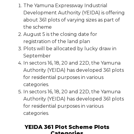
The Yamuna Expressway Industrial
Development Authority (YEIDA) is offering
about 361 plots of varying sizes as part of
the scheme
August 5 is the closing date for
registration of the land plan
Plots will be allocated by lucky draw in
September
In sectors 16, 18, 20 and 22D, the Yamuna
Authority (YEIDA) has developed 361 plots
for residential purposes in various
categories.
In sectors 16, 18, 20 and 22D, the Yamuna
Authority (YEIDA) has developed 361 plots
for residential purposes in various
categories.
YEIDA 361 Plot Scheme Plots
Categories