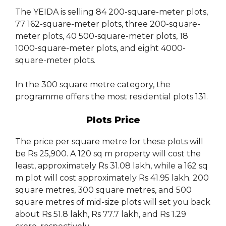
The YEIDA is selling 84 200-square-meter plots,
77 162-square-meter plots, three 200-square-
meter plots, 40 500-square-meter plots, 18
1000-square-meter plots, and eight 4000-
square-meter plots.
In the 300 square metre category, the
programme offers the most residential plots 131.
Plots Price
The price per square metre for these plots will
be Rs 25,900. A 120 sq m property will cost the
least, approximately Rs 31.08 lakh, while a 162 sq
m plot will cost approximately Rs 41.95 lakh. 200
square metres, 300 square metres, and 500
square metres of mid-size plots will set you back
about Rs 51.8 lakh, Rs 77.7 lakh, and Rs 1.29