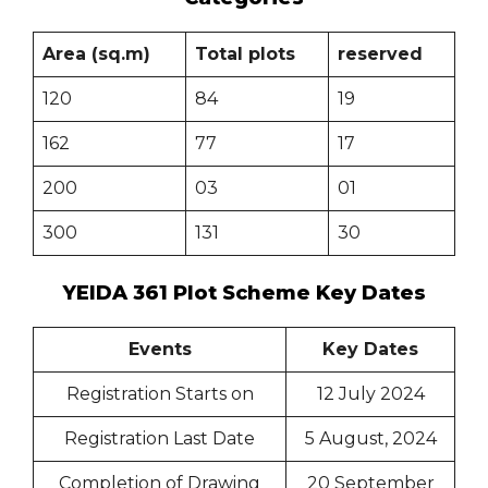
Area (sq.m)
Total plots
reserved
120
84
19
162
77
17
200
03
01
300
131
30
YEIDA 361 Plot Scheme Key Dates
Events
Key Dates
Registration Starts on
12 July 2024
Registration Last Date
5 August, 2024
Completion of Drawing
20 September