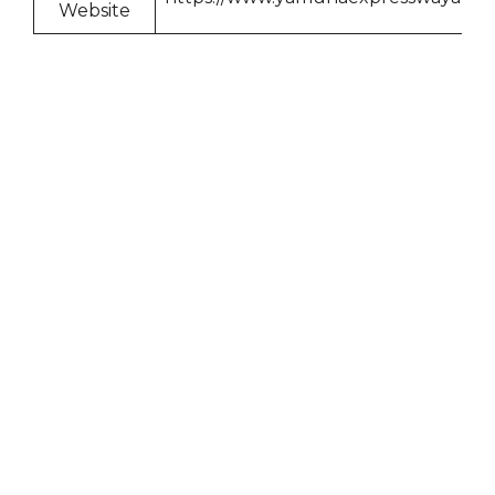
Website