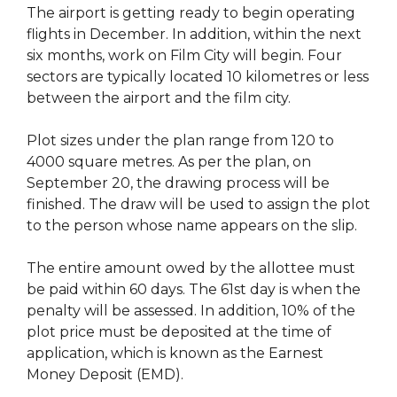
The airport is getting ready to begin operating
flights in December. In addition, within the next
six months, work on Film City will begin. Four
sectors are typically located 10 kilometres or less
between the airport and the film city.
Plot sizes under the plan range from 120 to
4000 square metres. As per the plan, on
September 20, the drawing process will be
finished. The draw will be used to assign the plot
to the person whose name appears on the slip.
The entire amount owed by the allottee must
be paid within 60 days. The 61st day is when the
penalty will be assessed. In addition, 10% of the
plot price must be deposited at the time of
application, which is known as the Earnest
Money Deposit (EMD).