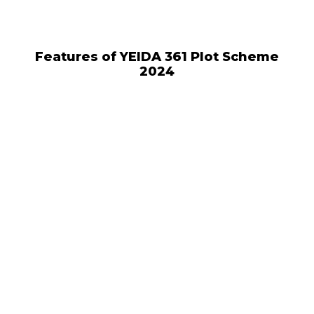
Features of YEIDA 361 Plot Scheme
2024