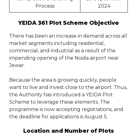
Process
2024
YEIDA 361 Plot Scheme Objective
There has been an increase in demand across all
market segments including residential,
commercial, and industrial as a result of the
impending opening of the Noida airport near
Jewar.
Because the area is growing quickly, people
want to live and invest close to the airport. Thus,
the Authority has introduced a YEIDA Plot
Scheme to leverage these elements. The
programme is now accepting registrations, and
the deadline for applications is August 5.
Location and Number of Plots