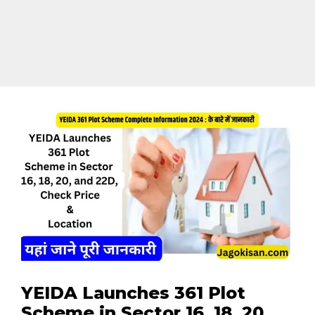
YEIDA Launches 361 Plot
Scheme in Sector 16, 18, 20,