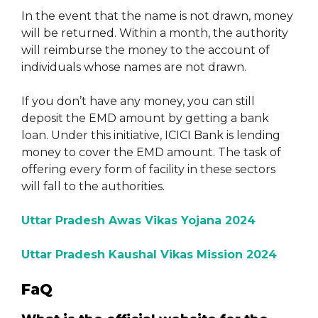
In the event that the name is not drawn, money
will be returned. Within a month, the authority
will reimburse the money to the account of
individuals whose names are not drawn.
If you don’t have any money, you can still
deposit the EMD amount by getting a bank
loan. Under this initiative, ICICI Bank is lending
money to cover the EMD amount. The task of
offering every form of facility in these sectors
will fall to the authorities.
Uttar Pradesh Awas Vikas Yojana 2024
Uttar Pradesh Kaushal Vikas Mission 2024
FaQ