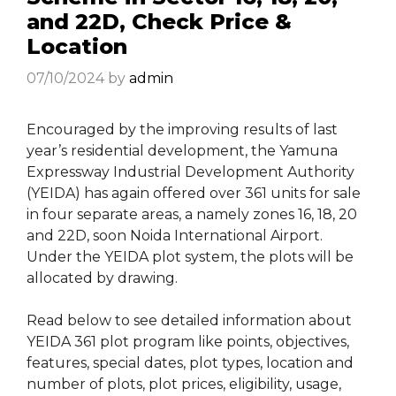
and 22D, Check Price &
Location
07/10/2024
by
admin
Encouraged by the improving results of last
year’s residential development, the Yamuna
Expressway Industrial Development Authority
(YEIDA) has again offered over 361 units for sale
in four separate areas, a namely zones 16, 18, 20
and 22D, soon Noida International Airport.
Under the YEIDA plot system, the plots will be
allocated by drawing.
Read below to see detailed information about
YEIDA 361 plot program like points, objectives,
features, special dates, plot types, location and
number of plots, plot prices, eligibility, usage,