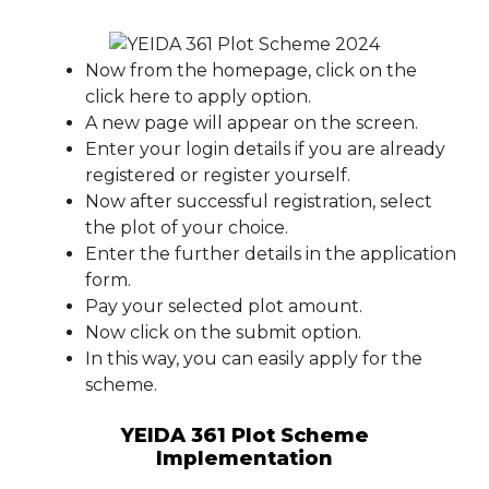
Now from the homepage, click on the
click here to apply option.
A new page will appear on the screen.
Enter your login details if you are already
registered or register yourself.
Now after successful registration, select
the plot of your choice.
Enter the further details in the application
form.
Pay your selected plot amount.
Now click on the submit option.
In this way, you can easily apply for the
scheme.
YEIDA 361 Plot Scheme
Implementation