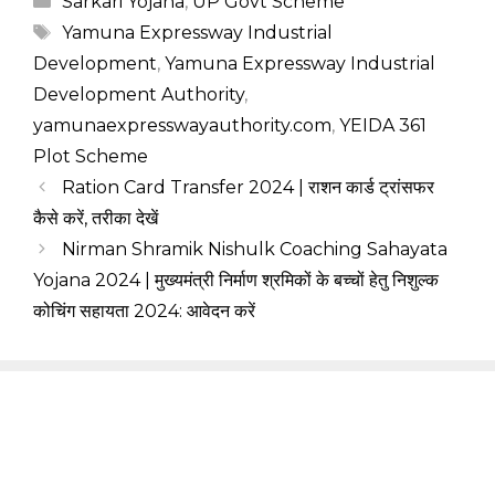
Sarkari Yojana
,
UP Govt Scheme
Tags
Yamuna Expressway Industrial
Development
,
Yamuna Expressway Industrial
Development Authority
,
yamunaexpresswayauthority.com
,
YEIDA 361
Plot Scheme
Ration Card Transfer 2024 | राशन कार्ड ट्रांसफर
कैसे करें, तरीका देखें
Nirman Shramik Nishulk Coaching Sahayata
Yojana 2024 | मुख्यमंत्री निर्माण श्रमिकों के बच्चों हेतु निशुल्क
कोचिंग सहायता 2024: आवेदन करें