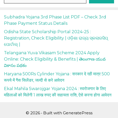
Subhadra Yojana 3rd Phase List PDF – Check 3rd
Phase Payment Status Details
Odisha State Scholarship Portal 2024-25 :
Registration, Check Eligibility | ଓଡ଼ିଶା ରାଜ୍ୟ ସ୍କଲାରସିପ୍
ପୋର୍ଟାଲ୍ |
Telangana Yuva Vikasam Scheme 2024 Apply
Online: Check Eligibility & Benefits | తెలంగాణ యువ
వికాసం పథకం
Haryana 500Rs Cylinder Yojana : सरकार दे रही मात्र 500
रूपये में गैस सिलेंडर, जल्दी से करे आवेदन
Ekal Mahila Swarojgar Yojana 2024 : स्वरोजगार के लिए
महिलाओं को मिलेगी 1 लाख रुपए की सहायता राशि, ऐसे करना होगा आवेदन
© 2026
• Built with
GeneratePress