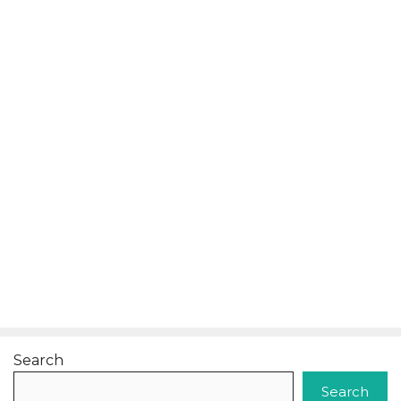
Search
Search