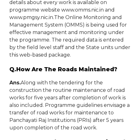
details about every work is available on
programme website www.omms.nic.in and
www.pmgsy.nic.in.The Online Monitoring and
Management System (OMMS) is being used for
effective management and monitoring under
the programme. The required data is entered
by the field level staff and the State units under
this web-based package.
Q.How Are The Roads Maintained?
Ans.
Along with the tendering for the
construction the routine maintenance of road
works for five years after completion of work is
also included. Programme guidelines envisage a
transfer of road works for maintenance to
Panchayati Raj Institutions (PRIs) after 5 years
upon completion of the road work.