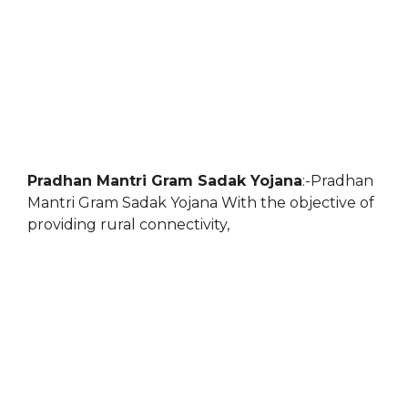
Pradhan Mantri Gram Sadak Yojana
:-Pradhan
Mantri Gram Sadak Yojana With the objective of
providing rural connectivity,