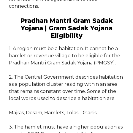
connections.
Pradhan Mantri Gram Sadak
Yojana | Gram Sadak Yojana
Eligibility
1. A region must be a habitation. It cannot be a
hamlet or revenue village to be eligible for the
Pradhan Mantri Gram Sadak Yojana (PMGSY).
2. The Central Government describes habitation
as a population cluster residing within an area
that remains constant over time. Some of the
local words used to describe a habitation are:
Majras, Desam, Hamlets, Tolas, Dhanis
3. The hamlet must have a higher population as