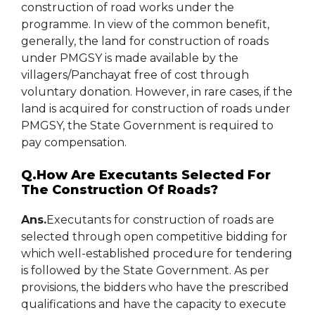
construction of road works under the
programme. In view of the common benefit,
generally, the land for construction of roads
under PMGSY is made available by the
villagers/Panchayat free of cost through
voluntary donation. However, in rare cases, if the
land is acquired for construction of roads under
PMGSY, the State Government is required to
pay compensation.
Q.How Are Executants Selected For
The Construction Of Roads?
Ans.
Executants for construction of roads are
selected through open competitive bidding for
which well-established procedure for tendering
is followed by the State Government. As per
provisions, the bidders who have the prescribed
qualifications and have the capacity to execute