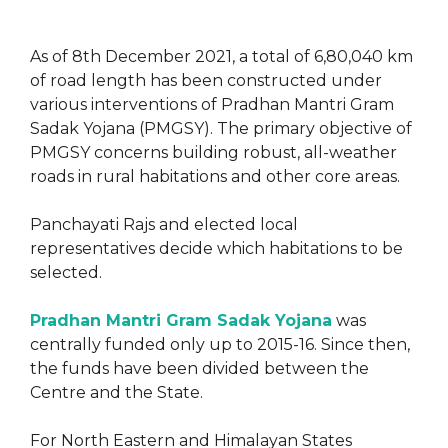
As of 8th December 2021, a total of 6,80,040 km
of road length has been constructed under
various interventions of Pradhan Mantri Gram
Sadak Yojana (PMGSY). The primary objective of
PMGSY concerns building robust, all-weather
roads in rural habitations and other core areas.
Panchayati Rajs and elected local
representatives decide which habitations to be
selected.
Pradhan Mantri Gram Sadak Yojana
was
centrally funded only up to 2015-16. Since then,
the funds have been divided between the
Centre and the State.
For North Eastern and Himalayan States