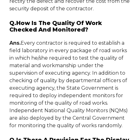
rectify the defect and recover the cost from the
security deposit of the contractor.
Q.How Is The Quality Of Work
Checked And Monitored?
Ans.
Every contractor is required to establish a
field laboratory in every package of road works
in which he/she required to test the quality of
material and workmanship under the
supervision of executing agency. In addition to
checking of quality by departmental officers of
executing agency, the State Government is
required to deploy independent monitors for
monitoring of the quality of road works.
Independent National Quality Monitors (NQMs)
are also deployed by the Central Government
for monitoring the quality of works randomly.