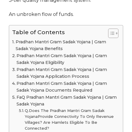
3-tier quality management system.
An unbroken flow of funds.
Table of Contents
Pradhan Mantri Gram Sadak Yojana | Gram
Sadak Yojana Benefits
Pradhan Mantri Gram Sadak Yojana | Gram
Sadak Yojana Eligibility
Pradhan Mantri Gram Sadak Yojana | Gram
Sadak Yojana Application Process
Pradhan Mantri Gram Sadak Yojana | Gram
Sadak Yojana Documents Required
FaQ Pradhan Mantri Gram Sadak Yojana | Gram
Sadak Yojana
Q.Does The Pradhan Mantri Gram Sadak
YojanaProvide Connectivity To Only Revenue
Villages? Are Hamlets Eligible To Be
Connected?