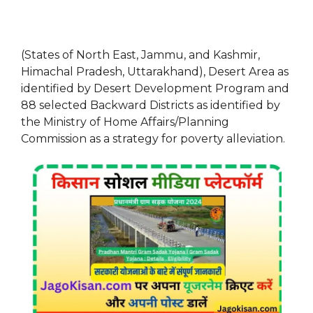
(States of North East, Jammu, and Kashmir,
Himachal Pradesh, Uttarakhand), Desert Area as
identified by Desert Development Program and
88 selected Backward Districts as identified by
the Ministry of Home Affairs/Planning
Commission as a strategy for poverty alleviation.