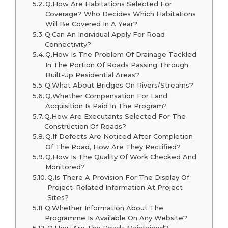
Q.How Are Habitations Selected For
Coverage? Who Decides Which Habitations
Will Be Covered In A Year?
Q.Can An Individual Apply For Road
Connectivity?
Q.How Is The Problem Of Drainage Tackled
In The Portion Of Roads Passing Through
Built-Up Residential Areas?
Q.What About Bridges On Rivers/Streams?
Q.Whether Compensation For Land
Acquisition Is Paid In The Program?
Q.How Are Executants Selected For The
Construction Of Roads?
Q.If Defects Are Noticed After Completion
Of The Road, How Are They Rectified?
Q.How Is The Quality Of Work Checked And
Monitored?
Q.Is There A Provision For The Display Of
Project-Related Information At Project
Sites?
Q.Whether Information About The
Programme Is Available On Any Website?