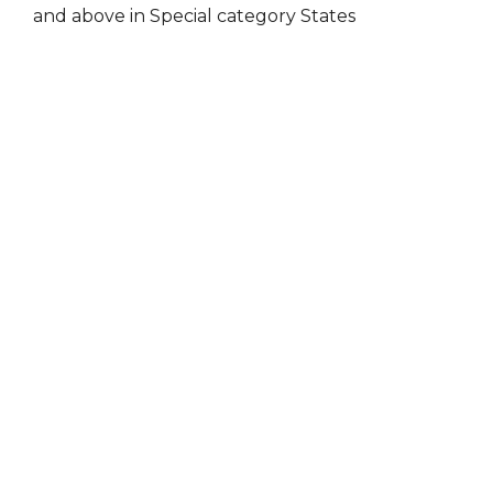
and above in Special category States