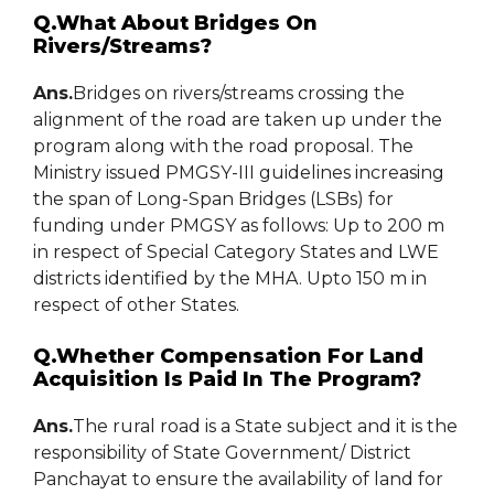
Q.What About Bridges On
Rivers/Streams?
Ans.
Bridges on rivers/streams crossing the
alignment of the road are taken up under the
program along with the road proposal. The
Ministry issued PMGSY-III guidelines increasing
the span of Long-Span Bridges (LSBs) for
funding under PMGSY as follows: Up to 200 m
in respect of Special Category States and LWE
districts identified by the MHA. Upto 150 m in
respect of other States.
Q.Whether Compensation For Land
Acquisition Is Paid In The Program?
Ans.
The rural road is a State subject and it is the
responsibility of State Government/ District
Panchayat to ensure the availability of land for