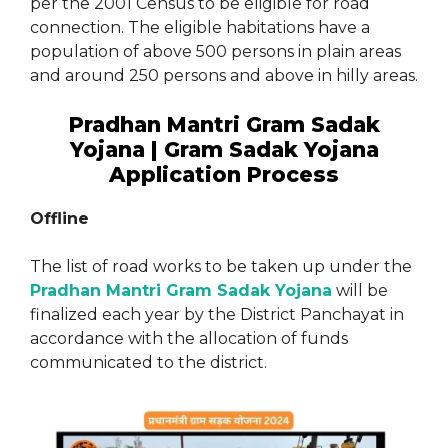
per the 2001 Census to be eligible for road
connection. The eligible habitations have a
population of above 500 persons in plain areas
and around 250 persons and above in hilly areas.
Pradhan Mantri Gram Sadak
Yojana | Gram Sadak Yojana
Application Process
Offline
The list of road works to be taken up under the
Pradhan Mantri Gram Sadak Yojana
will be
finalized each year by the District Panchayat in
accordance with the allocation of funds
communicated to the district.