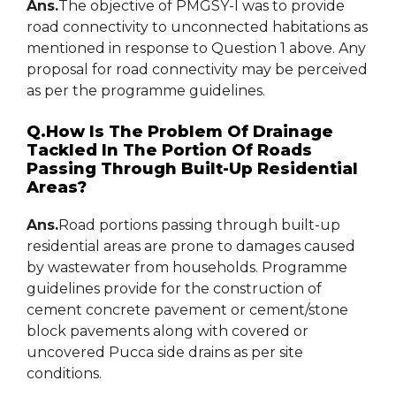
Ans.
The objective of PMGSY-I was to provide
road connectivity to unconnected habitations as
mentioned in response to Question 1 above. Any
proposal for road connectivity may be perceived
as per the programme guidelines.
Q.How Is The Problem Of Drainage
Tackled In The Portion Of Roads
Passing Through Built-Up Residential
Areas?
Ans.
Road portions passing through built-up
residential areas are prone to damages caused
by wastewater from households. Programme
guidelines provide for the construction of
cement concrete pavement or cement/stone
block pavements along with covered or
uncovered Pucca side drains as per site
conditions.