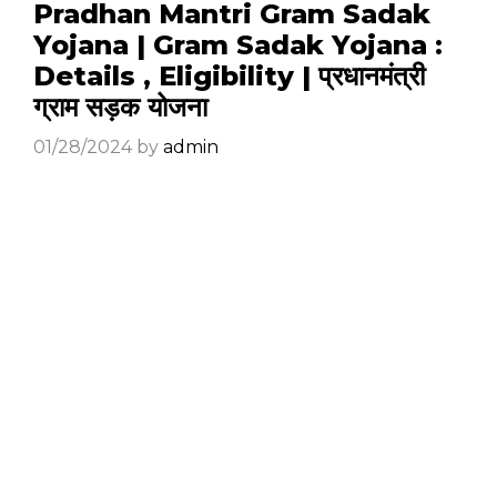
Pradhan Mantri Gram Sadak
Yojana | Gram Sadak Yojana :
Details , Eligibility | प्रधानमंत्री
ग्राम सड़क योजना
01/28/2024
by
admin