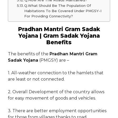
Q.How Are The Roads Maintained?
Q.What Should Be The Population Of
Habitations To Be Covered Under PMGSY-I
For Providing Connectivity?
Pradhan Mantri Gram Sadak
Yojana | Gram Sadak Yojana
Benefits
The benefits of the
Pradhan Mantri Gram
Sadak Yojana
(PMGSY) are –
1. All-weather connection to the hamlets that
are least or not connected.
2. Overall Development of the country allows
for easy movement of goods and vehicles.
3. There are better employment opportunities
for those from villages thanks to road