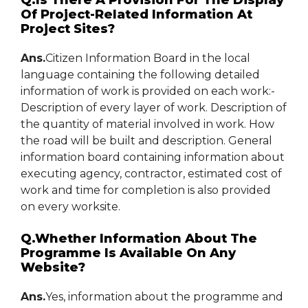
Q.Is There A Provision For The Display
Of Project-Related Information At
Project Sites?
Ans.
Citizen Information Board in the local
language containing the following detailed
information of work is provided on each work:-
Description of every layer of work. Description of
the quantity of material involved in work. How
the road will be built and description. General
information board containing information about
executing agency, contractor, estimated cost of
work and time for completion is also provided
on every worksite.
Q.Whether Information About The
Programme Is Available On Any
Website?
Ans.
Yes, information about the programme and