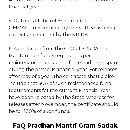
financial year.
5. Outputs of the relevant modules of the
OMMAS, duly certified by the SRRDA as being
correct and verified by the NRIDA
6. A certificate from the CEO of SRRDA that
Maintenance funds required as per
maintenance contracts in force had been spent
during the previous financial year. For releases
after May of a year, the certificate should also
include that 50% of such maintenance fund
requirements for the current Financial Year
have been released by the State, whereas for
releases after November, the certificate should
be for 100% of such funds.
FaQ Pradhan Mantri Gram Sadak