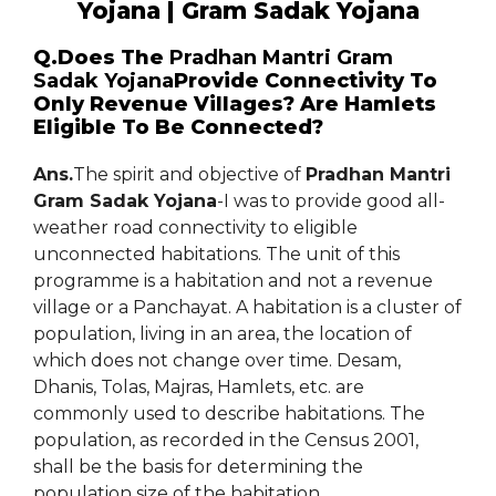
Yojana | Gram Sadak Yojana
Q.Does The
Pradhan Mantri Gram
Sadak Yojana
Provide Connectivity To
Only Revenue Villages? Are Hamlets
Eligible To Be Connected?
Ans.
The spirit and objective of
Pradhan Mantri
Gram Sadak Yojana
-I was to provide good all-
weather road connectivity to eligible
unconnected habitations. The unit of this
programme is a habitation and not a revenue
village or a Panchayat. A habitation is a cluster of
population, living in an area, the location of
which does not change over time. Desam,
Dhanis, Tolas, Majras, Hamlets, etc. are
commonly used to describe habitations. The
population, as recorded in the Census 2001,
shall be the basis for determining the
population size of the habitation