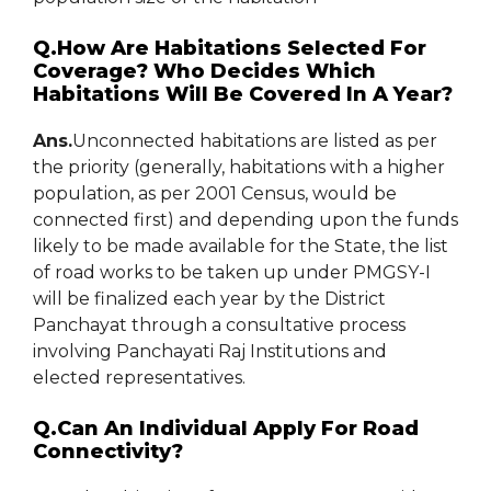
Q.How Are Habitations Selected For
Coverage? Who Decides Which
Habitations Will Be Covered In A Year?
Ans.
Unconnected habitations are listed as per
the priority (generally, habitations with a higher
population, as per 2001 Census, would be
connected first) and depending upon the funds
likely to be made available for the State, the list
of road works to be taken up under PMGSY-I
will be finalized each year by the District
Panchayat through a consultative process
involving Panchayati Raj Institutions and
elected representatives.
Q.Can An Individual Apply For Road
Connectivity?