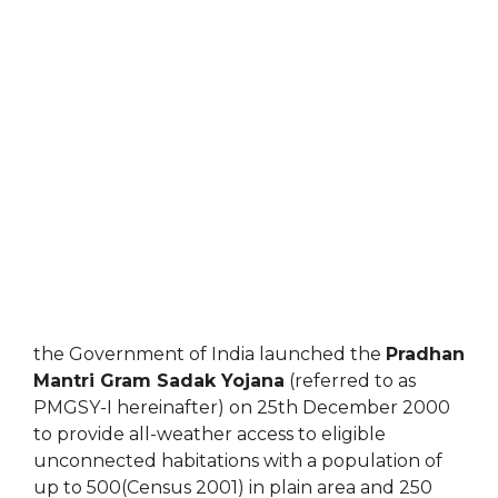
the Government of India launched the
Pradhan
Mantri Gram Sadak Yojana
(referred to as
PMGSY-I hereinafter) on 25th December 2000
to provide all-weather access to eligible
unconnected habitations with a population of
up to 500(Census 2001) in plain area and 250