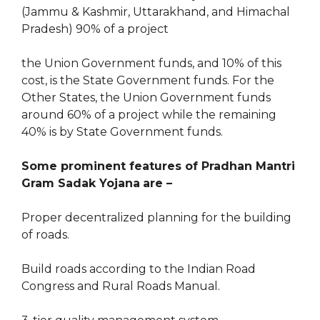
(Jammu & Kashmir, Uttarakhand, and Himachal
Pradesh) 90% of a project
the Union Government funds, and 10% of this
cost, is the State Government funds. For the
Other States, the Union Government funds
around 60% of a project while the remaining
40% is by State Government funds.
Some prominent features of
Pradhan Mantri
Gram Sadak Yojana
are –
Proper decentralized planning for the building
of roads.
Build roads according to the Indian Road
Congress and Rural Roads Manual.