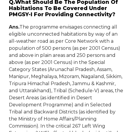
Q.What Should Be The Population Of
Habitations To Be Covered Under
PMGSY-I For Providing Connectivity?
Ans.
The programme envisages connecting all
eligible unconnected habitations by way of an
all-weather road as per Core Network with a
population of 500 persons (as per 2001 Census)
and above in plain areas and 250 persons and
above (as per 2001 Census) in the Special
Category States (Arunachal Pradesh, Assam,
Manipur, Meghalaya, Mizoram, Nagaland, Sikkim,
Tripura Himachal Pradesh, Jammu & Kashmir,
and Uttarakhand), Tribal (Schedule-V) areas, the
Desert Areas (as identified in Desert
Development Programme) and in Selected
Tribal and Backward Districts (as identified by
the Ministry of Home Affairs/Planning
Commission). In the critical 267 Left Wing