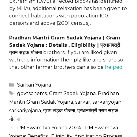
Extremism (LWE) affected blocks (as identified
by MHA), additional relaxation has been given to
connect habitations with population 100
persons and above (2001 census).
Pradhan Mantri Gram Sadak Yojana | Gram
Sadak Yojana : Details , Eligibility | प्रधानमंत्री
ग्राम सड़क योजना
brothers, if you are liked given
with the information then plz like and share so
that other farmer brothers can also be
helped
.
Categories
Sarkari Yojana
Tags
govtschems
,
Gram Sadak Yojana
,
Pradhan
Mantri Gram Sadak Yojana
,
sarkar
,
sarkariyojan
,
sarkariyojana
,
ग्राम सड़क योजना
,
प्रधानमंत्री ग्राम सड़क
योजना
PM Swamitva Yojana 2024 | PM Swamitva
Yojana: Benefits , Eligibility, Application Process