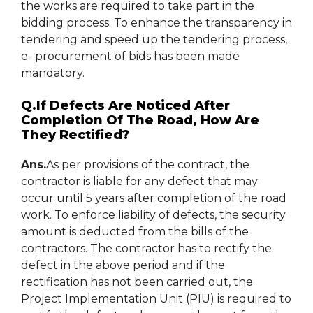
the works are required to take part in the
bidding process. To enhance the transparency in
tendering and speed up the tendering process,
e- procurement of bids has been made
mandatory.
Q.If Defects Are Noticed After
Completion Of The Road, How Are
They Rectified?
Ans.
As per provisions of the contract, the
contractor is liable for any defect that may
occur until 5 years after completion of the road
work. To enforce liability of defects, the security
amount is deducted from the bills of the
contractors. The contractor has to rectify the
defect in the above period and if the
rectification has not been carried out, the
Project Implementation Unit (PIU) is required to