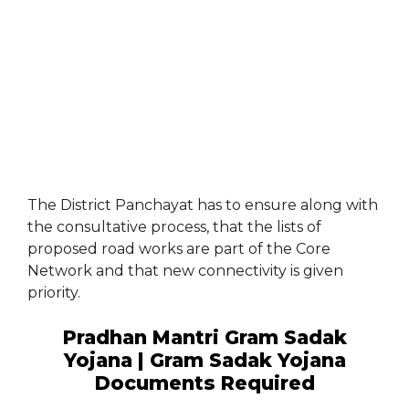
The District Panchayat has to ensure along with
the consultative process, that the lists of
proposed road works are part of the Core
Network and that new connectivity is given
priority.
Pradhan Mantri Gram Sadak
Yojana | Gram Sadak Yojana
Documents Required