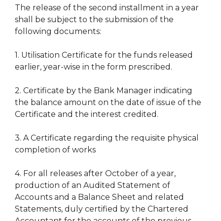
The release of the second installment in a year
shall be subject to the submission of the
following documents:
1. Utilisation Certificate for the funds released
earlier, year-wise in the form prescribed.
2. Certificate by the Bank Manager indicating
the balance amount on the date of issue of the
Certificate and the interest credited.
3. A Certificate regarding the requisite physical
completion of works
4. For all releases after October of a year,
production of an Audited Statement of
Accounts and a Balance Sheet and related
Statements, duly certified by the Chartered
Accountant for the accounts of the previous