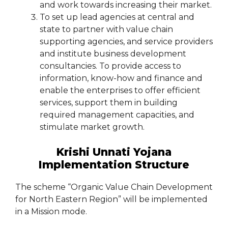
and work towards increasing their market.
To set up lead agencies at central and
state to partner with value chain
supporting agencies, and service providers
and institute business development
consultancies. To provide access to
information, know-how and finance and
enable the enterprises to offer efficient
services, support them in building
required management capacities, and
stimulate market growth.
Krishi Unnati Yojana
Implementation Structure
The scheme “Organic Value Chain Development
for North Eastern Region” will be implemented
in a Mission mode.