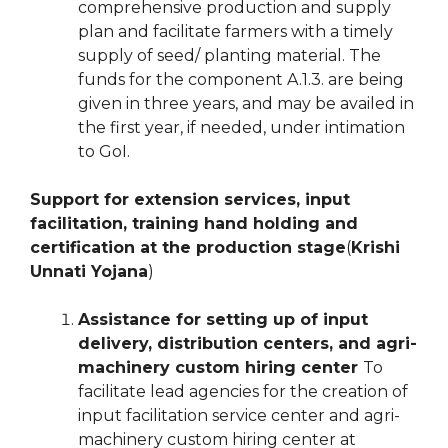
comprehensive production and supply
plan and facilitate farmers with a timely
supply of seed/ planting material. The
funds for the component A.1.3. are being
given in three years, and may be availed in
the first year, if needed, under intimation
to GoI.
Support for extension services, input
facilitation, training hand holding and
certification at the production stage
(
Krishi
Unnati Yojana
)
Assistance for setting up of input
delivery, distribution centers, and agri-
machinery custom hiring center
To
facilitate lead agencies for the creation of
input facilitation service center and agri-
machinery custom hiring center at