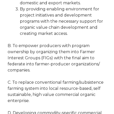
domestic and export markets.
By providing enabling environment for
project initiatives and development
programs with the necessary support for
organic value chain development and
creating market access.
B. To empower producers with program
ownership by organizing them into Farmer
Interest Groups (FIGs) with the final aim to
federate into farmer-producer organizations/
companies.
C. To replace conventional farming/subsistence
farming system into local resource-based, self
sustainable, high value commercial organic
enterprise.
D. Developing commodity-specific commercial