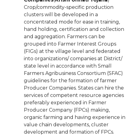
Crop/commodity-specific production
clusters will be developed in a
concentrated mode for ease in training,
hand holding, certification and collection
and aggregation. Farmers can be
grouped into Farmer Interest Groups
(FIGs) at the village level and federated
into organizations/ companies at District/
state level in accordance with Small
Farmers Agribusiness Consortium (SFAC)
guidelines for the formation of farmer
Producer Companies. States can hire the
services of competent resource agencies
preferably experienced in Farmer
Producer Company (FPCs) making,
organic farming and having experience in
value chain developments, cluster
development and formation of FPCs.