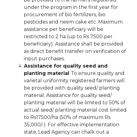
under the program in the first year for
procurement of bio fertilizers, bio
pesticides and neem cake etc. Maximum
assistance per beneficiary will be
restricted to 2 ha (up to Rs 7500 per
beneficiary). Assistance shall be provided
as direct benefit transfer on verification of
input purchases.
Assistance for quality seed and
planting material
To ensure quality and
varietal uniformity registered farmers will
be provided with quality seed/ planting
material. Assistance for quality seed/
planting material will be limited to 50% of
actual seed/ planting material cost limited
to Rs17500/ha (50% of maximum Rs
35,000/-). For effective implementation
state, Lead Agency can chalk out a