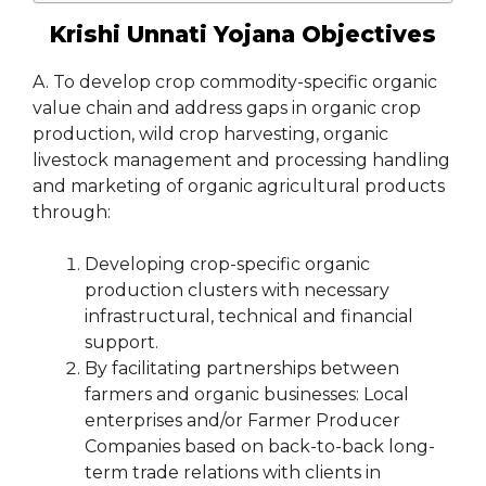
Krishi Unnati Yojana Objectives
A. To develop crop commodity-specific organic
value chain and address gaps in organic crop
production, wild crop harvesting, organic
livestock management and processing handling
and marketing of organic agricultural products
through:
Developing crop-specific organic
production clusters with necessary
infrastructural, technical and financial
support.
By facilitating partnerships between
farmers and organic businesses: Local
enterprises and/or Farmer Producer
Companies based on back-to-back long-
term trade relations with clients in