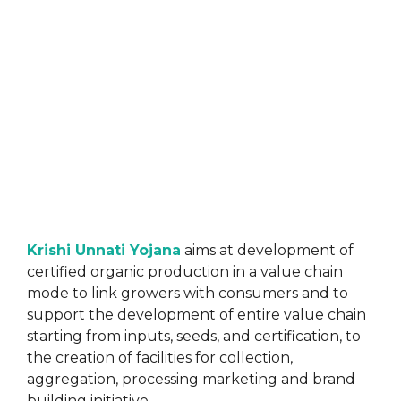
Krishi Unnati Yojana
aims at development of
certified organic production in a value chain
mode to link growers with consumers and to
support the development of entire value chain
starting from inputs, seeds, and certification, to
the creation of facilities for collection,
aggregation, processing marketing and brand
building initiative.