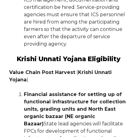
certification be hired. Service-providing
agencies must ensure that ICS personnel
are hired from among the participating
farmers so that the activity can continue
even after the departure of service
providing agency.
Krishi Unnati Yojana Eligibility
Value Chain Post Harvest
(
Krishi Unnati
Yojana
)
Financial assistance for setting up of
functional infrastructure for collection
units, grading units and North East
organic bazaar (NE organic
Bazaar)
State lead agencies will facilitate
FPCs for development of functional