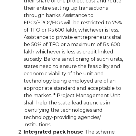
their share of the project cost and route
their entire setting up transactions
through banks. Assistance to
FPCs/FPOs/FIGs will be restricted to 75%
of TFO or Rs 600 lakh, whichever is less.
Assistance to private entrepreneurs shall
be 50% of TFO or a maximum of Rs. 600
lakh whichever is less as credit linked
subsidy. Before sanctioning of such units,
states need to ensure the feasibility and
economic viability of the unit and
technology being employed are of an
appropriate standard and acceptable to
the market. * Project Management Unit
shall help the state lead agencies in
identifying the technologies and
technology-providing agencies/
institutions.
Integrated pack house
The scheme