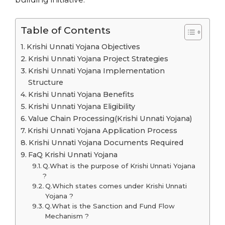
Table of Contents
Krishi Unnati Yojana Objectives
Krishi Unnati Yojana Project Strategies
Krishi Unnati Yojana Implementation
Structure
Krishi Unnati Yojana Benefits
Krishi Unnati Yojana Eligibility
Value Chain Processing(Krishi Unnati Yojana)
Krishi Unnati Yojana Application Process
Krishi Unnati Yojana Documents Required
FaQ Krishi Unnati Yojana
Q.What is the purpose of Krishi Unnati Yojana
?
Q.Which states comes under Krishi Unnati
Yojana ?
Q.What is the Sanction and Fund Flow
Mechanism ?