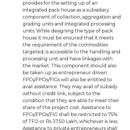
provides for the setting up of an
integrated pack house as a subsidiary
component of collection, aggregation and
grading units and integrated processing
units. While designing the type of pack
house it must be ensured that it meets
the requirement of the commodities
targeted, is accessible to the handling and
processing unit and have linkages with
the market. This component should also
be taken up as entrepreneur driven.
FPCs/FPOs/FIGs will also be entitled to
avail assistance. They may avail of subsidy
without credit link, subject to the
condition that they are able to meet their
share of the project cost. Assistance to
FPCs/FPOs/FIG shall be restricted to 75%
of TFO or Rs 37.50 Lakh, whichever is less.
Assistance to private entrepreneurs shall