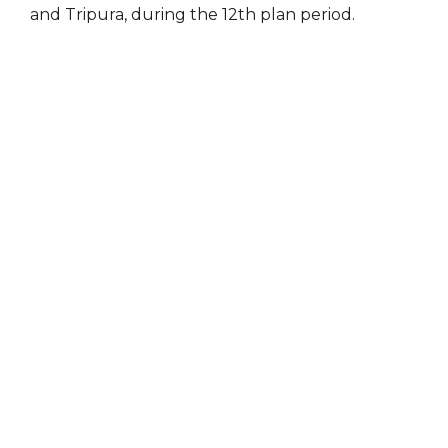
and Tripura, during the 12th plan period.