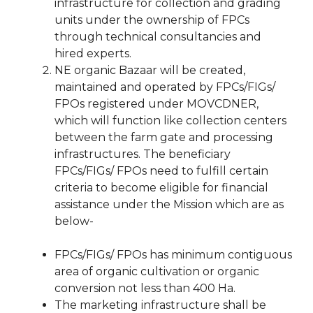
infrastructure for collection and grading
units under the ownership of FPCs
through technical consultancies and
hired experts.
NE organic Bazaar will be created,
maintained and operated by FPCs/FIGs/
FPOs registered under MOVCDNER,
which will function like collection centers
between the farm gate and processing
infrastructures. The beneficiary
FPCs/FIGs/ FPOs need to fulfill certain
criteria to become eligible for financial
assistance under the Mission which are as
below-
FPCs/FIGs/ FPOs has minimum contiguous
area of organic cultivation or organic
conversion not less than 400 Ha.
The marketing infrastructure shall be