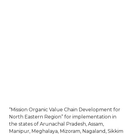
“Mission Organic Value Chain Development for
North Eastern Region” for implementation in
the states of Arunachal Pradesh, Assam,
Manipur, Meghalaya, Mizoram, Nagaland, Sikkim