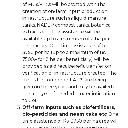
of FIGs/FPCs will be assisted with the
creation of on-farm input production
infrastructure such as liquid manure
tanks, NADEP compost tanks, botanical
extracts etc. The assistance will be
available up to a maximum of 2 ha per
beneficiary. One-time assistance of Rs.
3750 per ha (up to a maximum of Rs.
7500/- for 2 ha per beneficiary) will be
provided as a direct benefit transfer on
verification of infrastructure created. The
funds for component A.1.2. are being
given in three year , and may be availed in
the first year if needed, under intimation
to GoI.
Off-farm inputs such as biofertilizers,
bio-pesticides and neem cake etc
One
time assistance of Rs. 3750 per ha area will
be provided to the farmers registered