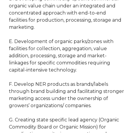
organic value chain under an integrated and
concentrated approach with end-to-end
facilities for production, processing, storage and
marketing.
E. Development of organic parks/zones with
facilities for collection, aggregation, value
addition, processing, storage and market-
linkages for specific commodities requiring
capital-intensive technology.
F. Develop NER products as brands/labels
through brand building and facilitating stronger
marketing access under the ownership of
growers’ organizations/ companies.
G. Creating state specific lead agency (Organic
Commodity Board or Organic Mission) for