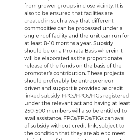
from grower groups in close vicinity. It is
also to be ensured that facilities are
created in such a way that different
commodities can be processed under a
single roof facility and the unit can run for
at least 8-10 months a year. Subsidy
should be on a Pro-rata Basis wherein it
will be elaborated as the proportionate
release of the funds on the basis of the
promoter’s contribution. These projects
should preferably be entrepreneur
driven and support is provided as credit
linked subsidy. FPCs/FPOs/FIGs registered
under the relevant act and having at least
250-500 members will also be entitled to
avail assistance. FPCs/FPOs/FIGs can avail
of subsidy without credit link, subject to
the condition that they are able to meet