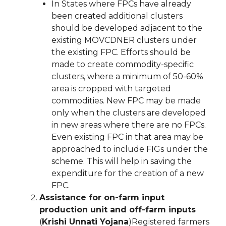
In States where FPCs have already
been created additional clusters
should be developed adjacent to the
existing MOVCDNER clusters under
the existing FPC. Efforts should be
made to create commodity-specific
clusters, where a minimum of 50-60%
area is cropped with targeted
commodities. New FPC may be made
only when the clusters are developed
in new areas where there are no FPCs.
Even existing FPC in that area may be
approached to include FIGs under the
scheme. This will help in saving the
expenditure for the creation of a new
FPC.
Assistance for on-farm input
production unit and off-farm inputs
(
Krishi Unnati Yojana
)Registered farmers