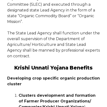
Committee (SLEC) and executed through a
designated state Lead Agency in the form of a
state “Organic Commodity Board” or “Organic
Mission”.
The State Lead Agency shall function under the
overall supervision of the Department of
Agriculture/ Horticulture and State Lead
Agency shall be manned by professional experts
on contract.
Krishi Unnati Yojana Benefits
Developing crop specific organic production
cluster
Clusters development and formation
of Farmer Producer Organizations/
Companies
(
Krishi Unnati Yojana
)