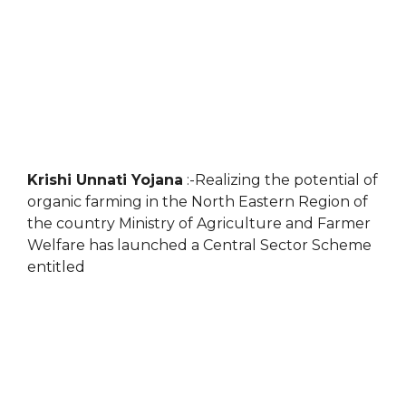
Krishi Unnati Yojana
:-Realizing the potential of
organic farming in the North Eastern Region of
the country Ministry of Agriculture and Farmer
Welfare has launched a Central Sector Scheme
entitled