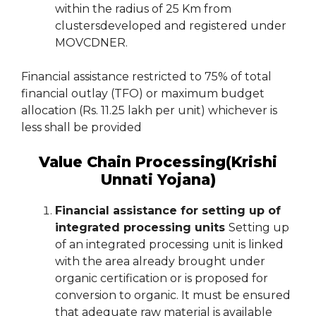
within the radius of 25 Km from
clustersdeveloped and registered under
MOVCDNER.
Financial assistance restricted to 75% of total
financial outlay (TFO) or maximum budget
allocation (Rs. 11.25 lakh per unit) whichever is
less shall be provided
Value Chain Processing(Krishi
Unnati Yojana)
Financial assistance for setting up of
integrated processing units
Setting up
of an integrated processing unit is linked
with the area already brought under
organic certification or is proposed for
conversion to organic. It must be ensured
that adequate raw material is available