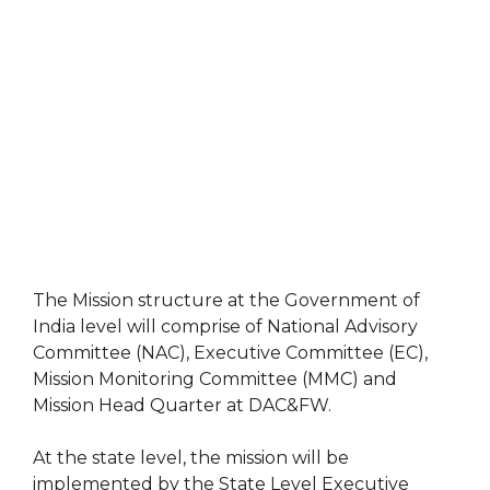
The Mission structure at the Government of
India level will comprise of National Advisory
Committee (NAC), Executive Committee (EC),
Mission Monitoring Committee (MMC) and
Mission Head Quarter at DAC&FW.
At the state level, the mission will be
implemented by the State Level Executive