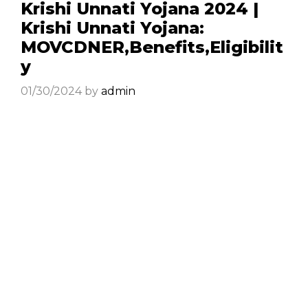
Krishi Unnati Yojana 2024 |
Krishi Unnati Yojana:
MOVCDNER,Benefits,Eligibilit
y
01/30/2024
by
admin