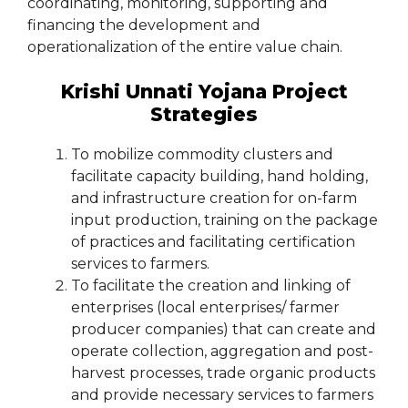
coordinating, monitoring, supporting and
financing the development and
operationalization of the entire value chain.
Krishi Unnati Yojana Project
Strategies
To mobilize commodity clusters and
facilitate capacity building, hand holding,
and infrastructure creation for on-farm
input production, training on the package
of practices and facilitating certification
services to farmers.
To facilitate the creation and linking of
enterprises (local enterprises/ farmer
producer companies) that can create and
operate collection, aggregation and post-
harvest processes, trade organic products
and provide necessary services to farmers