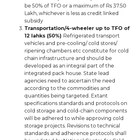
be 50% of TFO or a maximum of Rs 37.50
Lakh, whichever is less as credit linked
subsidy
Transportation/4-wheeler up to TFO of
12 lahks (50%)
Refrigerated transport
vehicles and pre-cooling/ cold stores/
ripening chambers etc constitute for cold
chain infrastructure and should be
developed as an integral part of the
integrated pack house. State lead
agencies need to ascertain the need
according to the commodities and
quantities being targeted. Extant
specifications standards and protocols on
cold storage and cold-chain components
will be adhered to while approving cold
storage projects. Revisions to technical
standards and adherence protocols shall