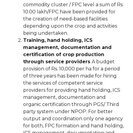
commodity cluster / FPC level a sum of Rs.
10.00 lakh/FPC have been provided for
the creation of need-based facilities
depending upon the crop and activities
being undertaken.
Training, hand holding, ICS
management, documentation and
certification of crop production
through service providers
A budget
provision of Rs. 10,000 per ha for a period
of three years has been made for hiring
the services of competent service
providers for providing hand holding, ICS
management, documentation and
organic certification through PGS/ Third
party system under NPOP. For better
output and coordination only one agency
for both, FPC formation and hand holding,
ICS management, documentation and