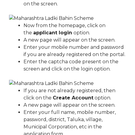
on the screen.
Now from the homepage, click on
the
applicant login
option.
A new page will appear on the screen.
Enter your mobile number and password
if you are already registered on the portal.
Enter the captcha code present on the
screen and click on the login option.
If you are not already registered, then
click on the
Create Account
option.
A new page will appear on the screen.
Enter your full name, mobile number,
password, district, Taluka, village,
Municipal Corporation, etc in the
application form.