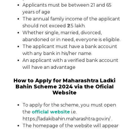
Applicants must be between 21 and 65
years of age
The annual family income of the applicant
should not exceed ₹2.5 lakh.
Whether single, married, divorced,
abandoned or in need, everyone is eligible.
The applicant must have a bank account
with any bank in his/her name.
An applicant with a verified bank account
will have an advantage
How to Apply for Maharashtra Ladki
Bahin Scheme 2024 via the Oficial
Website
To apply for the scheme, you must open
the
official website
i.e.
https://ladakibahin.maharashtra.gov.in/ .
The homepage of the website will appear