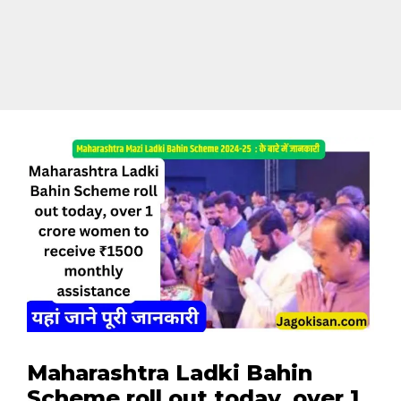
Maharashtra Ladki Bahin
Scheme roll out today, over 1