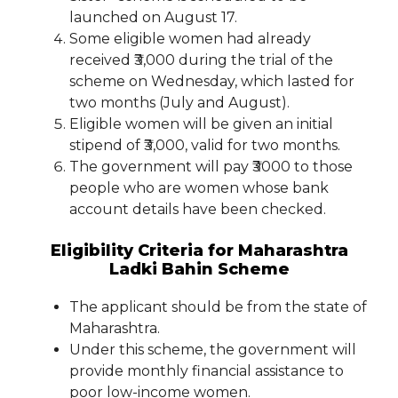
launched on August 17.
Some eligible women had already
received ₹3,000 during the trial of the
scheme on Wednesday, which lasted for
two months (July and August).
Eligible women will be given an initial
stipend of ₹3,000, valid for two months.
The government will pay ₹3000 to those
people who are women whose bank
account details have been checked.
Eligibility Criteria for Maharashtra
Ladki Bahin Scheme
The applicant should be from the state of
Maharashtra.
Under this scheme, the government will
provide monthly financial assistance to
poor low-income women.