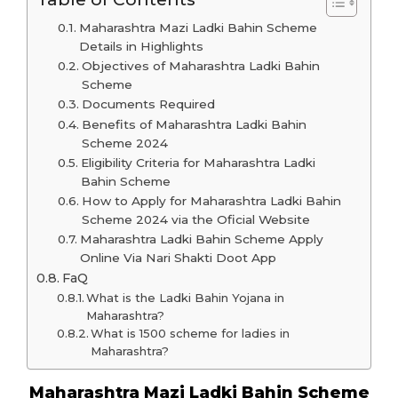
Maharashtra Mazi Ladki Bahin Scheme
Details in Highlights
Objectives of Maharashtra Ladki Bahin
Scheme
Documents Required
Benefits of Maharashtra Ladki Bahin
Scheme 2024
Eligibility Criteria for Maharashtra Ladki
Bahin Scheme
How to Apply for Maharashtra Ladki Bahin
Scheme 2024 via the Oficial Website
Maharashtra Ladki Bahin Scheme Apply
Online Via Nari Shakti Doot App
FaQ
What is the Ladki Bahin Yojana in
Maharashtra?
What is 1500 scheme for ladies in
Maharashtra?
Maharashtra Mazi Ladki Bahin Scheme