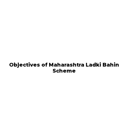
Objectives of Maharashtra Ladki Bahin
Scheme