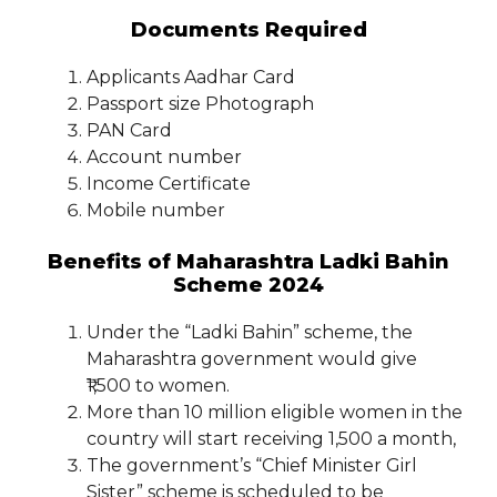
Documents Required
Applicants Aadhar Card
Passport size Photograph
PAN Card
Account number
Income Certificate
Mobile number
Benefits of Maharashtra Ladki Bahin
Scheme 2024
Under the “Ladki Bahin” scheme, the
Maharashtra government would give
₹1,500 to women.
More than 10 million eligible women in the
country will start receiving 1,500 a month,
The government’s “Chief Minister Girl
Sister” scheme is scheduled to be