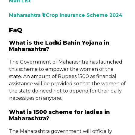
Mafi List
Maharashtra ₹1 Crop Insurance Scheme 2024
FaQ
What is the Ladki Bahin Yojana in
Maharashtra?
The Government of Maharashtra has launched
this scheme to empower the women of the
state. An amount of Rupees 1500 as financial
assistance will be provided so that the women of
the state do need not to depend for their daily
necessities on anyone.
What is 1500 scheme for ladies in
Maharashtra?
The Maharashtra government will officially