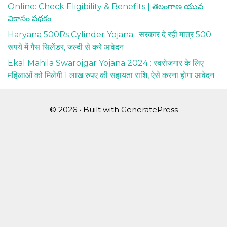
Online: Check Eligibility & Benefits | తెలంగాణ యువ
వికాసం పథకం
Haryana 500Rs Cylinder Yojana : सरकार दे रही मात्र 500
रूपये में गैस सिलेंडर, जल्दी से करे आवेदन
Ekal Mahila Swarojgar Yojana 2024 : स्वरोजगार के लिए
महिलाओं को मिलेगी 1 लाख रुपए की सहायता राशि, ऐसे करना होगा आवेदन
© 2026
• Built with
GeneratePress