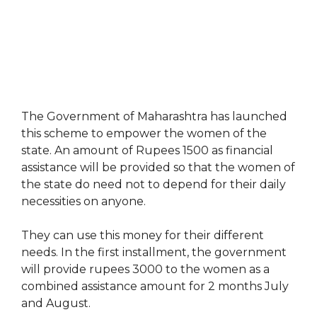
The Government of Maharashtra has launched
this scheme to empower the women of the
state. An amount of Rupees 1500 as financial
assistance will be provided so that the women of
the state do need not to depend for their daily
necessities on anyone.
They can use this money for their different
needs. In the first installment, the government
will provide rupees 3000 to the women as a
combined assistance amount for 2 months July
and August.