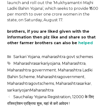
launch and roll out the ‘Mukhyamantri Majhi
Ladki Bahin Yojana’, which seeks to provide ₹1500
per month to over one crore women in the
state, on Saturday, August 17.
brothers, if you are liked given with the
information then plz like and share so that
other farmer brothers can also be
helped
Categories
Sarkari Yojana
,
maharashtra govt schemes
Tags
Maharashrasarkariyojana
,
Maharashtra
,
Maharashtra government
,
Maharashtra Ladki
Bahin Scheme
,
Maharashtragovernment
,
Maharashtragovtschems
,
Maharashtrasarkar
,
sarkariyojanMaharashtra
Sauchalay Yojana Registration, 12000 के लिए
रजिस्ट्रेशन प्रक्रिया शुरू, यहां से करें आवेदन !