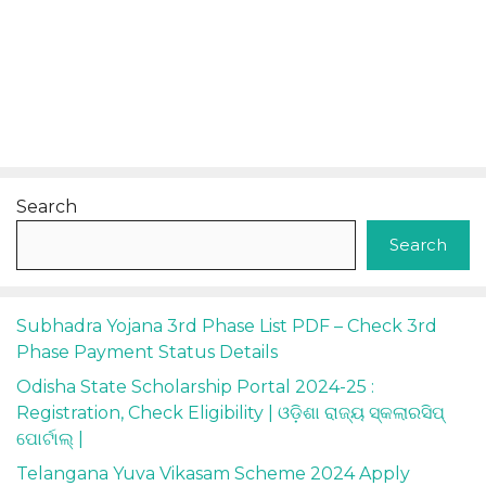
Search
Search
Subhadra Yojana 3rd Phase List PDF – Check 3rd
Phase Payment Status Details
Odisha State Scholarship Portal 2024-25 :
Registration, Check Eligibility | ଓଡ଼ିଶା ରାଜ୍ୟ ସ୍କଲାରସିପ୍
ପୋର୍ଟାଲ୍ |
Telangana Yuva Vikasam Scheme 2024 Apply