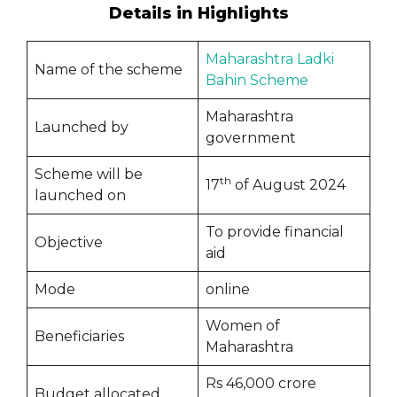
Details in Highlights
Maharashtra Ladki
Name of the scheme
Bahin Scheme
Maharashtra
Launched by
government
Scheme will be
th
17
of August 2024
launched on
To provide financial
Objective
aid
Mode
online
Women of
Beneficiaries
Maharashtra
Rs 46,000 crore
Budget allocated