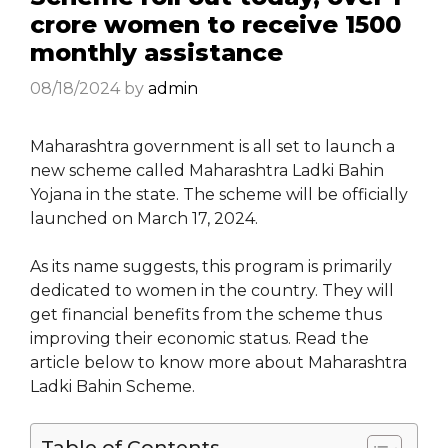
crore women to receive ₹1500
monthly assistance
08/18/2024
by
admin
Maharashtra government is all set to launch a
new scheme called Maharashtra Ladki Bahin
Yojana in the state. The scheme will be officially
launched on March 17, 2024.
As its name suggests, this program is primarily
dedicated to women in the country. They will
get financial benefits from the scheme thus
improving their economic status. Read the
article below to know more about Maharashtra
Ladki Bahin Scheme.
Table of Contents