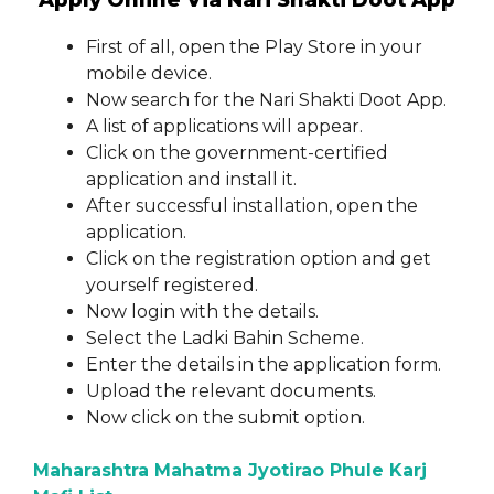
Apply Online Via Nari Shakti Doot App
First of all, open the Play Store in your
mobile device.
Now search for the Nari Shakti Doot App.
A list of applications will appear.
Click on the government-certified
application and install it.
After successful installation, open the
application.
Click on the registration option and get
yourself registered.
Now login with the details.
Select the Ladki Bahin Scheme.
Enter the details in the application form.
Upload the relevant documents.
Now click on the submit option.
Maharashtra Mahatma Jyotirao Phule Karj