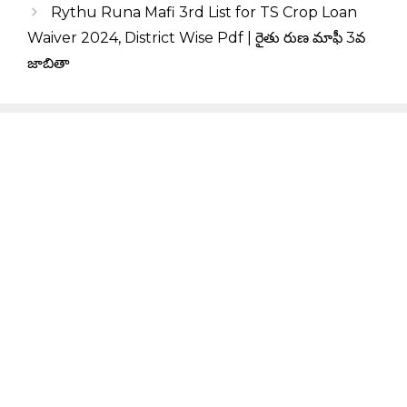
Rythu Runa Mafi 3rd List for TS Crop Loan
Waiver 2024, District Wise Pdf | రైతు రుణ మాఫీ 3వ
జాబితా