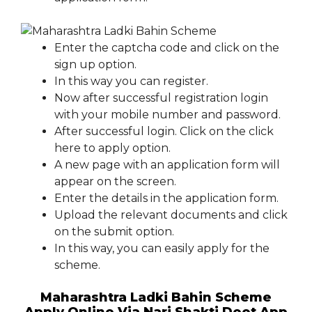
Enter the captcha code and click on the
sign up option.
In this way you can register.
Now after successful registration login
with your mobile number and password.
After successful login. Click on the click
here to apply option.
A new page with an application form will
appear on the screen.
Enter the details in the application form.
Upload the relevant documents and click
on the submit option.
In this way, you can easily apply for the
scheme.
Maharashtra Ladki Bahin Scheme