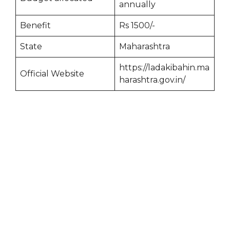
annually
Benefit
Rs 1500/-
State
Maharashtra
https://ladakibahin.ma
Official Website
harashtra.gov.in/