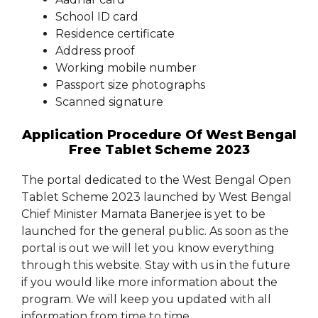
School ID card
Residence certificate
Address proof
Working mobile number
Passport size photographs
Scanned signature
Application Procedure Of West Bengal
Free Tablet Scheme 2023
The portal dedicated to the West Bengal Open
Tablet Scheme 2023 launched by West Bengal
Chief Minister Mamata Banerjee is yet to be
launched for the general public. As soon as the
portal is out we will let you know everything
through this website. Stay with us in the future
if you would like more information about the
program. We will keep you updated with all
information from time to time