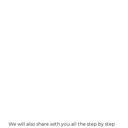
We will also share with you all the step by step