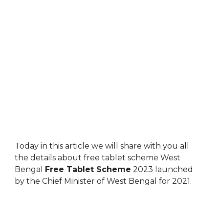
Today in this article we will share with you all
the details about free tablet scheme West
Bengal
Free Tablet Scheme
2023 launched
by the Chief Minister of West Bengal for 2021.