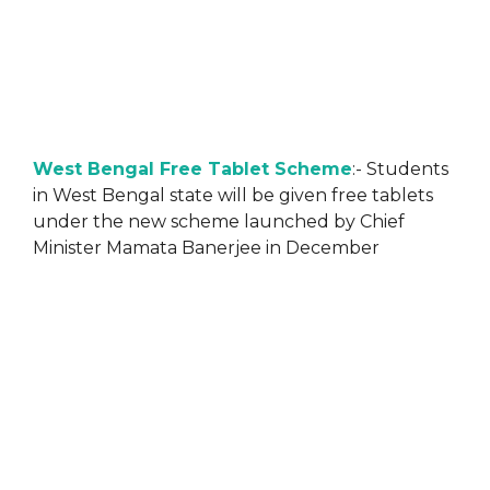
West Bengal Free Tablet Scheme
:- Students
in West Bengal state will be given free tablets
under the new scheme launched by Chief
Minister Mamata Banerjee in December