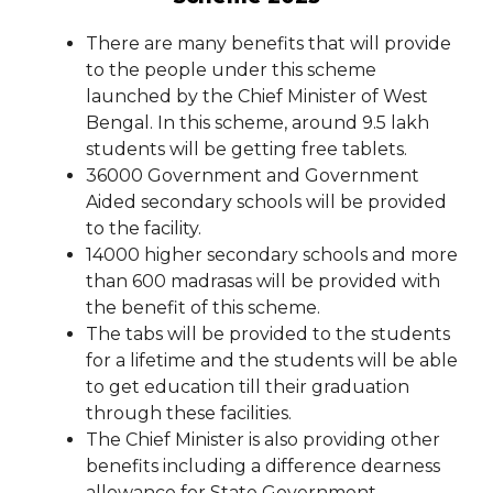
There are many benefits that will provide
to the people under this scheme
launched by the Chief Minister of West
Bengal. In this scheme, around 9.5 lakh
students will be getting free tablets.
36000 Government and Government
Aided secondary schools will be provided
to the facility.
14000 higher secondary schools and more
than 600 madrasas will be provided with
the benefit of this scheme.
The tabs will be provided to the students
for a lifetime and the students will be able
to get education till their graduation
through these facilities.
The Chief Minister is also providing other
benefits including a difference dearness
allowance for State Government