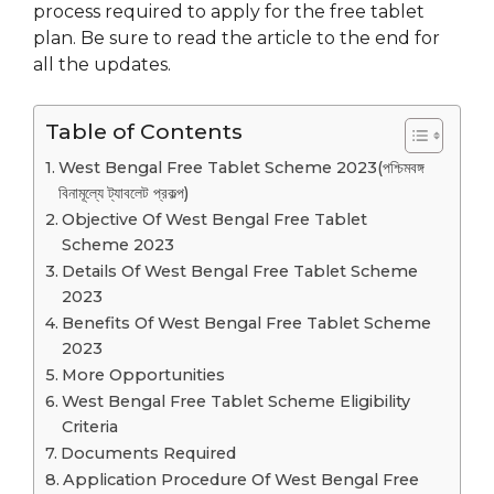
process required to apply for the free tablet
plan. Be sure to read the article to the end for
all the updates.
Table of Contents
West Bengal Free Tablet Scheme 2023(পশ্চিমবঙ্গ
বিনামূল্যে ট্যাবলেট প্রকল্প)
Objective Of West Bengal Free Tablet
Scheme 2023
Details Of West Bengal Free Tablet Scheme
2023
Benefits Of West Bengal Free Tablet Scheme
2023
More Opportunities
West Bengal Free Tablet Scheme Eligibility
Criteria
Documents Required
Application Procedure Of West Bengal Free