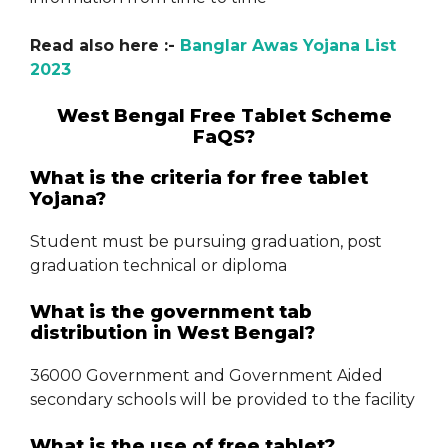
Read also here :-
Banglar Awas Yojana List
2023
West Bengal Free Tablet Scheme
FaQS?
What is the criteria for free tablet
Yojana?
Student must be pursuing graduation, post
graduation technical or diploma
What is the government tab
distribution in West Bengal?
36000 Government and Government Aided
secondary schools will be provided to the facility
What is the use of free tablet?