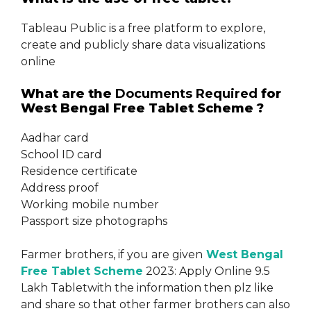
Tableau Public is a free platform to explore,
create and publicly share data visualizations
online
What are the
Documents Required
for
West Bengal Free Tablet Scheme ?
Aadhar card
School ID card
Residence certificate
Address proof
Working mobile number
Passport size photographs
Farmer brothers, if you are given
West Bengal
Free Tablet Scheme
2023: Apply Online 9.5
Lakh Tabletwith the information then plz like
and share so that other farmer brothers can also