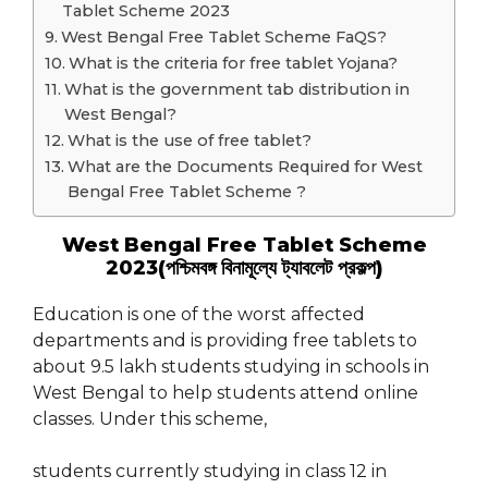
Tablet Scheme 2023
West Bengal Free Tablet Scheme FaQS?
What is the criteria for free tablet Yojana?
What is the government tab distribution in
West Bengal?
What is the use of free tablet?
What are the Documents Required for West
Bengal Free Tablet Scheme ?
West Bengal Free Tablet Scheme
2023(পশ্চিমবঙ্গ বিনামূল্যে ট্যাবলেট প্রকল্প)
Education is one of the worst affected
departments and is providing free tablets to
about 9.5 lakh students studying in schools in
West Bengal to help students attend online
classes. Under this scheme,
students currently studying in class 12 in