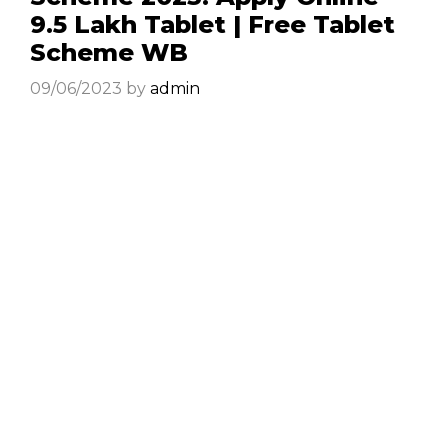
9.5 Lakh Tablet | Free Tablet
Scheme WB
09/06/2023
by
admin