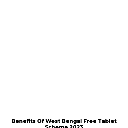
Benefits Of West Bengal Free Tablet
Scheme 2023