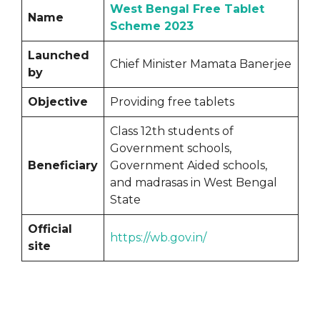
West Bengal Free Tablet
Name
Scheme 2023
Launched
Chief Minister Mamata Banerjee
by
Objective
Providing free tablets
Class 12th students of
Government schools,
Beneficiary
Government Aided schools,
and madrasas in West Bengal
State
Official
https://wb.gov.in/
site