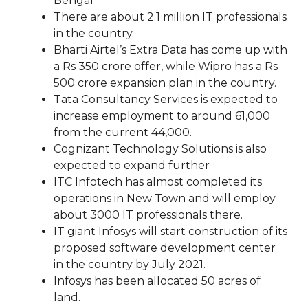
Bengal
There are about 2.1 million IT professionals
in the country.
Bharti Airtel’s Extra Data has come up with
a Rs 350 crore offer, while Wipro has a Rs
500 crore expansion plan in the country.
Tata Consultancy Services is expected to
increase employment to around 61,000
from the current 44,000.
Cognizant Technology Solutions is also
expected to expand further
ITC Infotech has almost completed its
operations in New Town and will employ
about 3000 IT professionals there.
IT giant Infosys will start construction of its
proposed software development center
in the country by July 2021.
Infosys has been allocated 50 acres of
land.