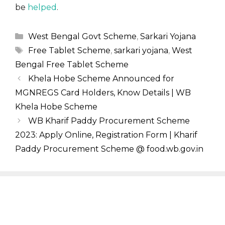
be
helped
.
Categories
West Bengal Govt Scheme
,
Sarkari Yojana
Tags
Free Tablet Scheme
,
sarkari yojana
,
West
Bengal Free Tablet Scheme
Khela Hobe Scheme Announced for
MGNREGS Card Holders, Know Details | WB
Khela Hobe Scheme
WB Kharif Paddy Procurement Scheme
2023: Apply Online, Registration Form | Kharif
Paddy Procurement Scheme @ food.wb.gov.in