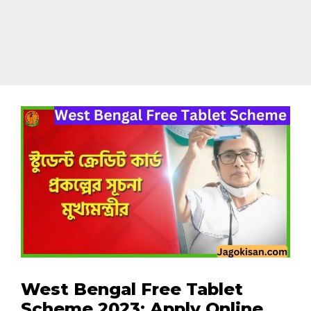
West Bengal Free Tablet
Scheme 2023: Apply Online