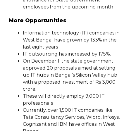
employees from the upcoming month
More Opportunities
Information technology (IT) companies in
West Bengal have grown by 133% in the
last eight years
IT outsourcing has increased by 175%.
On December 1, the state government
approved 20 proposals aimed at setting
up IT hubs in Bengal’s Silicon Valley hub
with a proposed investment of Rs 3,000
crore.
These will directly employ 9,000 IT
professionals
Currently, over 1,500 IT companies like
Tata Consultancy Services, Wipro, Infosys,
Cognizant and IBM have offices in West