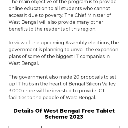
The main objective of the program is to provide
online education to all students who cannot
access it due to poverty. The Chief Minister of
West Bengal will also provide many other
benefits to the residents of this region.
In view of the upcoming Assembly elections, the
government is planning to unveil the expansion
plans of some of the biggest IT companies in
West Bengal.
The government also made 20 proposals to set
up IT hubs in the heart of Bengal Silicon Valley.
3,000 crore will be invested to provide ICT
facilities to the people of West Bengal.
Details Of West Bengal Free Tablet
Scheme 2023