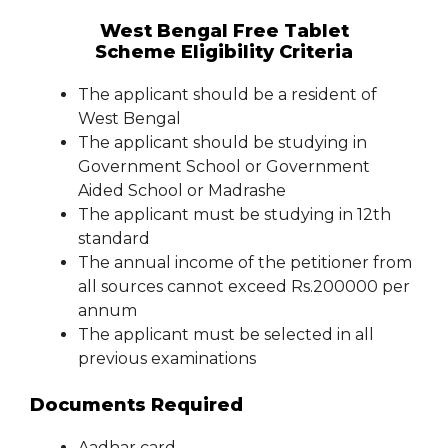
West Bengal Free Tablet
Scheme Eligibility Criteria
The applicant should be a resident of
West Bengal
The applicant should be studying in
Government School or Government
Aided School or Madrashe
The applicant must be studying in 12th
standard
The annual income of the petitioner from
all sources cannot exceed Rs.200000 per
annum
The applicant must be selected in all
previous examinations
Documents Required
Aadhar card