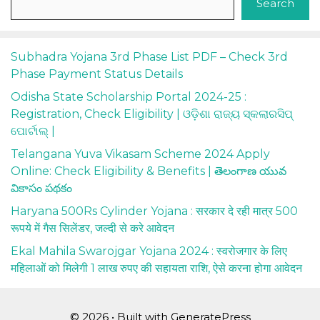
Search
Subhadra Yojana 3rd Phase List PDF – Check 3rd
Phase Payment Status Details
Odisha State Scholarship Portal 2024-25 :
Registration, Check Eligibility | ଓଡ଼ିଶା ରାଜ୍ୟ ସ୍କଲାରସିପ୍
ପୋର୍ଟାଲ୍ |
Telangana Yuva Vikasam Scheme 2024 Apply
Online: Check Eligibility & Benefits | తెలంగాణ యువ
వికాసం పథకం
Haryana 500Rs Cylinder Yojana : सरकार दे रही मात्र 500
रूपये में गैस सिलेंडर, जल्दी से करे आवेदन
Ekal Mahila Swarojgar Yojana 2024 : स्वरोजगार के लिए
महिलाओं को मिलेगी 1 लाख रुपए की सहायता राशि, ऐसे करना होगा आवेदन
© 2026
• Built with
GeneratePress