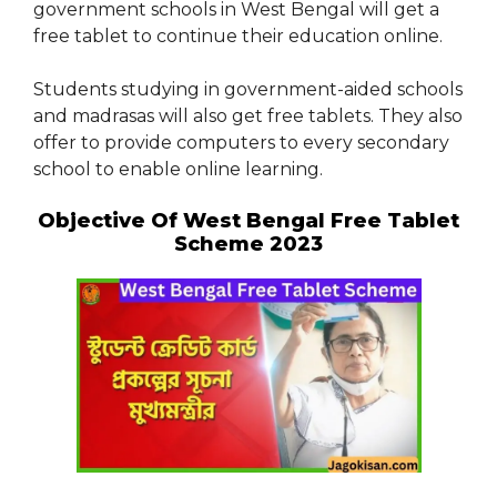
government schools in West Bengal will get a
free tablet to continue their education online.
Students studying in government-aided schools
and madrasas will also get free tablets. They also
offer to provide computers to every secondary
school to enable online learning.
Objective Of West Bengal Free Tablet
Scheme 2023