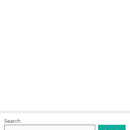
Search