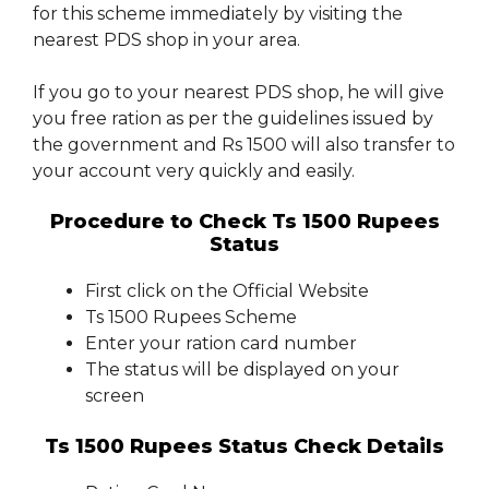
for this scheme immediately by visiting the
nearest PDS shop in your area.
If you go to your nearest PDS shop, he will give
you free ration as per the guidelines issued by
the government and Rs 1500 will also transfer to
your account very quickly and easily.
Procedure to Check Ts 1500 Rupees
Status
First click on the Official Website
Ts 1500 Rupees Scheme
Enter your ration card number
The status will be displayed on your
screen
Ts 1500 Rupees Status Check Details