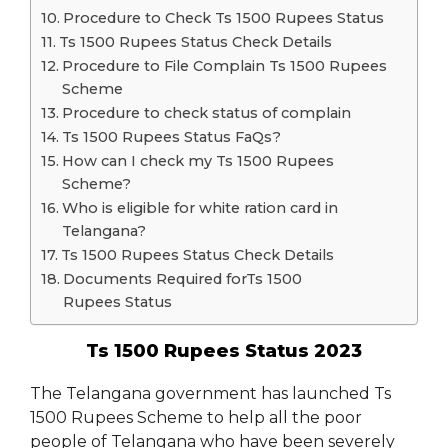
Procedure to Check Ts 1500 Rupees Status
Ts 1500 Rupees Status Check Details
Procedure to File Complain Ts 1500 Rupees
Scheme
Procedure to check status of complain
Ts 1500 Rupees Status FaQs?
How can I check my Ts 1500 Rupees
Scheme?
Who is eligible for white ration card in
Telangana?
Ts 1500 Rupees Status Check Details
Documents Required forTs 1500
Rupees Status
Ts 1500 Rupees Status 2023
The Telangana government has launched Ts
1500 Rupees Scheme to help all the poor
people of Telangana who have been severely