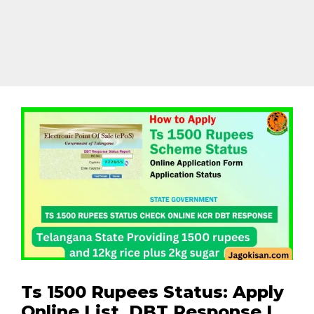
Ts 1500 Rupees Status: Apply
Online List, DBT Response |