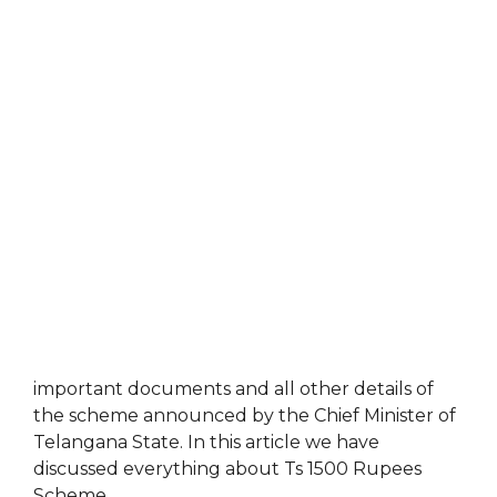
important documents and all other details of
the scheme announced by the Chief Minister of
Telangana State. In this article we have
discussed everything about Ts 1500 Rupees
Scheme