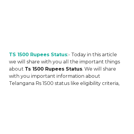
TS 1500 Rupees Status
:- Today in this article
we will share with you all the important things
about
Ts 1500 Rupees Status
. We will share
with you important information about
Telangana Rs 1500 status like eligibility criteria,