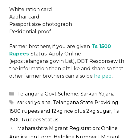
White ration card
Aadhar card
Passport size photograph
Residential proof
Farmer brothers, if you are given
Ts 1500
Rupees
Status: Apply Online
(epos.telangana.gov.in List), DBT Responsewith
the information then plz like and share so that
other farmer brothers can also be
helped
.
Categories
Telangana Govt Scheme
,
Sarkari Yojana
Tags
sarkari yojana
,
Telangana State Providing
1500 rupees and 12kg rice plus 2kg sugar
,
Ts
1500 Rupees Status
Maharashtra Migrant Registration: Online
Application Form, Helpline Number | Migrant