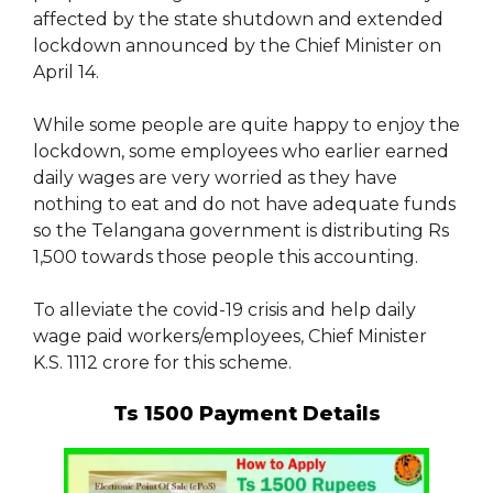
affected by the state shutdown and extended
lockdown announced by the Chief Minister on
April 14.
While some people are quite happy to enjoy the
lockdown, some employees who earlier earned
daily wages are very worried as they have
nothing to eat and do not have adequate funds
so the Telangana government is distributing Rs
1,500 towards those people this accounting.
To alleviate the covid-19 crisis and help daily
wage paid workers/employees, Chief Minister
K.S. 1112 crore for this scheme.
Ts 1500 Payment Details