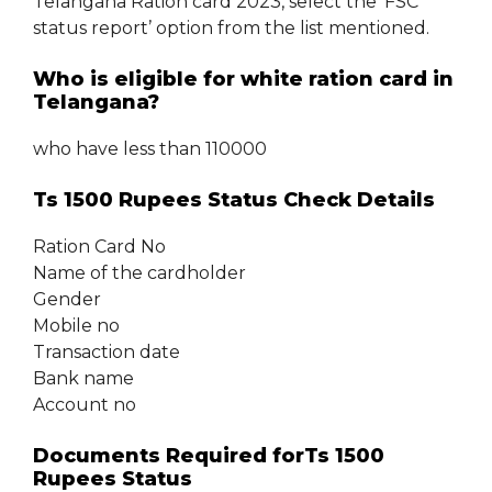
Telangana Ration card 2023, select the ‘FSC
status report’ option from the list mentioned.
Who is eligible for white ration card in
Telangana?
who have less than 110000
Ts 1500 Rupees Status Check Details
Ration Card No
Name of the cardholder
Gender
Mobile no
Transaction date
Bank name
Account no
Documents Required forTs 1500
Rupees Status