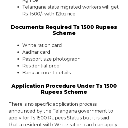
Kg rice
Telangana state migrated workers will get
Rs. 1500/- with 12kg rice
Documents Required Ts 1500 Rupees
Scheme
White ration card
Aadhar card
Passport size photograph
Residential proof
Bank account details
Application Procedure Under Ts 1500
Rupees Scheme
There is no specific application process
announced by the Telangana government to
apply for Ts 1500 Rupees Status but it is said
that a resident with White ration card can apply