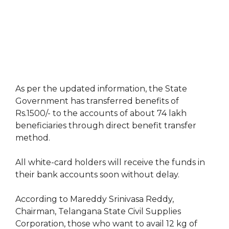
As per the updated information, the State
Government has transferred benefits of
Rs.1500/- to the accounts of about 74 lakh
beneficiaries through direct benefit transfer
method.
All white-card holders will receive the funds in
their bank accounts soon without delay.
According to Mareddy Srinivasa Reddy,
Chairman, Telangana State Civil Supplies
Corporation, those who want to avail 12 kg of