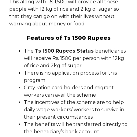
This along with Rs 1,500 will provide all these
people with 12 kg of rice and 2 kg of sugar so
that they can go on with their lives without
worrying about money or food.
Features of Ts 1500 Rupees
The
Ts 1500 Rupees Status
beneficiaries
will receive Rs. 1500 per person with 12kg
of rice and 2kg of sugar
There is no application process for this
program
Gray ration card holders and migrant
workers can avail the scheme
The incentives of the scheme are to help
daily wage workers/ workers to survive in
their present circumstances
The benefits will be transferred directly to
the beneficiary’s bank account