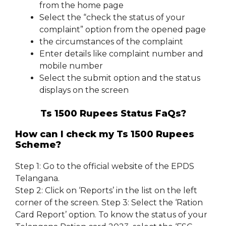
from the home page
Select the “check the status of your
complaint” option from the opened page
the circumstances of the complaint
Enter details like complaint number and
mobile number
Select the submit option and the status
displays on the screen
Ts 1500 Rupees Status FaQs?
How can I check my Ts 1500 Rupees
Scheme?
Step 1: Go to the official website of the EPDS
Telangana.
Step 2: Click on ‘Reports’ in the list on the left
corner of the screen. Step 3: Select the ‘Ration
Card Report’ option. To know the status of your