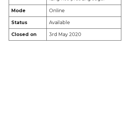
Mode
Online
Status
Available
Closed on
3rd May 2020