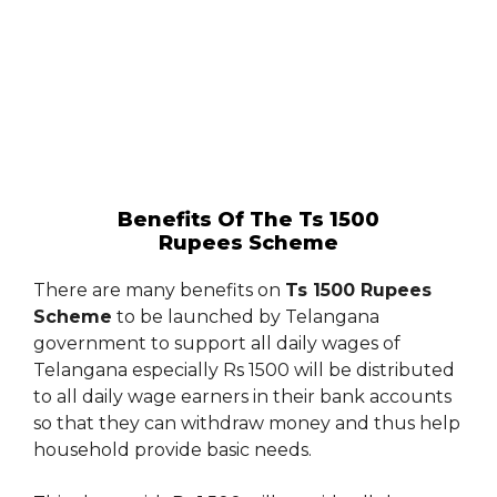
Benefits Of The Ts 1500
Rupees Scheme
There are many benefits on
Ts 1500 Rupees
Scheme
to be launched by Telangana
government to support all daily wages of
Telangana especially Rs 1500 will be distributed
to all daily wage earners in their bank accounts
so that they can withdraw money and thus help
household provide basic needs.