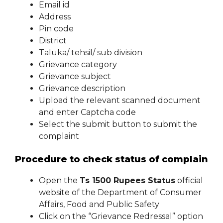
Email id
Address
Pin code
District
Taluka/ tehsil/ sub division
Grievance category
Grievance subject
Grievance description
Upload the relevant scanned document
and enter Captcha code
Select the submit button to submit the
complaint
Procedure to check status of complain
Open the
Ts 1500 Rupees Status
official
website of the Department of Consumer
Affairs, Food and Public Safety
Click on the “Grievance Redressal” option