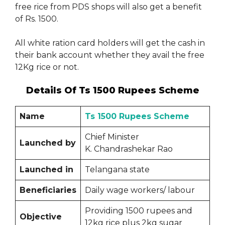
free rice from PDS shops will also get a benefit
of Rs. 1500.
All white ration card holders will get the cash in
their bank account whether they avail the free
12Kg rice or not.
Details Of Ts 1500 Rupees Scheme
Name
Ts 1500 Rupees Scheme
Chief Minister
Launched by
K. Chandrashekar Rao
Launched in
Telangana state
Beneficiaries
Daily wage workers/ labour
Providing 1500 rupees and
Objective
12kg rice plus 2kg sugar