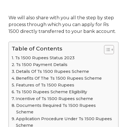
We will also share with you all the step by step
process through which you can apply for Rs
1500 directly transferred to your bank account.
Table of Contents
Ts 1500 Rupees Status 2023
Ts 1500 Payment Details
Details Of Ts 1500 Rupees Scheme
Benefits Of The Ts 1500 Rupees Scheme
Features of Ts 1500 Rupees
Ts 1500 Rupees Scheme Eligibility
Incentive of Ts 1500 Rupees scheme
Documents Required Ts 1500 Rupees
Scheme
Application Procedure Under Ts 1500 Rupees
Scheme