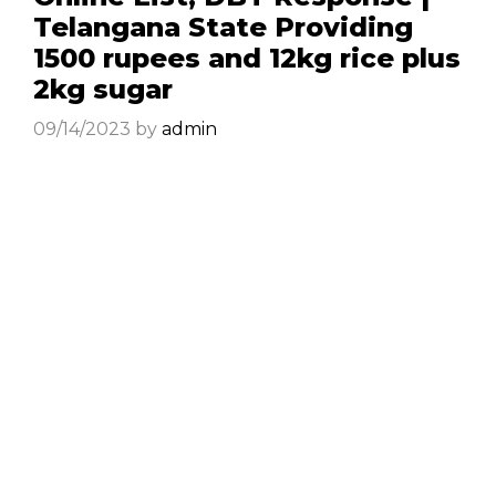
Telangana State Providing
1500 rupees and 12kg rice plus
2kg sugar
09/14/2023
by
admin