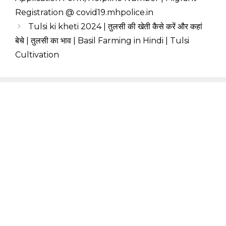
Registration @ covid19.mhpolice.in
Tulsi ki kheti 2024 | तुलसी की खेती कैसे करें और कहां
बेचे | तुलसी का भाव | Basil Farming in Hindi | Tulsi
Cultivation