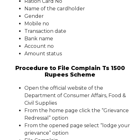
Ration Card No
Name of the cardholder
Gender
Mobile no
Transaction date
Bank name
Account no
Amount status
Procedure to File Complain Ts 1500
Rupees Scheme
Open the official website of the
Department of Consumer Affairs, Food &
Civil Supplies
From the home page click the “Grievance
Redressal” option
From the opened page select “lodge your
grievance” option