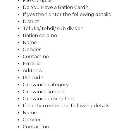
File Complain
Do You Have a Ration Card?
If yes then enter the following details
District
Taluka/ tehsil/ sub division
Ration card no
Name
Gender
Contact no
Email id
Address
Pin code
Grievance category
Grievance subject
Grievance description
If no then enter the following details
Name
Gender
Contact no