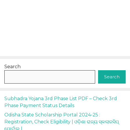
Search
Search
Subhadra Yojana 3rd Phase List PDF – Check 3rd
Phase Payment Status Details
Odisha State Scholarship Portal 2024-25 :
Registration, Check Eligibility | ଓଡ଼ିଶା ରାଜ୍ୟ ସ୍କଲାରସିପ୍
ପୋର୍ଟାଲ୍ |