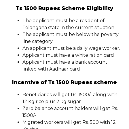
Ts 1500 Rupees Scheme Eligibility
The applicant must be a resident of
Telangana state in the current situation
The applicant must be below the poverty
line category
An applicant must be a daily wage worker.
Applicant must have a white ration card
Applicant must have a bank account
linked with Aadhaar card
Incentive of Ts 1500 Rupees scheme
Beneficiaries will get Rs. 1500/- along with
12 Kg rice plus 2 kg sugar
Zero balance account holders will get Rs.
1500/-
Migrated workers will get Rs. 500 with 12