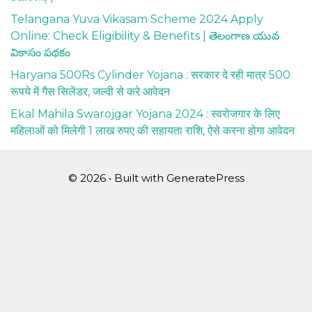
Telangana Yuva Vikasam Scheme 2024 Apply
Online: Check Eligibility & Benefits | తెలంగాణ యువ
వికాసం పథకం
Haryana 500Rs Cylinder Yojana : सरकार दे रही मात्र 500
रूपये में गैस सिलेंडर, जल्दी से करे आवेदन
Ekal Mahila Swarojgar Yojana 2024 : स्वरोजगार के लिए
महिलाओं को मिलेगी 1 लाख रुपए की सहायता राशि, ऐसे करना होगा आवेदन
© 2026
• Built with
GeneratePress