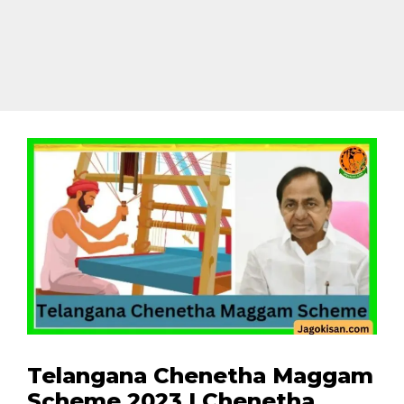
Telangana Chenetha Maggam
Scheme 2023 | Chenetha