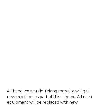
All hand weavers in Telangana state will get
new machines as part of this scheme. All used
equipment will be replaced with new