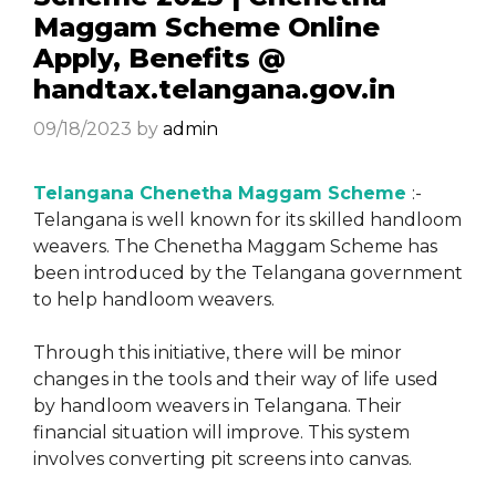
Maggam Scheme Online
Apply, Benefits @
handtax.telangana.gov.in
09/18/2023
by
admin
Telangana Chenetha Maggam Scheme
:-
Telangana is well known for its skilled handloom
weavers. The Chenetha Maggam Scheme has
been introduced by the Telangana government
to help handloom weavers.
Through this initiative, there will be minor
changes in the tools and their way of life used
by handloom weavers in Telangana. Their
financial situation will improve. This system
involves converting pit screens into canvas.