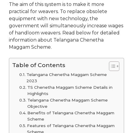
The aim of this system is to make it more
practical for weavers. To replace obsolete
equipment with new technology, the
government will simultaneously increase wages
of handloom weavers. Read below for detailed
information about Telangana Chenetha
Maggam Scheme.
Table of Contents
Telangana Chenetha Maggam Scheme
2023
TS Chenetha Maggam Scheme Details in
Highlights
Telangana Chenetha Maggam Scheme
Objective
Benefits of Telangana Chenetha Maggam
Scheme
Features of Telangana Chenetha Maggam
Scheme