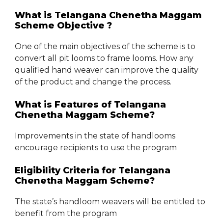
What is Telangana Chenetha Maggam
Scheme Objective ?
One of the main objectives of the scheme is to
convert all pit looms to frame looms. How any
qualified hand weaver can improve the quality
of the product and change the process.
What is Features of Telangana
Chenetha Maggam Scheme?
Improvements in the state of handlooms
encourage recipients to use the program
Eligibility Criteria for Telangana
Chenetha Maggam Scheme?
The state’s handloom weavers will be entitled to
benefit from the program