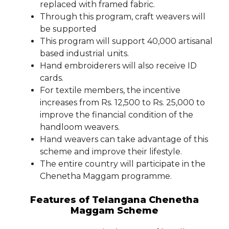
replaced with framed fabric.
Through this program, craft weavers will
be supported
This program will support 40,000 artisanal
based industrial units.
Hand embroiderers will also receive ID
cards.
For textile members, the incentive
increases from Rs. 12,500 to Rs. 25,000 to
improve the financial condition of the
handloom weavers.
Hand weavers can take advantage of this
scheme and improve their lifestyle.
The entire country will participate in the
Chenetha Maggam programme.
Features of Telangana Chenetha
Maggam Scheme