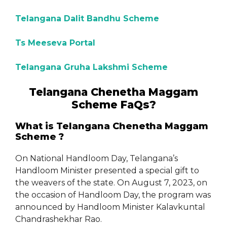
Telangana Dalit Bandhu Scheme
Ts Meeseva Portal
Telangana Gruha Lakshmi Scheme
Telangana Chenetha Maggam
Scheme FaQs?
What is Telangana Chenetha Maggam
Scheme ?
On National Handloom Day, Telangana’s
Handloom Minister presented a special gift to
the weavers of the state. On August 7, 2023, on
the occasion of Handloom Day, the program was
announced by Handloom Minister Kalavkuntal
Chandrashekhar Rao.