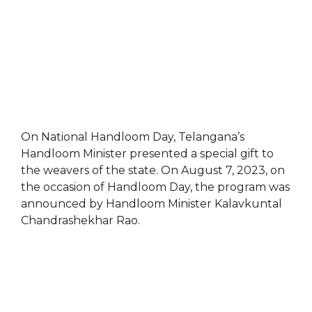
On National Handloom Day, Telangana’s
Handloom Minister presented a special gift to
the weavers of the state. On August 7, 2023, on
the occasion of Handloom Day, the program was
announced by Handloom Minister Kalavkuntal
Chandrashekhar Rao.