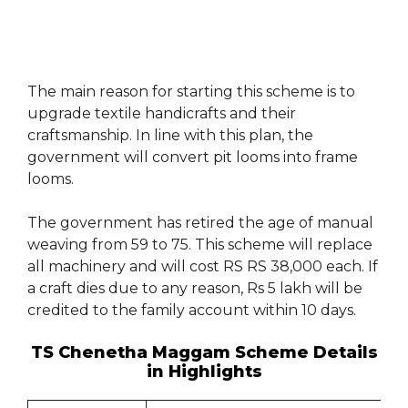
The main reason for starting this scheme is to
upgrade textile handicrafts and their
craftsmanship. In line with this plan, the
government will convert pit looms into frame
looms.
The government has retired the age of manual
weaving from 59 to 75. This scheme will replace
all machinery and will cost RS RS 38,000 each. If
a craft dies due to any reason, Rs 5 lakh will be
credited to the family account within 10 days.
TS Chenetha Maggam Scheme Details
in Highlights