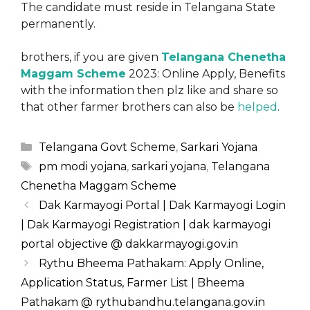
The candidate must reside in Telangana State
permanently.
brothers, if you are given
Telangana Chenetha
Maggam Scheme
2023: Online Apply, Benefits
with the information then plz like and share so
that other farmer brothers can also be
helped
.
Categories
Telangana Govt Scheme
,
Sarkari Yojana
Tags
pm modi yojana
,
sarkari yojana
,
Telangana
Chenetha Maggam Scheme
Dak Karmayogi Portal | Dak Karmayogi Login
| Dak Karmayogi Registration | dak karmayogi
portal objective @ dakkarmayogi.gov.in
Rythu Bheema Pathakam: Apply Online,
Application Status, Farmer List | Bheema
Pathakam @ rythubandhu.telangana.gov.in