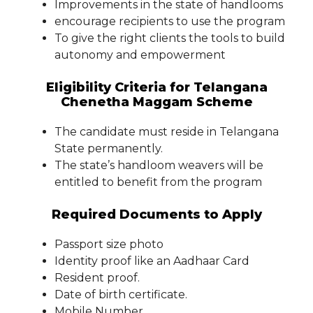
Improvements in the state of handlooms
encourage recipients to use the program
To give the right clients the tools to build
autonomy and empowerment
Eligibility Criteria for Telangana
Chenetha Maggam Scheme
The candidate must reside in Telangana
State permanently.
The state’s handloom weavers will be
entitled to benefit from the program
Required Documents to Apply
Passport size photo
Identity proof like an Aadhaar Card
Resident proof.
Date of birth certificate.
Mobile Number