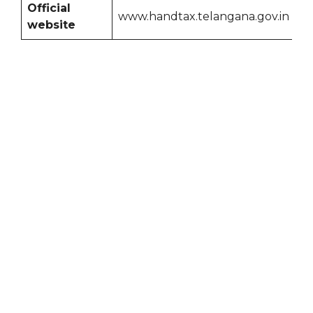
Official
www.handtax.telangana.gov.in
website