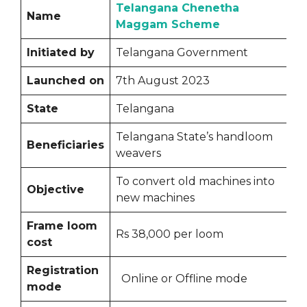
Telangana Chenetha
Name
Maggam Scheme
Initiated by
Telangana Government
Launched on
7th August 2023
State
Telangana
Telangana State’s handloom
Beneficiaries
weavers
To convert old machines into
Objective
new machines
Frame loom
Rs 38,000 per loom
cost
Registration
Online or Offline mode
mode