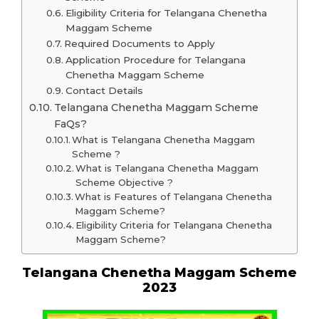
Eligibility Criteria for Telangana Chenetha
Maggam Scheme
Required Documents to Apply
Application Procedure for Telangana
Chenetha Maggam Scheme
Contact Details
Telangana Chenetha Maggam Scheme
FaQs?
What is Telangana Chenetha Maggam
Scheme ?
What is Telangana Chenetha Maggam
Scheme Objective ?
What is Features of Telangana Chenetha
Maggam Scheme?
Eligibility Criteria for Telangana Chenetha
Maggam Scheme?
Telangana Chenetha Maggam Scheme
2023