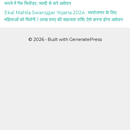
रूपये में गैस सिलेंडर, जल्दी से करे आवेदन
Ekal Mahila Swarojgar Yojana 2024 : स्वरोजगार के लिए
महिलाओं को मिलेगी 1 लाख रुपए की सहायता राशि, ऐसे करना होगा आवेदन
© 2026
• Built with
GeneratePress