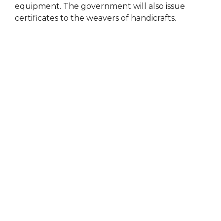
equipment. The government will also issue
certificates to the weavers of handicrafts.