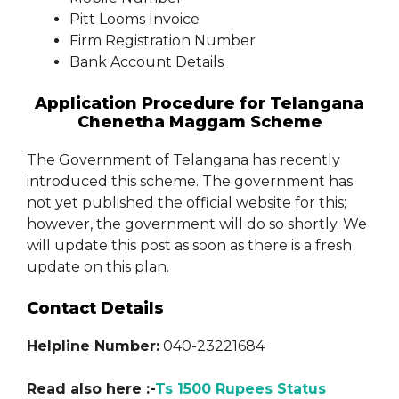
Pitt Looms Invoice
Firm Registration Number
Bank Account Details
Application Procedure for Telangana
Chenetha Maggam Scheme
The Government of Telangana has recently
introduced this scheme. The government has
not yet published the official website for this;
however, the government will do so shortly. We
will update this post as soon as there is a fresh
update on this plan.
Contact Details
Helpline Number:
040-23221684
Read also here :-
Ts 1500 Rupees Status