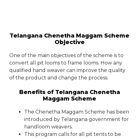
Telangana Chenetha Maggam Scheme
Objective
One of the main objectives of the scheme is to
convert all pit looms to frame looms. How any
qualified hand weaver can improve the quality
of the product and change the process.
Benefits of Telangana Chenetha
Maggam Scheme
The Chenetha Maggam Scheme has been
introduced by Telangana government for
handloom weavers.
This program calls for all pit tents to be