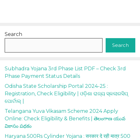
Search
Search
Subhadra Yojana 3rd Phase List PDF – Check 3rd
Phase Payment Status Details
Odisha State Scholarship Portal 2024-25 :
Registration, Check Eligibility | ଓଡ଼ିଶା ରାଜ୍ୟ ସ୍କଲାରସିପ୍
ପୋର୍ଟାଲ୍ |
Telangana Yuva Vikasam Scheme 2024 Apply
Online: Check Eligibility & Benefits | తెలంగాణ యువ
వికాసం పథకం
Haryana 500Rs Cylinder Yojana : सरकार दे रही मात्र 500