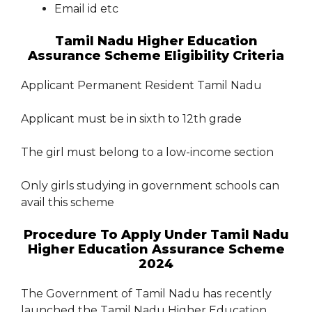
Email id etc
Tamil Nadu Higher Education
Assurance Scheme Eligibility Criteria
Applicant Permanent Resident Tamil Nadu
Applicant must be in sixth to 12th grade
The girl must belong to a low-income section
Only girls studying in government schools can
avail this scheme
Procedure To Apply Under Tamil Nadu
Higher Education Assurance Scheme
2024
The Government of Tamil Nadu has recently
launched the Tamil Nadu Higher Education