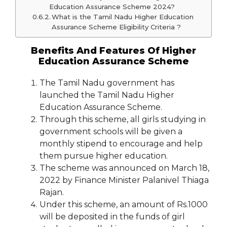
Education Assurance Scheme 2024?
What is the Tamil Nadu Higher Education
Assurance Scheme Eligibility Criteria ?
Benefits And Features Of Higher
Education Assurance Scheme
The Tamil Nadu government has
launched the Tamil Nadu Higher
Education Assurance Scheme.
Through this scheme, all girls studying in
government schools will be given a
monthly stipend to encourage and help
them pursue higher education.
The scheme was announced on March 18,
2022 by Finance Minister Palanivel Thiaga
Rajan.
Under this scheme, an amount of Rs.1000
will be deposited in the funds of girl