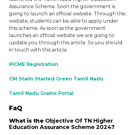
Assurance Scheme. Soon the government is
going to launch an official website. Through this
website, students can be able to apply under
this scheme. As soon as the government
launches an official website we are going to
update you through this article. So you should
in touch with this article
PICME Registration
CM Stalin Started Green Tamil Nadu
Tamil Nadu Grains Portal
FaQ
What is the
Objective Of TN Higher
Education Assurance Scheme 2024
?