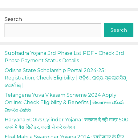
Search
Search
Subhadra Yojana 3rd Phase List PDF – Check 3rd
Phase Payment Status Details
Odisha State Scholarship Portal 2024-25 :
Registration, Check Eligibility | ଓଡ଼ିଶା ରାଜ୍ୟ ସ୍କଲାରସିପ୍
ପୋର୍ଟାଲ୍ |
Telangana Yuva Vikasam Scheme 2024 Apply
Online: Check Eligibility & Benefits | తెలంగాణ యువ
వికాసం పథకం
Haryana 500Rs Cylinder Yojana : सरकार दे रही मात्र 500
रूपये में गैस सिलेंडर, जल्दी से करे आवेदन
Ekal Mahila Swarojgar Yojana 2024 : स्वरोजगार के लिए