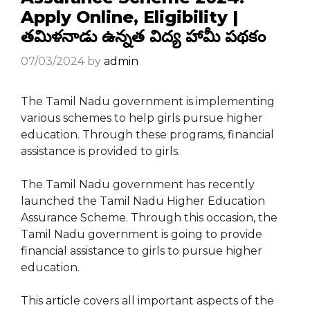
Apply Online, Eligibility |
తమిళనాడు ఉన్నత విద్య హామీ పథకం
07/03/2024
by
admin
The Tamil Nadu government is implementing
various schemes to help girls pursue higher
education. Through these programs, financial
assistance is provided to girls.
The Tamil Nadu government has recently
launched the Tamil Nadu Higher Education
Assurance Scheme. Through this occasion, the
Tamil Nadu government is going to provide
financial assistance to girls to pursue higher
education.
This article covers all important aspects of the