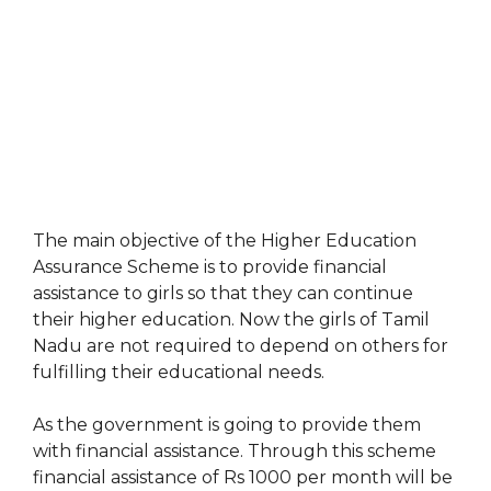
The main objective of the Higher Education
Assurance Scheme is to provide financial
assistance to girls so that they can continue
their higher education. Now the girls of Tamil
Nadu are not required to depend on others for
fulfilling their educational needs.
As the government is going to provide them
with financial assistance. Through this scheme
financial assistance of Rs 1000 per month will be