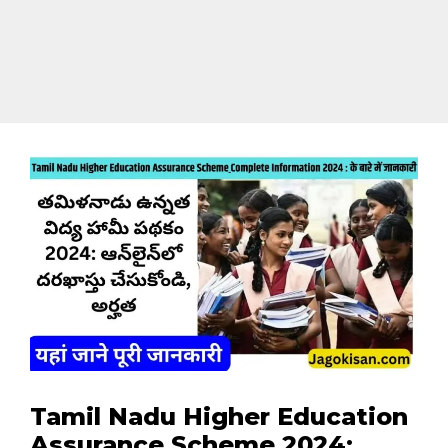
Tamil Nadu Higher Education
Assurance Scheme 2024: