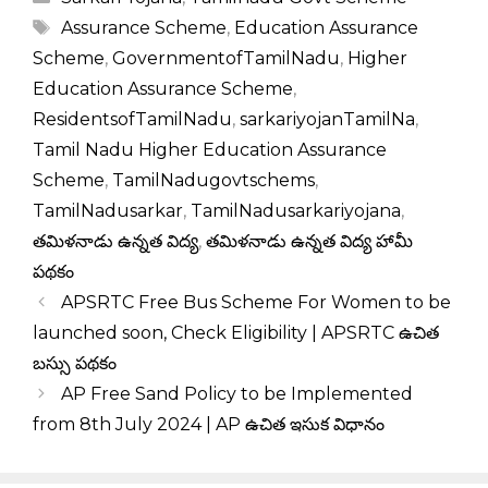
Tags
Assurance Scheme
,
Education Assurance
Scheme
,
GovernmentofTamilNadu
,
Higher
Education Assurance Scheme
,
ResidentsofTamilNadu
,
sarkariyojanTamilNa
,
Tamil Nadu Higher Education Assurance
Scheme
,
TamilNadugovtschems
,
TamilNadusarkar
,
TamilNadusarkariyojana
,
తమిళనాడు ఉన్నత విద్య
,
తమిళనాడు ఉన్నత విద్య హామీ
పథకం
APSRTC Free Bus Scheme For Women to be
launched soon, Check Eligibility | APSRTC ఉచిత
బస్సు పథకం
AP Free Sand Policy to be Implemented
from 8th July 2024 | AP ఉచిత ఇసుక విధానం