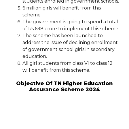
students enrolled in government schools.
6 million girls will benefit from this
scheme.
The government is going to spend a total
of Rs 698 crore to implement this scheme.
The scheme has been launched to
address the issue of declining enrollment
of government school girls in secondary
education.
All girl students from class VI to class 12
will benefit from this scheme.
Objective Of TN Higher Education
Assurance Scheme 2024