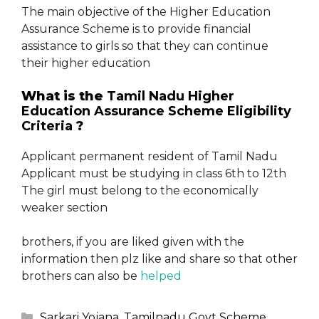
The main objective of the Higher Education
Assurance Scheme is to provide financial
assistance to girls so that they can continue
their higher education
What is the
Tamil Nadu Higher
Education Assurance Scheme
Eligibility
Criteria
?
Applicant permanent resident of Tamil Nadu
Applicant must be studying in class 6th to 12th
The girl must belong to the economically
weaker section
brothers, if you are liked given with the
information then plz like and share so that other
brothers can also be
helped
Categories
Sarkari Yojana
,
Tamilnadu Govt Scheme