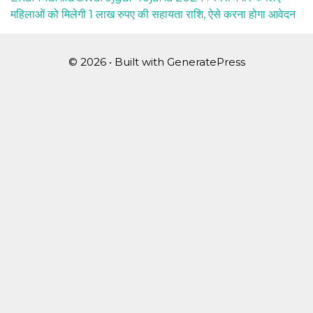
महिलाओं को मिलेगी 1 लाख रुपए की सहायता राशि, ऐसे करना होगा आवेदन
© 2026
• Built with
GeneratePress