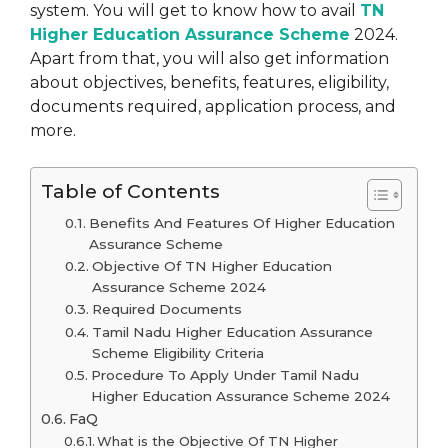
system. You will get to know how to avail
TN
Higher Education Assurance Scheme
2024.
Apart from that, you will also get information
about objectives, benefits, features, eligibility,
documents required, application process, and
more.
Table of Contents
Benefits And Features Of Higher Education
Assurance Scheme
Objective Of TN Higher Education
Assurance Scheme 2024
Required Documents
Tamil Nadu Higher Education Assurance
Scheme Eligibility Criteria
Procedure To Apply Under Tamil Nadu
Higher Education Assurance Scheme 2024
FaQ
What is the Objective Of TN Higher