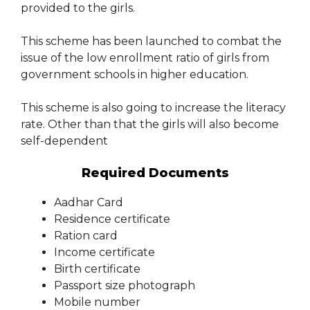
provided to the girls.
This scheme has been launched to combat the
issue of the low enrollment ratio of girls from
government schools in higher education.
This scheme is also going to increase the literacy
rate. Other than that the girls will also become
self-dependent
Required Documents
Aadhar Card
Residence certificate
Ration card
Income certificate
Birth certificate
Passport size photograph
Mobile number