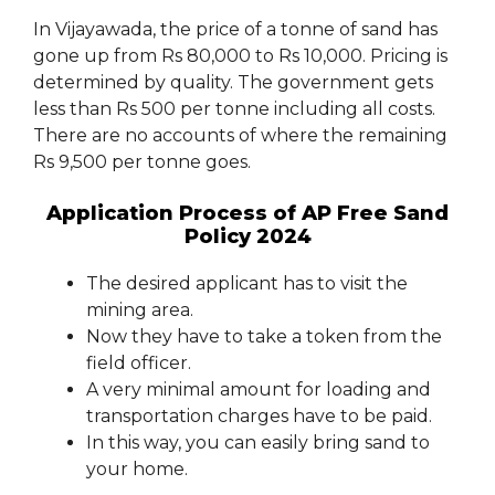
In Vijayawada, the price of a tonne of sand has
gone up from Rs 80,000 to Rs 10,000. Pricing is
determined by quality. The government gets
less than Rs 500 per tonne including all costs.
There are no accounts of where the remaining
Rs 9,500 per tonne goes.
Application Process of AP Free Sand
Policy 2024
The desired applicant has to visit the
mining area.
Now they have to take a token from the
field officer.
A very minimal amount for loading and
transportation charges have to be paid.
In this way, you can easily bring sand to
your home.