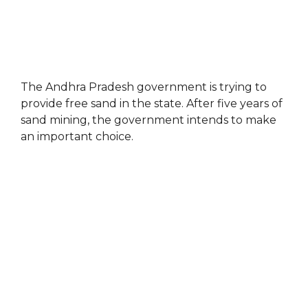
The Andhra Pradesh government is trying to
provide free sand in the state. After five years of
sand mining, the government intends to make
an important choice.