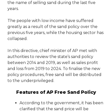
the name of selling sand during the last five
years.
The people with low income have suffered
greatly as a result of the sand policy over the
previous five years, while the housing sector has
collapsed.
In this directive, chief minister of AP met with
authorities to review the state’s sand policy
between 2014 and 2019, as well as sales profit
and loss from 2019 to 2024. To finalise the new
policy procedures, free sand will be distributed
to the underprivileged.
Features of AP Free Sand Policy
According to the government, it has been
clarified that the sand price will be