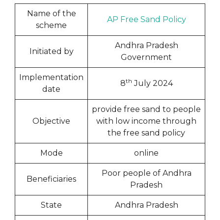
Name of the
AP Free Sand Policy
scheme
Andhra Pradesh
Initiated by
Government
Implementation
th
8
July 2024
date
provide free sand to people
Objective
with low income through
the free sand policy
Mode
online
Poor people of Andhra
Beneficiaries
Pradesh
State
Andhra Pradesh