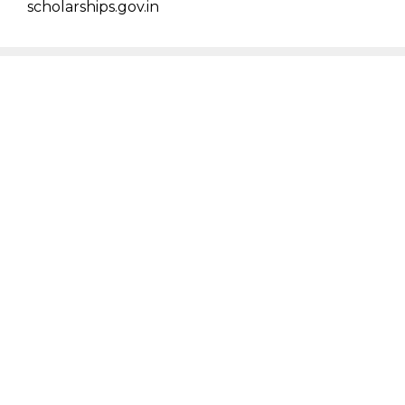
scholarships.gov.in