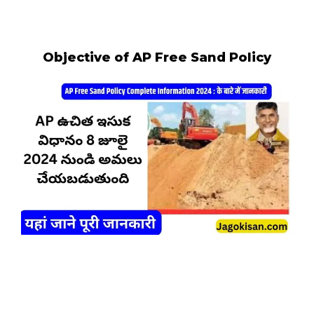
Objective of AP Free Sand Policy