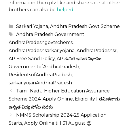
information then plz like and share so that other
brothers can also be
helped
Categories
Sarkari Yojana
,
Andhra Pradesh Govt Scheme
Tags
Andhra Pradesh Government
,
AndhraPradeshgovtschems
,
AndhraPradeshsarkariyojana
,
AndhraPradeshsr
,
AP Free Sand Policy
,
AP ఉచిత ఇసుక విధానం
,
GovernmentofAndhraPradesh
,
ResidentsofAndhraPradesh
,
sarkariyojanAndhraPradesh
Tamil Nadu Higher Education Assurance
Scheme 2024: Apply Online, Eligibility | తమిళనాడు
ఉన్నత విద్య హామీ పథకం
NMMS Scholarship 2024-25 Application
Starts, Apply Online till 31 August @