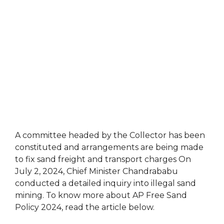
A committee headed by the Collector has been
constituted and arrangements are being made
to fix sand freight and transport charges On
July 2, 2024, Chief Minister Chandrababu
conducted a detailed inquiry into illegal sand
mining. To know more about AP Free Sand
Policy 2024, read the article below.