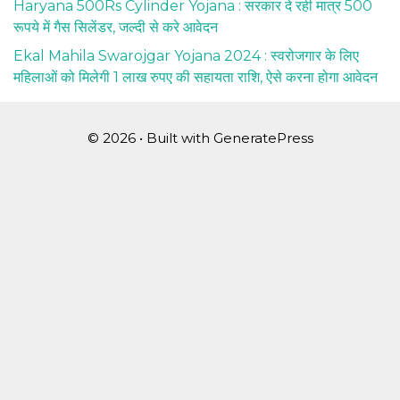
Haryana 500Rs Cylinder Yojana : सरकार दे रही मात्र 500
रूपये में गैस सिलेंडर, जल्दी से करे आवेदन
Ekal Mahila Swarojgar Yojana 2024 : स्वरोजगार के लिए
महिलाओं को मिलेगी 1 लाख रुपए की सहायता राशि, ऐसे करना होगा आवेदन
© 2026
• Built with
GeneratePress