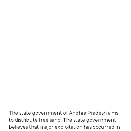
The state government of Andhra Pradesh aims
to distribute free sand. The state government
believes that major exploitation has occurred in