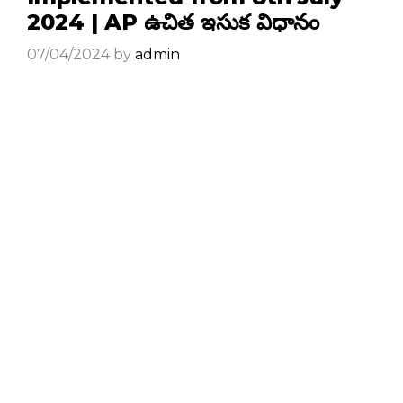
2024 | AP ఉచిత ఇసుక విధానం
07/04/2024
by
admin