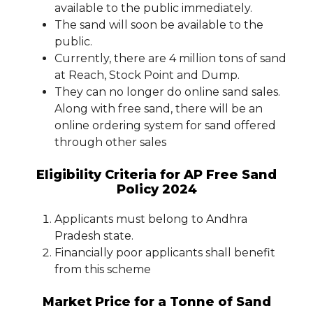
available to the public immediately.
The sand will soon be available to the
public.
Currently, there are 4 million tons of sand
at Reach, Stock Point and Dump.
They can no longer do online sand sales.
Along with free sand, there will be an
online ordering system for sand offered
through other sales
Eligibility Criteria for AP Free Sand
Policy 2024
Applicants must belong to Andhra
Pradesh state.
Financially poor applicants shall benefit
from this scheme
Market Price for a Tonne of Sand