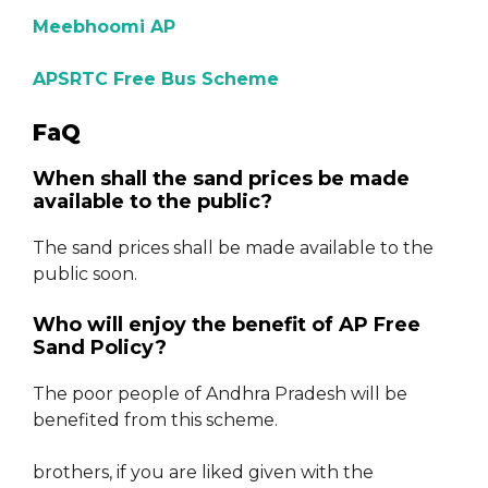
Meebhoomi AP
APSRTC Free Bus Scheme
FaQ
When shall the sand prices be made
available to the public?
The sand prices shall be made available to the
public soon.
Who will enjoy the benefit of AP Free
Sand Policy?
The poor people of Andhra Pradesh will be
benefited from this scheme.
brothers, if you are liked given with the