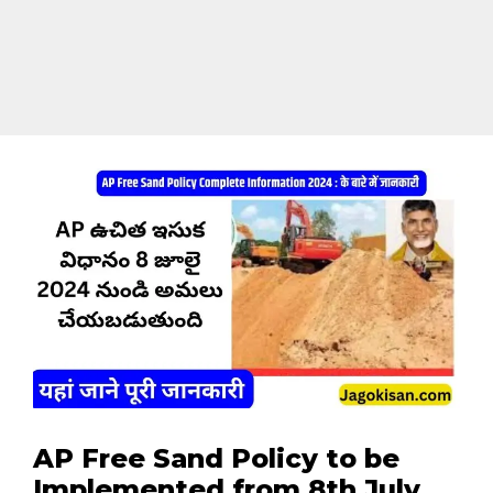
AP Free Sand Policy to be
Implemented from 8th July