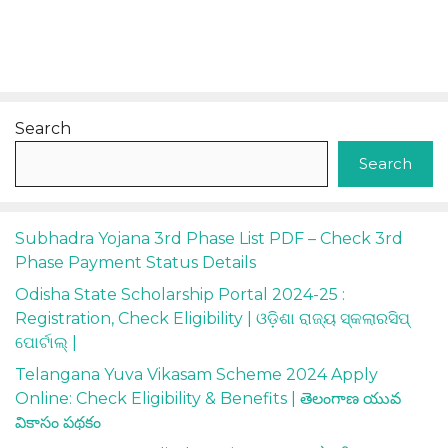
Search
Search
Subhadra Yojana 3rd Phase List PDF – Check 3rd
Phase Payment Status Details
Odisha State Scholarship Portal 2024-25 :
Registration, Check Eligibility | ଓଡ଼ିଶା ରାଜ୍ୟ ସ୍କଲାରସିପ୍
ପୋର୍ଟାଲ୍ |
Telangana Yuva Vikasam Scheme 2024 Apply
Online: Check Eligibility & Benefits | తెలంగాణ యువ
వికాసం పథకం