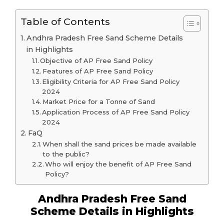
Table of Contents
Andhra Pradesh Free Sand Scheme Details
in Highlights
Objective of AP Free Sand Policy
Features of AP Free Sand Policy
Eligibility Criteria for AP Free Sand Policy
2024
Market Price for a Tonne of Sand
Application Process of AP Free Sand Policy
2024
FaQ
When shall the sand prices be made available
to the public?
Who will enjoy the benefit of AP Free Sand
Policy?
Andhra Pradesh Free Sand
Scheme Details in Highlights