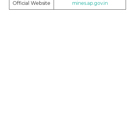
Official Website
mines.ap.gov
.in