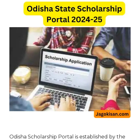
Odisha Scholarship Portal is established by the