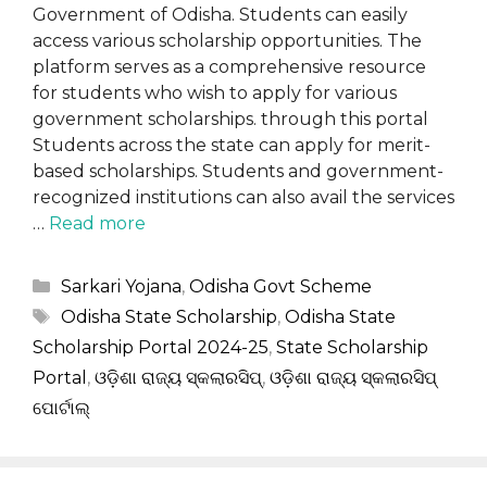
Government of Odisha. Students can easily
access various scholarship opportunities. The
platform serves as a comprehensive resource
for students who wish to apply for various
government scholarships. through this portal
Students across the state can apply for merit-
based scholarships. Students and government-
recognized institutions can also avail the services
…
Read more
Categories
Sarkari Yojana
,
Odisha Govt Scheme
Tags
Odisha State Scholarship
,
Odisha State
Scholarship Portal 2024-25
,
State Scholarship
Portal
,
ଓଡ଼ିଶା ରାଜ୍ୟ ସ୍କଲାରସିପ୍
,
ଓଡ଼ିଶା ରାଜ୍ୟ ସ୍କଲାରସିପ୍
ପୋର୍ଟାଲ୍