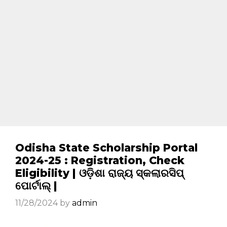
Odisha State Scholarship Portal
2024-25 : Registration, Check
Eligibility | ଓଡ଼ିଶା ରାଜ୍ୟ ସ୍କଲାରସିପ୍
ପୋର୍ଟାଲ୍ |
11/28/2024
by
admin