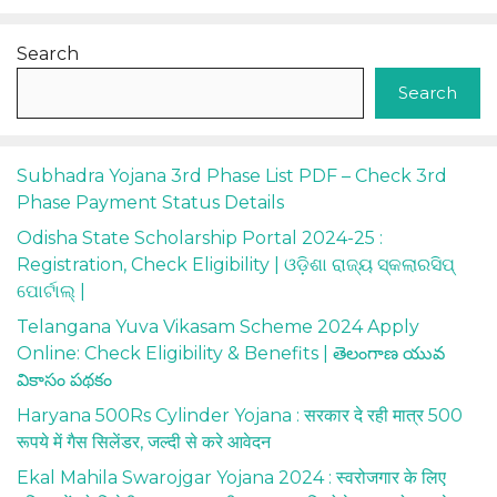
Search
Search
Subhadra Yojana 3rd Phase List PDF – Check 3rd
Phase Payment Status Details
Odisha State Scholarship Portal 2024-25 :
Registration, Check Eligibility | ଓଡ଼ିଶା ରାଜ୍ୟ ସ୍କଲାରସିପ୍
ପୋର୍ଟାଲ୍ |
Telangana Yuva Vikasam Scheme 2024 Apply
Online: Check Eligibility & Benefits | తెలంగాణ యువ
వికాసం పథకం
Haryana 500Rs Cylinder Yojana : सरकार दे रही मात्र 500
रूपये में गैस सिलेंडर, जल्दी से करे आवेदन
Ekal Mahila Swarojgar Yojana 2024 : स्वरोजगार के लिए