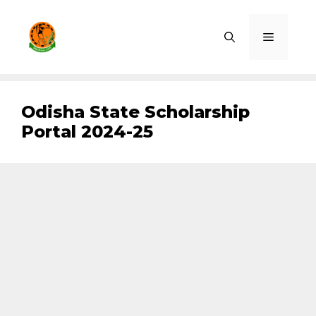
Skip
to
Menu
content
Odisha State Scholarship
Portal 2024-25