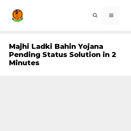
Skip
to
Menu
content
Majhi Ladki Bahin Yojana
Pending Status Solution in 2
Minutes