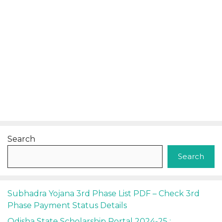
Search
Search
Subhadra Yojana 3rd Phase List PDF – Check 3rd
Phase Payment Status Details
Odisha State Scholarship Portal 2024-25 :