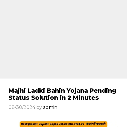
Majhi Ladki Bahin Yojana Pending
Status Solution in 2 Minutes
08/30/2024
by
admin