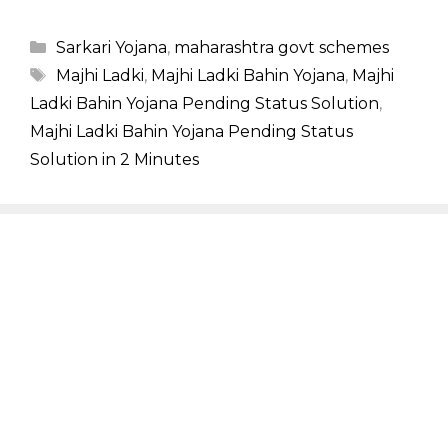
Categories
Sarkari Yojana
,
maharashtra govt schemes
Tags
Majhi Ladki
,
Majhi Ladki Bahin Yojana
,
Majhi
Ladki Bahin Yojana Pending Status Solution
,
Majhi Ladki Bahin Yojana Pending Status
Solution in 2 Minutes