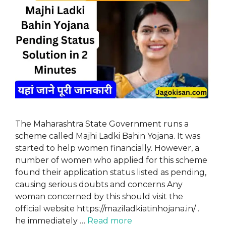
The Maharashtra State Government runs a
scheme called Majhi Ladki Bahin Yojana. It was
started to help women financially. However, a
number of women who applied for this scheme
found their application status listed as pending,
causing serious doubts and concerns Any
woman concerned by this should visit the
official website https://maziladkiatinhojana.in/ .
he immediately …
Read more