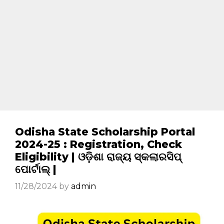
Odisha State Scholarship Portal
2024-25 : Registration, Check
Eligibility | ଓଡ଼ିଶା ରାଜ୍ୟ ସ୍କଲାରସିପ୍
ପୋର୍ଟାଲ୍ |
11/28/2024
by
admin