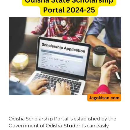
Odisha Scholarship Portal is established by the
Government of Odisha. Students can easily