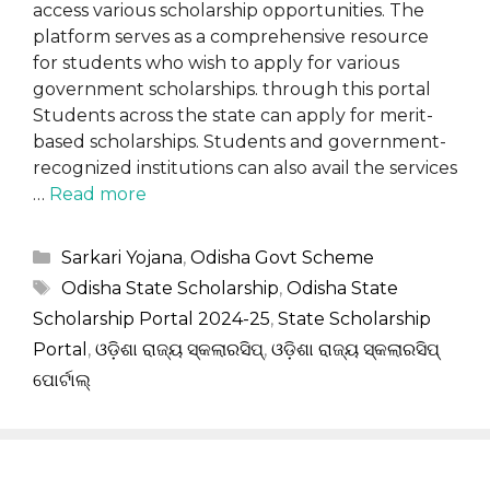
access various scholarship opportunities. The
platform serves as a comprehensive resource
for students who wish to apply for various
government scholarships. through this portal
Students across the state can apply for merit-
based scholarships. Students and government-
recognized institutions can also avail the services
…
Read more
Categories
Sarkari Yojana
,
Odisha Govt Scheme
Tags
Odisha State Scholarship
,
Odisha State
Scholarship Portal 2024-25
,
State Scholarship
Portal
,
ଓଡ଼ିଶା ରାଜ୍ୟ ସ୍କଲାରସିପ୍
,
ଓଡ଼ିଶା ରାଜ୍ୟ ସ୍କଲାରସିପ୍
ପୋର୍ଟାଲ୍