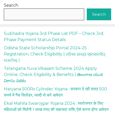
Search
Search
Subhadra Yojana 3rd Phase List PDF – Check 3rd
Phase Payment Status Details
Odisha State Scholarship Portal 2024-25 :
Registration, Check Eligibility | ଓଡ଼ିଶା ରାଜ୍ୟ ସ୍କଲାରସିପ୍
ପୋର୍ଟାଲ୍ |
Telangana Yuva Vikasam Scheme 2024 Apply
Online: Check Eligibility & Benefits | తెలంగాణ యువ
వికాసం పథకం
Haryana 500Rs Cylinder Yojana : सरकार दे रही मात्र 500
रूपये में गैस सिलेंडर, जल्दी से करे आवेदन
Ekal Mahila Swarojgar Yojana 2024 : स्वरोजगार के लिए
महिलाओं को मिलेगी 1 लाख रुपए की सहायता राशि, ऐसे करना होगा आवेदन