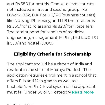
and Rs 380 for hostels. Graduate level courses
not included in first and second group like
B.Work, B.Sc, B.A. For UG/ PG(business courses)
like Nursing, Pharmacy, and LLB the total fee is
Rs 530/ for scholars and Rs 820/ for Hostellers.
The total stipend for scholars of medicine,
engineering, management, M.Phil., Ph.D., UG, PG
is 550/ and hostel 1500/9.
Eligibility Criteria for Scholarship
The applicant should be a citizen of India and
resident in the state of Madhya Pradesh. The
application requires enrollment in a school that
offers 11th and 12th grades, as well as a
bachelor’s or Ph.D. level systems. The applicant
must fall under SC or ST category
Read More