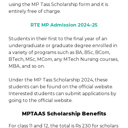
using the MP Tass Scholarship form and it is
entirely free of charge.
RTE MP Admission 2024-25
Students in their first to the final year of an
undergraduate or graduate degree enrolled in
a variety of programs such as BA, BSc, BCom,
BTech, MSc, MCom, any MTech Nursing courses,
MBA, and so on.
Under the MP Tass Scholarship 2024, these
students can be found on the official website.
Interested students can submit applications by
going to the official website.
MPTAAS Scholarship Benefits
For class 11 and 12, the total is Rs 230 for scholars