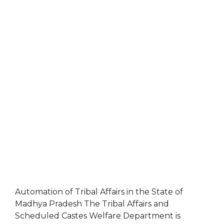
Automation of Tribal Affairs in the State of
Madhya Pradesh The Tribal Affairs and
Scheduled Castes Welfare Department is