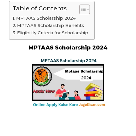
Table of Contents
MPTAAS Scholarship 2024
MPTAAS Scholarship Benefits
Eligibility Criteria for Scholarship
MPTAAS Scholarship 2024