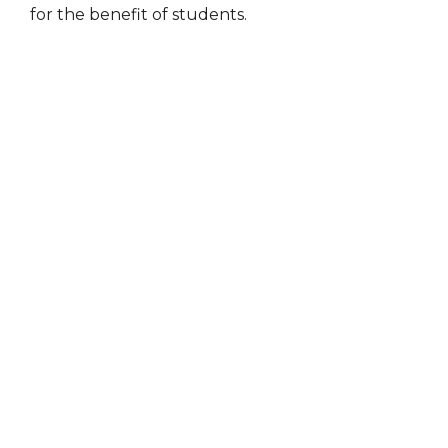
for the benefit of students.