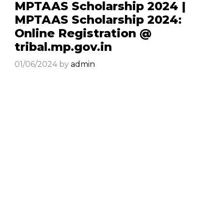
MPTAAS Scholarship 2024 |
MPTAAS Scholarship 2024:
Online Registration @
tribal.mp.gov.in
01/06/2024
by
admin