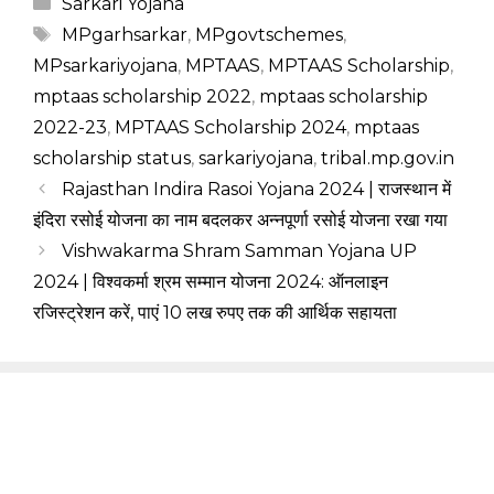
Categories
Sarkari Yojana
Tags
MPgarhsarkar
,
MPgovtschemes
,
MPsarkariyojana
,
MPTAAS
,
MPTAAS Scholarship
,
mptaas scholarship 2022
,
mptaas scholarship
2022-23
,
MPTAAS Scholarship 2024
,
mptaas
scholarship status
,
sarkariyojana
,
tribal.mp.gov.in
Rajasthan Indira Rasoi Yojana 2024 | राजस्थान में
इंदिरा रसोई योजना का नाम बदलकर अन्नपूर्णा रसोई योजना रखा गया
Vishwakarma Shram Samman Yojana UP
2024 | विश्वकर्मा श्रम सम्मान योजना 2024: ऑनलाइन
रजिस्ट्रेशन करें, पाएं 10 लख रुपए तक की आर्थिक सहायता