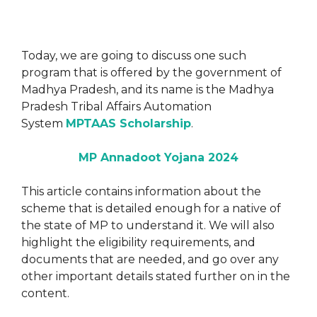
Today, we are going to discuss one such
program that is offered by the government of
Madhya Pradesh, and its name is the Madhya
Pradesh Tribal Affairs Automation
System
MPTAAS Scholarship
.
MP Annadoot Yojana 2024
This article contains information about the
scheme that is detailed enough for a native of
the state of MP to understand it. We will also
highlight the eligibility requirements, and
documents that are needed, and go over any
other important details stated further on in the
content.