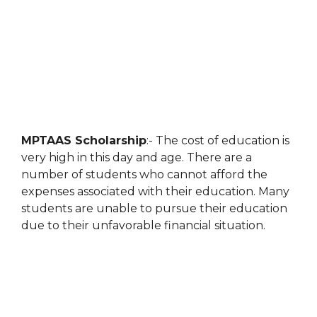
MPTAAS Scholarship
:- The cost of education is
very high in this day and age. There are a
number of students who cannot afford the
expenses associated with their education. Many
students are unable to pursue their education
due to their unfavorable financial situation.