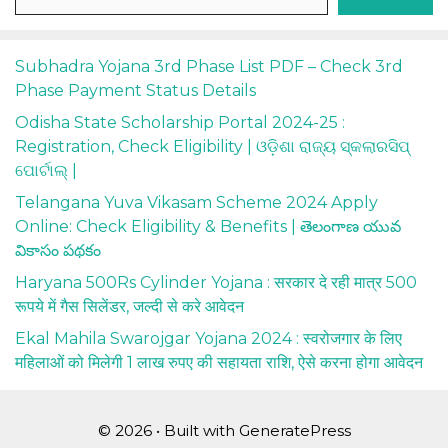
Subhadra Yojana 3rd Phase List PDF – Check 3rd
Phase Payment Status Details
Odisha State Scholarship Portal 2024-25 :
Registration, Check Eligibility | ଓଡ଼ିଶା ରାଜ୍ୟ ସ୍କଲାରସିପ୍
ପୋର୍ଟାଲ୍ |
Telangana Yuva Vikasam Scheme 2024 Apply
Online: Check Eligibility & Benefits | తెలంగాణ యువ
వికాసం పథకం
Haryana 500Rs Cylinder Yojana : सरकार दे रही मात्र 500
रूपये में गैस सिलेंडर, जल्दी से करे आवेदन
Ekal Mahila Swarojgar Yojana 2024 : स्वरोजगार के लिए
महिलाओं को मिलेगी 1 लाख रुपए की सहायता राशि, ऐसे करना होगा आवेदन
© 2026
• Built with
GeneratePress