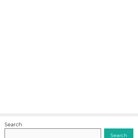
Search
Search