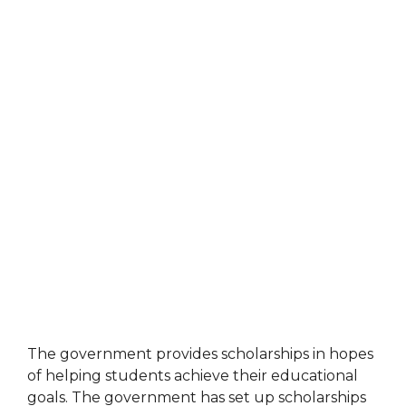
The government provides scholarships in hopes
of helping students achieve their educational
goals. The government has set up scholarships