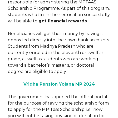
responsible for administering the MPTAAS
Scholarship Programme. As part of this program,
students who finish their education successfully
will be able to
get financial rewards
.
Beneficiaries will get their money by having it
deposited directly into their own bank accounts.
Students from Madhya Pradesh who are
currently enrolled in the eleventh or twelfth
grade, as well as students who are working
toward a bachelor’s, master’s, or doctoral
degree are eligible to apply.
Vridha Pension Yojana MP 2024
The government has opened the official portal
for the purpose of reviving the scholarship form
to apply for the MP Tass Scholarship, i.e., now
you will not be taking any kind of donation for