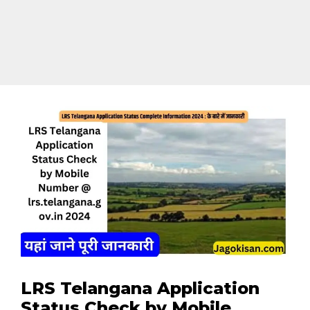
LRS Telangana Application
Status Check by Mobile