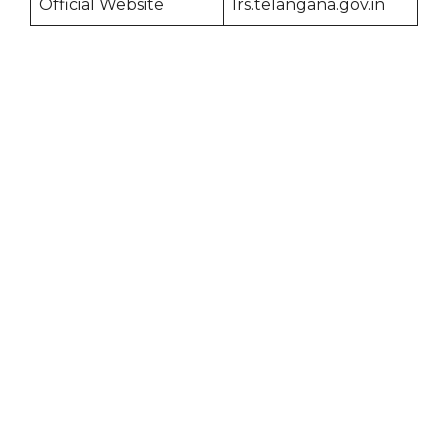
Official Website
lrs.telangana.gov.in