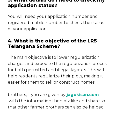
3. What details do I need to check my
application status?
You will need your application number and
registered mobile number to check the status
of your application.
4. What is the objective of the LRS
Telangana Scheme?
The main objective is to lower regularization
charges and expedite the regularization process
for both permitted and illegal layouts. This will
help residents regularize their plots, making it
easier for them to sell or construct homes.
brothers, if you are given by
jagokisan.com
with the information then plz like and share so
that other farmer brothers can also be helped