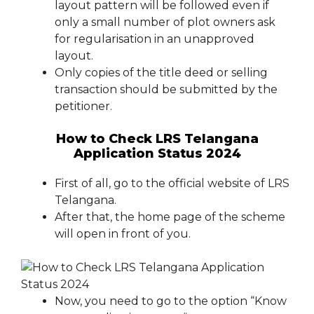
layout pattern will be followed even if
only a small number of plot owners ask
for regularisation in an unapproved
layout.
Only copies of the title deed or selling
transaction should be submitted by the
petitioner.
How to Check LRS Telangana
Application Status 2024
First of all, go to the official website of LRS
Telangana.
After that, the home page of the scheme
will open in front of you.
Now, you need to go to the option “Know