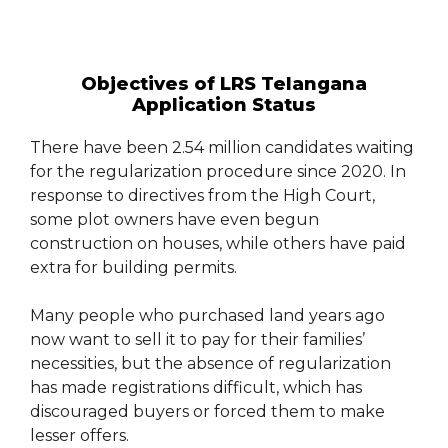
Objectives of LRS Telangana
Application Status
There have been 2.54 million candidates waiting
for the regularization procedure since 2020. In
response to directives from the High Court,
some plot owners have even begun
construction on houses, while others have paid
extra for building permits.
Many people who purchased land years ago
now want to sell it to pay for their families’
necessities, but the absence of regularization
has made registrations difficult, which has
discouraged buyers or forced them to make
lesser offers.