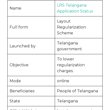
LRS Telangana
Name
Application Status
Layout
Full form
Regularization
Scheme
Telangana
Launched by
government
To lower
Objective
regularization
charges.
Mode
online
Beneficiaries
People of Telangana
State
Telangana