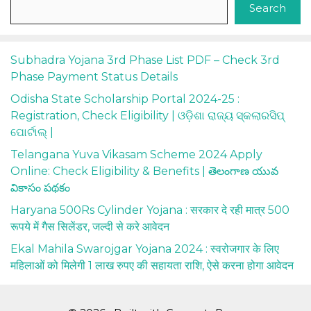
Search
Subhadra Yojana 3rd Phase List PDF – Check 3rd
Phase Payment Status Details
Odisha State Scholarship Portal 2024-25 :
Registration, Check Eligibility | ଓଡ଼ିଶା ରାଜ୍ୟ ସ୍କଲାରସିପ୍
ପୋର୍ଟାଲ୍ |
Telangana Yuva Vikasam Scheme 2024 Apply
Online: Check Eligibility & Benefits | తెలంగాణ యువ
వికాసం పథకం
Haryana 500Rs Cylinder Yojana : सरकार दे रही मात्र 500
रूपये में गैस सिलेंडर, जल्दी से करे आवेदन
Ekal Mahila Swarojgar Yojana 2024 : स्वरोजगार के लिए
महिलाओं को मिलेगी 1 लाख रुपए की सहायता राशि, ऐसे करना होगा आवेदन