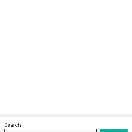
Search