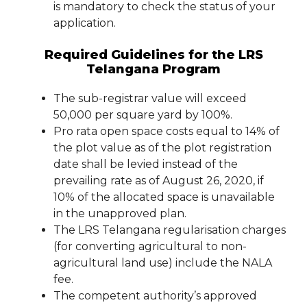
is mandatory to check the status of your
application.
Required Guidelines for the LRS
Telangana Program
The sub-registrar value will exceed
50,000 per square yard by 100%.
Pro rata open space costs equal to 14% of
the plot value as of the plot registration
date shall be levied instead of the
prevailing rate as of August 26, 2020, if
10% of the allocated space is unavailable
in the unapproved plan.
The LRS Telangana regularisation charges
(for converting agricultural to non-
agricultural land use) include the NALA
fee.
The competent authority’s approved