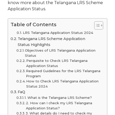
know more about the Telangana LRS Scheme
Application Status.
Table of Contents
LRS Telangana Application Status 2024
Telangana LRS Scheme Application
Status Highlights
Objectives of LRS Telangana Application
Status
Perquisite to Check LRS Telangana
Application Status
Required Guidelines for the LRS Telangana
Program
How to Check LRS Telangana Application
Status 2024
FaQ
1. What is the Telangana LRS Scheme?
2. How can I check my LRS Telangana
Application Status?
3. What details do I need to check my