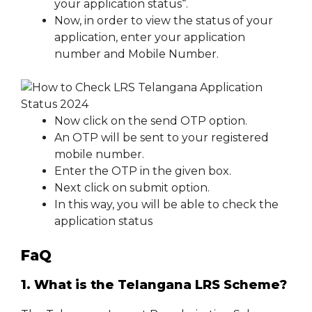
your application status“.
Now, in order to view the status of your
application, enter your application
number and Mobile Number.
Now click on the send OTP option.
An OTP will be sent to your registered
mobile number.
Enter the OTP in the given box.
Next click on submit option.
In this way, you will be able to check the
application status
FaQ
1. What is the Telangana LRS Scheme?