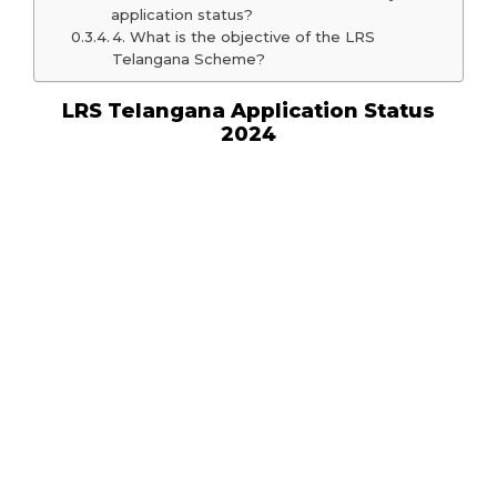
application status?
4. What is the objective of the LRS
Telangana Scheme?
LRS Telangana Application Status
2024