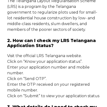
The Telangana Layout Regularisation Scheme
(LRS) is a program by the Telangana
government to regularize plots used for small-
lot residential house construction by low- and
middle-class residents, slum dwellers, and
members of the poorer sectors of society.
2. How can I check my LRS Telangana
Application Status?
Visit the official LRS Telangana website.
Click on “Know your application status”.
Enter your application number and mobile
number.
Click on “Send OTP”.
Enter the OTP received on your registered
mobile number.
Click on “Submit” to view your application status