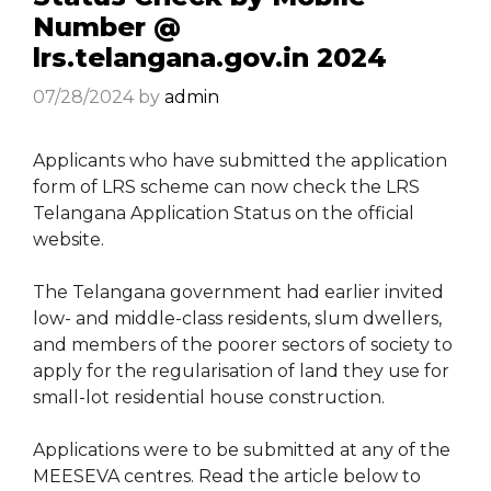
Number @
lrs.telangana.gov.in 2024
07/28/2024
by
admin
Applicants who have submitted the application
form of LRS scheme can now check the LRS
Telangana Application Status on the official
website.
The Telangana government had earlier invited
low- and middle-class residents, slum dwellers,
and members of the poorer sectors of society to
apply for the regularisation of land they use for
small-lot residential house construction.
Applications were to be submitted at any of the
MEESEVA centres. Read the article below to