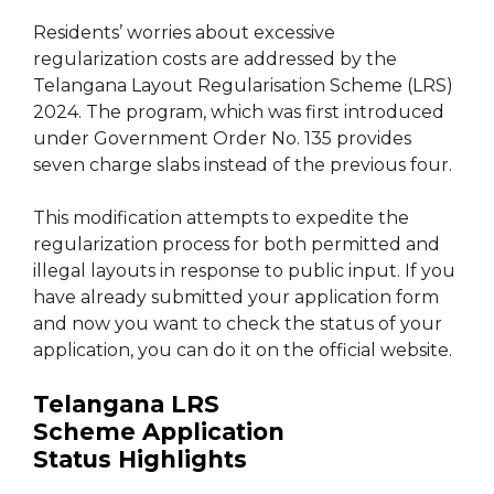
Residents’ worries about excessive
regularization costs are addressed by the
Telangana Layout Regularisation Scheme (LRS)
2024. The program, which was first introduced
under Government Order No. 135 provides
seven charge slabs instead of the previous four.
This modification attempts to expedite the
regularization process for both permitted and
illegal layouts in response to public input. If you
have already submitted your application form
and now you want to check the status of your
application, you can do it on the official website.
Telangana LRS
Scheme Application
Status
Highlights