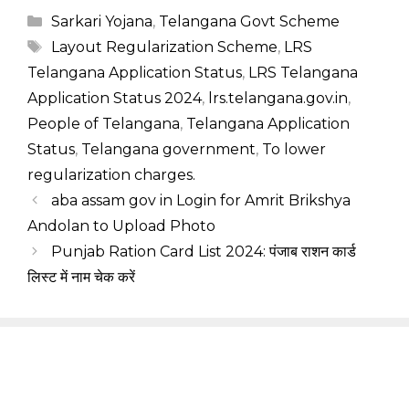
Categories
Sarkari Yojana
,
Telangana Govt Scheme
Tags
Layout Regularization Scheme
,
LRS
Telangana Application Status
,
LRS Telangana
Application Status 2024
,
lrs.telangana.gov.in
,
People of Telangana
,
Telangana Application
Status
,
Telangana government
,
To lower
regularization charges.
aba assam gov in Login for Amrit Brikshya
Andolan to Upload Photo
Punjab Ration Card List 2024: पंजाब राशन कार्ड
लिस्ट में नाम चेक करें