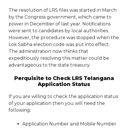
The resolution of LRS files was started in March
by the Congress government, which came to
power in December of last year. Notifications
were sent to candidates by local authorities.
However, the procedure was stopped when the
Lok Sabha election code was put into effect.
The administration now thinks that
expeditiously resolving this matter could be
advantageous to the state treasury.
Perquisite to Check LRS Telangana
Application Status
If you are willing to check the application status
of your application then you will need the
following:
Application Number and Mobile Number