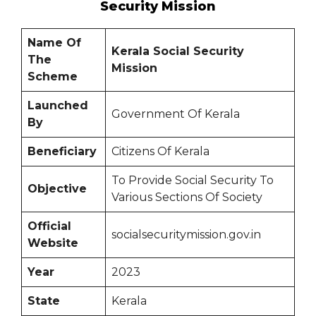
Security Mission
Name Of
Kerala Social Security
The
Mission
Scheme
Launched
Government Of Kerala
By
Beneficiary
Citizens Of Kerala
To Provide Social Security To
Objective
Various Sections Of Society
Official
socialsecuritymission.gov.in
Website
Year
2023
State
Kerala