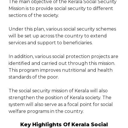
The main objective of the Kerala Social Security
Mission is to provide social security to different
sections of the society.
Under this plan, various social security schemes
will be set up across the country to extend
services and support to beneficiaries.
In addition, various social protection projects are
identified and carried out through this mission.
This program improves nutritional and health
standards of the poor.
The social security mission of Kerala will also
strengthen the position of Kerala society. The
system will also serve as a focal point for social
welfare programs in the country.
Key Highlights Of Kerala Social