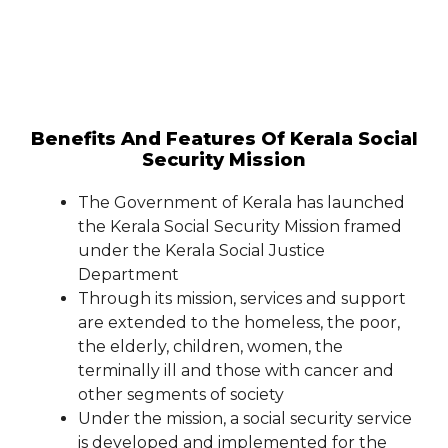
Benefits And Features Of Kerala Social
Security Mission
The Government of Kerala has launched
the Kerala Social Security Mission framed
under the Kerala Social Justice
Department
Through its mission, services and support
are extended to the homeless, the poor,
the elderly, children, women, the
terminally ill and those with cancer and
other segments of society
Under the mission, a social security service
is developed and implemented for the