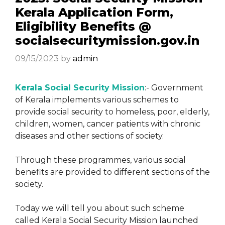
Kerala Application Form,
Eligibility Benefits @
socialsecuritymission.gov.in
09/15/2023
by
admin
Kerala Social Security Mission
:- Government
of Kerala implements various schemes to
provide social security to homeless, poor, elderly,
children, women, cancer patients with chronic
diseases and other sections of society.
Through these programmes, various social
benefits are provided to different sections of the
society.
Today we will tell you about such scheme
called Kerala Social Security Mission launched