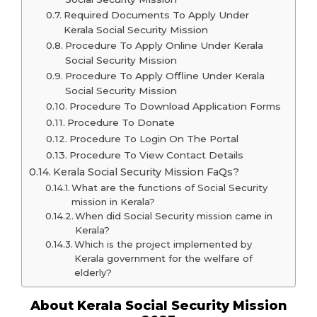
Required Documents To Apply Under
Kerala Social Security Mission
Procedure To Apply Online Under Kerala
Social Security Mission
Procedure To Apply Offline Under Kerala
Social Security Mission
Procedure To Download Application Forms
Procedure To Donate
Procedure To Login On The Portal
Procedure To View Contact Details
Kerala Social Security Mission FaQs?
What are the functions of Social Security
mission in Kerala?
When did Social Security mission came in
Kerala?
Which is the project implemented by
Kerala government for the welfare of
elderly?
About Kerala Social Security Mission