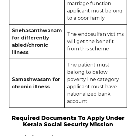
marriage function
applicant must belong
to a poor family
Snehasanthwanam
The endosulfan victims
for differently
will get the benefit
abled/chronic
from this scheme
illness
The patient must
belong to below
Samashwasam for
poverty line category
chronic illness
applicant must have
nationalized bank
account
Required Documents To Apply Under
Kerala Social Security Mission