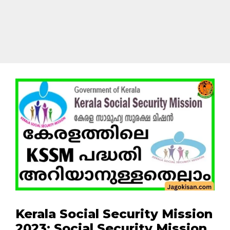
Kerala Social Security Mission
2023: Social Security Mission