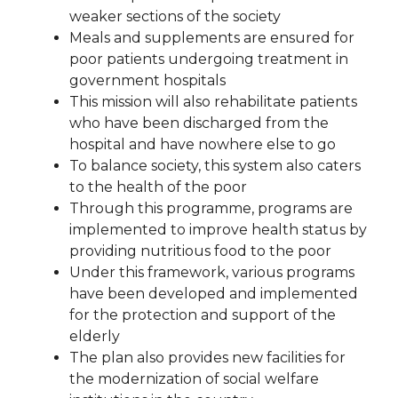
weaker sections of the society
Meals and supplements are ensured for
poor patients undergoing treatment in
government hospitals
This mission will also rehabilitate patients
who have been discharged from the
hospital and have nowhere else to go
To balance society, this system also caters
to the health of the poor
Through this programme, programs are
implemented to improve health status by
providing nutritious food to the poor
Under this framework, various programs
have been developed and implemented
for the protection and support of the
elderly
The plan also provides new facilities for
the modernization of social welfare