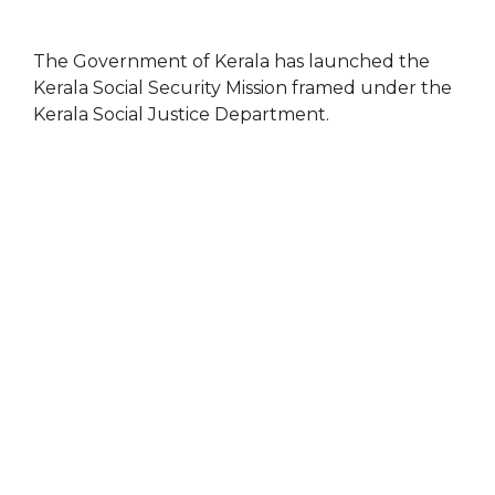
The Government of Kerala has launched the
Kerala Social Security Mission framed under the
Kerala Social Justice Department.