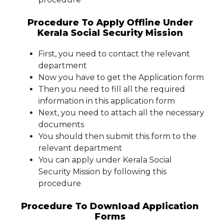
Procedure To Apply Offline Under
Kerala Social Security Mission
First, you need to contact the relevant
department
Now you have to get the Application form
Then you need to fill all the required
information in this application form
Next, you need to attach all the necessary
documents
You should then submit this form to the
relevant department
You can apply under Kerala Social
Security Mission by following this
procedure
Procedure To Download Application
Forms