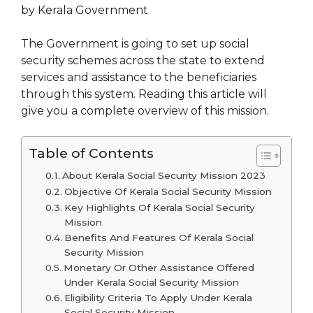
by Kerala Government
The Government is going to set up social
security schemes across the state to extend
services and assistance to the beneficiaries
through this system. Reading this article will
give you a complete overview of this mission.
Table of Contents
About Kerala Social Security Mission 2023
Objective Of Kerala Social Security Mission
Key Highlights Of Kerala Social Security
Mission
Benefits And Features Of Kerala Social
Security Mission
Monetary Or Other Assistance Offered
Under Kerala Social Security Mission
Eligibility Criteria To Apply Under Kerala
Social Security Mission