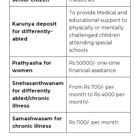
To provide Medical and
educational support to
Karunya deposit
physically or mentally
for differently-
challenged children
abled
attending special
schools
Prathyasha for
Rs 50000/- one-time
women
financial assistance
Snehasanthwanam
From Rs 700/- per
for differently
month to Rs 4000 per
abled/chronic
month/-
illness
Samashwasam for
Rs 1100/- per month
chronic illness