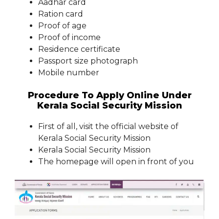
Aadhar card
Ration card
Proof of age
Proof of income
Residence certificate
Passport size photograph
Mobile number
Procedure To Apply Online Under
Kerala Social Security Mission
First of all, visit the official website of
Kerala Social Security Mission
Kerala Social Security Mission
The homepage will open in front of you