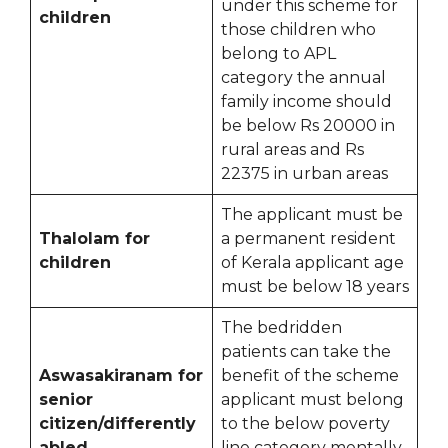
under this scheme for
children
those children who
belong to APL
category the annual
family income should
be below Rs 20000 in
rural areas and Rs
22375 in urban areas
The applicant must be
Thalolam for
a permanent resident
children
of Kerala applicant age
must be below 18 years
The bedridden
patients can take the
Aswasakiranam for
benefit of the scheme
senior
applicant must belong
citizen/differently
to the below poverty
abled
line category mentally