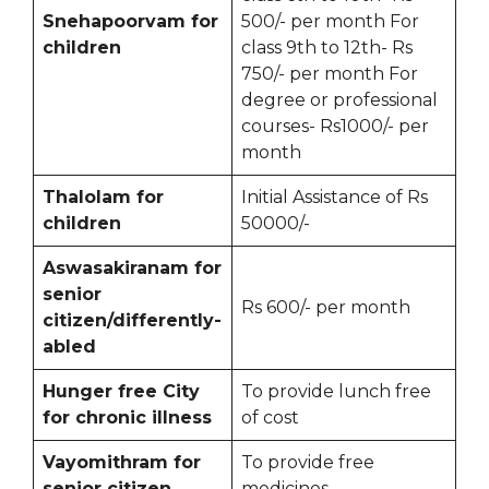
Snehapoorvam for
500/- per month For
children
class 9th to 12th- Rs
750/- per month For
degree or professional
courses- Rs1000/- per
month
Thalolam for
Initial Assistance of Rs
children
50000/-
Aswasakiranam for
senior
Rs 600/- per month
citizen/differently-
abled
Hunger free City
To provide lunch free
for chronic illness
of cost
Vayomithram for
To provide free
senior citizen
medicines