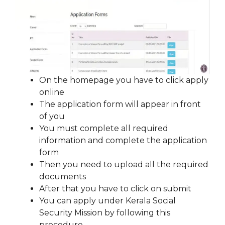
On the homepage you have to click apply
online
The application form will appear in front
of you
You must complete all required
information and complete the application
form
Then you need to upload all the required
documents
After that you have to click on submit
You can apply under Kerala Social
Security Mission by following this
procedure