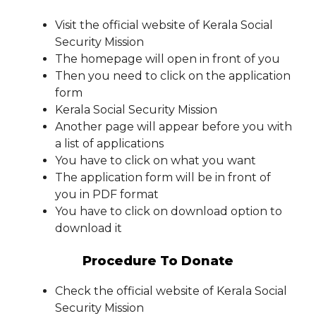
Visit the official website of Kerala Social
Security Mission
The homepage will open in front of you
Then you need to click on the application
form
Kerala Social Security Mission
Another page will appear before you with
a list of applications
You have to click on what you want
The application form will be in front of
you in PDF format
You have to click on download option to
download it
Procedure To Donate
Check the official website of Kerala Social
Security Mission