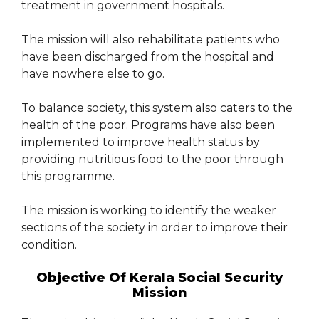
treatment in government hospitals.
The mission will also rehabilitate patients who
have been discharged from the hospital and
have nowhere else to go.
To balance society, this system also caters to the
health of the poor. Programs have also been
implemented to improve health status by
providing nutritious food to the poor through
this programme.
The mission is working to identify the weaker
sections of the society in order to improve their
condition.
Objective Of Kerala Social Security
Mission