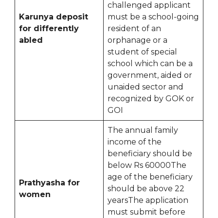
challenged applicant
Karunya deposit
must be a school-going
for differently
resident of an
abled
orphanage or a
student of special
school which can be a
government, aided or
unaided sector and
recognized by GOK or
GOI
The annual family
income of the
beneficiary should be
below Rs 60000The
age of the beneficiary
Prathyasha for
should be above 22
women
yearsThe application
must submit before