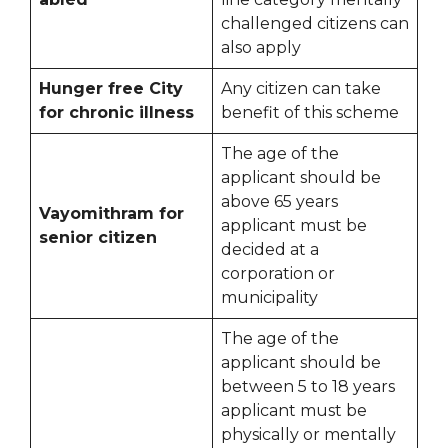
challenged citizens can
also apply
Hunger free City
Any citizen can take
for chronic illness
benefit of this scheme
The age of the
applicant should be
above 65 years
Vayomithram for
applicant must be
senior citizen
decided at a
corporation or
municipality
The age of the
applicant should be
between 5 to 18 years
applicant must be
physically or mentally