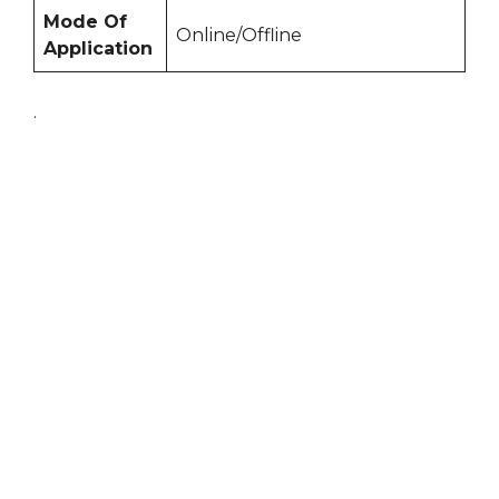
Mode Of
Online/Offline
Application
.