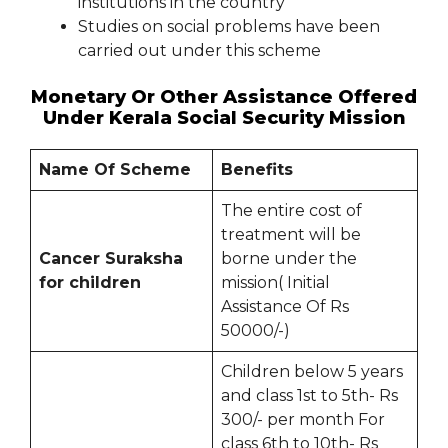
institutions in the country
Studies on social problems have been
carried out under this scheme
Monetary Or Other Assistance Offered
Under Kerala Social Security Mission
Name Of Scheme
Benefits
The entire cost of
treatment will be
Cancer Suraksha
borne under the
for children
mission( Initial
Assistance Of Rs
50000/-)
Children below 5 years
and class 1st to 5th- Rs
300/- per month For
class 6th to 10th- Rs