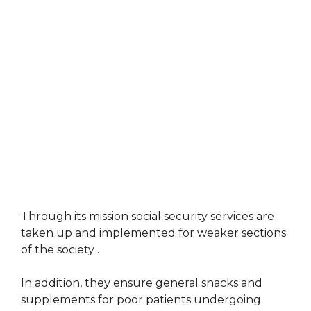
Through its mission social security services are
taken up and implemented for weaker sections
of the society .
In addition, they ensure general snacks and
supplements for poor patients undergoing