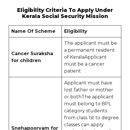
Eligibility Criteria To Apply Under
Kerala Social Security Mission
Name Of Scheme
Eligibility
The applicant must be
a permanent resident
Cancer Suraksha
of KeralaApplicant
for children
must be a cancer
patient
Applicant must have
lost father or mother
or bothThe applicant
must belong to BPL
category students
from class 1st to degree
classes can apply
Snehapoorvam for