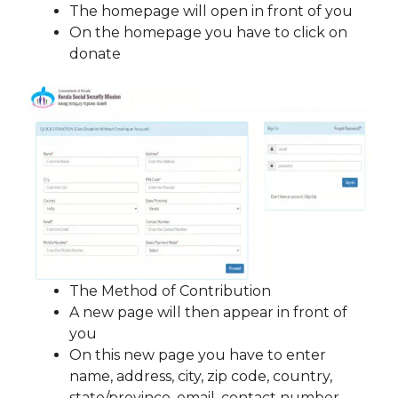
The homepage will open in front of you
On the homepage you have to click on
donate
The Method of Contribution
A new page will then appear in front of
you
On this new page you have to enter
name, address, city, zip code, country,
state/province, email, contact number,