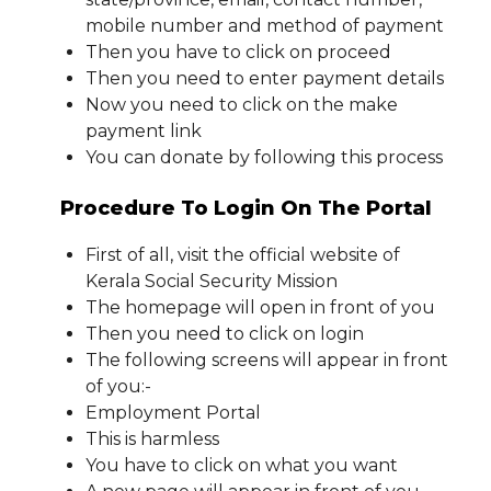
mobile number and method of payment
Then you have to click on proceed
Then you need to enter payment details
Now you need to click on the make
payment link
You can donate by following this process
Procedure To Login On The Portal
First of all, visit the official website of
Kerala Social Security Mission
The homepage will open in front of you
Then you need to click on login
The following screens will appear in front
of you:-
Employment Portal
This is harmless
You have to click on what you want