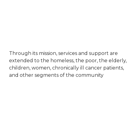
Through its mission, services and support are
extended to the homeless, the poor, the elderly,
children, women, chronically ill cancer patients,
and other segments of the community