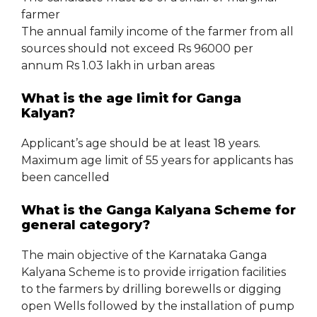
farmer
The annual family income of the farmer from all
sources should not exceed Rs 96000 per
annum Rs 1.03 lakh in urban areas
What is the age limit for Ganga
Kalyan?
Applicant’s age should be at least 18 years.
Maximum age limit of 55 years for applicants has
been cancelled
What is the Ganga Kalyana Scheme for
general category?
The main objective of the Karnataka Ganga
Kalyana Scheme is to provide irrigation facilities
to the farmers by drilling borewells or digging
open Wells followed by the installation of pump