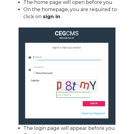
The home page will open before you
On the homepage, you are required to
click on
sign in
The login page will appear before you