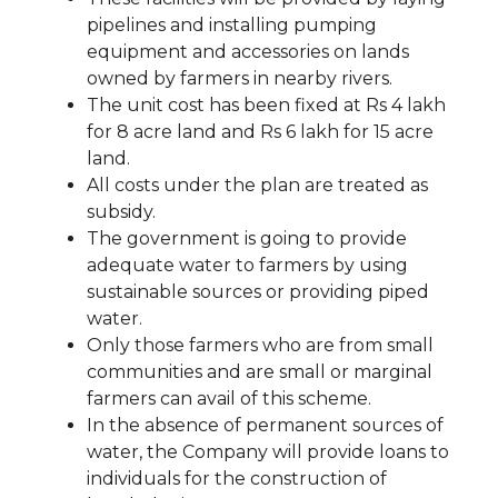
pipelines and installing pumping
equipment and accessories on lands
owned by farmers in nearby rivers.
The unit cost has been fixed at Rs 4 lakh
for 8 acre land and Rs 6 lakh for 15 acre
land.
All costs under the plan are treated as
subsidy.
The government is going to provide
adequate water to farmers by using
sustainable sources or providing piped
water.
Only those farmers who are from small
communities and are small or marginal
farmers can avail of this scheme.
In the absence of permanent sources of
water, the Company will provide loans to
individuals for the construction of