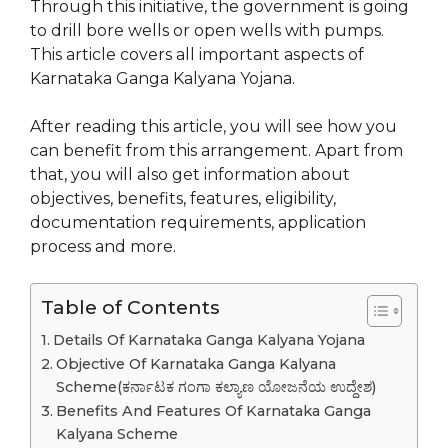
Through this initiative, the government is going
to drill bore wells or open wells with pumps.
This article covers all important aspects of
Karnataka Ganga Kalyana Yojana.
After reading this article, you will see how you
can benefit from this arrangement. Apart from
that, you will also get information about
objectives, benefits, features, eligibility,
documentation requirements, application
process and more.
Table of Contents
Details Of Karnataka Ganga Kalyana Yojana
Objective Of Karnataka Ganga Kalyana
Scheme(ಕರ್ನಾಟಕ ಗಂಗಾ ಕಲ್ಯಾಣ ಯೋಜನೆಯ ಉದ್ದೇಶ)
Benefits And Features Of Karnataka Ganga
Kalyana Scheme