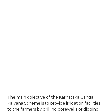
The main objective of the Karnataka Ganga
Kalyana Scheme is to provide irrigation facilities
to the farmers by drilling borewells or digging