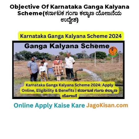
Objective Of Karnataka Ganga Kalyana
Scheme(ಕರ್ನಾಟಕ ಗಂಗಾ ಕಲ್ಯಾಣ ಯೋಜನೆಯ
ಉದ್ದೇಶ)