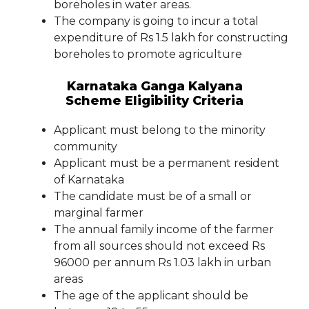
boreholes in water areas.
The company is going to incur a total
expenditure of Rs 1.5 lakh for constructing
boreholes to promote agriculture
Karnataka Ganga Kalyana
Scheme Eligibility Criteria
Applicant must belong to the minority
community
Applicant must be a permanent resident
of Karnataka
The candidate must be of a small or
marginal farmer
The annual family income of the farmer
from all sources should not exceed Rs
96000 per annum Rs 1.03 lakh in urban
areas
The age of the applicant should be