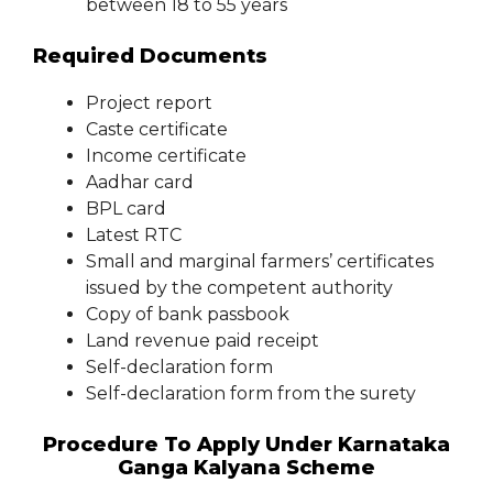
between 18 to 55 years
Required Documents
Project report
Caste certificate
Income certificate
Aadhar card
BPL card
Latest RTC
Small and marginal farmers’ certificates
issued by the competent authority
Copy of bank passbook
Land revenue paid receipt
Self-declaration form
Self-declaration form from the surety
Procedure To Apply Under Karnataka
Ganga Kalyana Scheme