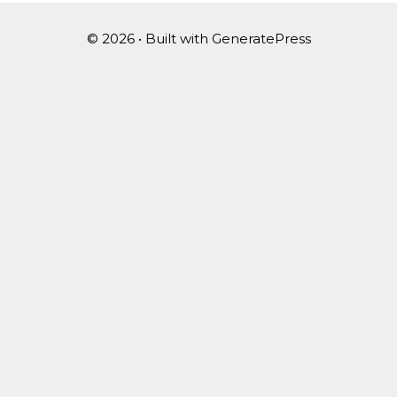
© 2026
• Built with
GeneratePress