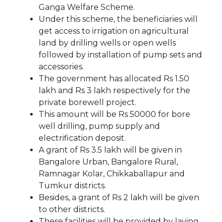
Ganga Welfare Scheme.
Under this scheme, the beneficiaries will
get access to irrigation on agricultural
land by drilling wells or open wells
followed by installation of pump sets and
accessories.
The government has allocated Rs 1.50
lakh and Rs 3 lakh respectively for the
private borewell project.
This amount will be Rs 50000 for bore
well drilling, pump supply and
electrification deposit.
A grant of Rs 3.5 lakh will be given in
Bangalore Urban, Bangalore Rural,
Ramnagar Kolar, Chikkaballapur and
Tumkur districts.
Besides, a grant of Rs 2 lakh will be given
to other districts.
These facilities will be provided by laying