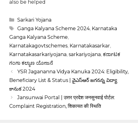
also be helped
Categories
Sarkari Yojana
Tags
Ganga Kalyana Scheme 2024
,
Karnataka
Ganga Kalyana Scheme
,
Karnatakagovtschemes
,
Karnatakasarkar
,
Karnatakasarkariyojana
,
sarkariyojana
,
ಕರ್ನಾಟಕ
ಗಂಗಾ ಕಲ್ಯಾಣ ಯೋಜನೆ
YSR Jagananna Vidya Kanuka 2024: Eligibility,
Beneficiary List & Status | వైఎస్ఆర్ జగనన్న విద్యా
కానుక 2024
Jansunwai Portal | उत्तर प्रदेश जनसुनवाई पोर्टल:
Complaint Registration, शिकायत की स्थिति