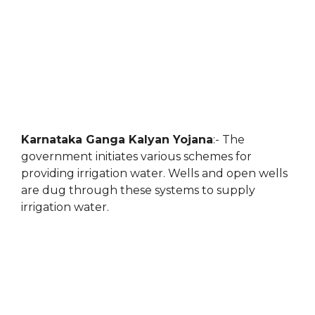
Karnataka Ganga Kalyan Yojana
:- The
government initiates various schemes for
providing irrigation water. Wells and open wells
are dug through these systems to supply
irrigation water.