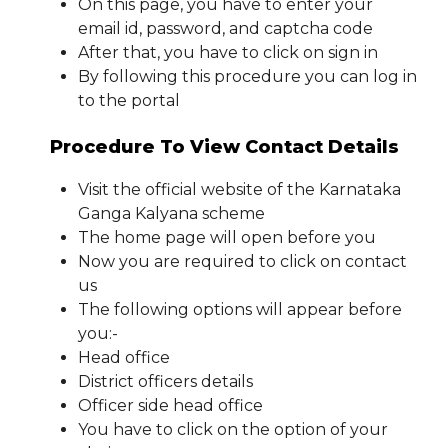
On this page, you have to enter your
email id, password, and captcha code
After that, you have to click on sign in
By following this procedure you can log in
to the portal
Procedure To View Contact Details
Visit the official website of the Karnataka
Ganga Kalyana scheme
The home page will open before you
Now you are required to click on contact
us
The following options will appear before
you:-
Head office
District officers details
Officer side head office
You have to click on the option of your