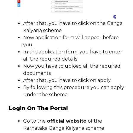
After that, you have to click on the Ganga
Kalyana scheme
Now application form will appear before
you
In this application form, you have to enter
all the required details
Now you have to upload all the required
documents
After that, you have to click on apply
By following this procedure you can apply
under the scheme
Login On The Portal
Go to the
official website
of the
Karnataka Ganga Kalyana scheme