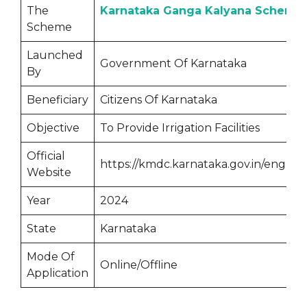
The
Karnataka Ganga Kalyana Scheme
Scheme
Launched
Government Of Karnataka
By
Beneficiary
Citizens Of Karnataka
Objective
To Provide Irrigation Facilities
Official
https://kmdc.karnataka.gov.in/english
Website
Year
2024
State
Karnataka
Mode Of
Online/Offline
Application