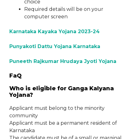
choice
Required details will be on your
computer screen
Karnataka Kayaka Yojana 2023-24
Punyakoti Dattu Yojana Karnataka
Puneeth Rajkumar Hrudaya Jyoti Yojana
FaQ
Who is eligible for Ganga Kalyana
Yojana?
Applicant must belong to the minority
community
Applicant must be a permanent resident of
Karnataka
The candidate must be of a small or marginal