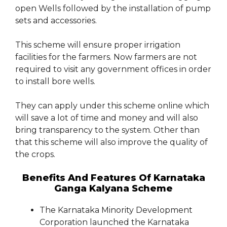
open Wells followed by the installation of pump
sets and accessories.
This scheme will ensure proper irrigation
facilities for the farmers. Now farmers are not
required to visit any government offices in order
to install bore wells.
They can apply under this scheme online which
will save a lot of time and money and will also
bring transparency to the system. Other than
that this scheme will also improve the quality of
the crops.
Benefits And Features Of Karnataka
Ganga Kalyana Scheme
The Karnataka Minority Development
Corporation launched the Karnataka