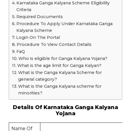
Karnataka Ganga Kalyana Scheme Eligibility
Criteria
Required Documents
Procedure To Apply Under Karnataka Ganga
Kalyana Scheme
Login On The Portal
Procedure To View Contact Details
FaQ
Who is eligible for Ganga Kalyana Yojana?
What is the age limit for Ganga Kalyan?
What is the Ganga Kalyana Scheme for
general category?
What is the Ganga Kalyana scheme for
minorities?
Details Of Karnataka Ganga Kalyana
Yojana
Name Of