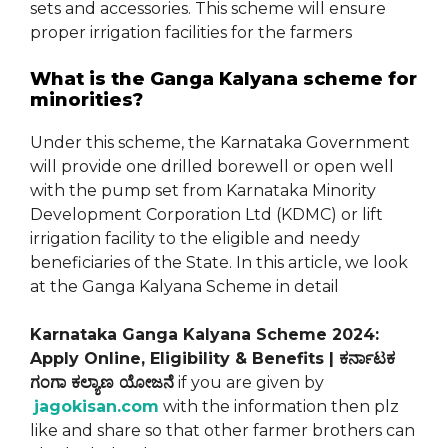
sets and accessories. This scheme will ensure
proper irrigation facilities for the farmers
What is the Ganga Kalyana scheme for
minorities?
Under this scheme, the Karnataka Government
will provide one drilled borewell or open well
with the pump set from Karnataka Minority
Development Corporation Ltd (KDMC) or lift
irrigation facility to the eligible and needy
beneficiaries of the State. In this article, we look
at the Ganga Kalyana Scheme in detail
Karnataka Ganga Kalyana Scheme 2024:
Apply Online, Eligibility & Benefits | ಕರ್ನಾಟಕ
ಗಂಗಾ ಕಲ್ಯಾಣ ಯೋಜನೆ
if you are given by
jagokisan.com
with the information then plz
like and share so that other farmer brothers can