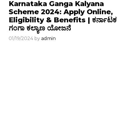
Karnataka Ganga Kalyana
Scheme 2024: Apply Online,
Eligibility & Benefits | ಕರ್ನಾಟಕ
ಗಂಗಾ ಕಲ್ಯಾಣ ಯೋಜನೆ
01/19/2024
by
admin