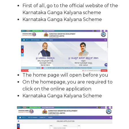
First of all, go to the official website of the
Karnataka Ganga Kalyana scheme
Karnataka Ganga Kalyana Scheme
The home page will open before you
On the homepage, you are required to
click on the online application
Karnataka Ganga Kalyana Scheme