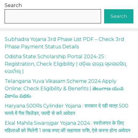
Search
Search
Subhadra Yojana 3rd Phase List PDF – Check 3rd
Phase Payment Status Details
Odisha State Scholarship Portal 2024-25 :
Registration, Check Eligibility | ଓଡ଼ିଶା ରାଜ୍ୟ ସ୍କଲାରସିପ୍
ପୋର୍ଟାଲ୍ |
Telangana Yuva Vikasam Scheme 2024 Apply
Online: Check Eligibility & Benefits | తెలంగాణ యువ
వికాసం పథకం
Haryana 500Rs Cylinder Yojana : सरकार दे रही मात्र 500
रूपये में गैस सिलेंडर, जल्दी से करे आवेदन
Ekal Mahila Swarojgar Yojana 2024 : स्वरोजगार के लिए
महिलाओं को मिलेगी 1 लाख रुपए की सहायता राशि, ऐसे करना होगा आवेदन