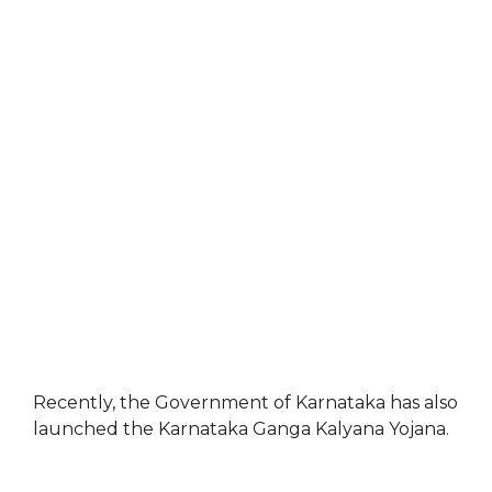
Recently, the Government of Karnataka has also
launched the Karnataka Ganga Kalyana Yojana.