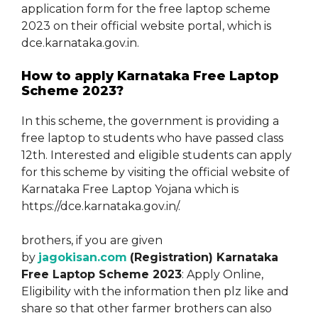
application form for the free laptop scheme
2023 on their official website portal, which is
dce.karnataka.gov.in.
How to apply Karnataka Free Laptop
Scheme 2023?
In this scheme, the government is providing a
free laptop to students who have passed class
12th. Interested and eligible students can apply
for this scheme by visiting the official website of
Karnataka Free Laptop Yojana which is
https://dce.karnataka.gov.in/.
brothers, if you are given
by
jagokisan.com
(Registration) Karnataka
Free Laptop Scheme 2023
: Apply Online,
Eligibility with the information then plz like and
share so that other farmer brothers can also