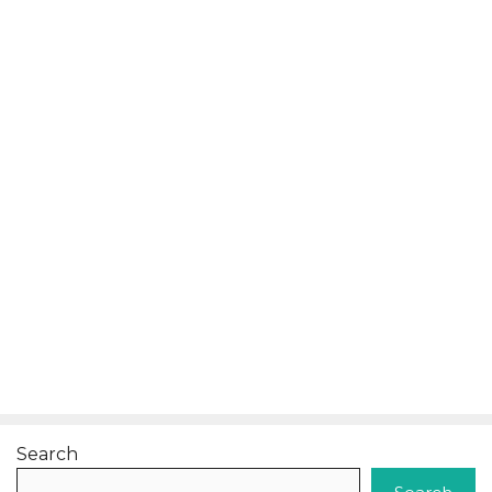
Search