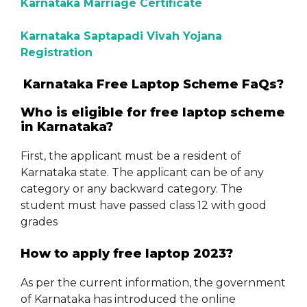
Karnataka Marriage Certificate
Karnataka Saptapadi Vivah Yojana
Registration
Karnataka Free Laptop Scheme FaQs?
Who is eligible for free laptop scheme
in Karnataka?
First, the applicant must be a resident of
Karnataka state. The applicant can be of any
category or any backward category. The
student must have passed class 12 with good
grades
How to apply free laptop 2023?
As per the current information, the government
of Karnataka has introduced the online