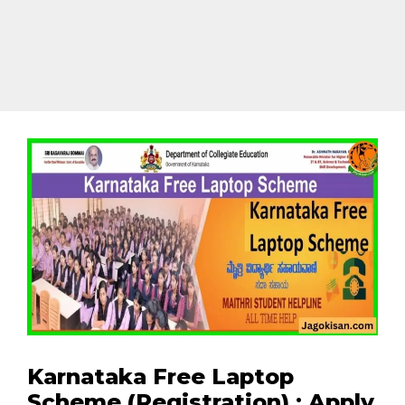
Karnataka Free Laptop
Scheme (Registration) : Apply