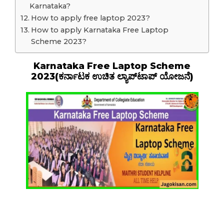
Karnataka?
How to apply free laptop 2023?
How to apply Karnataka Free Laptop
Scheme 2023?
Karnataka Free Laptop Scheme
2023(ಕರ್ನಾಟಕ ಉಚಿತ ಲ್ಯಾಪ್‌ಟಾಪ್ ಯೋಜನೆ)