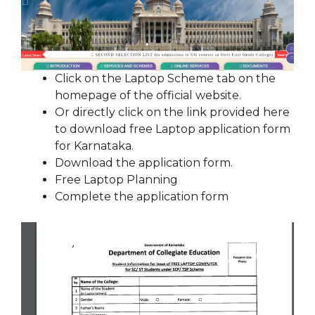
Click on the Laptop Scheme tab on the
homepage of the official website.
Or directly click on the link provided here
to download free Laptop application form
for Karnataka.
Download the application form.
Free Laptop Planning
Complete the application form