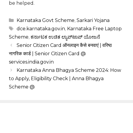
be helped.
Categories
Karnataka Govt Scheme
,
Sarkari Yojana
Tags
dce.karnataka.gov.in
,
Karnataka Free Laptop
Scheme
,
ಕರ್ನಾಟಕ ಉಚಿತ ಲ್ಯಾಪ್‌ಟಾಪ್ ಯೋಜನೆ
Senior Citizen Card ऑनलाइन कैसे बनवाएं | वरिष्ठ
नागरिक कार्ड | Senior Citizen Card @
services.india.gov.in
Karnataka Anna Bhagya Scheme 2024: How
to Apply, Eligibility Check | Anna Bhagya
Scheme @