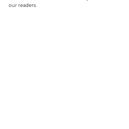
our readers.