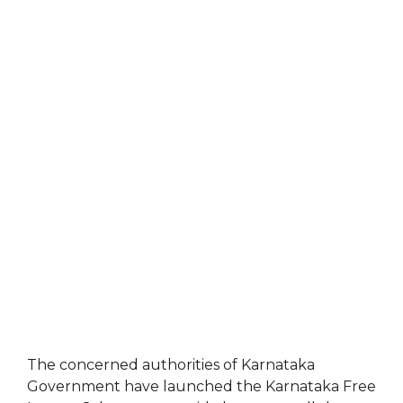
The concerned authorities of Karnataka
Government have launched the Karnataka Free