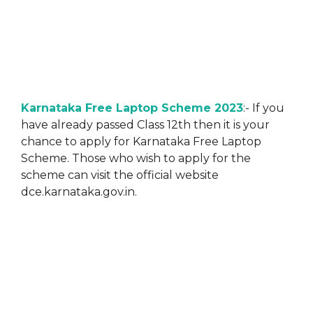
Karnataka Free Laptop Scheme 2023
:- If you
have already passed Class 12th then it is your
chance to apply for Karnataka Free Laptop
Scheme. Those who wish to apply for the
scheme can visit the official website
dce.karnataka.gov.in.