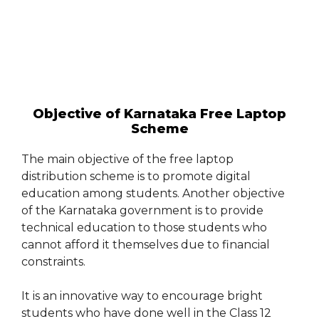
Objective of Karnataka Free Laptop
Scheme
The main objective of the free laptop
distribution scheme is to promote digital
education among students. Another objective
of the Karnataka government is to provide
technical education to those students who
cannot afford it themselves due to financial
constraints.
It is an innovative way to encourage bright
students who have done well in the Class 12