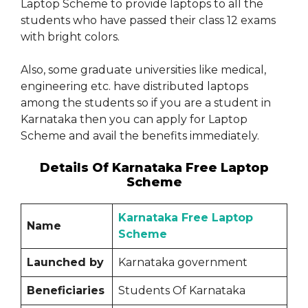
Laptop Scheme to provide laptops to all the
students who have passed their class 12 exams
with bright colors.
Also, some graduate universities like medical,
engineering etc. have distributed laptops
among the students so if you are a student in
Karnataka then you can apply for Laptop
Scheme and avail the benefits immediately.
Details Of Karnataka Free Laptop
Scheme
Karnataka Free Laptop
Name
Scheme
Launched by
Karnataka government
Beneficiaries
Students Of Karnataka