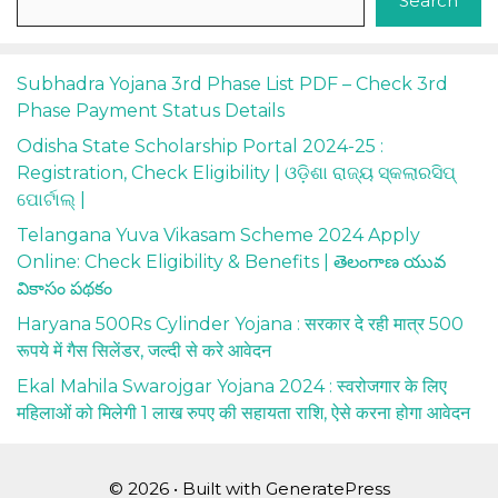
Search
Subhadra Yojana 3rd Phase List PDF – Check 3rd
Phase Payment Status Details
Odisha State Scholarship Portal 2024-25 :
Registration, Check Eligibility | ଓଡ଼ିଶା ରାଜ୍ୟ ସ୍କଲାରସିପ୍
ପୋର୍ଟାଲ୍ |
Telangana Yuva Vikasam Scheme 2024 Apply
Online: Check Eligibility & Benefits | తెలంగాణ యువ
వికాసం పథకం
Haryana 500Rs Cylinder Yojana : सरकार दे रही मात्र 500
रूपये में गैस सिलेंडर, जल्दी से करे आवेदन
Ekal Mahila Swarojgar Yojana 2024 : स्वरोजगार के लिए
महिलाओं को मिलेगी 1 लाख रुपए की सहायता राशि, ऐसे करना होगा आवेदन
© 2026
• Built with
GeneratePress