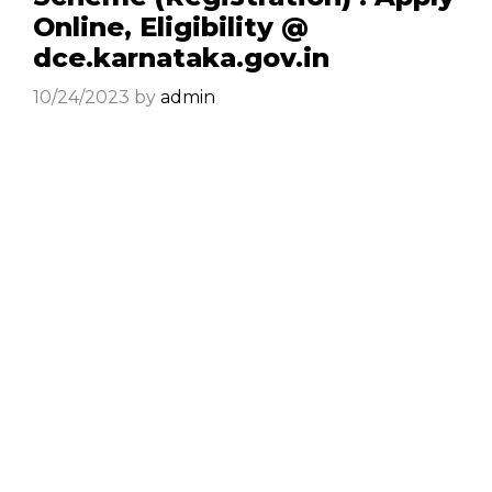
Online, Eligibility @
dce.karnataka.gov.in
10/24/2023
by
admin