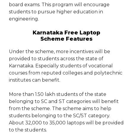
board exams. This program will encourage
students to pursue higher education in
engineering.
Karnataka Free Laptop
Scheme Features
Under the scheme, more incentives will be
provided to students across the state of
Karnataka. Especially students of vocational
courses from reputed colleges and polytechnic
institutes can benefit.
More than 1.50 lakh students of the state
belonging to SC and ST categories will benefit
from the scheme. The scheme aims to help
students belonging to the SC/ST category.
About 32,000 to 35,000 laptops will be provided
to the students.