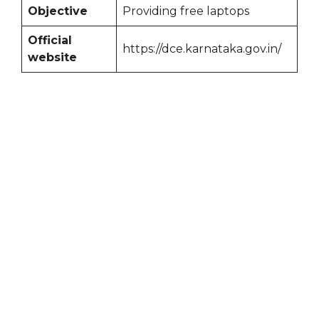
Objective
Providing free laptops
Official
https://dce.karnataka.gov.in/
website