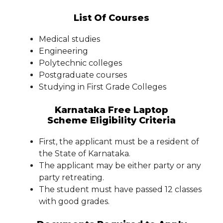
List Of Courses
Medical studies
Engineering
Polytechnic colleges
Postgraduate courses
Studying in First Grade Colleges
Karnataka Free Laptop
Scheme Eligibility Criteria
First, the applicant must be a resident of
the State of Karnataka.
The applicant may be either party or any
party retreating.
The student must have passed 12 classes
with good grades.