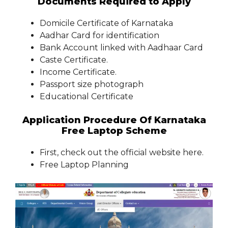
Documents Required to Apply
Domicile Certificate of Karnataka
Aadhar Card for identification
Bank Account linked with Aadhaar Card
Caste Certificate.
Income Certificate.
Passport size photograph
Educational Certificate
Application Procedure Of Karnataka
Free Laptop Scheme
First, check out the official website here.
Free Laptop Planning