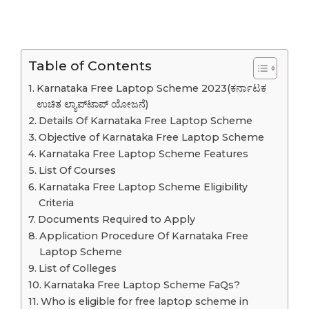
Table of Contents
Karnataka Free Laptop Scheme 2023(ಕರ್ನಾಟಕ
ಉಚಿತ ಲ್ಯಾಪ್‌ಟಾಪ್ ಯೋಜನೆ)
Details Of Karnataka Free Laptop Scheme
Objective of Karnataka Free Laptop Scheme
Karnataka Free Laptop Scheme Features
List Of Courses
Karnataka Free Laptop Scheme Eligibility
Criteria
Documents Required to Apply
Application Procedure Of Karnataka Free
Laptop Scheme
List of Colleges
Karnataka Free Laptop Scheme FaQs?
Who is eligible for free laptop scheme in