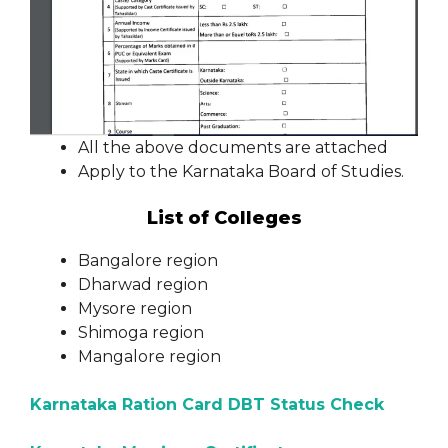
All the above documents are attached
Apply to the Karnataka Board of Studies.
List of Colleges
Bangalore region
Dharwad region
Mysore region
Shimoga region
Mangalore region
Karnataka Ration Card DBT Status Check