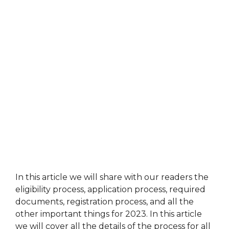
In this article we will share with our readers the
eligibility process, application process, required
documents, registration process, and all the
other important things for 2023. In this article
we will cover all the details of the process for all