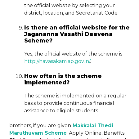
the official website by selecting your
district, location, and Secretariat Code.
Is there an official website for the
Jagananna Vasathi Deevena
Scheme?
Yes, the official website of the scheme is
http://navasakam.ap.gov.in/
.
How often is the scheme
implemented?
The scheme is implemented on a regular
basis to provide continuous financial
assistance to eligible students.
brothers, if you are given
Makkalai Thedi
Maruthuvam Scheme
: Apply Online, Benefits,