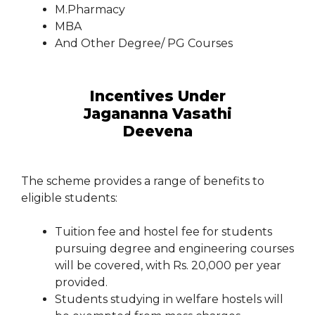
M.Pharmacy
MBA
And Other Degree/ PG Courses
Incentives Under
Jagananna Vasathi
Deevena
The scheme provides a range of benefits to
eligible students:
Tuition fee and hostel fee for students
pursuing degree and engineering courses
will be covered, with Rs. 20,000 per year
provided.
Students studying in welfare hostels will