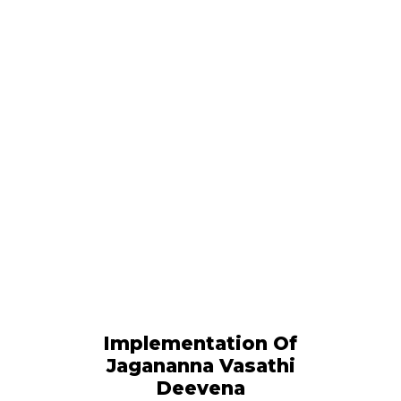
Implementation Of
Jagananna Vasathi
Deevena