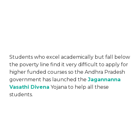
Students who excel academically but fall below
the poverty line find it very difficult to apply for
higher funded courses so the Andhra Pradesh
government has launched the
Jagannanna
Vasathi Divena
Yojana to help all these
students.