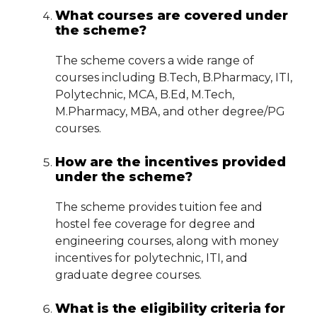
What courses are covered under
the scheme?
The scheme covers a wide range of
courses including B.Tech, B.Pharmacy, ITI,
Polytechnic, MCA, B.Ed, M.Tech,
M.Pharmacy, MBA, and other degree/PG
courses.
How are the incentives provided
under the scheme?
The scheme provides tuition fee and
hostel fee coverage for degree and
engineering courses, along with money
incentives for polytechnic, ITI, and
graduate degree courses.
What is the eligibility criteria for