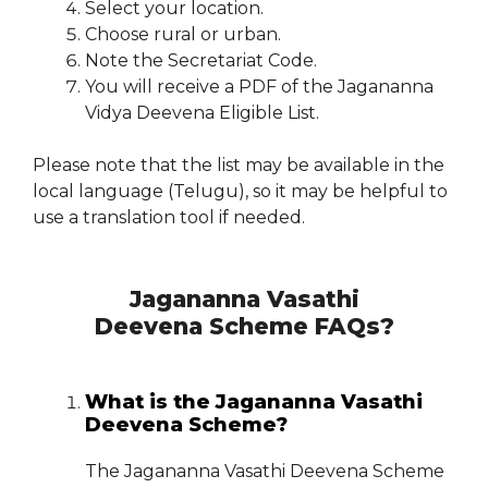
Select your location.
Choose rural or urban.
Note the Secretariat Code.
You will receive a PDF of the Jagananna
Vidya Deevena Eligible List.
Please note that the list may be available in the
local language (Telugu), so it may be helpful to
use a translation tool if needed.
Jagananna Vasathi
Deevena Scheme FAQs?
What is the Jagananna Vasathi
Deevena Scheme?
The Jagananna Vasathi Deevena Scheme