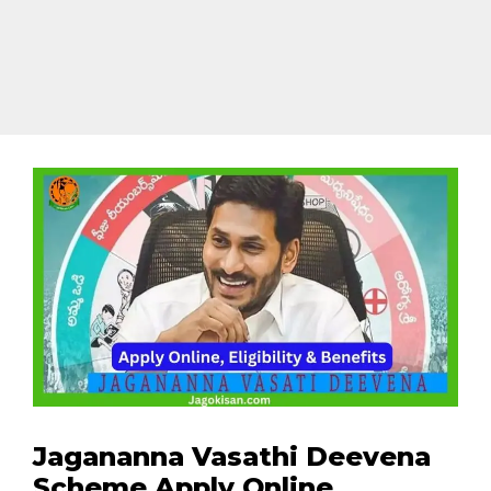
Jagananna Vasathi Deevena
Scheme Apply Online,