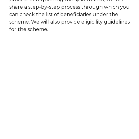
share a step-by-step process through which you
can check the list of beneficiaries under the
scheme. We will also provide eligibility guidelines
for the scheme.