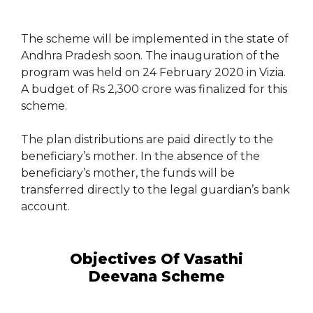
The scheme will be implemented in the state of
Andhra Pradesh soon. The inauguration of the
program was held on 24 February 2020 in Vizia.
A budget of Rs 2,300 crore was finalized for this
scheme.
The plan distributions are paid directly to the
beneficiary’s mother. In the absence of the
beneficiary’s mother, the funds will be
transferred directly to the legal guardian’s bank
account.
Objectives Of Vasathi
Deevana Scheme