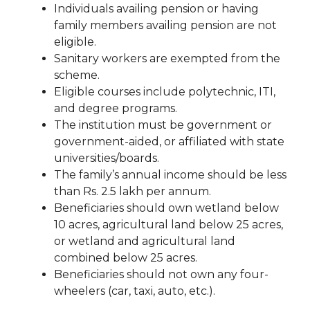
Individuals availing pension or having
family members availing pension are not
eligible.
Sanitary workers are exempted from the
scheme.
Eligible courses include polytechnic, ITI,
and degree programs.
The institution must be government or
government-aided, or affiliated with state
universities/boards.
The family’s annual income should be less
than Rs. 2.5 lakh per annum.
Beneficiaries should own wetland below
10 acres, agricultural land below 25 acres,
or wetland and agricultural land
combined below 25 acres.
Beneficiaries should not own any four-
wheelers (car, taxi, auto, etc.).