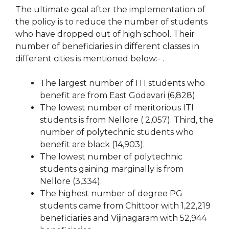
The ultimate goal after the implementation of
the policy is to reduce the number of students
who have dropped out of high school. Their
number of beneficiaries in different classes in
different cities is mentioned below:- .
The largest number of ITI students who
benefit are from East Godavari (6,828).
The lowest number of meritorious ITI
students is from Nellore ( 2,057). Third, the
number of polytechnic students who
benefit are black (14,903).
The lowest number of polytechnic
students gaining marginally is from
Nellore (3,334).
The highest number of degree PG
students came from Chittoor with 1,22,219
beneficiaries and Vijinagaram with 52,944