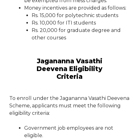
be exempted from mess charges.
Money incentives are provided as follows:
Rs. 15,000 for polytechnic students
Rs. 10,000 for ITI students
Rs. 20,000 for graduate degree and
other courses
Jagananna Vasathi
Deevena Eligibility
Criteria
To enroll under the Jagananna Vasathi Deevena
Scheme, applicants must meet the following
eligibility criteria:
Government job employees are not
eligible.