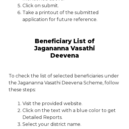
Click on submit.
Take a printout of the submitted
application for future reference.
Beneficiary List of
Jagananna Vasathi
Deevena
To check the list of selected beneficiaries under
the Jagananna Vasathi Deevena Scheme, follow
these steps:
Visit the provided website.
Click on the text with a blue color to get
Detailed Reports.
Select your district name.