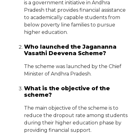
is a government initiative in Andhra
Pradesh that provides financial assistance
to academically capable students from
below poverty line families to pursue
higher education.
Who launched the Jagananna
Vasathi Deevena Scheme?
The scheme was launched by the Chief
Minister of Andhra Pradesh.
What is the objective of the
scheme?
The main objective of the scheme is to
reduce the dropout rate among students
during their higher education phase by
providing financial support.