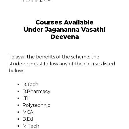
beneficiaries.
Courses Available
Under Jagananna Vasathi
Deevena
To avail the benefits of the scheme, the
students must follow any of the courses listed
below:-
B.Tech
B.Pharmacy
ITI
Polytechnic
MCA
B.Ed
M.Tech