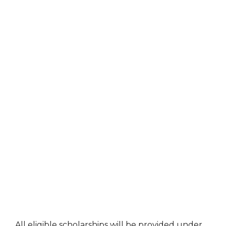
All eligible scholarships will be provided under