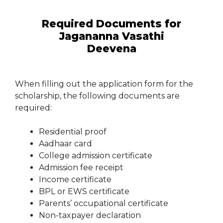
Required Documents for
Jagananna Vasathi
Deevena
When filling out the application form for the
scholarship, the following documents are
required:
Residential proof
Aadhaar card
College admission certificate
Admission fee receipt
Income certificate
BPL or EWS certificate
Parents’ occupational certificate
Non-taxpayer declaration