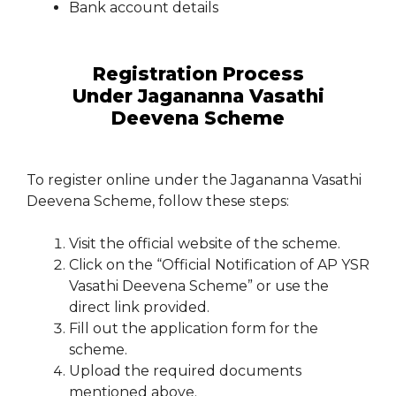
Bank account details
Registration Process
Under Jagananna Vasathi
Deevena Scheme
To register online under the Jagananna Vasathi
Deevena Scheme, follow these steps:
Visit the official website of the scheme.
Click on the “Official Notification of AP YSR
Vasathi Deevena Scheme” or use the
direct link provided.
Fill out the application form for the
scheme.
Upload the required documents
mentioned above.