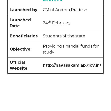
Launched by
CM of Andhra Pradesh
Launched
th
24
February
Date
Beneficiaries
Students of the state
Providing financial funds for
Objective
study
Official
http://navasakam.ap.gov.in/
Website