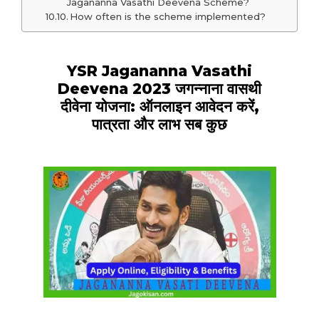
Jagananna Vasathi Deevena Scheme?
How often is the scheme implemented?
YSR Jagananna Vasathi
Deevena 2023 जगन्नाना वासथी
दीवेना योजना: ऑनलाइन आवेदन करें,
पात्रता और लाभ सब कुछ