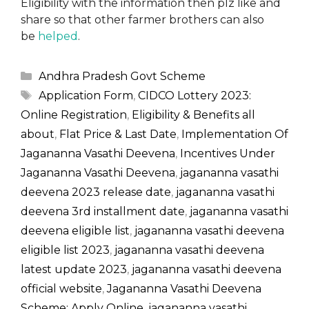
Eligibility with the information then plz like and
share so that other farmer brothers can also
be
helped
.
Categories
Andhra Pradesh Govt Scheme
Tags
Application Form
,
CIDCO Lottery 2023:
Online Registration
,
Eligibility & Benefits all
about
,
Flat Price & Last Date
,
Implementation Of
Jagananna Vasathi Deevena
,
Incentives Under
Jagananna Vasathi Deevena
,
jagananna vasathi
deevena 2023 release date
,
jagananna vasathi
deevena 3rd installment date
,
jagananna vasathi
deevena eligible list
,
jagananna vasathi deevena
eligible list 2023
,
jagananna vasathi deevena
latest update 2023
,
jagananna vasathi deevena
official website
,
Jagananna Vasathi Deevena
Scheme: Apply Online
,
jagananna vasathi