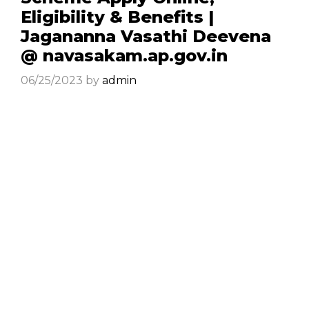
Eligibility & Benefits |
Jagananna Vasathi Deevena
@ navasakam.ap.gov.in
06/25/2023
by
admin