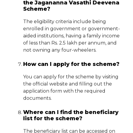
the Jagananna Vasathi Deevena
Scheme?
The eligibility criteria include being
enrolled in government or government-
aided institutions, having a family income
of less than Rs. 2.5 lakh per annum, and
not owning any four-wheelers.
How can I apply for the scheme?
You can apply for the scheme by visiting
the official website and filling out the
application form with the required
documents.
Where can I find the beneficiary
list for the scheme?
The beneficiary list can be accessed on