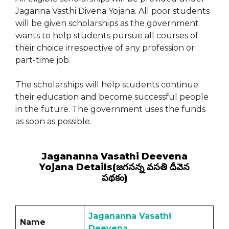
Jaganna Vasthi Divena Yojana. All poor students
will be given scholarships as the government
wants to help students pursue all courses of
their choice irrespective of any profession or
part-time job.
The scholarships will help students continue
their education and become successful people
in the future. The government uses the funds
as soon as possible.
Jagananna Vasathi Deevena
Yojana Details(జగనన్న వసతి దీవెన
పథకం)
Jagananna Vasathi
Name
Deevena