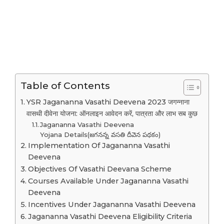
Table of Contents
YSR Jagananna Vasathi Deevena 2023 जगन्नाना
वासथी दीवेना योजना: ऑनलाइन आवेदन करें, पात्रता और लाभ सब कुछ
Jagananna Vasathi Deevena
Yojana Details(జగనన్న వసతి దీవెన పథకం)
Implementation Of Jagananna Vasathi
Deevena
Objectives Of Vasathi Deevana Scheme
Courses Available Under Jagananna Vasathi
Deevena
Incentives Under Jagananna Vasathi Deevena
Jagananna Vasathi Deevena Eligibility Criteria