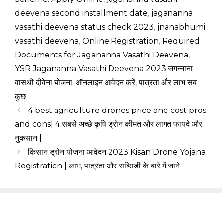
deevena second installment date
,
jagananna
vasathi deevena status check 2023
,
jnanabhumi
vasathi deevena
,
Online Registration
,
Required
Documents for Jagananna Vasathi Deevena
,
YSR Jagananna Vasathi Deevena 2023 जगन्नाना
वासथी दीवेना योजना: ऑनलाइन आवेदन करें
,
पात्रता और लाभ सब
कुछ
4 best agriculture drones price and cost pros
and cons| 4 सबसे अच्छे कृषि ड्रोन कीमत और लागत फायदे और
नुकसान |
किसान ड्रोन योजना आवेदन 2023 Kisan Drone Yojana
Registration | लाभ, पात्रता और सब्सिडी के बारे में जाने