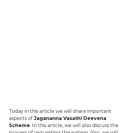
Today in this article we will share important
aspects of
Jagananna Vasathi Deevena
Scheme
. In this article, we will also discuss the
process of requesting the system. Also, we will