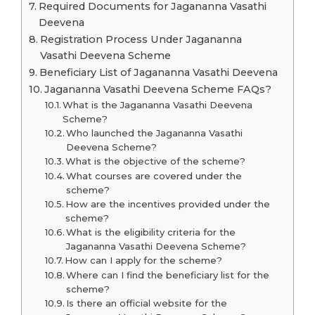
Required Documents for Jagananna Vasathi
Deevena
Registration Process Under Jagananna
Vasathi Deevena Scheme
Beneficiary List of Jagananna Vasathi Deevena
Jagananna Vasathi Deevena Scheme FAQs?
What is the Jagananna Vasathi Deevena
Scheme?
Who launched the Jagananna Vasathi
Deevena Scheme?
What is the objective of the scheme?
What courses are covered under the
scheme?
How are the incentives provided under the
scheme?
What is the eligibility criteria for the
Jagananna Vasathi Deevena Scheme?
How can I apply for the scheme?
Where can I find the beneficiary list for the
scheme?
Is there an official website for the