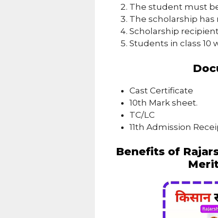
The student must be
The scholarship has 
Scholarship recipient
Students in class 10 w
Doc
Cast Certificate
10th Mark sheet.
TC/LC
11th Admission Recei
Benefits of Rajar
Meri