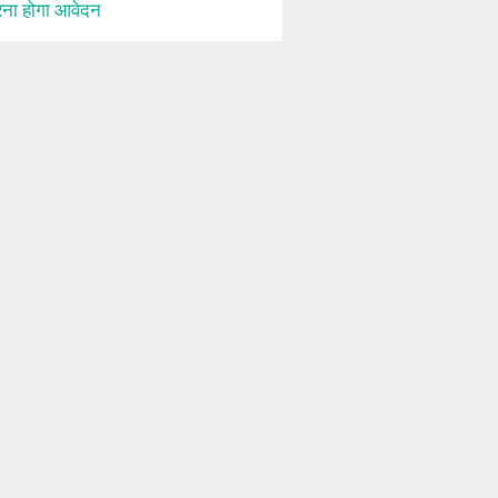
ना होगा आवेदन