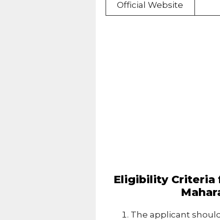
Official Website
Eligibility Criteri
Mahara
The applicant should