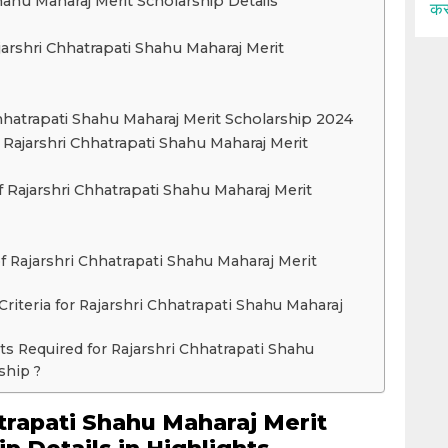
hahu Maharaj Merit Scholarship Details
कर
 Rajarshri Chhatrapati Shahu Maharaj Merit
Chhatrapati Shahu Maharaj Merit Scholarship 2024
 Rajarshri Chhatrapati Shahu Maharaj Merit
f Rajarshri Chhatrapati Shahu Maharaj Merit
f Rajarshri Chhatrapati Shahu Maharaj Merit
y Criteria for Rajarshri Chhatrapati Shahu Maharaj
s Required for Rajarshri Chhatrapati Shahu
ship ?
trapati Shahu Maharaj Merit