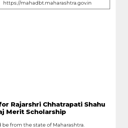
https://mahadbt.maharashtra.gov.in
a for Rajarshri Chhatrapati Shahu
j Merit Scholarship
 be from the state of Maharashtra.