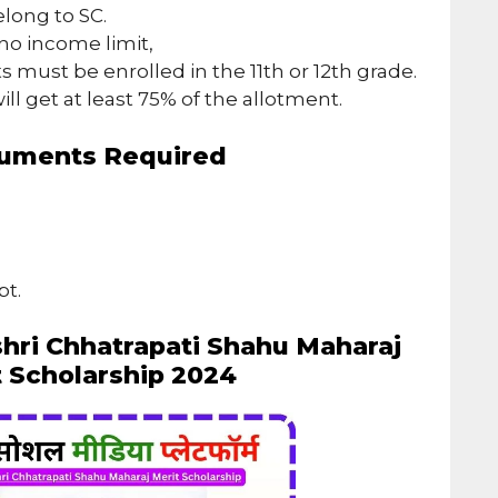
long to SC.
no income limit,
s must be enrolled in the 11th or 12th grade.
ill get at least 75% of the allotment.
uments Required
pt.
shri Chhatrapati Shahu Maharaj
t Scholarship 2024