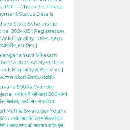
st PDF – Check 3rd Phase
ayment Status Details
isha State Scholarship
rtal 2024-25 : Registration,
eck Eligibility | ଓଡ଼ିଶା ରାଜ୍ୟ
କଲାରସିପ୍ ପୋର୍ଟାଲ୍ |
elangana Yuva Vikasam
cheme 2024 Apply Online:
eck Eligibility & Benefits |
లంగాణ యువ వికాసం పథకం
aryana 500Rs Cylinder
jana : सरकार दे रही मात्र 500 रूपये
 गैस सिलेंडर, जल्दी से करे आवेदन
al Mahila Swarojgar Yojana
24 : स्वरोजगार के लिए महिलाओं को
लेगी 1 लाख रुपए की सहायता राशि, ऐसे