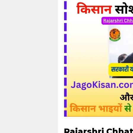
Rajarshri Chha