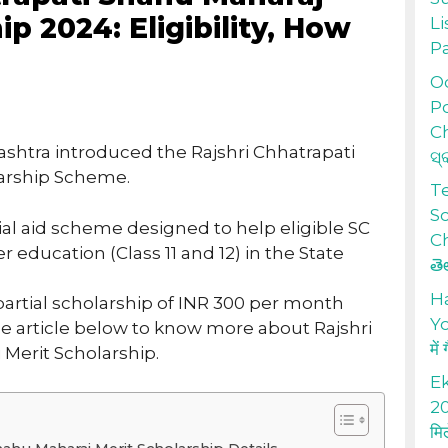
ip 2024: Eligibility, How
Li
P
Od
Po
Ch
htra introduced the Rajshri Chhatrapati
ସ୍
arship Scheme.
T
S
cial aid scheme designed to help eligible SC
Ch
 education (Class 11 and 12) in the State
తె
H
partial scholarship of INR 300 per month
Yo
he article below to know more about Rajshri
में
Merit Scholarship.
Ek
20
मि