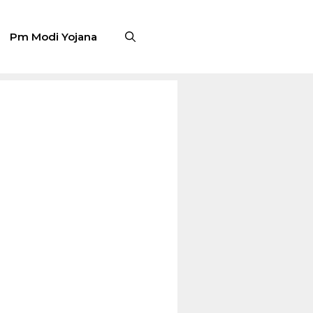
Pm Modi Yojana