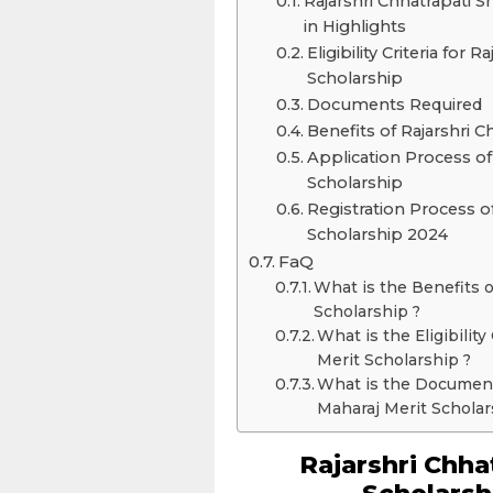
Rajarshri Chhatrapati S
in Highlights
Eligibility Criteria for
Scholarship
Documents Required
Benefits of Rajarshri 
Application Process of
Scholarship
Registration Process o
Scholarship 2024
FaQ
What is the Benefits o
Scholarship ?
What is the Eligibilit
Merit Scholarship ?
What is the Document
Maharaj Merit Scholar
Rajarshri Chha