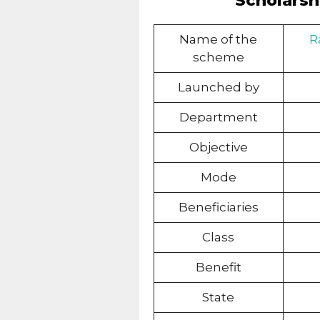
Scholarshi
Name of the
R
scheme
Launched by
Department
Objective
Mode
Beneficiaries
Class
Benefit
State