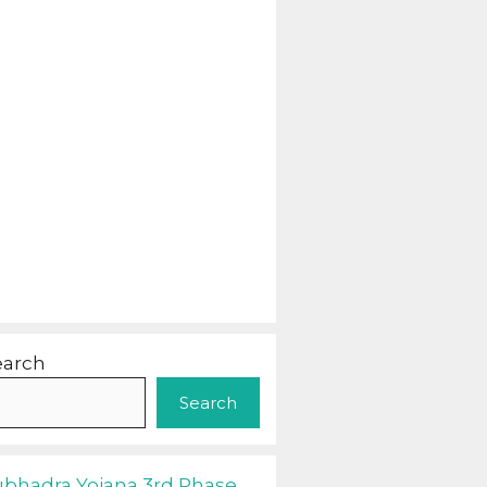
earch
Search
ubhadra Yojana 3rd Phase