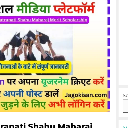
S
trapati Shahu Maharaj
S