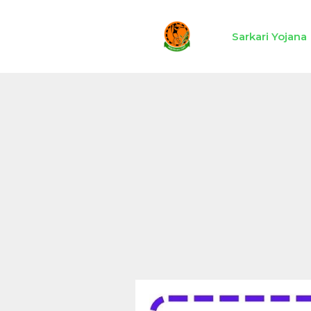
Skip
to
Sarkari Yojana
content