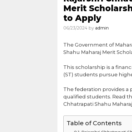
Merit Scholarsh
to Apply
06/23/2024
by
admin
The Government of Maharas
Shahu Maharaj Merit Schol
This scholarship is a finan
(ST) students pursue higher
The federation provides a 
qualified students. Read t
Chhatrapati Shahu Maharaj 
Table of Contents