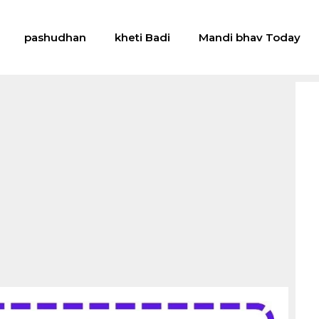
pashudhan
kheti Badi
Mandi bhav Today