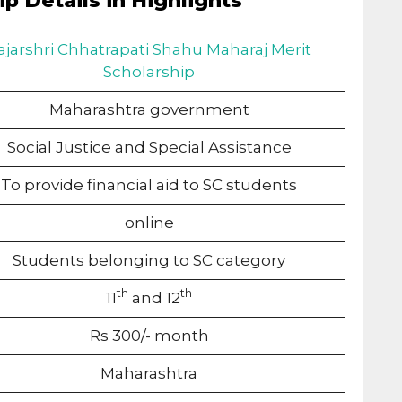
p Details in Highlights
ajarshri Chhatrapati Shahu Maharaj Merit
Scholarship
Maharashtra government
Social Justice and Special Assistance
To provide financial aid to SC students
online
Students belonging to SC category
th
th
11
and 12
Rs 300/- month
Maharashtra