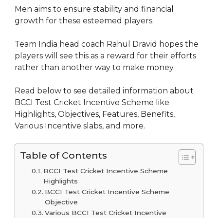
Men aims to ensure stability and financial
growth for these esteemed players.
Team India head coach Rahul Dravid hopes the
players will see this as a reward for their efforts
rather than another way to make money.
Read below to see detailed information about
BCCI Test Cricket Incentive Scheme like
Highlights, Objectives, Features, Benefits,
Various Incentive slabs, and more.
Table of Contents
BCCI Test Cricket Incentive Scheme
Highlights
BCCI Test Cricket Incentive Scheme
Objective
Various BCCI Test Cricket Incentive