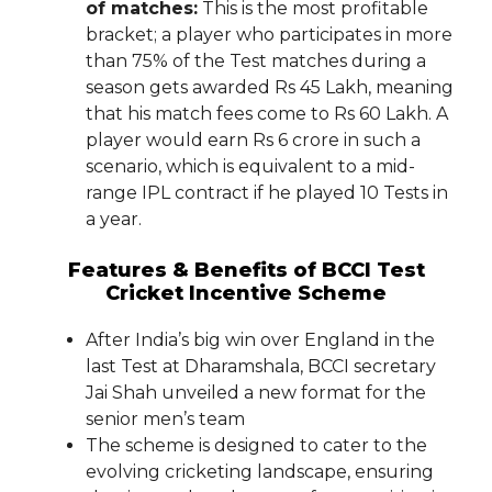
of matches:
This is the most profitable
bracket; a player who participates in more
than 75% of the Test matches during a
season gets awarded Rs 45 Lakh, meaning
that his match fees come to Rs 60 Lakh. A
player would earn Rs 6 crore in such a
scenario, which is equivalent to a mid-
range IPL contract if he played 10 Tests in
a year.
Features & Benefits of BCCI Test
Cricket Incentive Scheme
After India’s big win over England in the
last Test at Dharamshala, BCCI secretary
Jai Shah unveiled a new format for the
senior men’s team
The scheme is designed to cater to the
evolving cricketing landscape, ensuring