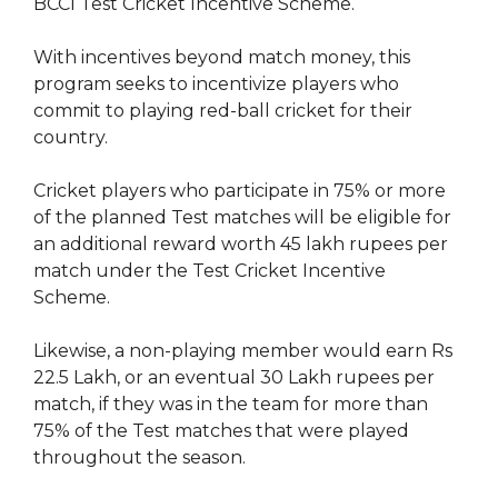
BCCI Test Cricket Incentive Scheme.
With incentives beyond match money, this
program seeks to incentivize players who
commit to playing red-ball cricket for their
country.
Cricket players who participate in 75% or more
of the planned Test matches will be eligible for
an additional reward worth 45 lakh rupees per
match under the Test Cricket Incentive
Scheme.
Likewise, a non-playing member would earn Rs
22.5 Lakh, or an eventual 30 Lakh rupees per
match, if they was in the team for more than
75% of the Test matches that were played
throughout the season.