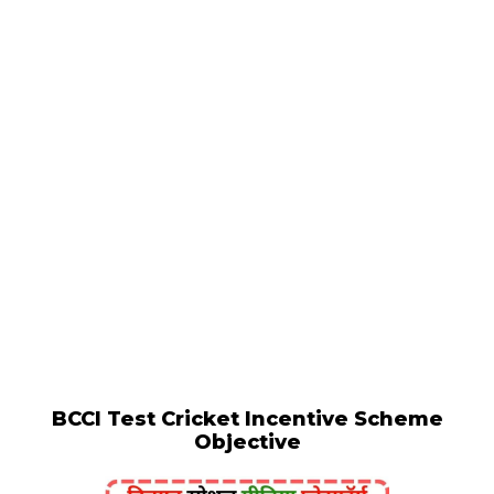
BCCI Test Cricket Incentive Scheme
Objective