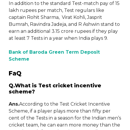
In addition to the standard Test-match pay of 15
lakh rupees per match, Test regulars like
captain Rohit Sharma, Virat Kohli, Jasprit
Bumrah, Ravindra Jadeja, and R Ashwin stand to
earn an additional 3.15 crore rupees if they play
at least 7 Tests in a year when India plays 9.
Bank of Baroda Green Term Deposit
Scheme
FaQ
Q.What is Test cricket incentive
scheme?
Ans.
According to the Test Cricket Incentive
Scheme, if a player plays more than fifty per
cent of the Tests in a season for the Indian men’s
cricket team, he can earn more money than the