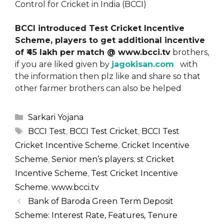
Control for Cricket in India (BCCI)
BCCI introduced Test Cricket Incentive
Scheme, players to get additional incentive
of ₹45 lakh per match @ www.bcci.tv
brothers,
if you are liked given by
jagokisan.com
with
the information then plz like and share so that
other farmer brothers can also be helped
Categories
Sarkari Yojana
Tags
BCCI Test
,
BCCI Test Cricket
,
BCCI Test
Cricket Incentive Scheme
,
Cricket Incentive
Scheme
,
Senior men’s players
,
st Cricket
Incentive Scheme
,
Test Cricket Incentive
Scheme
,
www.bcci.tv
Bank of Baroda Green Term Deposit
Scheme: Interest Rate, Features, Tenure