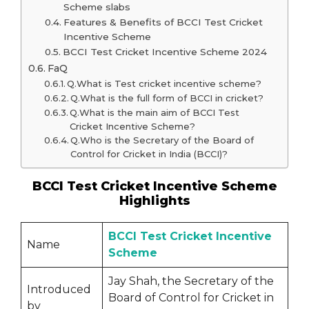
Scheme slabs
Features & Benefits of BCCI Test Cricket
Incentive Scheme
BCCI Test Cricket Incentive Scheme 2024
FaQ
Q.What is Test cricket incentive scheme?
Q.What is the full form of BCCI in cricket?
Q.What is the main aim of BCCI Test
Cricket Incentive Scheme?
Q.Who is the Secretary of the Board of
Control for Cricket in India (BCCI)?
BCCI Test Cricket Incentive Scheme
Highlights
BCCI Test Cricket Incentive
Name
Scheme
Jay Shah, the Secretary of the
Introduced
Board of Control for Cricket in
by