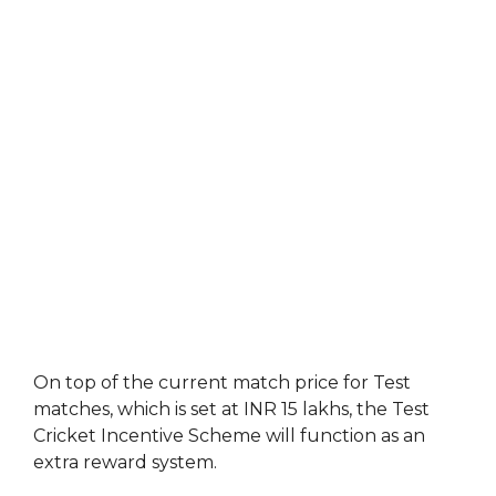
On top of the current match price for Test
matches, which is set at INR 15 lakhs, the Test
Cricket Incentive Scheme will function as an
extra reward system.