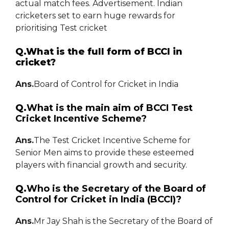
actual match fees. Advertisement. Indian
cricketers set to earn huge rewards for
prioritising Test cricket
Q.What is the full form of BCCI in
cricket?
Ans.
Board of Control for Cricket in India
Q.
What is the main aim of BCCI Test
Cricket Incentive Scheme?
Ans.
The Test Cricket Incentive Scheme for
Senior Men aims to provide these esteemed
players with financial growth and security.
Q.
Who is the Secretary of the Board of
Control for Cricket in India (BCCI)?
Ans.
Mr Jay Shah is the Secretary of the Board of