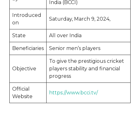
India (BCCI)
Introduced
Saturday, March 9, 2024,
on
State
All over India
Beneficiaries
Senior men’s players
To give the prestigious cricket
Objective
players stability and financial
progress
Official
https://www.bcci.tv/
Website