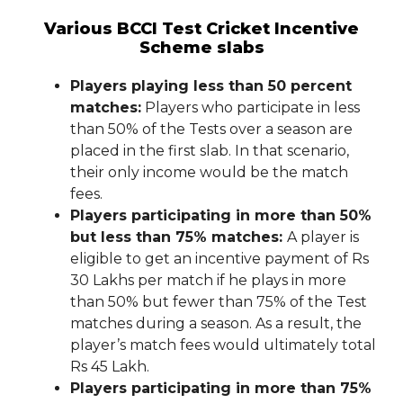
Various BCCI Test Cricket Incentive
Scheme slabs
Players playing less than 50 percent
matches:
Players who participate in less
than 50% of the Tests over a season are
placed in the first slab. In that scenario,
their only income would be the match
fees.
Players participating in more than 50%
but less than 75% matches:
A player is
eligible to get an incentive payment of Rs
30 Lakhs per match if he plays in more
than 50% but fewer than 75% of the Test
matches during a season. As a result, the
player’s match fees would ultimately total
Rs 45 Lakh.
Players participating in more than 75%