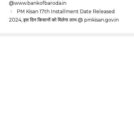
@www.bankofbaroda.in
PM Kisan 17th Installment Date Released
2024, इस दिन किसानों को मिलेगा लाभ @ pmkisan.gov.in