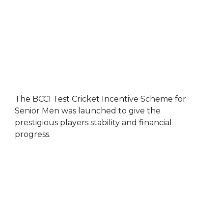
The BCCI Test Cricket Incentive Scheme for
Senior Men was launched to give the
prestigious players stability and financial
progress.