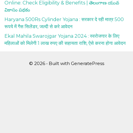
Online: Check Eligibility & Benefits | తెలంగాణ యువ
వికాసం పథకం
Haryana 500Rs Cylinder Yojana : सरकार दे रही मात्र 500
रूपये में गैस सिलेंडर, जल्दी से करे आवेदन
Ekal Mahila Swarojgar Yojana 2024 : स्वरोजगार के लिए
महिलाओं को मिलेगी 1 लाख रुपए की सहायता राशि, ऐसे करना होगा आवेदन
© 2026
• Built with
GeneratePress