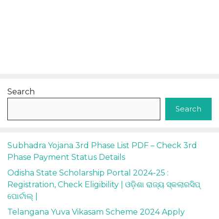
Search
Search
Subhadra Yojana 3rd Phase List PDF – Check 3rd
Phase Payment Status Details
Odisha State Scholarship Portal 2024-25 :
Registration, Check Eligibility | ଓଡ଼ିଶା ରାଜ୍ୟ ସ୍କଲାରସିପ୍
ପୋର୍ଟାଲ୍ |
Telangana Yuva Vikasam Scheme 2024 Apply