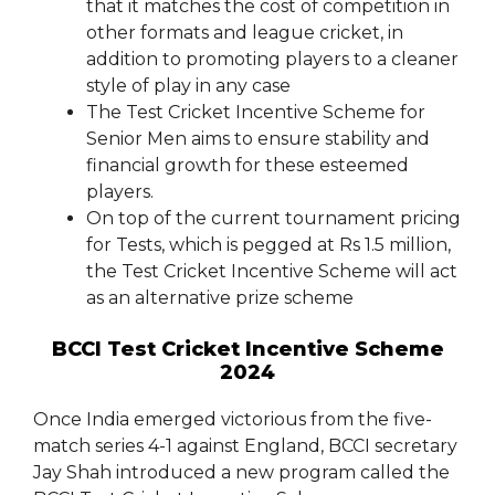
that it matches the cost of competition in
other formats and league cricket, in
addition to promoting players to a cleaner
style of play in any case
The Test Cricket Incentive Scheme for
Senior Men aims to ensure stability and
financial growth for these esteemed
players.
On top of the current tournament pricing
for Tests, which is pegged at Rs 1.5 million,
the Test Cricket Incentive Scheme will act
as an alternative prize scheme
BCCI Test Cricket Incentive Scheme
2024
Once India emerged victorious from the five-
match series 4-1 against England, BCCI secretary
Jay Shah introduced a new program called the