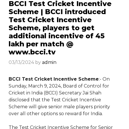
BCCI Test Cricket Incentive
Scheme | BCCI introduced
Test Cricket Incentive
Scheme, players to get
additional incentive of ₹45
lakh per match @
www.bcci.tv
03/13/2024
by
admin
BCCI Test Cricket Incentive Scheme
:- On
Sunday, March 9, 2024, Board of Control for
Cricket in India (BCCI) Secretary Jai Shah
disclosed that the Test Cricket Incentive
Scheme will give senior male players priority
over all other options so reward for India.
The Test Cricket Incentive Scheme for Senior