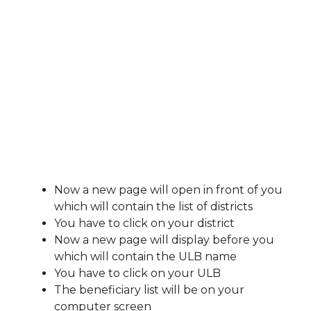
Now a new page will open in front of you
which will contain the list of districts
You have to click on your district
Now a new page will display before you
which will contain the ULB name
You have to click on your ULB
The beneficiary list will be on your
computer screen