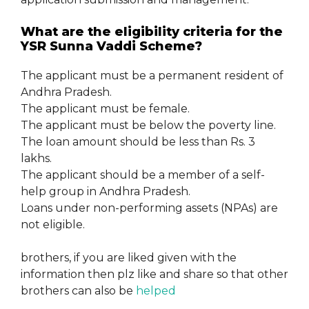
What are the eligibility criteria for the
YSR Sunna Vaddi Scheme?
The applicant must be a permanent resident of
Andhra Pradesh.
The applicant must be female.
The applicant must be below the poverty line.
The loan amount should be less than Rs. 3
lakhs.
The applicant should be a member of a self-
help group in Andhra Pradesh.
Loans under non-performing assets (NPAs) are
not eligible.
brothers, if you are liked given with the
information then plz like and share so that other
brothers can also be
helped