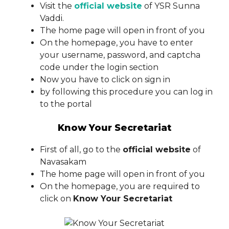
Visit the
official website
of YSR Sunna
Vaddi.
The home page will open in front of you
On the homepage, you have to enter
your username, password, and captcha
code under the login section
Now you have to click on sign in
by following this procedure you can log in
to the portal
Know Your Secretariat
First of all, go to the
official website
of
Navasakam
The home page will open in front of you
On the homepage, you are required to
click on
Know Your Secretariat