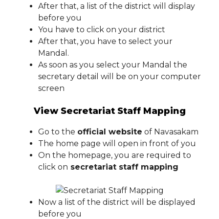
After that, a list of the district will display
before you
You have to click on your district
After that, you have to select your
Mandal.
As soon as you select your Mandal the
secretary detail will be on your computer
screen
View Secretariat Staff Mapping
Go to the
official website
of Navasakam
The home page will open in front of you
On the homepage, you are required to
click on
secretariat staff mapping
Now a list of the district will be displayed
before you