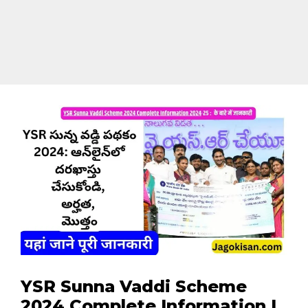
YSR Sunna Vaddi Scheme
2024 Complete Information |