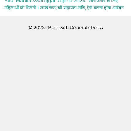
Ekal Mahila Swarojgar Yojana 2024 : स्वरोजगार के लिए
महिलाओं को मिलेगी 1 लाख रुपए की सहायता राशि, ऐसे करना होगा आवेदन
© 2026
• Built with
GeneratePress