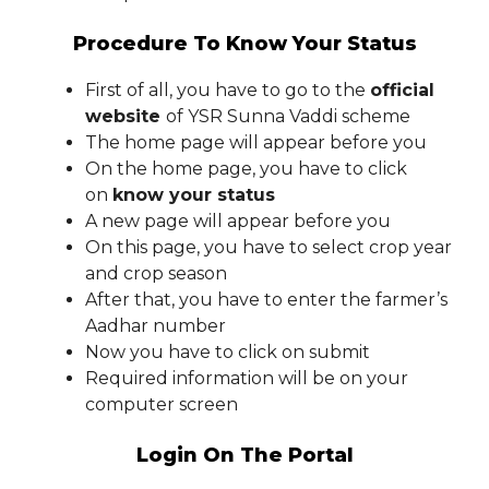
Procedure To Know Your Status
First of all, you have to go to the
official
website
of YSR Sunna Vaddi scheme
The home page will appear before you
On the home page, you have to click
on
know your status
A new page will appear before you
On this page, you have to select crop year
and crop season
After that, you have to enter the farmer’s
Aadhar number
Now you have to click on submit
Required information will be on your
computer screen
Login On The Portal