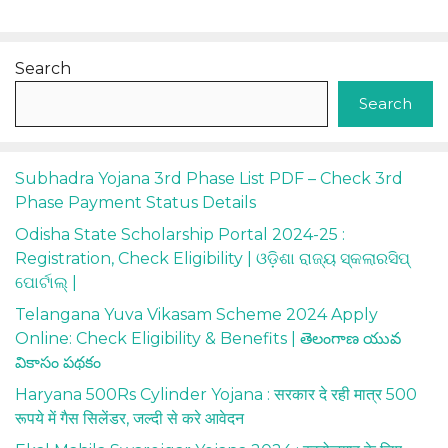
Search
Search
Subhadra Yojana 3rd Phase List PDF – Check 3rd
Phase Payment Status Details
Odisha State Scholarship Portal 2024-25 :
Registration, Check Eligibility | ଓଡ଼ିଶା ରାଜ୍ୟ ସ୍କଲାରସିପ୍
ପୋର୍ଟାଲ୍ |
Telangana Yuva Vikasam Scheme 2024 Apply
Online: Check Eligibility & Benefits | తెలంగాణ యువ
వికాసం పథకం
Haryana 500Rs Cylinder Yojana : सरकार दे रही मात्र 500
रूपये में गैस सिलेंडर, जल्दी से करे आवेदन