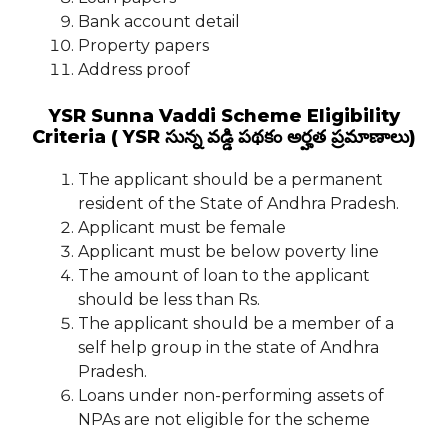
Bank account detail
Property papers
Address proof
YSR Sunna Vaddi Scheme Eligibility
Criteria ( YSR సున్న వడ్డి పథకం అర్హత ప్రమాణాలు)
The applicant should be a permanent
resident of the State of Andhra Pradesh.
Applicant must be female
Applicant must be below poverty line
The amount of loan to the applicant
should be less than Rs.
The applicant should be a member of a
self help group in the state of Andhra
Pradesh.
Loans under non-performing assets of
NPAs are not eligible for the scheme