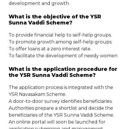
development and growth.
What is the objective of the YSR
Sunna Vaddi Scheme?
To provide financial help to self-help groups.
To promote growth among self-help groups.
To offer loans at a zero interest rate.
To facilitate the development of needy women
What is the application procedure for
the YSR Sunna Vaddi Scheme?
The application process is integrated with the
YSR Navasakam Scheme.
A door-to-door survey identifies beneficiaries.
Authorities prepare a shortlist and decide the
beneficiaries of the YSR Sunna Vaddi Scheme.
An online portal will soon be launched for
application submission and management.