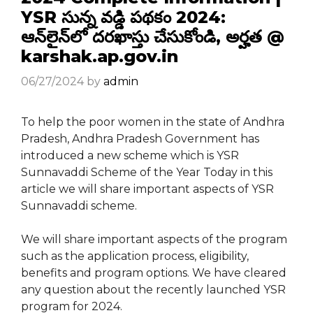
YSR సున్న వడ్డి పథకం 2024:
ఆన్‌లైన్‌లో దరఖాస్తు చేసుకోండి, అర్హత @
karshak.ap.gov.in
06/27/2024
by
admin
To help the poor women in the state of Andhra
Pradesh, Andhra Pradesh Government has
introduced a new scheme which is YSR
Sunnavaddi Scheme of the Year Today in this
article we will share important aspects of YSR
Sunnavaddi scheme.
We will share important aspects of the program
such as the application process, eligibility,
benefits and program options. We have cleared
any question about the recently launched YSR
program for 2024.