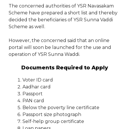
The concerned authorities of YSR Navasakam
Scheme have prepared a short list and thereby
decided the beneficiaries of YSR Sunna Vaddi
Scheme as well.
However, the concerned said that an online
portal will soon be launched for the use and
operation of YSR Sunna Waddi.
Documents Required to Apply
Voter ID card
Aadhar card
Passport
PAN card
Below the poverty line certificate
Passport size photograph
Self-help group certificate
Loan papers