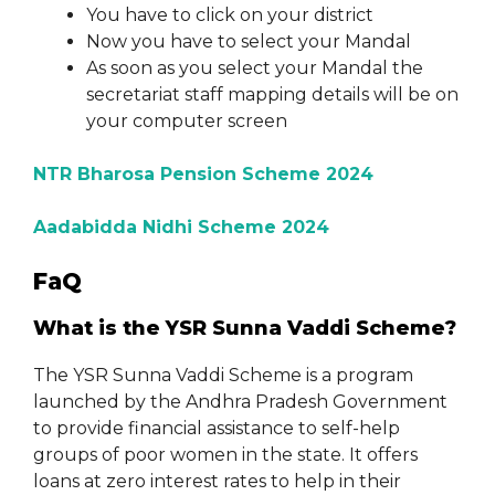
You have to click on your district
Now you have to select your Mandal
As soon as you select your Mandal the
secretariat staff mapping details will be on
your computer screen
NTR Bharosa Pension Scheme 2024
Aadabidda Nidhi Scheme 2024
FaQ
What is the YSR Sunna Vaddi Scheme?
The YSR Sunna Vaddi Scheme is a program
launched by the Andhra Pradesh Government
to provide financial assistance to self-help
groups of poor women in the state. It offers
loans at zero interest rates to help in their