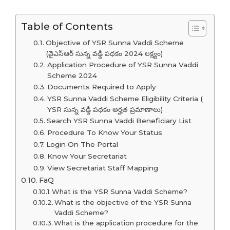
Table of Contents
Objective of YSR Sunna Vaddi Scheme
(వైఎస్ఆర్ సున్న వడ్డి పథకం 2024 లక్ష్యం)
Application Procedure of YSR Sunna Vaddi
Scheme 2024
Documents Required to Apply
YSR Sunna Vaddi Scheme Eligibility Criteria (
YSR సున్న వడ్డి పథకం అర్హత ప్రమాణాలు)
Search YSR Sunna Vaddi Beneficiary List
Procedure To Know Your Status
Login On The Portal
Know Your Secretariat
View Secretariat Staff Mapping
FaQ
What is the YSR Sunna Vaddi Scheme?
What is the objective of the YSR Sunna
Vaddi Scheme?
What is the application procedure for the