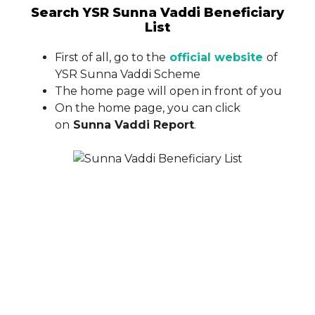
Search YSR Sunna Vaddi Beneficiary
List
First of all, go to the
official website
of
YSR Sunna Vaddi Scheme
The home page will open in front of you
On the home page, you can click
on
Sunna Vaddi Report
.