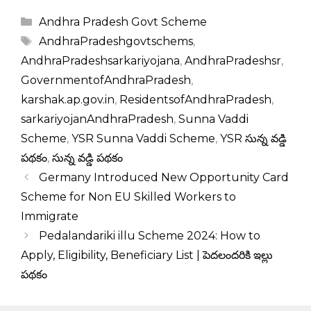
Categories
Andhra Pradesh Govt Scheme
Tags
AndhraPradeshgovtschems
,
AndhraPradeshsarkariyojana
,
AndhraPradeshsr
,
GovernmentofAndhraPradesh
,
karshak.ap.gov.in
,
ResidentsofAndhraPradesh
,
sarkariyojanAndhraPradesh
,
Sunna Vaddi
Scheme
,
YSR Sunna Vaddi Scheme
,
YSR సున్న వడ్డి
పథకం
,
సున్న వడ్డి పథకం
Germany Introduced New Opportunity Card
Scheme for Non EU Skilled Workers to
Immigrate
Pedalandariki illu Scheme 2024: How to
Apply, Eligibility, Beneficiary List | పెదలందరికి ఇల్లు
పథకం