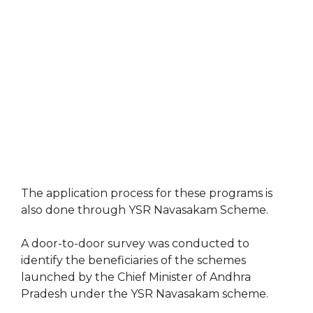
The application process for these programs is
also done through YSR Navasakam Scheme.
A door-to-door survey was conducted to
identify the beneficiaries of the schemes
launched by the Chief Minister of Andhra
Pradesh under the YSR Navasakam scheme.