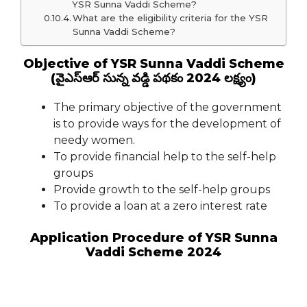
YSR Sunna Vaddi Scheme?
What are the eligibility criteria for the YSR
Sunna Vaddi Scheme?
Objective of YSR Sunna Vaddi Scheme
(వైఎస్ఆర్ సున్న వడ్డి పథకం 2024 లక్ష్యం)
The primary objective of the government
is to provide ways for the development of
needy women.
To provide financial help to the self-help
groups
Provide growth to the self-help groups
To provide a loan at a zero interest rate
Application Procedure of YSR Sunna
Vaddi Scheme 2024