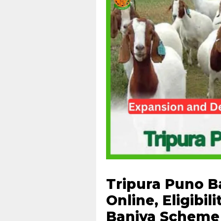
Tripura Puno B
Online, Eligibil
Baniya Scheme 