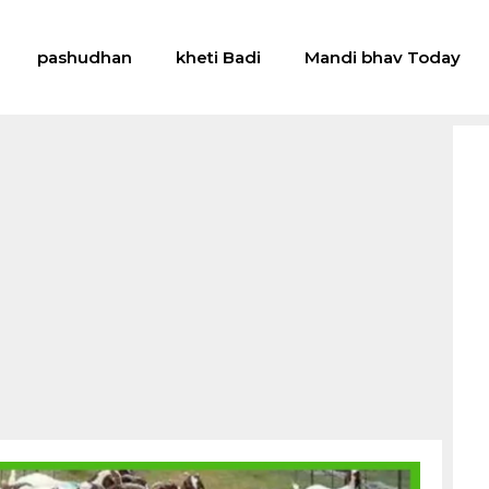
pashudhan
kheti Badi
Mandi bhav Today