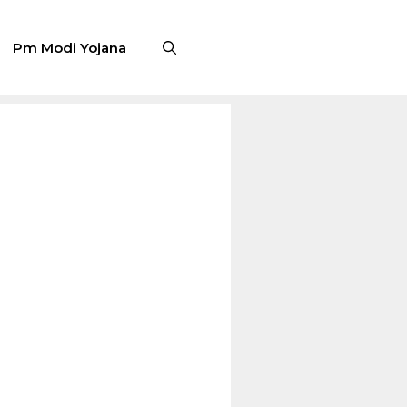
Pm Modi Yojana