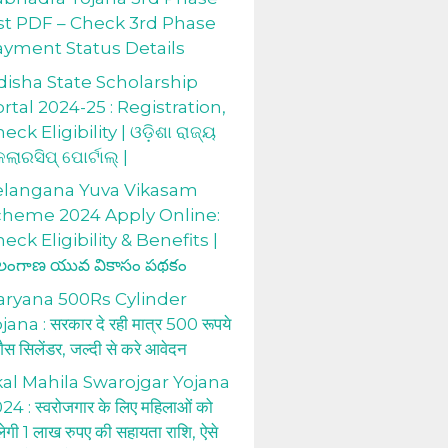
st PDF – Check 3rd Phase
ayment Status Details
isha State Scholarship
rtal 2024-25 : Registration,
eck Eligibility | ଓଡ଼ିଶା ରାଜ୍ୟ
କଲାରସିପ୍ ପୋର୍ଟାଲ୍ |
elangana Yuva Vikasam
cheme 2024 Apply Online:
eck Eligibility & Benefits |
లంగాణ యువ వికాసం పథకం
aryana 500Rs Cylinder
jana : सरकार दे रही मात्र 500 रूपये
 गैस सिलेंडर, जल्दी से करे आवेदन
al Mahila Swarojgar Yojana
24 : स्वरोजगार के लिए महिलाओं को
लेगी 1 लाख रुपए की सहायता राशि, ऐसे