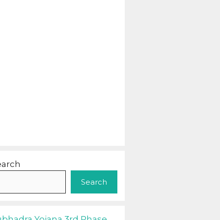
earch
Search
ubhadra Yojana 3rd Phase