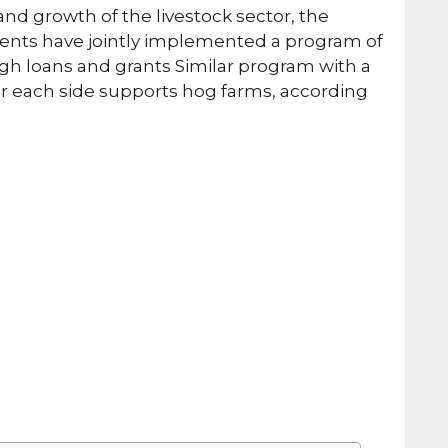
nd growth of the livestock sector, the
ents have jointly implemented a program of
gh loans and grants Similar program with a
or each side supports hog farms, according