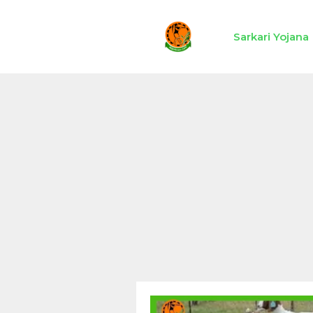
Skip
to
Sarkari Yojana
content