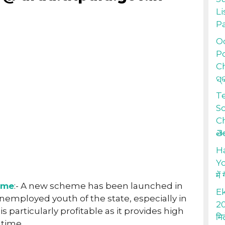
Li
P
Od
Po
Ch
ସ୍
T
S
Ch
తె
H
Yo
में
eme
:- A new scheme has been launched in
Ek
unemployed youth of the state, especially in
20
is particularly profitable as it provides high
मि
 time.