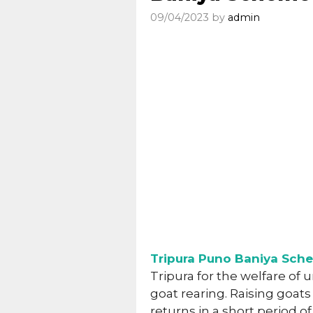
09/04/2023
by
admin
Tripura Puno Baniya Sch
Tripura for the welfare of 
goat rearing. Raising goats 
returns in a short period of