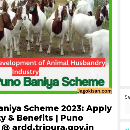
S
aniya Scheme 2023: Apply
ity & Benefits | Puno
@ ardd.tripura.gov.in
S