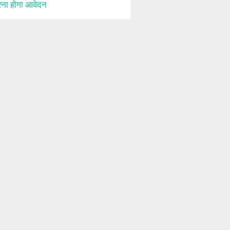
ना होगा आवेदन