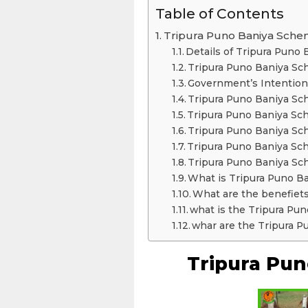
Table of Contents
Tripura Puno Baniya Sch
Details of Tripura Puno
Tripura Puno Baniya Sc
Government’s Intention
Tripura Puno Baniya Sc
Tripura Puno Baniya Sch
Tripura Puno Baniya 
Tripura Puno Baniya Sc
Tripura Puno Baniya S
What is Tripura Puno B
What are the benefiet
what is the Tripura Pun
whar are the Tripura
Tripura Pu