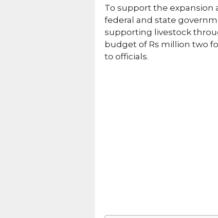
To support the expansion a
federal and state governm
supporting livestock throu
budget of Rs million two f
to officials.