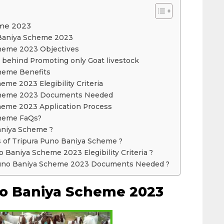
eme 2023
 Baniya Scheme 2023
heme 2023 Objectives
 behind Promoting only Goat livestock
heme Benefits
eme 2023 Elegibility Criteria
Scheme 2023 Documents Needed
heme 2023 Application Process
cheme FaQs?
aniya Scheme ?
s of Tripura Puno Baniya Scheme ?
o Baniya Scheme 2023 Elegibility Criteria ?
 Puno Baniya Scheme 2023 Documents Needed ?
no Baniya Scheme 2023