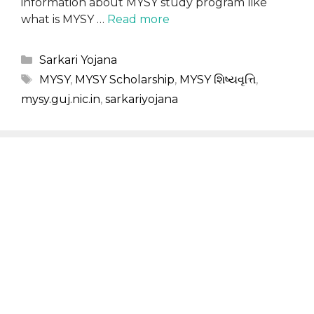
information about MYSY study program like
what is MYSY …
Read more
Categories
Sarkari Yojana
Tags
MYSY
,
MYSY Scholarship
,
MYSY શિષ્યવૃત્તિ
,
mysy.guj.nic.in
,
sarkariyojana