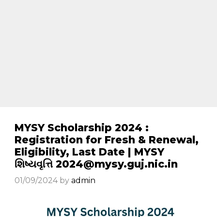
MYSY Scholarship 2024 :
Registration for Fresh & Renewal,
Eligibility, Last Date | MYSY
શિષ્યવૃત્તિ 2024@mysy.guj.nic.in
01/09/2024
by
admin