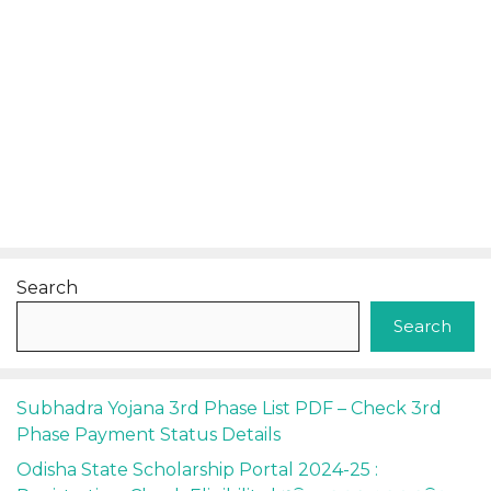
Search
Search
Subhadra Yojana 3rd Phase List PDF – Check 3rd
Phase Payment Status Details
Odisha State Scholarship Portal 2024-25 :