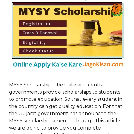
MYSY Scholarship: The state and central
governments provide scholarships to students
to promote education. So that every student in
the country can get quality education. For that,
the Gujarat government has announced the
MYSY scholarship scheme. Through this article
we are going to provide you complete