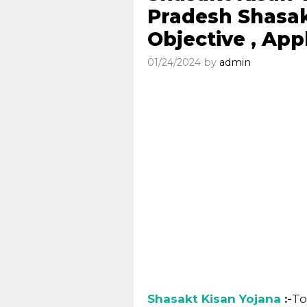
Pradesh Shasak
Objective , App
01/24/2024
by
admin
Shasakt Kisan Yojana
:-
To