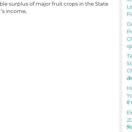
le surplus of major fruit crops in the State
Li
r’s income,
P
Od
Po
Ch
ସ୍
T
S
Ch
తె
H
Yo
में
Ek
20
मि