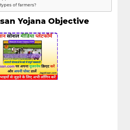
 types of farmers?
san Yojana Objective