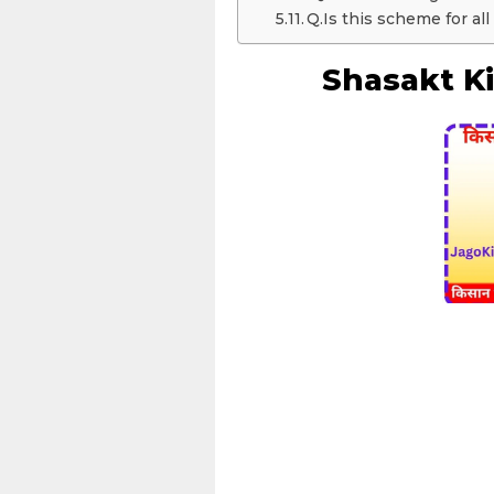
Q.Is this scheme for all
Shasakt Ki