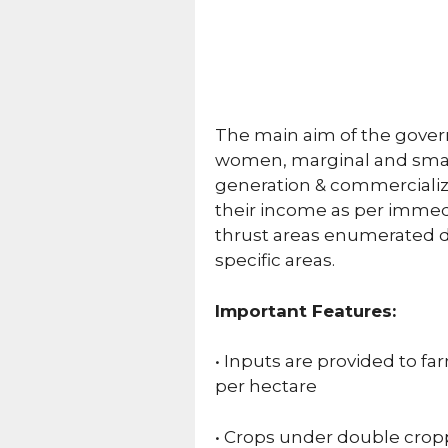
The main aim of the govern
women, marginal and small
generation & commercializat
their income as per immedi
thrust areas enumerated di
specific areas.
Important Features:
• Inputs are provided to fa
per hectare
• Crops under double cropp