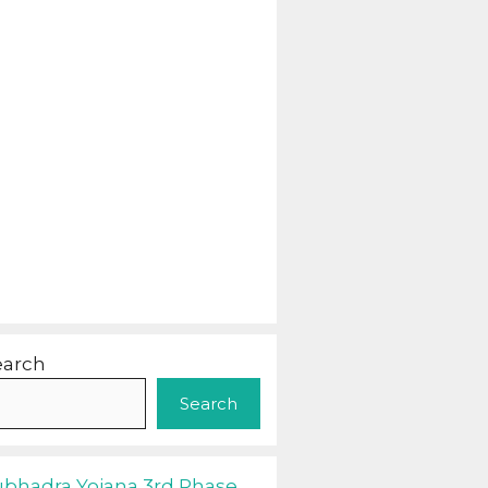
earch
Search
ubhadra Yojana 3rd Phase