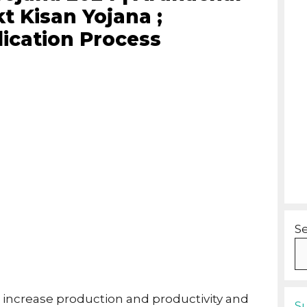
t Kisan Yojana ;
lication Process
S
 increase production and productivity and
S