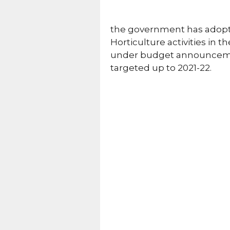
the government has adopt
Horticulture activities in t
under budget announcement
targeted up to 2021-22.