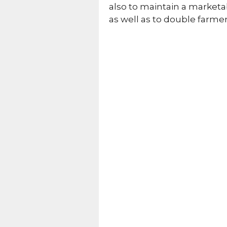
also to maintain a marketab
as well as to double farme