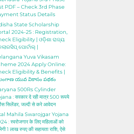
st PDF – Check 3rd Phase
ayment Status Details
isha State Scholarship
rtal 2024-25 : Registration,
eck Eligibility | ଓଡ଼ିଶା ରାଜ୍ୟ
କଲାରସିପ୍ ପୋର୍ଟାଲ୍ |
elangana Yuva Vikasam
cheme 2024 Apply Online:
eck Eligibility & Benefits |
లంగాణ యువ వికాసం పథకం
aryana 500Rs Cylinder
jana : सरकार दे रही मात्र 500 रूपये
 गैस सिलेंडर, जल्दी से करे आवेदन
al Mahila Swarojgar Yojana
24 : स्वरोजगार के लिए महिलाओं को
लेगी 1 लाख रुपए की सहायता राशि, ऐसे