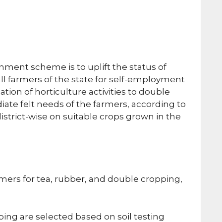
ment scheme is to uplift the status of
 farmers of the state for self-employment
ion of horticulture activities to double
ate felt needs of the farmers, according to
strict-wise on suitable crops grown in the
rmers for tea, rubber, and double cropping,
ing are selected based on soil testing