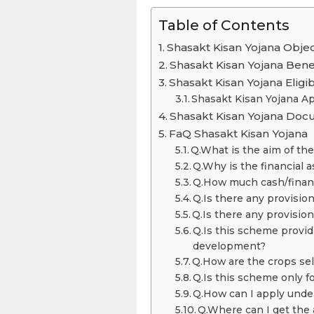
Table of Contents
Shasakt Kisan Yojana Objec
Shasakt Kisan Yojana Bene
Shasakt Kisan Yojana Eligibi
Shasakt Kisan Yojana Ap
Shasakt Kisan Yojana Do
FaQ Shasakt Kisan Yojana
Q.What is the aim of th
Q.Why is the financial 
Q.How much cash/financi
Q.Is there any provision
Q.Is there any provisio
Q.Is this scheme providi
development?
Q.How are the crops se
Q.Is this scheme only f
Q.How can I apply unde
Q.Where can I get the 