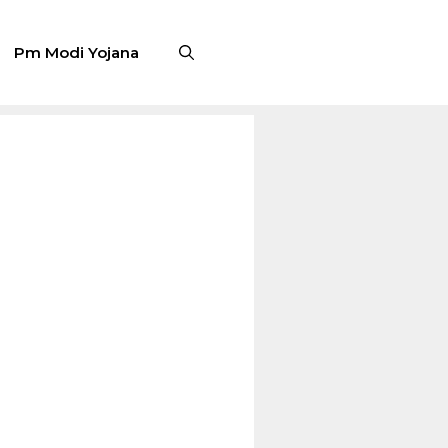
Pm Modi Yojana