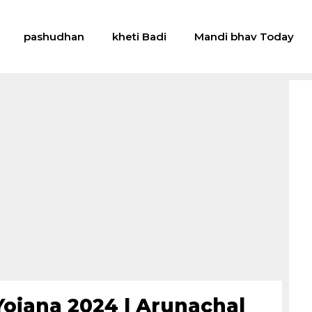
pashudhan
kheti Badi
Mandi bhav Today
Yojana 2024 | Arunachal