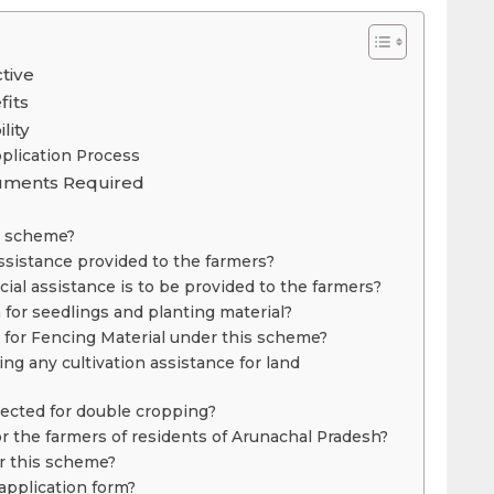
tive
fits
lity
plication Process
cuments Required
e scheme?
assistance provided to the farmers?
al assistance is to be provided to the farmers?
 for seedlings and planting material?
n for Fencing Material under this scheme?
ng any cultivation assistance for land
lected for double cropping?
or the farmers of residents of Arunachal Pradesh?
r this scheme?
application form?