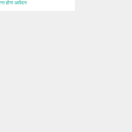
ना होगा आवेदन