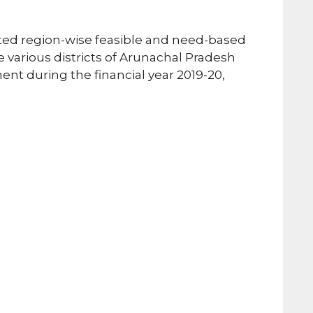
ed region-wise feasible and need-based
he various districts of Arunachal Pradesh
 during the financial year 2019-20,