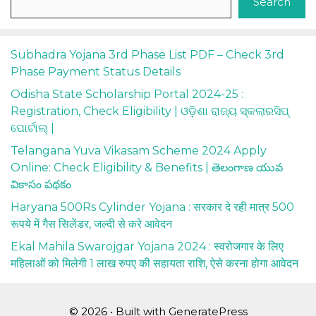
Search
Subhadra Yojana 3rd Phase List PDF – Check 3rd
Phase Payment Status Details
Odisha State Scholarship Portal 2024-25 :
Registration, Check Eligibility | ଓଡ଼ିଶା ରାଜ୍ୟ ସ୍କଲାରସିପ୍
ପୋର୍ଟାଲ୍ |
Telangana Yuva Vikasam Scheme 2024 Apply
Online: Check Eligibility & Benefits | తెలంగాణ యువ
వికాసం పథకం
Haryana 500Rs Cylinder Yojana : सरकार दे रही मात्र 500
रूपये में गैस सिलेंडर, जल्दी से करे आवेदन
Ekal Mahila Swarojgar Yojana 2024 : स्वरोजगार के लिए
महिलाओं को मिलेगी 1 लाख रुपए की सहायता राशि, ऐसे करना होगा आवेदन
© 2026
• Built with
GeneratePress