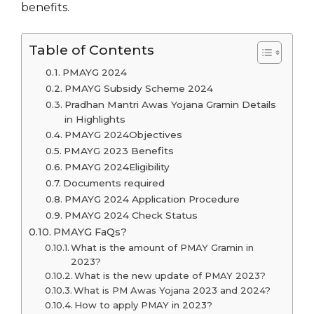
benefits.
Table of Contents
PMAYG 2024
PMAYG Subsidy Scheme 2024
Pradhan Mantri Awas Yojana Gramin Details
in Highlights
PMAYG 2024Objectives
PMAYG 2023 Benefits
PMAYG 2024Eligibility
Documents required
PMAYG 2024 Application Procedure
PMAYG 2024 Check Status
PMAYG FaQs?
What is the amount of PMAY Gramin in
2023?
What is the new update of PMAY 2023?
What is PM Awas Yojana 2023 and 2024?
How to apply PMAY in 2023?