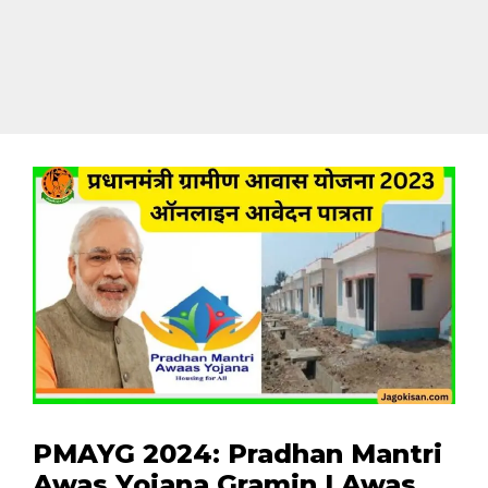
PMAYG 2024: Pradhan Mantri
Awas Yojana Gramin | Awas