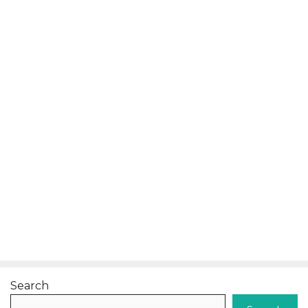
Search