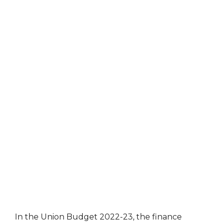
In the Union Budget 2022-23, the finance