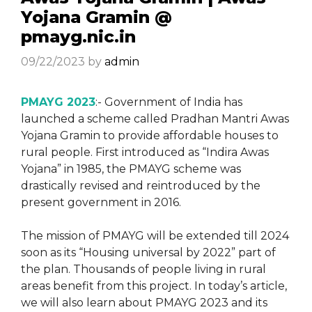
Yojana Gramin @
pmayg.nic.in
09/22/2023
by
admin
PMAYG 2023
:- Government of India has
launched a scheme called Pradhan Mantri Awas
Yojana Gramin to provide affordable houses to
rural people. First introduced as “Indira Awas
Yojana” in 1985, the PMAYG scheme was
drastically revised and reintroduced by the
present government in 2016.
The mission of PMAYG will be extended till 2024
soon as its “Housing universal by 2022” part of
the plan. Thousands of people living in rural
areas benefit from this project. In today’s article,
we will also learn about PMAYG 2023 and its