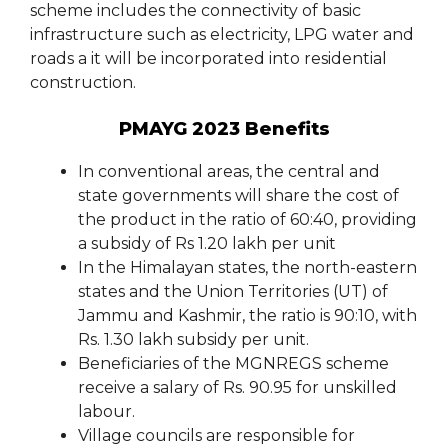
scheme includes the connectivity of basic
infrastructure such as electricity, LPG water and
roads a it will be incorporated into residential
construction.
PMAYG 2023 Benefits
In conventional areas, the central and
state governments will share the cost of
the product in the ratio of 60:40, providing
a subsidy of Rs 1.20 lakh per unit
In the Himalayan states, the north-eastern
states and the Union Territories (UT) of
Jammu and Kashmir, the ratio is 90:10, with
Rs. 1.30 lakh subsidy per unit.
Beneficiaries of the MGNREGS scheme
receive a salary of Rs. 90.95 for unskilled
labour.
Village councils are responsible for