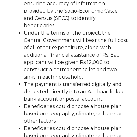
ensuring accuracy of information
provided by the Socio-Economic Caste
and Census (SECC) to identify
beneficiaries.
Under the terms of the project, the
Central Government will bear the full cost
of all other expenditure, along with
additional financial assistance of Rs. Each
applicant will be given Rs 12,000 to
construct a permanent toilet and two
sinks in each household.
The payment is transferred digitally and
deposited directly into an Aadhaar-linked
bank account or postal account.
Beneficiaries could choose a house plan
based on geography, climate, culture, and
other factors.
Beneficiaries could choose a house plan
based on geography, climate, culture, and