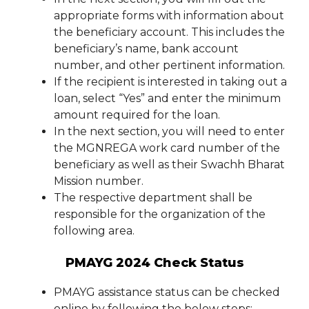
appropriate forms with information about
the beneficiary account. This includes the
beneficiary’s name, bank account
number, and other pertinent information.
If the recipient is interested in taking out a
loan, select “Yes” and enter the minimum
amount required for the loan.
In the next section, you will need to enter
the MGNREGA work card number of the
beneficiary as well as their Swachh Bharat
Mission number.
The respective department shall be
responsible for the organization of the
following area.
PMAYG 2024 Check Status
PMAYG assistance status can be checked
online by following the below steps: