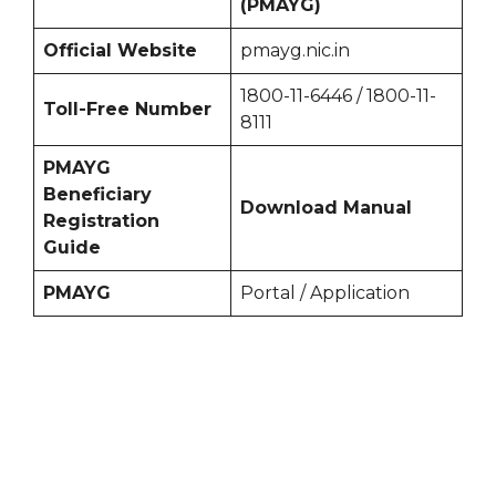
(PMAYG)
Official Website
pmayg.nic.in
1800-11-6446 / 1800-11-
Toll-Free Number
8111
PMAYG
Beneficiary
Download Manual
Registration
Guide
PMAYG
Portal / Application