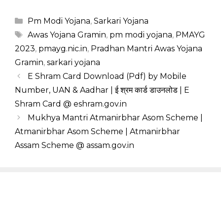
Categories
Pm Modi Yojana
,
Sarkari Yojana
Tags
Awas Yojana Gramin
,
pm modi yojana
,
PMAYG
2023
,
pmayg.nic.in
,
Pradhan Mantri Awas Yojana
Gramin
,
sarkari yojana
E Shram Card Download (Pdf) by Mobile
Number, UAN & Aadhar | ई श्रम कार्ड डाउनलोड | E
Shram Card @ eshram.gov.in
Mukhya Mantri Atmanirbhar Asom Scheme |
Atmanirbhar Asom Scheme | Atmanirbhar
Assam Scheme @ assam.gov.in