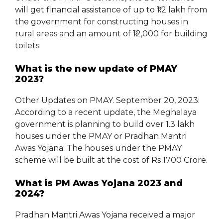
will get financial assistance of up to ₹1.2 lakh from
the government for constructing houses in
rural areas and an amount of ₹12,000 for building
toilets
What is the new update of PMAY
2023?
Other Updates on PMAY. September 20, 2023:
According to a recent update, the Meghalaya
government is planning to build over 1.3 lakh
houses under the PMAY or Pradhan Mantri
Awas Yojana. The houses under the PMAY
scheme will be built at the cost of Rs 1700 Crore.
What is PM Awas Yojana 2023 and
2024?
Pradhan Mantri Awas Yojana received a major