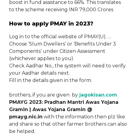
boost in fund assistance to 66%. This translates
to the scheme receiving INR 79,000 Crores
How to apply PMAY in 2023?
Log in to the official website of PMAY(U). …
Choose ‘Slum Dwellers’ or ‘Benefits Under 3
Components’ under Citizen Assessment
(whichever applies to you).
Check Aadhar No., the system will need to verify
your Aadhar details next.
Fill in the details given in the form.
brothers, if you are given by
jagokisan.com
PMAYG 2023: Pradhan Mantri Awas Yojana
Gramin | Awas Yojana Gramin @
pmayg.nic.in
with the information then plz like
and share so that other farmer brothers can also
be helped.