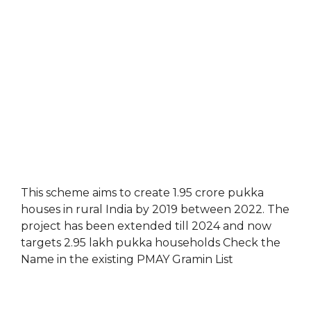
This scheme aims to create 1.95 crore pukka
houses in rural India by 2019 between 2022. The
project has been extended till 2024 and now
targets 2.95 lakh pukka households Check the
Name in the existing PMAY Gramin List