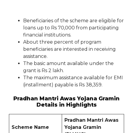
Beneficiaries of the scheme are eligible for
loans up to Rs 70,000 from participating
financial institutions.
About three percent of program
beneficiaries are interested in receiving
assistance.
The basic amount available under the
grant is Rs 2 lakh.
The maximum assistance available for EMI
(installment) payable is Rs 38,359.
Pradhan Mantri Awas Yojana Gramin
Details in Highlights
Pradhan Mantri Awas
Scheme Name
Yojana Gramin