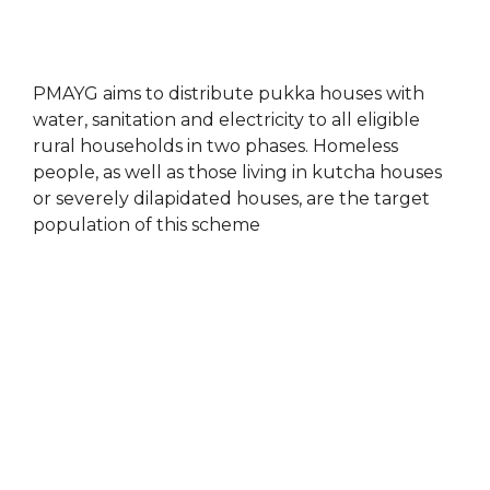
PMAYG aims to distribute pukka houses with
water, sanitation and electricity to all eligible
rural households in two phases. Homeless
people, as well as those living in kutcha houses
or severely dilapidated houses, are the target
population of this scheme