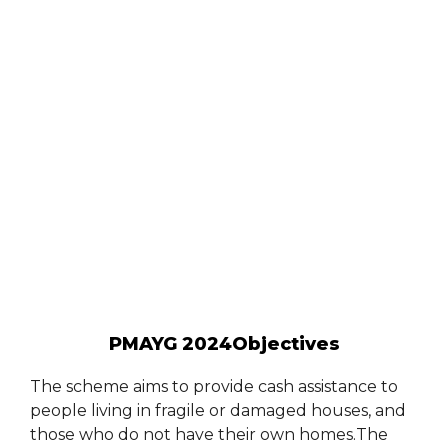
PMAYG 2024Objectives
The scheme aims to provide cash assistance to
people living in fragile or damaged houses, and
those who do not have their own homes.The