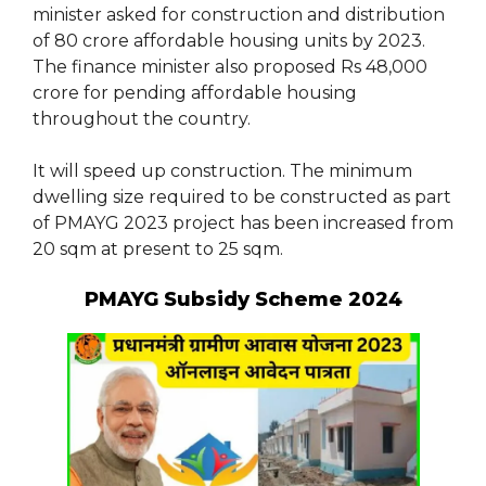
minister asked for construction and distribution
of 80 crore affordable housing units by 2023.
The finance minister also proposed Rs 48,000
crore for pending affordable housing
throughout the country.
It will speed up construction. The minimum
dwelling size required to be constructed as part
of PMAYG 2023 project has been increased from
20 sqm at present to 25 sqm.
PMAYG Subsidy Scheme 2024