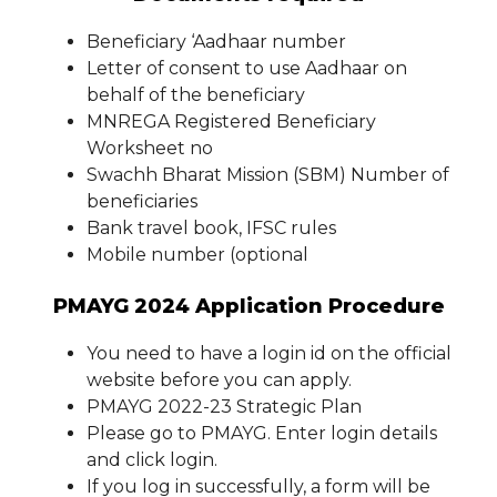
Beneficiary ‘Aadhaar number
Letter of consent to use Aadhaar on
behalf of the beneficiary
MNREGA Registered Beneficiary
Worksheet no
Swachh Bharat Mission (SBM) Number of
beneficiaries
Bank travel book, IFSC rules
Mobile number (optional
PMAYG 2024 Application Procedure
You need to have a login id on the official
website before you can apply.
PMAYG 2022-23 Strategic Plan
Please go to PMAYG. Enter login details
and click login.
If you log in successfully, a form will be