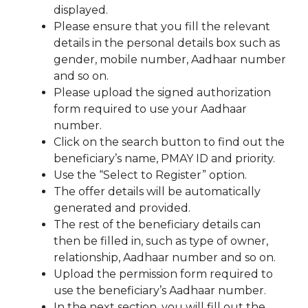
displayed.
Please ensure that you fill the relevant
details in the personal details box such as
gender, mobile number, Aadhaar number
and so on.
Please upload the signed authorization
form required to use your Aadhaar
number.
Click on the search button to find out the
beneficiary’s name, PMAY ID and priority.
Use the “Select to Register” option.
The offer details will be automatically
generated and provided.
The rest of the beneficiary details can
then be filled in, such as type of owner,
relationship, Aadhaar number and so on.
Upload the permission form required to
use the beneficiary’s Aadhaar number.
In the next section, you will fill out the