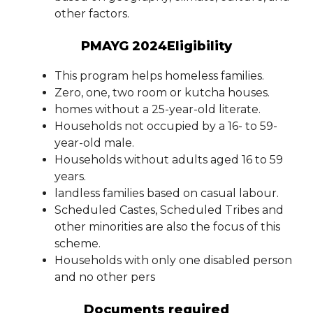
other factors.
PMAYG 2024Eligibility
This program helps homeless families.
Zero, one, two room or kutcha houses.
homes without a 25-year-old literate.
Households not occupied by a 16- to 59-
year-old male.
Households without adults aged 16 to 59
years.
landless families based on casual labour.
Scheduled Castes, Scheduled Tribes and
other minorities are also the focus of this
scheme.
Households with only one disabled person
and no other pers
Documents required