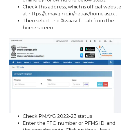
Check this address, which is official website
at https://pmayg.nic.in/netiay/home.aspx .
Then select the ‘Awaasoft’ tab from the
home screen.
Check PMAYG 2022-23 status
Enter the FTO number or PFMS ID, and