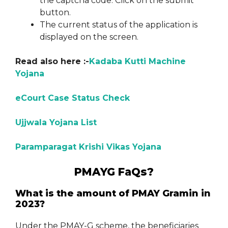
the captcha code. Click on the submit
button.
The current status of the application is
displayed on the screen.
Read also here :-
Kadaba Kutti Machine
Yojana
eCourt Case Status Check
Ujjwala Yojana List
Paramparagat Krishi Vikas Yojana
PMAYG FaQs?
What is the amount of PMAY Gramin in
2023?
Under the PMAY-G scheme, the beneficiaries