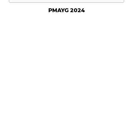
PMAYG 2024