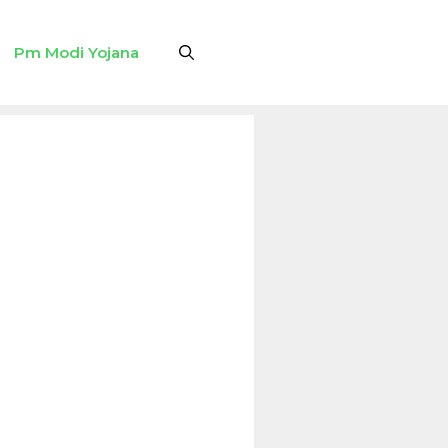
Pm Modi Yojana