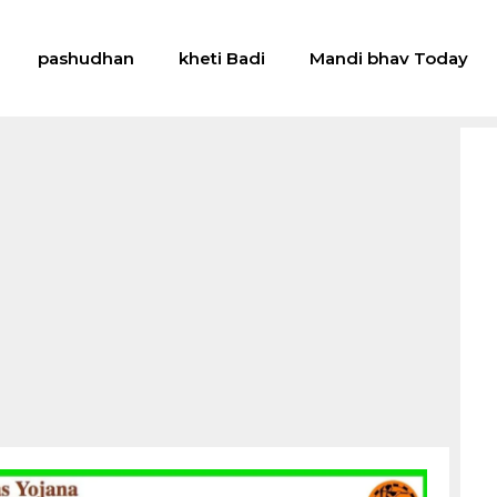
pashudhan
kheti Badi
Mandi bhav Today