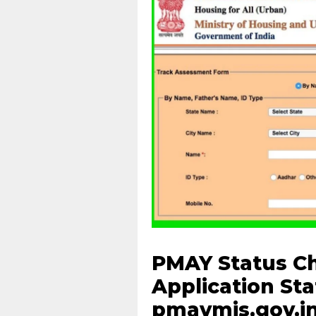
PMAY Status Ch
Application St
pmaymis.gov.i