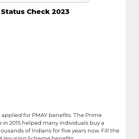
Status Check 2023
 applied for PMAY benefits. The Prime
 in 2015 helped many individuals buy a
sands of Indians for five years now. Fill the
PM Housing Scheme benefits.