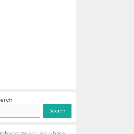
earch
Search
ubhadra Yojana 3rd Phase