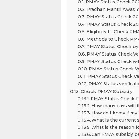
PMAY Status Check 20
Pradhan Mantri Awas Yo
PMAY Status Check 20
PMAY Status Check 20
Eligibility to Check PM
Methods to Check PMA
PMAY Status Check by
PMAY Status Check Veri
PMAY Status Check wi
PMAY Status Check Ve
PMAY Status Check Ver
PMAY Status verificati
Check PMAY Subsidy
PMAY Status Check 
How many days will i
How do I know if my
What is the current 
What is the reason f
Can PMAY subsidy be