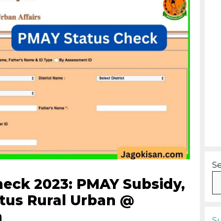
S
eck 2023: PMAY Subsidy,
atus Rural Urban @
n
S