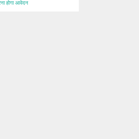
ना होगा आवेदन