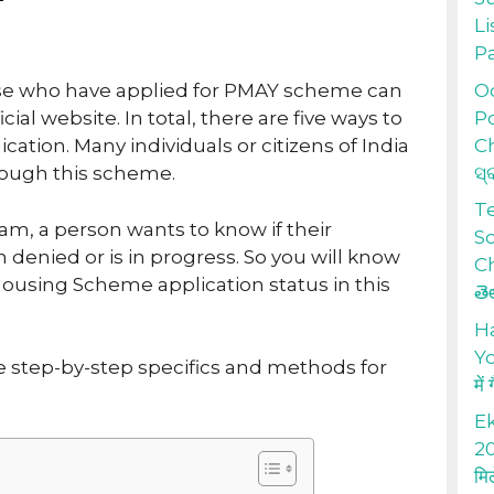
Li
P
Od
ose who have applied for PMAY scheme can
Po
cial website. In total, there are five ways to
Ch
cation. Many individuals or citizens of India
ସ୍
rough this scheme.
T
am, a person wants to know if their
S
 denied or is in progress. So you will know
Ch
ousing Scheme application status in this
తె
H
Yo
re step-by-step specifics and methods for
में
Ek
20
मि