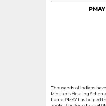
PMAY 
Thousands of Indians have
Minister’s Housing Scheme
home. PMAY has helped thou
application form to avail 