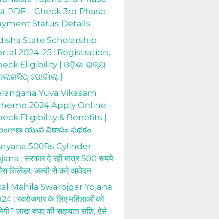
st PDF – Check 3rd Phase
ayment Status Details
isha State Scholarship
rtal 2024-25 : Registration,
eck Eligibility | ଓଡ଼ିଶା ରାଜ୍ୟ
କଲାରସିପ୍ ପୋର୍ଟାଲ୍ |
elangana Yuva Vikasam
cheme 2024 Apply Online:
eck Eligibility & Benefits |
లంగాణ యువ వికాసం పథకం
aryana 500Rs Cylinder
jana : सरकार दे रही मात्र 500 रूपये
 गैस सिलेंडर, जल्दी से करे आवेदन
al Mahila Swarojgar Yojana
24 : स्वरोजगार के लिए महिलाओं को
लेगी 1 लाख रुपए की सहायता राशि, ऐसे