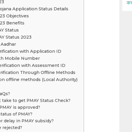
23
कर
jana Application Status Details
23 Objectives
23 Benefits
AY Status
Y Status 2023
 Aadhar
fication with Application ID
th Mobile Number
rification with Assessment ID
ification Through Offline Methods
on offline methods (Local Authority)
FaQs?
t take to get PMAY Status Check?
 PMAY is approved?
status of PMAY?
or delay in PMAY subsidy?
 rejected?