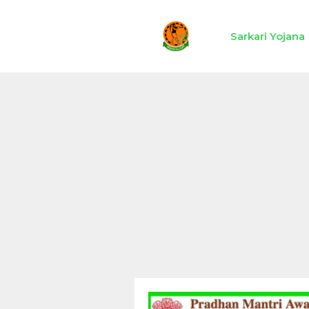
Skip
to
Sarkari Yojana
content