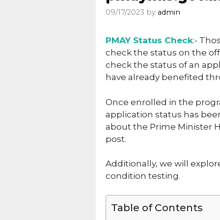
09/17/2023
by
admin
PMAY Status Check
:- Th
check the status on the offi
check the status of an appli
have already benefited th
Once enrolled in the progr
application status has been
about the Prime Minister H
post.
Additionally, we will explo
condition testing.
Table of Contents