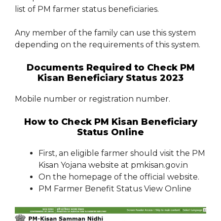
list of PM farmer status beneficiaries.
Any member of the family can use this system
depending on the requirements of this system.
Documents Required to Check PM
Kisan Beneficiary Status 2023
Mobile number or registration number.
How to Check PM Kisan Beneficiary
Status Online
First, an eligible farmer should visit the PM
Kisan Yojana website at pmkisan.gov.in
On the homepage of the official website.
PM Farmer Benefit Status View Online