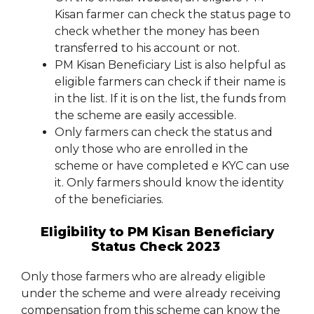
Kisan farmer can check the status page to
check whether the money has been
transferred to his account or not.
PM Kisan Beneficiary List is also helpful as
eligible farmers can check if their name is
in the list. If it is on the list, the funds from
the scheme are easily accessible.
Only farmers can check the status and
only those who are enrolled in the
scheme or have completed e KYC can use
it. Only farmers should know the identity
of the beneficiaries.
Eligibility to PM Kisan Beneficiary
Status Check 2023
Only those farmers who are already eligible
under the scheme and were already receiving
compensation from this scheme can know the