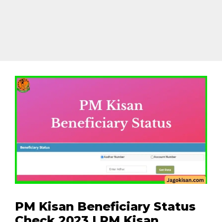
PM Kisan Beneficiary Status
Check 2023 | PM Kisan