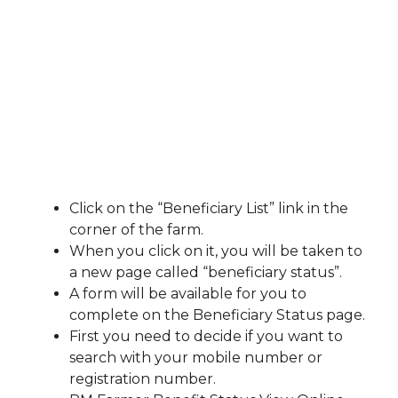
Click on the “Beneficiary List” link in the
corner of the farm.
When you click on it, you will be taken to
a new page called “beneficiary status”.
A form will be available for you to
complete on the Beneficiary Status page.
First you need to decide if you want to
search with your mobile number or
registration number.