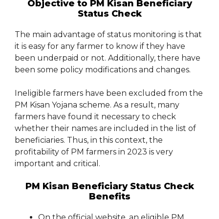
Objective to PM Kisan Beneficiary
Status Check
The main advantage of status monitoring is that
it is easy for any farmer to know if they have
been underpaid or not. Additionally, there have
been some policy modifications and changes.
Ineligible farmers have been excluded from the
PM Kisan Yojana scheme. As a result, many
farmers have found it necessary to check
whether their names are included in the list of
beneficiaries. Thus, in this context, the
profitability of PM farmers in 2023 is very
important and critical.
PM Kisan Beneficiary Status Check
Benefits
On the official website, an eligible PM