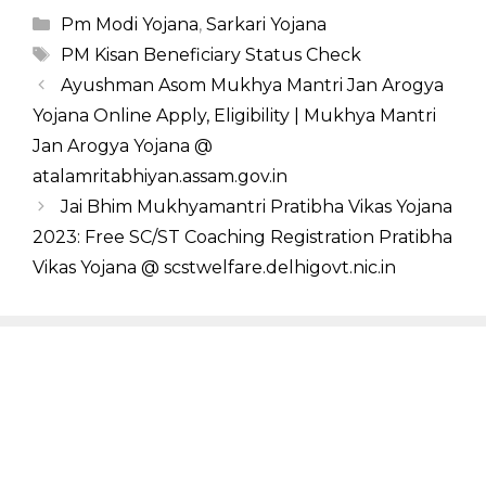
Categories
Pm Modi Yojana
,
Sarkari Yojana
Tags
PM Kisan Beneficiary Status Check
Ayushman Asom Mukhya Mantri Jan Arogya
Yojana Online Apply, Eligibility | Mukhya Mantri
Jan Arogya Yojana @
atalamritabhiyan.assam.gov.in
Jai Bhim Mukhyamantri Pratibha Vikas Yojana
2023: Free SC/ST Coaching Registration Pratibha
Vikas Yojana @ scstwelfare.delhigovt.nic.in