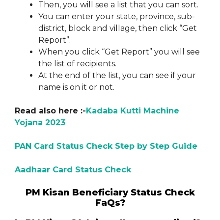
Then, you will see a list that you can sort.
You can enter your state, province, sub-
district, block and village, then click “Get
Report”.
When you click “Get Report” you will see
the list of recipients.
At the end of the list, you can see if your
name is on it or not.
Read also here :-
Kadaba Kutti Machine
Yojana 2023
PAN Card Status Check Step by Step Guide
Aadhaar Card Status Check
PM Kisan Beneficiary Status Check
FaQs?