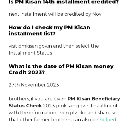
Is PM Kisan 14th installment credited?
next installment will be credited by Nov
How do I check my PM Kisan
installment list?
visit pmkisan.gov.in and then select the
Installment Status
What is the date of PM Kisan money
Credit 2023?
27th November 2023
brothers, if you are given
PM Kisan Beneficiary
Status Check
2023 pmkisan.gov.in Installment
with the information then plz like and share so
that other farmer brothers can also be
helped
.