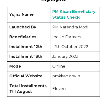
PM Kisan Beneficiary
Yojna Name
Status Check
Launched By
PM Narendra Modi
Beneficiaries
Indian Farmers
Installment 12th
17th October 2022
Installment 13th
January 2023
Mode
Online
Official Website
pmkisan.gov.in
Total installments
Eleven
Till August