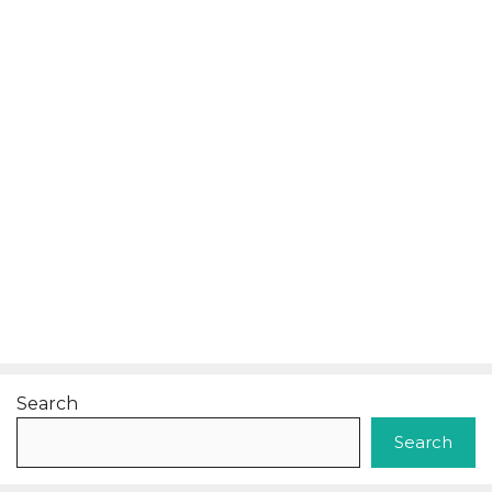
Search
Search