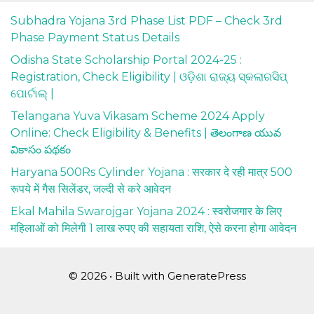
Subhadra Yojana 3rd Phase List PDF – Check 3rd
Phase Payment Status Details
Odisha State Scholarship Portal 2024-25 :
Registration, Check Eligibility | ଓଡ଼ିଶା ରାଜ୍ୟ ସ୍କଲାରସିପ୍
ପୋର୍ଟାଲ୍ |
Telangana Yuva Vikasam Scheme 2024 Apply
Online: Check Eligibility & Benefits | తెలంగాణ యువ
వికాసం పథకం
Haryana 500Rs Cylinder Yojana : सरकार दे रही मात्र 500
रूपये में गैस सिलेंडर, जल्दी से करे आवेदन
Ekal Mahila Swarojgar Yojana 2024 : स्वरोजगार के लिए
महिलाओं को मिलेगी 1 लाख रुपए की सहायता राशि, ऐसे करना होगा आवेदन
© 2026
• Built with
GeneratePress