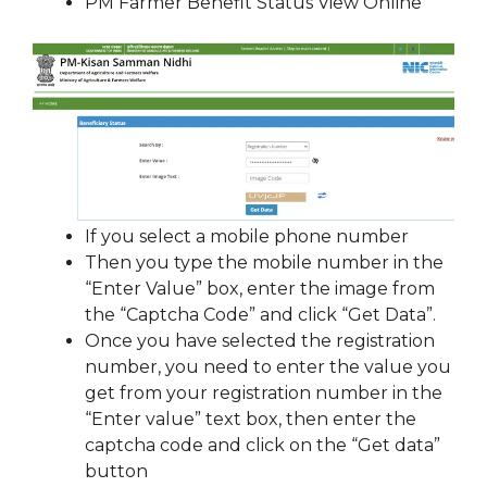
PM Farmer Benefit Status View Online
If you select a mobile phone number
Then you type the mobile number in the
“Enter Value” box, enter the image from
the “Captcha Code” and click “Get Data”.
Once you have selected the registration
number, you need to enter the value you
get from your registration number in the
“Enter value” text box, then enter the
captcha code and click on the “Get data”
button