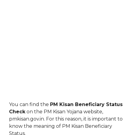
You can find the
PM Kisan Beneficiary Status
Check
on the PM Kisan Yojana website,
pmkisan.gov.in. For this reason, it is important to
know the meaning of PM Kisan Beneficiary
Status.