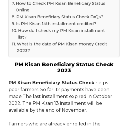
How to Check PM Kisan Beneficiary Status
Online
PM Kisan Beneficiary Status Check FaQs?
Is PM Kisan 14th installment credited?
How do I check my PM Kisan installment
list?
What is the date of PM Kisan money Credit
2023?
PM Kisan Beneficiary Status Check
2023
PM Kisan Beneficiary Status Check
helps
poor farmers. So far, 12 payments have been
made.The last installment expired in October
2022. The PM Kisan 13 installment will be
available by the end of November.
Farmers who are already enrolled in the