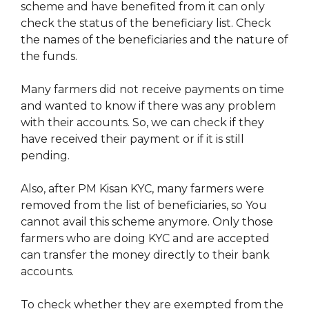
scheme and have benefited from it can only
check the status of the beneficiary list. Check
the names of the beneficiaries and the nature of
the funds.
Many farmers did not receive payments on time
and wanted to know if there was any problem
with their accounts. So, we can check if they
have received their payment or if it is still
pending.
Also, after PM Kisan KYC, many farmers were
removed from the list of beneficiaries, so You
cannot avail this scheme anymore. Only those
farmers who are doing KYC and are accepted
can transfer the money directly to their bank
accounts.
To check whether they are exempted from the