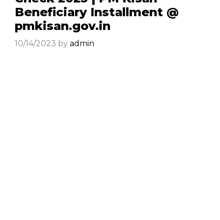
Beneficiary Installment @
pmkisan.gov.in
10/14/2023
by
admin