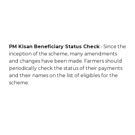
PM Kisan Beneficiary Status Check
:- Since the
inception of the scheme, many amendments
and changes have been made. Farmers should
periodically check the status of their payments
and their names on the list of eligibles for the
scheme.