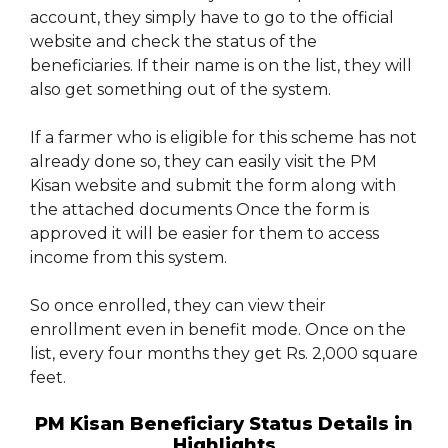
account, they simply have to go to the official
website and check the status of the
beneficiaries. If their name is on the list, they will
also get something out of the system.
If a farmer who is eligible for this scheme has not
already done so, they can easily visit the PM
Kisan website and submit the form along with
the attached documents Once the form is
approved it will be easier for them to access
income from this system.
So once enrolled, they can view their
enrollment even in benefit mode. Once on the
list, every four months they get Rs. 2,000 square
feet.
PM Kisan Beneficiary Status Details in
Highlights