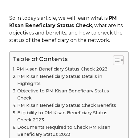
So in today’s article, we will learn what is
PM
Kisan Beneficiary Status Check
, what are its
objectives and benefits, and how to check the
status of the beneficiary on the network.
Table of Contents
PM Kisan Beneficiary Status Check 2023
PM Kisan Beneficiary Status Details in
Highlights
Objective to PM Kisan Beneficiary Status
Check
PM Kisan Beneficiary Status Check Benefits
Eligibility to PM Kisan Beneficiary Status
Check 2023
Documents Required to Check PM Kisan
Beneficiary Status 2023