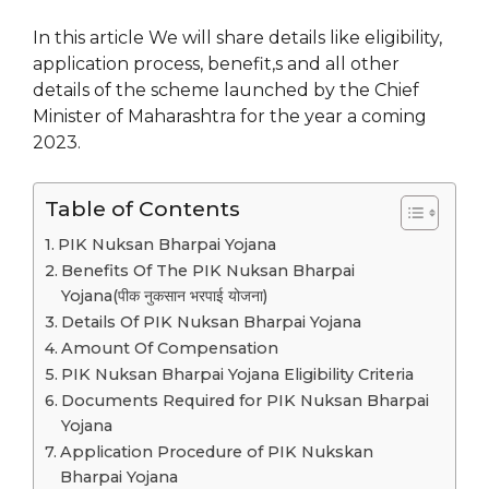
In this article We will share details like eligibility,
application process, benefit,s and all other
details of the scheme launched by the Chief
Minister of Maharashtra for the year a coming
2023.
Table of Contents
PIK Nuksan Bharpai Yojana
Benefits Of The PIK Nuksan Bharpai
Yojana(पीक नुकसान भरपाई योजना)
Details Of PIK Nuksan Bharpai Yojana
Amount Of Compensation
PIK Nuksan Bharpai Yojana Eligibility Criteria
Documents Required for PIK Nuksan Bharpai
Yojana
Application Procedure of PIK Nukskan
Bharpai Yojana