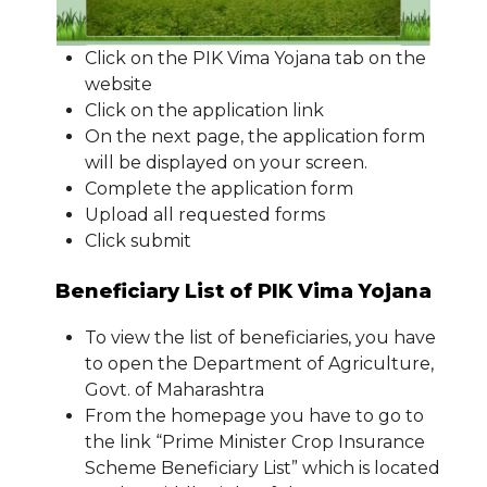
Click on the PIK Vima Yojana tab on the
website
Click on the application link
On the next page, the application form
will be displayed on your screen.
Complete the application form
Upload all requested forms
Click submit
Beneficiary List of PIK Vima Yojana
To view the list of beneficiaries, you have
to open the Department of Agriculture,
Govt. of Maharashtra
From the homepage you have to go to
the link “Prime Minister Crop Insurance
Scheme Beneficiary List” which is located