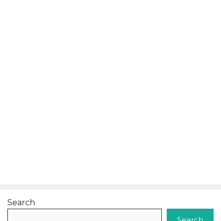
Search
Search