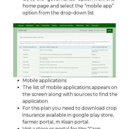
home page and select the “mobile app”
option from the drop-down list
Mobile applications
The list of mobile applications appears on
the screen along with sources to find the
application.
For this plan you need to download crop
insurance available in google play store,
farmer portal, m Kisan portal.
Visit a store or portal for the “Crop