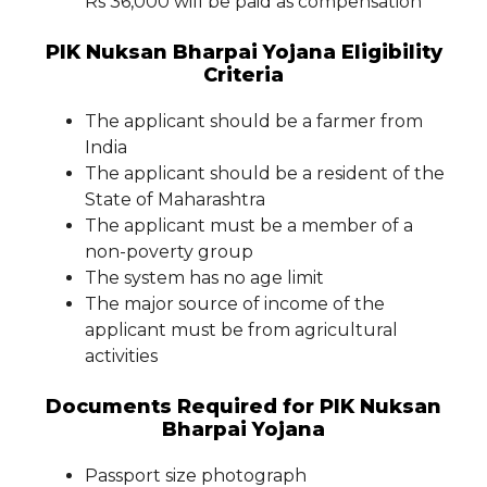
Rs 36,000 will be paid as compensation
PIK Nuksan Bharpai Yojana Eligibility
Criteria
The applicant should be a farmer from
India
The applicant should be a resident of the
State of Maharashtra
The applicant must be a member of a
non-poverty group
The system has no age limit
The major source of income of the
applicant must be from agricultural
activities
Documents Required for PIK Nuksan
Bharpai Yojana
Passport size photograph