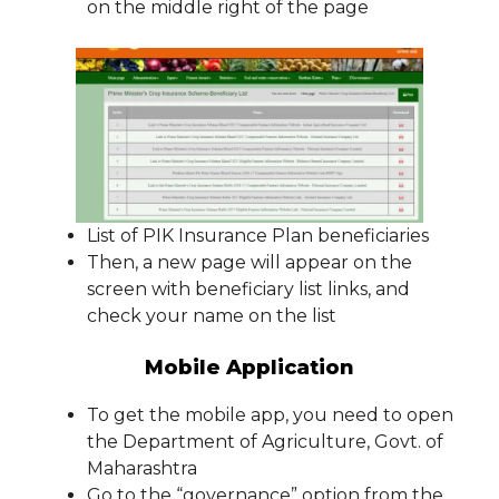
on the middle right of the page
List of PIK Insurance Plan beneficiaries
Then, a new page will appear on the
screen with beneficiary list links, and
check your name on the list
Mobile Application
To get the mobile app, you need to open
the Department of Agriculture, Govt. of
Maharashtra
Go to the “governance” option from the