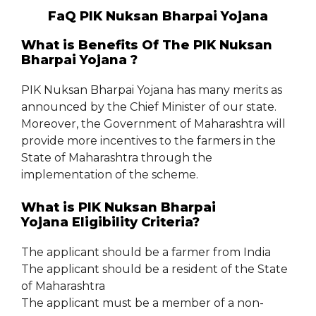
FaQ PIK Nuksan Bharpai Yojana
What is Benefits Of The PIK Nuksan
Bharpai Yojana ?
PIK Nuksan Bharpai Yojana has many merits as
announced by the Chief Minister of our state.
Moreover, the Government of Maharashtra will
provide more incentives to the farmers in the
State of Maharashtra through the
implementation of the scheme.
What is PIK Nuksan Bharpai
Yojana Eligibility Criteria?
The applicant should be a farmer from India
The applicant should be a resident of the State
of Maharashtra
The applicant must be a member of a non-