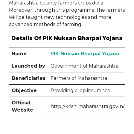
Maharashtra county farmers crops die a .
Moreover, through this programme, the farmers
will be taught new technologies and more
advanced methods of farming.
Details Of PIK Nuksan Bharpai Yojana
Name
PIK Nuksan Bharpai Yojana
Launched by
Government of Maharashtra
Beneficiaries
Farmers of Maharashtra
Objective
Providing crop insurance
Official
http://krishi.maharashtra.gov.in/
Website