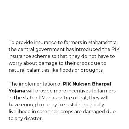
To provide insurance to farmers in Maharashtra,
the central government has introduced the PIK
insurance scheme so that, they do not have to
worry about damage to their crops due to
natural calamities like floods or droughts.
The implementation of
PIK Nuksan Bharpai
Yojana
will provide more incentives to farmers
in the state of Maharashtra so that, they will
have enough money to sustain their daily
livelihood in case their crops are damaged due
to any disaster.