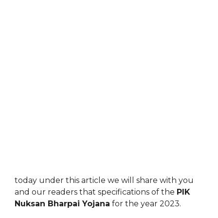
today under this article we will share with you
and our readers that specifications of the
PIK
Nuksan Bharpai Yojana
for the year 2023.