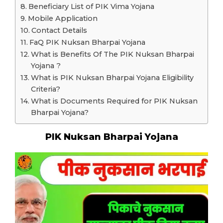
Beneficiary List of PIK Vima Yojana
Mobile Application
Contact Details
FaQ PIK Nuksan Bharpai Yojana
What is Benefits Of The PIK Nuksan Bharpai
Yojana ?
What is PIK Nuksan Bharpai Yojana Eligibility
Criteria?
What is Documents Required for PIK Nuksan
Bharpai Yojana?
PIK Nuksan Bharpai Yojana