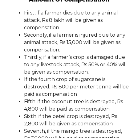
First, if a farmer dies due to any animal
attack, Rs 8 lakh will be given as
compensation.
Secondly, if a farmer is injured due to any
animal attack, Rs 15,000 will be given as
compensation.
Thirdly, if a farmer’s crop is damaged due
to any livestock attack, Rs 50% or 40% will
be given as compensation.
If the fourth crop of sugarcane is
destroyed, Rs 800 per meter tonne will be
paid as compensation
Fifth, if the coconut tree is destroyed, Rs
4,800 will be paid as compensation.
Sixth, if the betel crop is destroyed, Rs
2,800 will be given as compensation
Seventh, if the mango tree is destroyed,