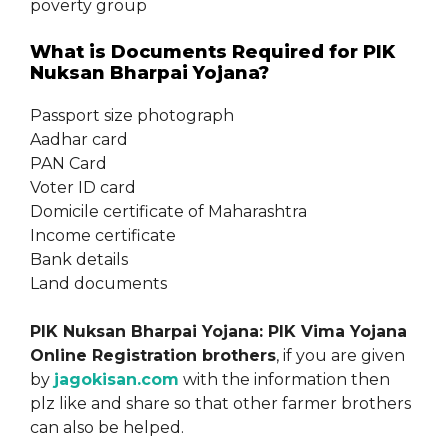
poverty group
What is Documents Required for PIK
Nuksan Bharpai Yojana?
Passport size photograph
Aadhar card
PAN Card
Voter ID card
Domicile certificate of Maharashtra
Income certificate
Bank details
Land documents
PIK Nuksan Bharpai Yojana: PIK Vima Yojana
Online Registration brothers
, if you are given
by
jagokisan.com
with the information then
plz like and share so that other farmer brothers
can also be helped.