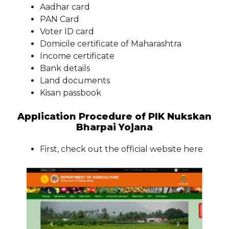
Aadhar card
PAN Card
Voter ID card
Domicile certificate of Maharashtra
Income certificate
Bank details
Land documents
Kisan passbook
Application Procedure of PIK Nukskan
Bharpai Yojana
First, check out the official website here