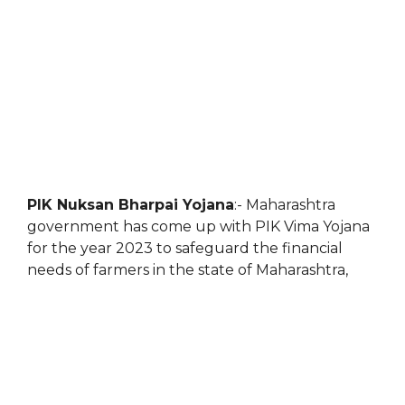
PIK Nuksan Bharpai Yojana
:- Maharashtra
government has come up with PIK Vima Yojana
for the year 2023 to safeguard the financial
needs of farmers in the state of Maharashtra,