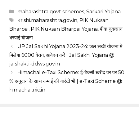
Categories
maharashtra govt schemes
,
Sarkari Yojana
Tags
krishi.maharashtra.gov.in
,
PIK Nuksan
Bharpai
,
PIK Nuksan Bharpai Yojana
,
पीक नुकसान
भरपाई योजना
UP Jal Sakhi Yojana 2023-24: जल सखी योजना में
मिलेगा ₹6000 वेतन, आवेदन करें | Jal Sakhi Yojana @
jalshakti-ddws.gov.in
Himachal e-Taxi Scheme: ई-टैक्सी खरीद पर पर 50
% अनुदान के साथ कमाई की गारंटी भी | e-Taxi Scheme @
himachal.nic.in