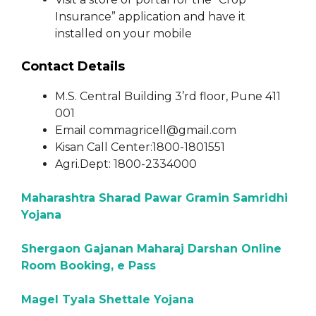
Insurance” application and have it
installed on your mobile
Contact Details
M.S. Central Building 3’rd floor, Pune 411
001
Email commagricell@gmail.com
Kisan Call Center:1800-1801551
Agri.Dept: 1800-2334000
Maharashtra Sharad Pawar Gramin Samridhi
Yojana
Shergaon Gajanan Maharaj Darshan Online
Room Booking, e Pass
Magel Tyala Shettale Yojana