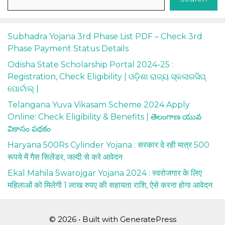
Subhadra Yojana 3rd Phase List PDF – Check 3rd
Phase Payment Status Details
Odisha State Scholarship Portal 2024-25 :
Registration, Check Eligibility | ଓଡ଼ିଶା ରାଜ୍ୟ ସ୍କଲାରସିପ୍
ପୋର୍ଟାଲ୍ |
Telangana Yuva Vikasam Scheme 2024 Apply
Online: Check Eligibility & Benefits | తెలంగాణ యువ
వికాసం పథకం
Haryana 500Rs Cylinder Yojana : सरकार दे रही मात्र 500
रूपये में गैस सिलेंडर, जल्दी से करे आवेदन
Ekal Mahila Swarojgar Yojana 2024 : स्वरोजगार के लिए
महिलाओं को मिलेगी 1 लाख रुपए की सहायता राशि, ऐसे करना होगा आवेदन
© 2026
• Built with
GeneratePress