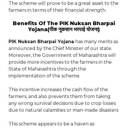
The scheme will prove to be a great asset to the
farmers in terms of their financial strength.
Benefits Of The PIK Nuksan Bharpai
Yojana(पीक नुकसान भरपाई योजना)
PIK Nuksan Bharpai Yojana
has many merits as
announced by the Chief Minister of our state.
Moreover, the Government of Maharashtra will
provide more incentives to the farmers in the
State of Maharashtra through the
implementation of the scheme.
This incentive increases the cash flow of the
farmers, and also prevents them from taking
any wrong survival decisions due to crop losses
due to natural calamities or man-made disasters
This scheme appears to be a haven as