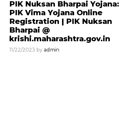
PIK Nuksan Bharpai Yojana:
PIK Vima Yojana Online
Registration | PIK Nuksan
Bharpai @
krishi.maharashtra.gov.in
11/22/2023
by
admin