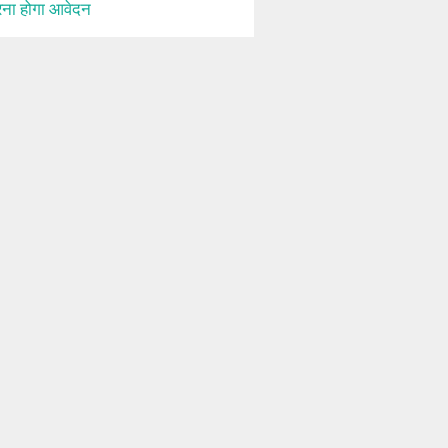
ना होगा आवेदन