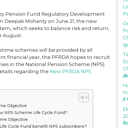
Li
P
 by Pension Fund Regulatory Development
an Deepak Mohanty on June 21, the new
Od
stem, which seeks to balance risk and return,
Po
or August.
Ch
ସ୍
fetime schemes will be provided by all
T
nt financial year, the PFRDA hopes to recruit
S
nies in the National Pension Scheme (NPS).
Ch
etails regarding the
New PFRDA NPS
తె
H
Yo
में
e Objective
Ek
w NPS Scheme Life Cycle Fund?
20
e Objective
मि
Life Cycle Fund benefit NPS subscribers?