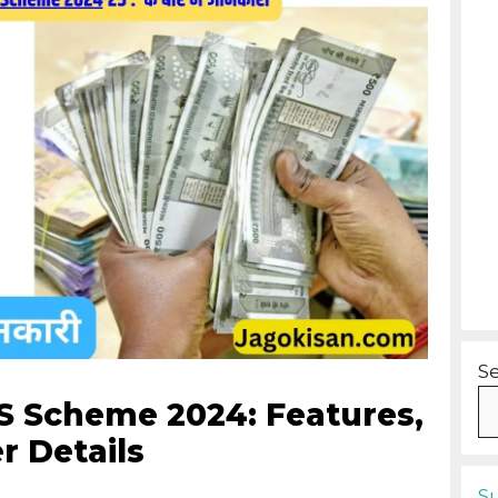
S
 Scheme 2024: Features,
r Details
S