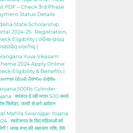
st PDF – Check 3rd Phase
ayment Status Details
isha State Scholarship
rtal 2024-25 : Registration,
eck Eligibility | ଓଡ଼ିଶା ରାଜ୍ୟ
କଲାରସିପ୍ ପୋର୍ଟାଲ୍ |
elangana Yuva Vikasam
cheme 2024 Apply Online:
eck Eligibility & Benefits |
లంగాణ యువ వికాసం పథకం
aryana 500Rs Cylinder
jana : सरकार दे रही मात्र 500 रूपये
 गैस सिलेंडर, जल्दी से करे आवेदन
al Mahila Swarojgar Yojana
24 : स्वरोजगार के लिए महिलाओं को
लेगी 1 लाख रुपए की सहायता राशि, ऐसे