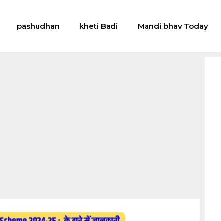
pashudhan
kheti Badi
Mandi bhav Today