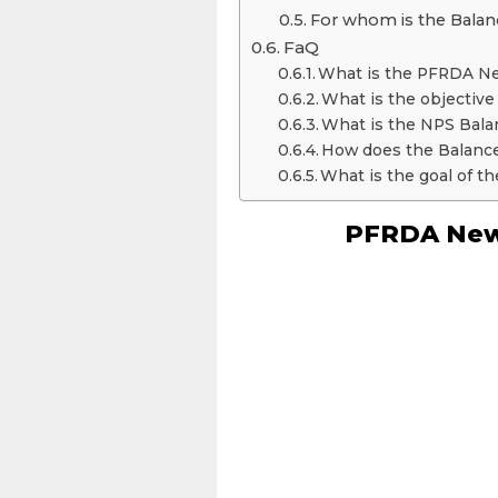
For whom is the Balanc
FaQ
What is the PFRDA 
What is the objecti
What is the NPS Bala
How does the Balance
What is the goal of t
PFRDA New