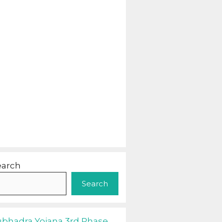
earch
Search
ubhadra Yojana 3rd Phase