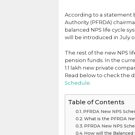
According to a statement
Authority (PFRDA) chairm
balanced NPS life cycle sy
will be introduced in July 
The rest of the new NPS li
pension funds. In the curre
1.1 lakh new private compa
Read below to check the d
Schedule
.
Table of Contents
PFRDA New NPS Schem
What is the PFRDA Ne
PFRDA New NPS Schem
How will the Balanced 