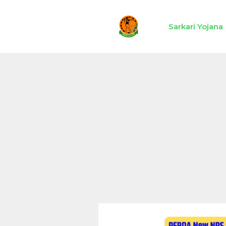
Skip
to
Sarkari Yojana
content