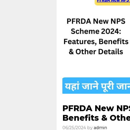
PFRDA New NPS
Benefits & Othe
06/25/2024
by
admin