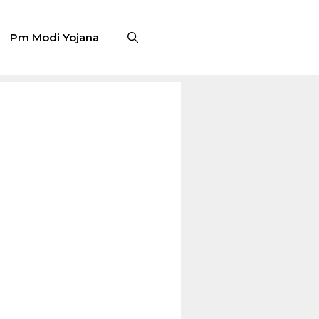
Pm Modi Yojana