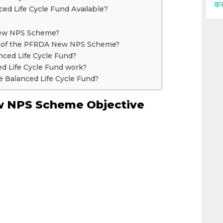
कर
ed Life Cycle Fund Available?
New NPS Scheme?
ve of the PFRDA New NPS Scheme?
nced Life Cycle Fund?
d Life Cycle Fund work?
he Balanced Life Cycle Fund?
 NPS Scheme Objective