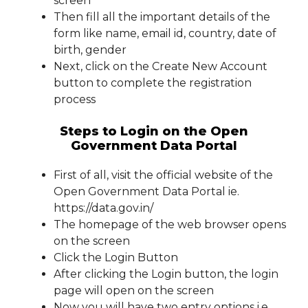
screen
Then fill all the important details of the
form like name, email id, country, date of
birth, gender
Next, click on the Create New Account
button to complete the registration
process
Steps to Login on the Open
Government Data Portal
First of all, visit the official website of the
Open Government Data Portal ie.
https://data.gov.in/
The homepage of the web browser opens
on the screen
Click the Login Button
After clicking the Login button, the login
page will open on the screen
Now you will have two entry options i.e., .