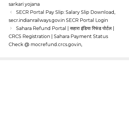
sarkari yojana
SECR Portal Pay Slip: Salary Slip Download,
secr.indianrailways.gov.in SECR Portal Login
Sahara Refund Portal | सहारा इंडिया रिफंड पोर्टल |
CRCS Registration | Sahara Payment Status
Check @ mocrefund.crcs.gov.in,