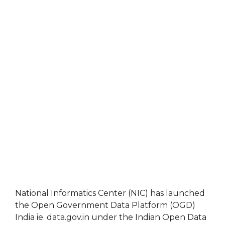
National Informatics Center (NIC) has launched
the Open Government Data Platform (OGD)
India ie. data.gov.in under the Indian Open Data