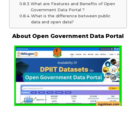
What are Features and Benefits of Open
Government Data Portal ?
What is the difference between public
data and open data?
About Open Government Data Portal