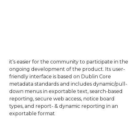
it’s easier for the community to participate in the
ongoing development of the product. Its user-
friendly interface is based on Dublin Core
metadata standards and includes dynamic/pull-
down menus in exportable text, search-based
reporting, secure web access, notice board
types, and report- & dynamic reporting in an
exportable format