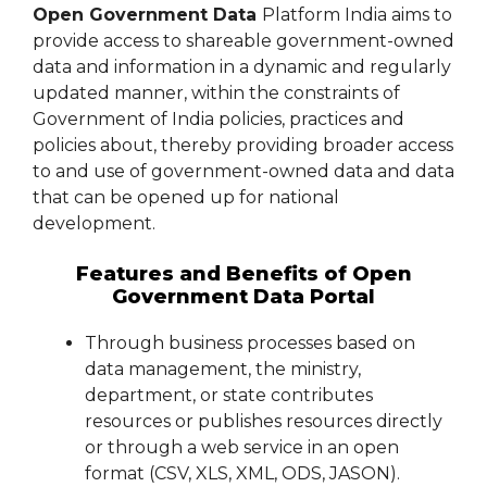
Open Government Data
Platform India aims to
provide access to shareable government-owned
data and information in a dynamic and regularly
updated manner, within the constraints of
Government of India policies, practices and
policies about, thereby providing broader access
to and use of government-owned data and data
that can be opened up for national
development.
Features and Benefits of Open
Government Data Portal
Through business processes based on
data management, the ministry,
department, or state contributes
resources or publishes resources directly
or through a web service in an open
format (CSV, XLS, XML, ODS, JASON).