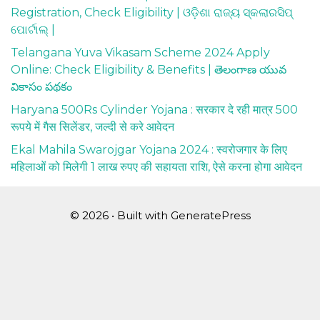
Registration, Check Eligibility | ଓଡ଼ିଶା ରାଜ୍ୟ ସ୍କଲାରସିପ୍
ପୋର୍ଟାଲ୍ |
Telangana Yuva Vikasam Scheme 2024 Apply
Online: Check Eligibility & Benefits | తెలంగాణ యువ
వికాసం పథకం
Haryana 500Rs Cylinder Yojana : सरकार दे रही मात्र 500
रूपये में गैस सिलेंडर, जल्दी से करे आवेदन
Ekal Mahila Swarojgar Yojana 2024 : स्वरोजगार के लिए
महिलाओं को मिलेगी 1 लाख रुपए की सहायता राशि, ऐसे करना होगा आवेदन
© 2026
• Built with
GeneratePress