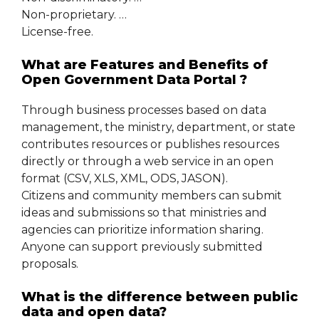
Non-proprietary. …
License-free.
What are Features and Benefits of
Open Government Data Portal ?
Through business processes based on data
management, the ministry, department, or state
contributes resources or publishes resources
directly or through a web service in an open
format (CSV, XLS, XML, ODS, JASON).
Citizens and community members can submit
ideas and submissions so that ministries and
agencies can prioritize information sharing.
Anyone can support previously submitted
proposals.
What is the difference between public
data and open data?