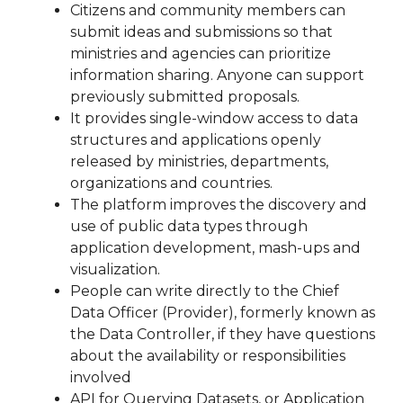
Citizens and community members can
submit ideas and submissions so that
ministries and agencies can prioritize
information sharing. Anyone can support
previously submitted proposals.
It provides single-window access to data
structures and applications openly
released by ministries, departments,
organizations and countries.
The platform improves the discovery and
use of public data types through
application development, mash-ups and
visualization.
People can write directly to the Chief
Data Officer (Provider), formerly known as
the Data Controller, if they have questions
about the availability or responsibilities
involved
API for Querying Datasets, or Application