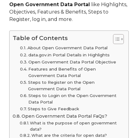
Open Government Data Portal
like Highlights,
Objectives, Features & Benefits, Steps to
Register, log in, and more.
Table of Contents
About Open Government Data Portal
data.gov.in Portal Details in Highlights
Open Government Data Portal Objective
Features and Benefits of Open
Government Data Portal
Steps to Register on the Open
Government Data Portal
Steps to Login on the Open Government
Data Portal
Steps to Give Feedback
Open Government Data Portal FaQs?
What is the purpose of open government
data?
What are the criteria for open data?