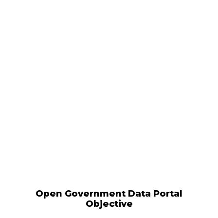
Open Government Data Portal
Objective