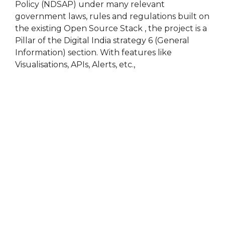
Policy (NDSAP) under many relevant
government laws, rules and regulations built on
the existing Open Source Stack , the project is a
Pillar of the Digital India strategy 6 (General
Information) section. With features like
Visualisations, APIs, Alerts, etc.,