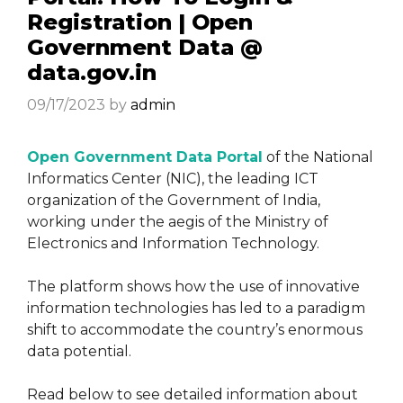
Registration | Open
Government Data @
data.gov.in
09/17/2023
by
admin
Open Government Data Portal
of the National
Informatics Center (NIC), the leading ICT
organization of the Government of India,
working under the aegis of the Ministry of
Electronics and Information Technology.
The platform shows how the use of innovative
information technologies has led to a paradigm
shift to accommodate the country’s enormous
data potential.
Read below to see detailed information about