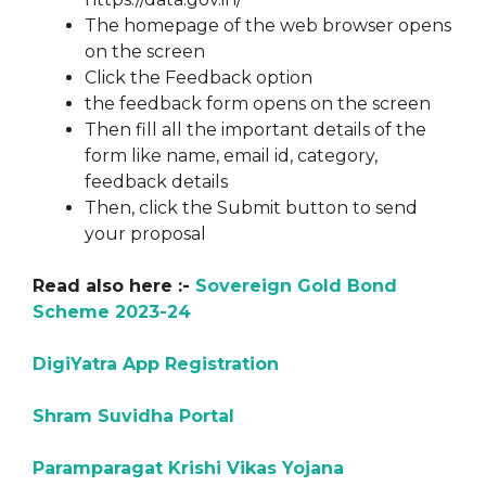
The homepage of the web browser opens
on the screen
Click the Feedback option
the feedback form opens on the screen
Then fill all the important details of the
form like name, email id, category,
feedback details
Then, click the Submit button to send
your proposal
Read also here :-
Sovereign Gold Bond
Scheme 2023-24
DigiYatra App Registration
Shram Suvidha Portal
Paramparagat Krishi Vikas Yojana