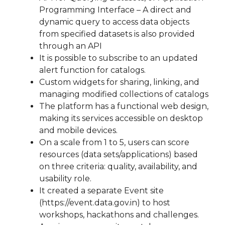
Programming Interface – A direct and
dynamic query to access data objects
from specified datasets is also provided
through an API
It is possible to subscribe to an updated
alert function for catalogs.
Custom widgets for sharing, linking, and
managing modified collections of catalogs
The platform has a functional web design,
making its services accessible on desktop
and mobile devices.
On a scale from 1 to 5, users can score
resources (data sets/applications) based
on three criteria: quality, availability, and
usability role.
It created a separate Event site
(https://event.data.gov.in) to host
workshops, hackathons and challenges.