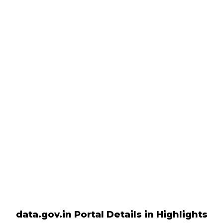
data.gov.in Portal Details in Highlights