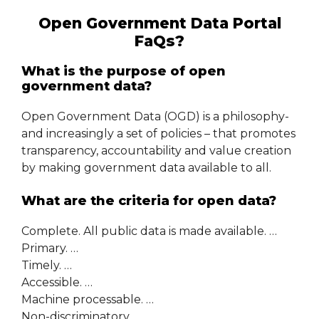
Open Government Data Portal
FaQs?
What is the purpose of open
government data?
Open Government Data (OGD) is a philosophy-
and increasingly a set of policies – that promotes
transparency, accountability and value creation
by making government data available to all.
What are the criteria for open data?
Complete. All public data is made available. …
Primary. …
Timely. …
Accessible. …
Machine processable. …
Non-discriminatory. …