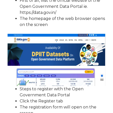
First of all, visit the official website of the
Open Government Data Portal ie.
https://data.gov.in/
The homepage of the web browser opens
on the screen
Steps to register with the Open
Government Data Portal
Click the Register tab
The registration form will open on the