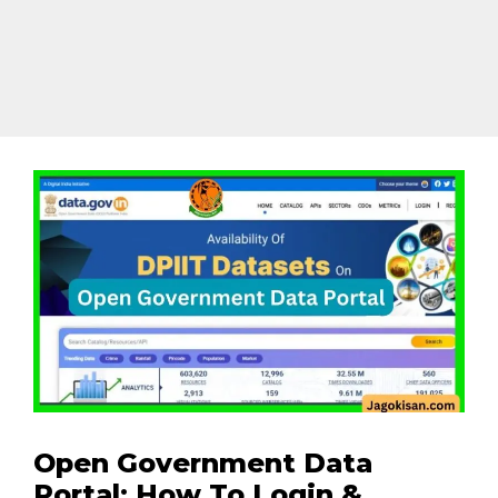
Open Government Data
Portal: How To Login &