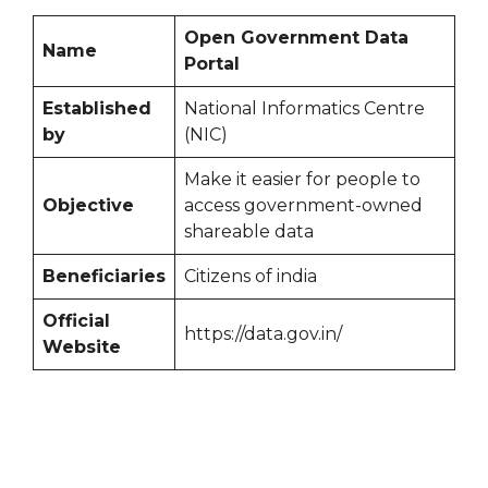
Open Government Data
Name
Portal
Established
National Informatics Centre
by
(NIC)
Make it easier for people to
Objective
access government-owned
shareable data
Beneficiaries
Citizens of india
Official
https://data.gov.in/
Website