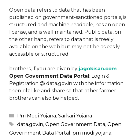
Open data refers to data that has been
published on government-sanctioned portals, is
structured and machine-readable, has an open
license, and is well maintained. Public data, on
the other hand, refers to data that is freely
available on the web but may not be as easily
accessible or structured
brothers, if you are given by
jagokisan.com
Open Government Data Portal
: Login &
Registration @ data.gov.in with the information
then plz like and share so that other farmer
brothers can also be helped.
Categories
Pm Modi Yojana
,
Sarkari Yojana
Tags
data.gov.in
,
Open Government Data
,
Open
Government Data Portal
,
pm modi yojana
,