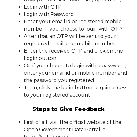
Login with OTP
Login with Password
Enter your email id or registered mobile
number if you choose to login with OTP
After that an OTP will be sent to your
registered email id or mobile number
Enter the received OTP and click on the
Login button
Or, if you choose to login with a password,
enter your email id or mobile number and
the password you registered
Then, click the login button to gain access
to your registered account
Steps to Give Feedback
First of all, visit the official website of the
Open Government Data Portal ie.
https://data.gov.in/