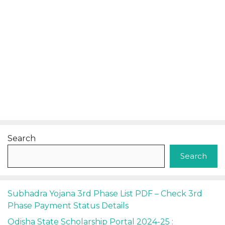
Search
Search
Subhadra Yojana 3rd Phase List PDF – Check 3rd
Phase Payment Status Details
Odisha State Scholarship Portal 2024-25 :