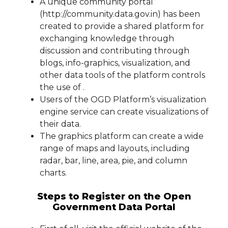
A unique community portal
(http://community.data.gov.in) has been
created to provide a shared platform for
exchanging knowledge through
discussion and contributing through
blogs, info-graphics, visualization, and
other data tools of the platform controls
the use of .
Users of the OGD Platform’s visualization
engine service can create visualizations of
their data.
The graphics platform can create a wide
range of maps and layouts, including
radar, bar, line, area, pie, and column
charts.
Steps to Register on the Open
Government Data Portal