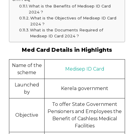
What is the Benefits of Medisep ID Card
2024 ?
What is the Objectives of Medisep ID Card
2024 ?
What is the Documents Required of
Medisep ID Card 2024 ?
Med Card Details in Highlights
Name of the
Medisep ID Card
scheme
Launched
Kerela government
by
To offer State Government
Pensioners and Employees the
Objective
Benefit of Cashless Medical
Facilities