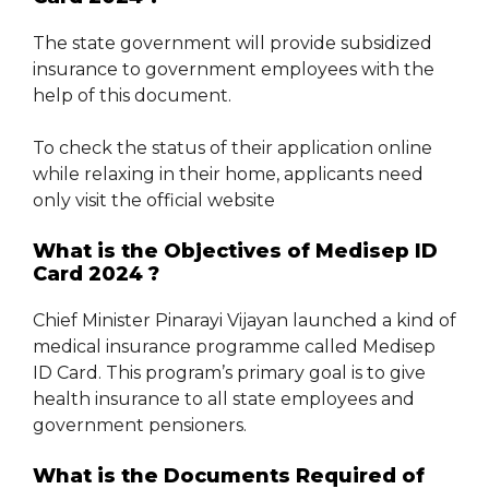
The state government will provide subsidized
insurance to government employees with the
help of this document.
To check the status of their application online
while relaxing in their home, applicants need
only visit the official website
What is the Objectives of Medisep ID
Card 2024 ?
Chief Minister Pinarayi Vijayan launched a kind of
medical insurance programme called Medisep
ID Card. This program’s primary goal is to give
health insurance to all state employees and
government pensioners.
What is the Documents Required of