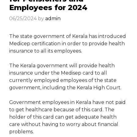
Employees for 2024
06/25/2024
by
admin
The state government of Kerala has introduced
Medicep certification in order to provide health
insurance to all its employees.
The Kerala government will provide health
insurance under the Medisep card to all
currently employed employees of the state
government, including the Kerala High Court.
Government employees in Kerala have not paid
to get healthcare because of this card. The
holder of this card can get adequate health
care without having to worry about financial
problems.