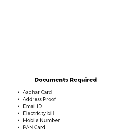
Documents Required
Aadhar Card
Address Proof
Email ID
Electricity bill
Mobile Number
PAN Card