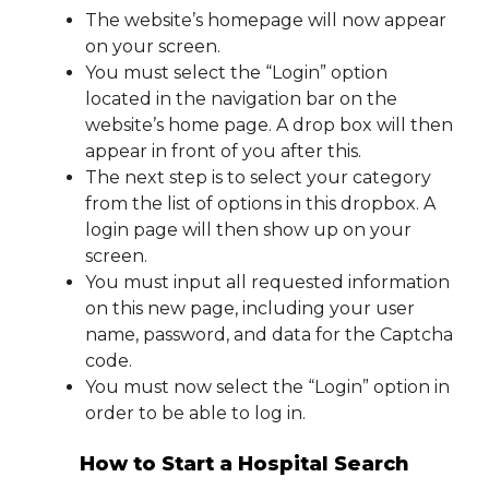
The website’s homepage will now appear
on your screen.
You must select the “Login” option
located in the navigation bar on the
website’s home page. A drop box will then
appear in front of you after this.
The next step is to select your category
from the list of options in this dropbox. A
login page will then show up on your
screen.
You must input all requested information
on this new page, including your user
name, password, and data for the Captcha
code.
You must now select the “Login” option in
order to be able to log in.
How to Start a Hospital Search