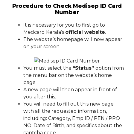
Procedure to Check Medisep ID Card
Number
It is necessary for you to first go to
Medcard Kerala’s
official website
.
The website’s homepage will now appear
on your screen.
You must select the
“Status”
option from
the menu bar on the website’s home
page.
A new page will then appear in front of
you after this.
You will need to fill out this new page
with all the requested information,
including: Category, Emp ID / PEN / PPO
NO, Date of Birth, and specifics about the
captcha code.