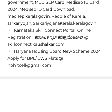
government
,
MEDISEP Card
,
Medisep ID Card
2024
,
Medisep ID Card Download
,
medisep.kerala.gov.in
,
People of Kerela
,
sarkariyojan
,
SarkariyojanaKerala.keralagovin
Karnataka Skill Connect Portal: Online
Registration | ಕರ್ನಾಟಕ ಸ್ಕಿಲ್ ಕನೆಕ್ಟ್ ಪೋರ್ಟಲ್ @
skillconnect.kaushalkar.com
Haryana Housing Board New Scheme 2024:
Apply for BPL/ EWS Flats @
hbh.itcell@gmail.com