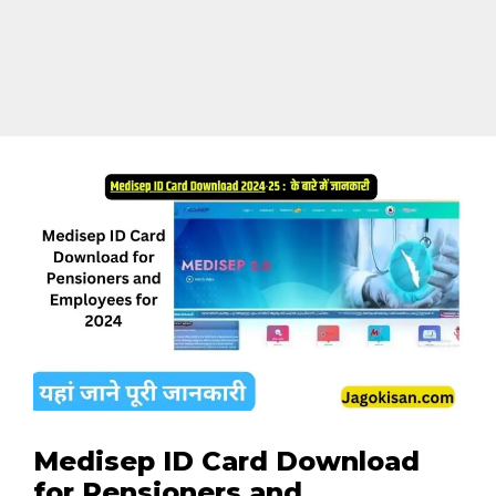
Medisep ID Card Download
for Pensioners and