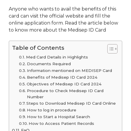
Anyone who wants to avail the benefits of this
card can visit the official website and fill the
online application form. Read the article below
to know more about the Medisep ID Card
Table of Contents
Med Card Details in Highlights
Documents Required
Information mentioned on MEDISEP Card
Benefits of Medisep ID Card 2024
Objectives of Medisep ID Card 2024
Procedure to Check Medisep ID Card
Number
Steps to Download Medisep ID Card Online
How to log in procedure
How to Start a Hospital Search
How to Access Patient Records
FaQ