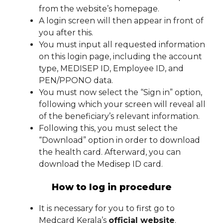
from the website’s homepage.
A login screen will then appear in front of
you after this.
You must input all requested information
on this login page, including the account
type, MEDISEP ID, Employee ID, and
PEN/PPONO data.
You must now select the “Sign in” option,
following which your screen will reveal all
of the beneficiary’s relevant information.
Following this, you must select the
“Download” option in order to download
the health card. Afterward, you can
download the Medisep ID card.
How to log in procedure
It is necessary for you to first go to
Medcard Kerala’s
official website
.