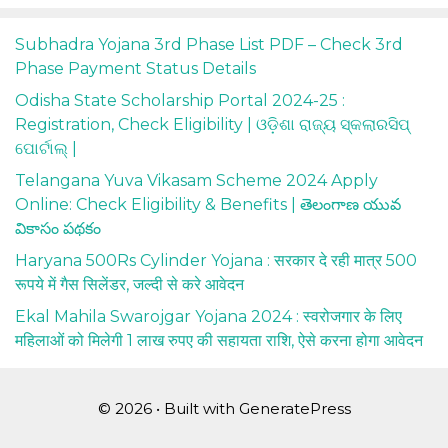
Subhadra Yojana 3rd Phase List PDF – Check 3rd
Phase Payment Status Details
Odisha State Scholarship Portal 2024-25 :
Registration, Check Eligibility | ଓଡ଼ିଶା ରାଜ୍ୟ ସ୍କଲାରସିପ୍
ପୋର୍ଟାଲ୍ |
Telangana Yuva Vikasam Scheme 2024 Apply
Online: Check Eligibility & Benefits | తెలంగాణ యువ
వికాసం పథకం
Haryana 500Rs Cylinder Yojana : सरकार दे रही मात्र 500
रूपये में गैस सिलेंडर, जल्दी से करे आवेदन
Ekal Mahila Swarojgar Yojana 2024 : स्वरोजगार के लिए
महिलाओं को मिलेगी 1 लाख रुपए की सहायता राशि, ऐसे करना होगा आवेदन
© 2026
• Built with
GeneratePress