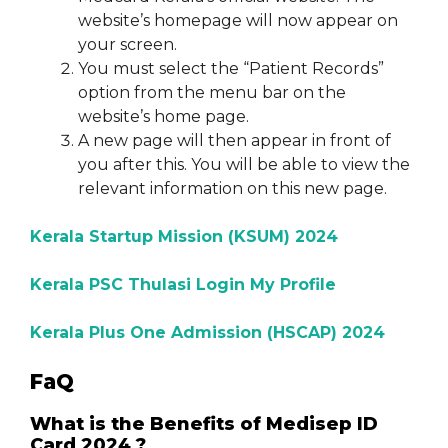
website’s homepage will now appear on
your screen.
You must select the “Patient Records”
option from the menu bar on the
website’s home page.
A new page will then appear in front of
you after this. You will be able to view the
relevant information on this new page.
Kerala Startup Mission (KSUM) 2024
Kerala PSC Thulasi Login My Profile
Kerala Plus One Admission (HSCAP) 2024
FaQ
What is the Benefits of Medisep ID
Card 2024 ?