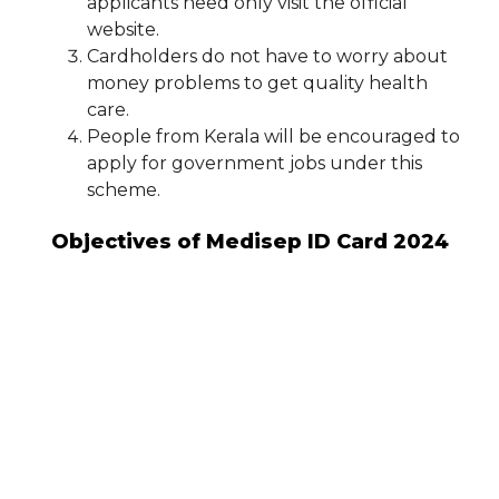
applicants need only visit the official
website.
Cardholders do not have to worry about
money problems to get quality health
care.
People from Kerala will be encouraged to
apply for government jobs under this
scheme.
Objectives of Medisep ID Card 2024