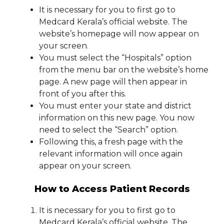
It is necessary for you to first go to
Medcard Kerala’s official website. The
website’s homepage will now appear on
your screen.
You must select the “Hospitals” option
from the menu bar on the website’s home
page. A new page will then appear in
front of you after this.
You must enter your state and district
information on this new page. You now
need to select the “Search” option.
Following this, a fresh page with the
relevant information will once again
appear on your screen.
How to Access Patient Records
It is necessary for you to first go to
Medcard Kerala’s official website. The