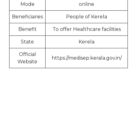
Mode
online
Beneficiaries
People of Kerela
Benefit
To offer Healthcare facilities
State
Kerela
Official
https://medisep.kerala.gov.in/
Website