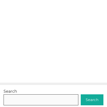
Search
Search