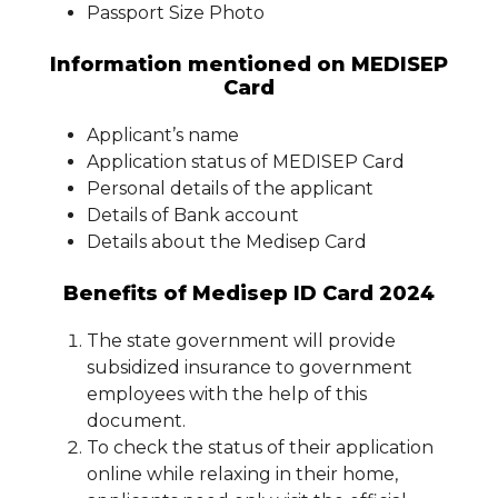
Passport Size Photo
Information mentioned on MEDISEP
Card
Applicant’s name
Application status of MEDISEP Card
Personal details of the applicant
Details of Bank account
Details about the Medisep Card
Benefits of Medisep ID Card 2024
The state government will provide
subsidized insurance to government
employees with the help of this
document.
To check the status of their application
online while relaxing in their home,