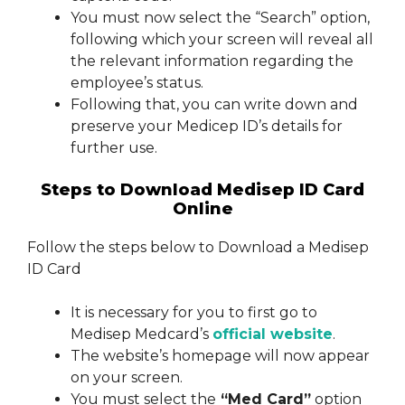
You must now select the “Search” option,
following which your screen will reveal all
the relevant information regarding the
employee’s status.
Following that, you can write down and
preserve your Medicep ID’s details for
further use.
Steps to Download Medisep ID Card
Online
Follow the steps below to Download a Medisep
ID Card
It is necessary for you to first go to
Medisep Medcard’s
official website
.
The website’s homepage will now appear
on your screen.
You must select the
“Med Card”
option