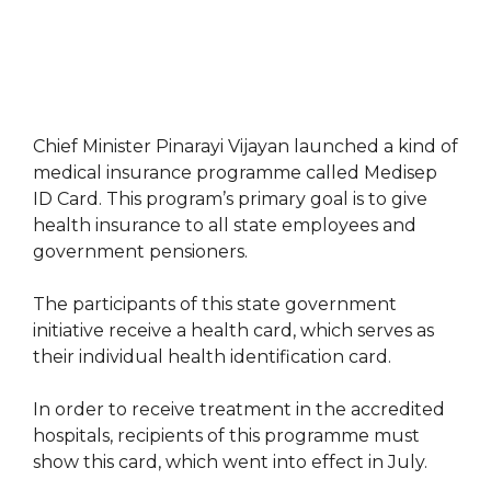
Chief Minister Pinarayi Vijayan launched a kind of
medical insurance programme called Medisep
ID Card. This program’s primary goal is to give
health insurance to all state employees and
government pensioners.
The participants of this state government
initiative receive a health card, which serves as
their individual health identification card.
In order to receive treatment in the accredited
hospitals, recipients of this programme must
show this card, which went into effect in July.