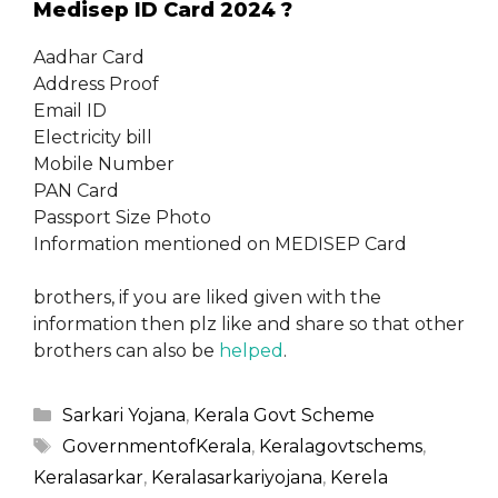
Medisep ID Card 2024 ?
Aadhar Card
Address Proof
Email ID
Electricity bill
Mobile Number
PAN Card
Passport Size Photo
Information mentioned on MEDISEP Card
brothers, if you are liked given with the
information then plz like and share so that other
brothers can also be
helped
.
Categories
Sarkari Yojana
,
Kerala Govt Scheme
Tags
GovernmentofKerala
,
Keralagovtschems
,
Keralasarkar
,
Keralasarkariyojana
,
Kerela