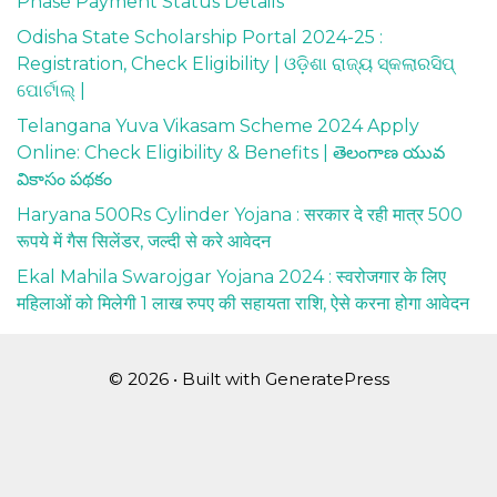
Phase Payment Status Details
Odisha State Scholarship Portal 2024-25 :
Registration, Check Eligibility | ଓଡ଼ିଶା ରାଜ୍ୟ ସ୍କଲାରସିପ୍
ପୋର୍ଟାଲ୍ |
Telangana Yuva Vikasam Scheme 2024 Apply
Online: Check Eligibility & Benefits | తెలంగాణ యువ
వికాసం పథకం
Haryana 500Rs Cylinder Yojana : सरकार दे रही मात्र 500
रूपये में गैस सिलेंडर, जल्दी से करे आवेदन
Ekal Mahila Swarojgar Yojana 2024 : स्वरोजगार के लिए
महिलाओं को मिलेगी 1 लाख रुपए की सहायता राशि, ऐसे करना होगा आवेदन
© 2026
• Built with
GeneratePress