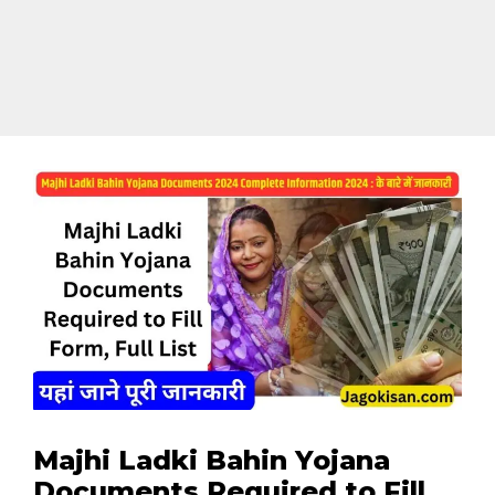
Majhi Ladki Bahin Yojana
Documents Required to Fill