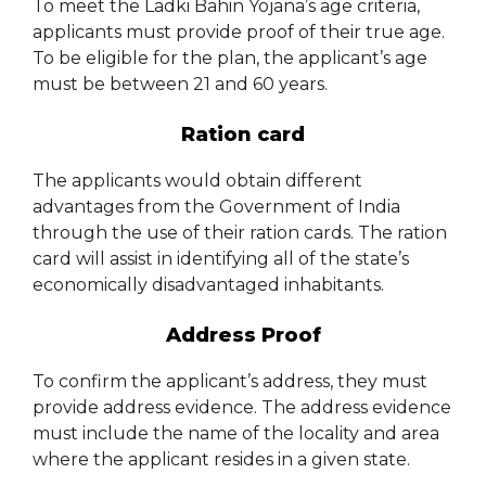
To meet the Ladki Bahin Yojana’s age criteria,
applicants must provide proof of their true age.
To be eligible for the plan, the applicant’s age
must be between 21 and 60 years.
Ration card
The applicants would obtain different
advantages from the Government of India
through the use of their ration cards. The ration
card will assist in identifying all of the state’s
economically disadvantaged inhabitants.
Address Proof
To confirm the applicant’s address, they must
provide address evidence. The address evidence
must include the name of the locality and area
where the applicant resides in a given state.