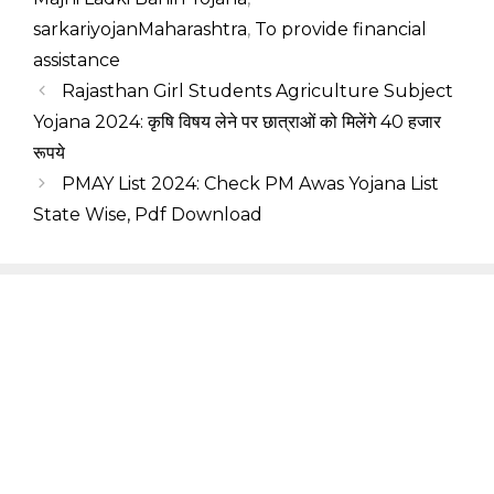
sarkariyojanMaharashtra
,
To provide financial
assistance
Rajasthan Girl Students Agriculture Subject
Yojana 2024: कृषि विषय लेने पर छात्राओं को मिलेंगे 40 हजार
रूपये
PMAY List 2024: Check PM Awas Yojana List
State Wise, Pdf Download