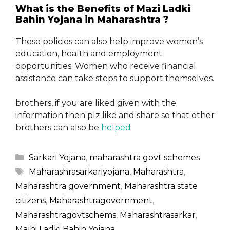
What is the Benefits of Mazi Ladki
Bahin Yojana in Maharashtra ?
These policies can also help improve women’s
education, health and employment
opportunities. Women who receive financial
assistance can take steps to support themselves.
brothers, if you are liked given with the
information then plz like and share so that other
brothers can also be
helped
Categories
Sarkari Yojana
,
maharashtra govt schemes
Tags
Maharashrasarkariyojana
,
Maharashtra
,
Maharashtra government
,
Maharashtra state
citizens
,
Maharashtragovernment
,
Maharashtragovtschems
,
Maharashtrasarkar
,
Majhi Ladki Bahin Yojana
,