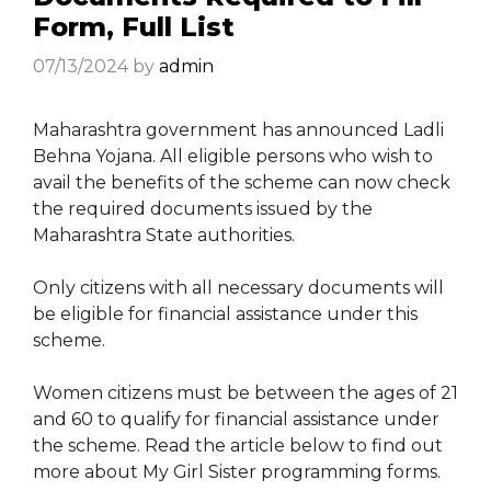
Form, Full List
07/13/2024
by
admin
Maharashtra government has announced Ladli
Behna Yojana. All eligible persons who wish to
avail the benefits of the scheme can now check
the required documents issued by the
Maharashtra State authorities.
Only citizens with all necessary documents will
be eligible for financial assistance under this
scheme.
Women citizens must be between the ages of 21
and 60 to qualify for financial assistance under
the scheme. Read the article below to find out
more about My Girl Sister programming forms.