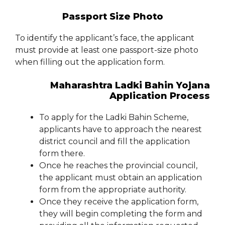
Passport Size Photo
To identify the applicant’s face, the applicant
must provide at least one passport-size photo
when filling out the application form.
Maharashtra Ladki Bahin Yojana
Application Process
To apply for the Ladki Bahin Scheme,
applicants have to approach the nearest
district council and fill the application
form there.
Once he reaches the provincial council,
the applicant must obtain an application
form from the appropriate authority.
Once they receive the application form,
they will begin completing the form and