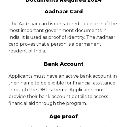
Documents Required 2024
Aadhaar Card
The Aadhaar card is considered to be one of the
most important government documents in
India. It is used as proof of identity. The Aadhaar
card proves that a person is a permanent
resident of India.
Bank Account
Applicants must have an active bank account in
their name to be eligible for financial assistance
through the DBT scheme. Applicants must
provide their bank account details to access
financial aid through the program.
Age proof