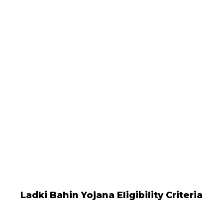
Ladki Bahin Yojana Eligibility Criteria