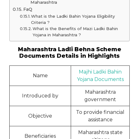
Maharashtra
FaQ
What is the Ladki Bahin Yojana Eligibility
Criteria ?
What is the Benefits of Mazi Ladki Bahin
Yojana in Maharashtra ?
Maharashtra Ladli Behna Scheme
Documents Details in Highlights
Majhi Ladki Bahin
Name
Yojana Documents
Maharashtra
Introduced by
government
To provide financial
Objective
assistance
Maharashtra state
Beneficiaries