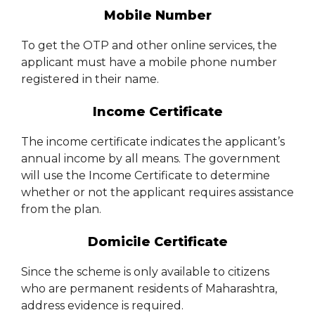
Mobile Number
To get the OTP and other online services, the
applicant must have a mobile phone number
registered in their name.
Income Certificate
The income certificate indicates the applicant’s
annual income by all means. The government
will use the Income Certificate to determine
whether or not the applicant requires assistance
from the plan.
Domicile Certificate
Since the scheme is only available to citizens
who are permanent residents of Maharashtra,
address evidence is required.