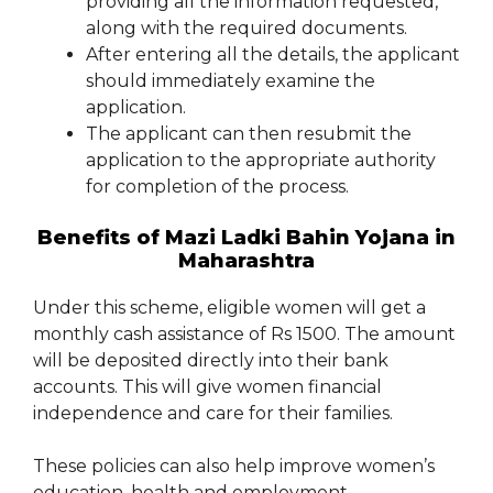
providing all the information requested,
along with the required documents.
After entering all the details, the applicant
should immediately examine the
application.
The applicant can then resubmit the
application to the appropriate authority
for completion of the process.
Benefits of Mazi Ladki Bahin Yojana in
Maharashtra
Under this scheme, eligible women will get a
monthly cash assistance of Rs 1500. The amount
will be deposited directly into their bank
accounts. This will give women financial
independence and care for their families.
These policies can also help improve women’s
education, health and employment