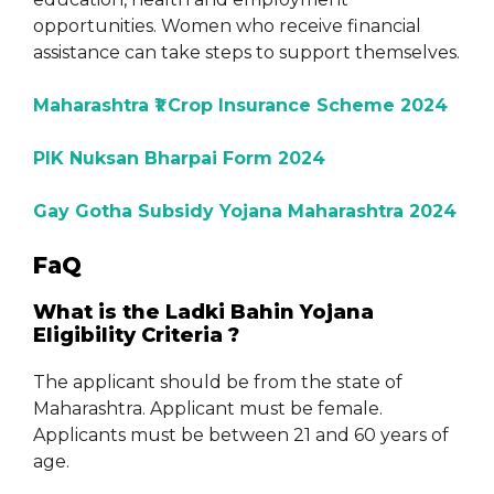
opportunities. Women who receive financial
assistance can take steps to support themselves.
Maharashtra ₹1 Crop Insurance Scheme 2024
PIK Nuksan Bharpai Form 2024
Gay Gotha Subsidy Yojana Maharashtra 2024
FaQ
What is the Ladki Bahin Yojana
Eligibility Criteria ?
The applicant should be from the state of
Maharashtra. Applicant must be female.
Applicants must be between 21 and 60 years of
age.