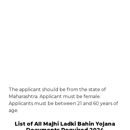
The applicant should be from the state of
Maharashtra. Applicant must be female.
Applicants must be between 21 and 60 years of
age.
List of All Majhi Ladki Bahin Yojana