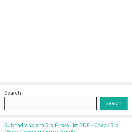
Search
Search
Subhadra Yojana 3rd Phase List PDF – Check 3rd