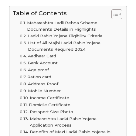
Table of Contents
Maharashtra Ladli Behna Scheme
Documents Details in Highlights
Ladki Bahin Yojana Eligibility Criteria
List of All Majhi Ladki Bahin Yojana
Documents Required 2024
Aadhaar Card
Bank Account
Age proof
Ration card
Address Proof
Mobile Number
Income Certificate
Domicile Certificate
Passport Size Photo
Maharashtra Ladki Bahin Yojana
Application Process
Benefits of Mazi Ladki Bahin Yojana in