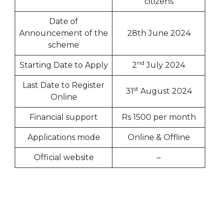
citizens
Date of
Announcement of the
28th June 2024
scheme
nd
Starting Date to Apply
2
July 2024
Last Date to Register
st
31
August 2024
Online
Financial support
Rs 1500 per month
Applications mode
Online & Offline
Official website
–