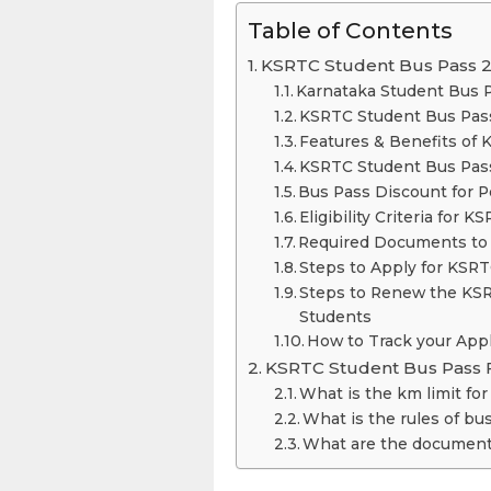
Table of Contents
KSRTC Student Bus Pass 
Karnataka Student Bus P
KSRTC Student Bus Pas
Features & Benefits of
KSRTC Student Bus Pas
Bus Pass Discount for Pe
Eligibility Criteria for
Required Documents
Steps to Apply for KSR
Steps to Renew the KSR
Students
How to Track your Appl
KSRTC Student Bus Pass 
What is the km limit fo
What is the rules of bu
What are the documents