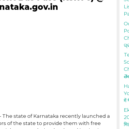
nataka.gov.in
Li
P
Od
Po
Ch
ସ୍
T
S
Ch
తె
H
Yo
में
Ek
– The state of Karnataka recently launched a
20
ors of the state to provide them with free
मि