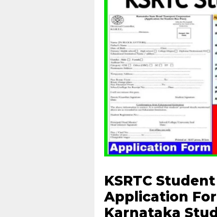
KSRTC Student 
Application For
Karnataka Stud