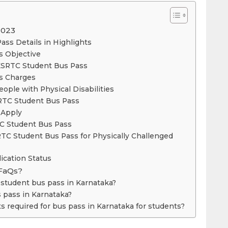
2023
ass Details in Highlights
s Objective
 KSRTC Student Bus Pass
s Charges
ople with Physical Disabilities
 KSRTC Student Bus Pass
 to Apply
TC Student Bus Pass
TC Student Bus Pass for Physically Challenged
ication Status
FaQs?
r student bus pass in Karnataka?
s pass in Karnataka?
 required for bus pass in Karnataka for students?