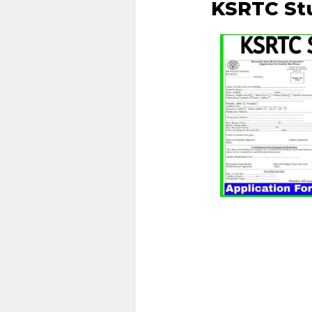
KSRTC St