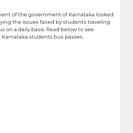
ment of the government of Karnataka looked
udying the issues faced by students traveling
s on a daily basis. Read below to see
t Karnataka students bus passes.