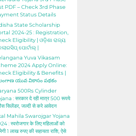
st PDF – Check 3rd Phase
ayment Status Details
isha State Scholarship
rtal 2024-25 : Registration,
eck Eligibility | ଓଡ଼ିଶା ରାଜ୍ୟ
କଲାରସିପ୍ ପୋର୍ଟାଲ୍ |
elangana Yuva Vikasam
cheme 2024 Apply Online:
eck Eligibility & Benefits |
లంగాణ యువ వికాసం పథకం
aryana 500Rs Cylinder
jana : सरकार दे रही मात्र 500 रूपये
 गैस सिलेंडर, जल्दी से करे आवेदन
al Mahila Swarojgar Yojana
24 : स्वरोजगार के लिए महिलाओं को
लेगी 1 लाख रुपए की सहायता राशि, ऐसे