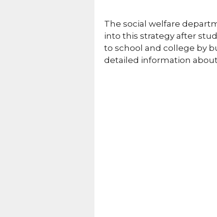
The social welfare depart
into this strategy after st
to school and college by bu
detailed information abou