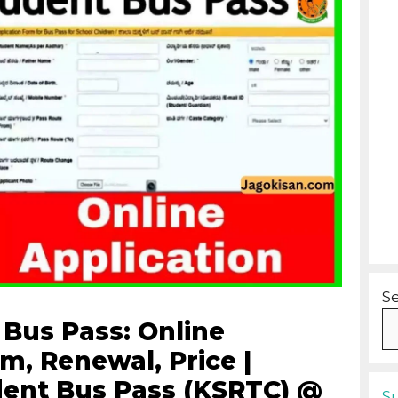
S
Bus Pass: Online
m, Renewal, Price |
ent Bus Pass (KSRTC) @
S