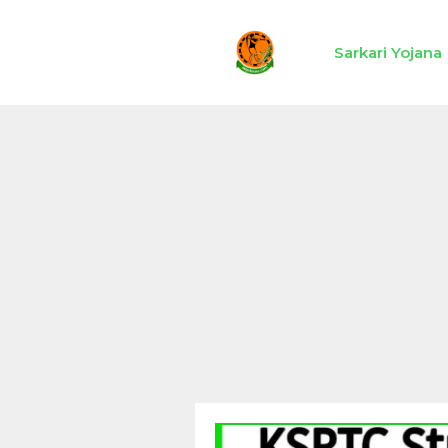
Skip
to
Sarkari Yojana
content