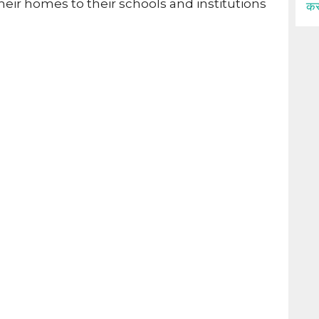
heir homes to their schools and institutions
कर