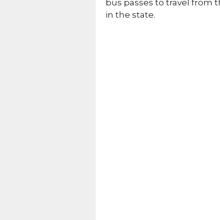
bus passes to travel from t
in the state.