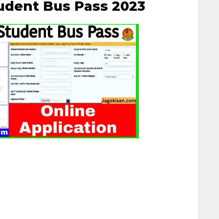
udent Bus Pass 2023