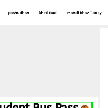
pashudhan
kheti Badi
Mandi bhav Today