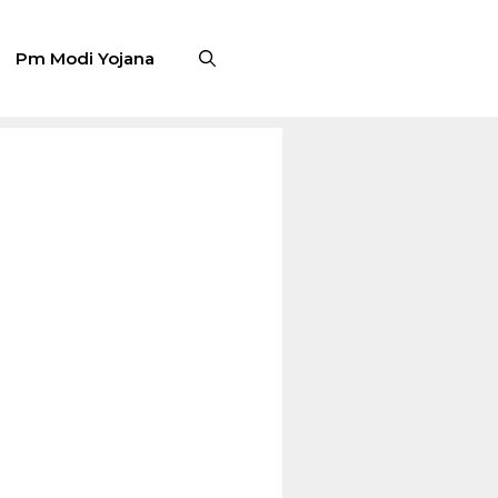
Pm Modi Yojana