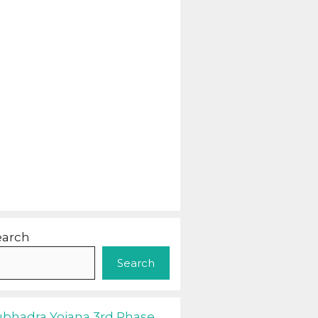
earch
Search
ubhadra Yojana 3rd Phase