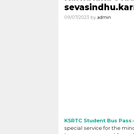
sevasindhu.kar
09/07/2023
by
admin
KSRTC Student Bus Pass
:
special service for the min