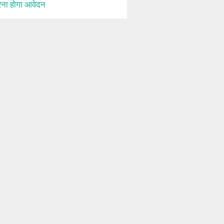
ना होगा आवेदन