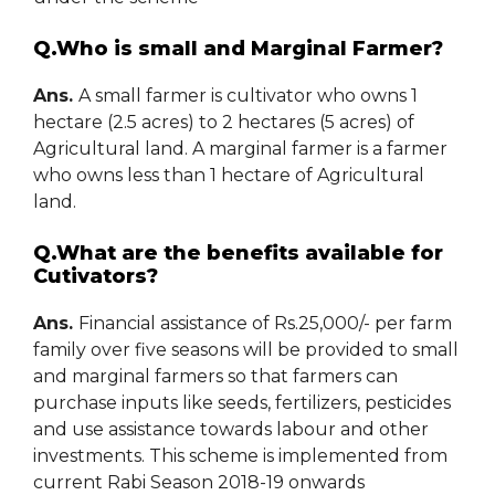
Q.Who is small and Marginal Farmer?
Ans.
A small farmer is cultivator who owns 1
hectare (2.5 acres) to 2 hectares (5 acres) of
Agricultural land. A marginal farmer is a farmer
who owns less than 1 hectare of Agricultural
land.
Q.What are the benefits available for
Cutivators?
Ans.
Financial assistance of Rs.25,000/- per farm
family over five seasons will be provided to small
and marginal farmers so that farmers can
purchase inputs like seeds, fertilizers, pesticides
and use assistance towards labour and other
investments. This scheme is implemented from
current Rabi Season 2018-19 onwards