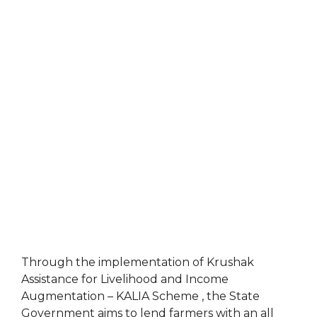
Through the implementation of Krushak
Assistance for Livelihood and Income
Augmentation – KALIA Scheme , the State
Government aims to lend farmers with an all