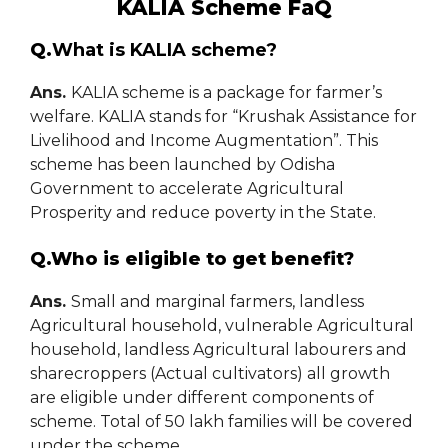
KALIA Scheme FaQ
Q.
What is KALIA scheme?
Ans.
KALIA scheme is a package for farmer’s
welfare. KALIA stands for “Krushak Assistance for
Livelihood and Income Augmentation”. This
scheme has been launched by Odisha
Government to accelerate Agricultural
Prosperity and reduce poverty in the State.
Q.Who is eligible to get benefit?
Ans.
Small and marginal farmers, landless
Agricultural household, vulnerable Agricultural
household, landless Agricultural labourers and
sharecroppers (Actual cultivators) all growth
are eligible under different components of
scheme. Total of 50 lakh families will be covered
under the scheme