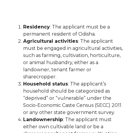
Residency
: The applicant must be a
permanent resident of Odisha.
Agricultural activities
: The applicant
must be engaged in agricultural activities,
such as farming, cultivation, horticulture,
or animal husbandry, either as a
landowner, tenant farmer or
sharecropper.
Household status
: The applicant’s
household should be categorized as
“deprived” or “vulnerable” under the
Socio-Economic Caste Census (SECC) 2011
or any other state government survey.
Landownership
: The applicant must
either own cultivable land or be a