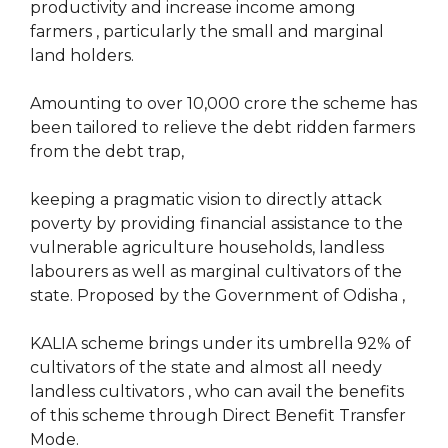
productivity and increase income among
farmers , particularly the small and marginal
land holders.
Amounting to over 10,000 crore the scheme has
been tailored to relieve the debt ridden farmers
from the debt trap,
keeping a pragmatic vision to directly attack
poverty by providing financial assistance to the
vulnerable agriculture households, landless
labourers as well as marginal cultivators of the
state. Proposed by the Government of Odisha ,
KALIA scheme brings under its umbrella 92% of
cultivators of the state and almost all needy
landless cultivators , who can avail the benefits
of this scheme through Direct Benefit Transfer
Mode.