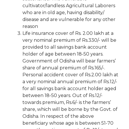
cultivator/landless Agricultural Laborers
who are in old age, having disability/
disease and are vulnerable for any other
reason
Life insurance cover of Rs. 2.00 lakh at a
very nominal premium of Rs.330/- will be
provided to all savings bank account
holder of age between 18-50 years.
Government of Odisha will bear farmers’
share of annual premium of Rs.165/-.
Personal accident cover of Rs.2.00 lakh at
a very nominal annual premium of Rs.12/-
for all savings bank account holder aged
between 18-50 years. Out of Rs.12/-
towards premium, Rs.6/- is the farmers’
share, which will be borne by the Govt. of
Odisha. In respect of the above
beneficiary whose age is between 51-70