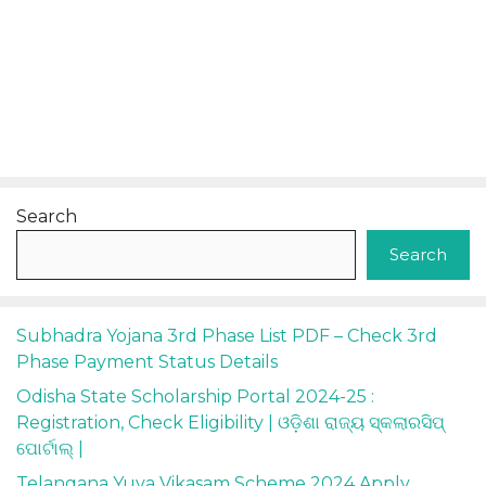
Search
Search
Subhadra Yojana 3rd Phase List PDF – Check 3rd
Phase Payment Status Details
Odisha State Scholarship Portal 2024-25 :
Registration, Check Eligibility | ଓଡ଼ିଶା ରାଜ୍ୟ ସ୍କଲାରସିପ୍
ପୋର୍ଟାଲ୍ |
Telangana Yuva Vikasam Scheme 2024 Apply