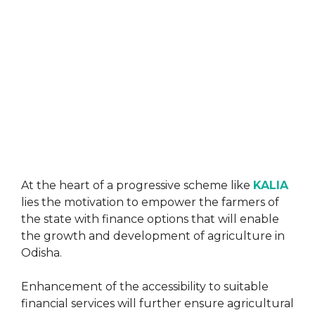
At the heart of a progressive scheme like
KALIA
lies the motivation to empower the farmers of
the state with finance options that will enable
the growth and development of agriculture in
Odisha.
Enhancement of the accessibility to suitable
financial services will further ensure agricultural