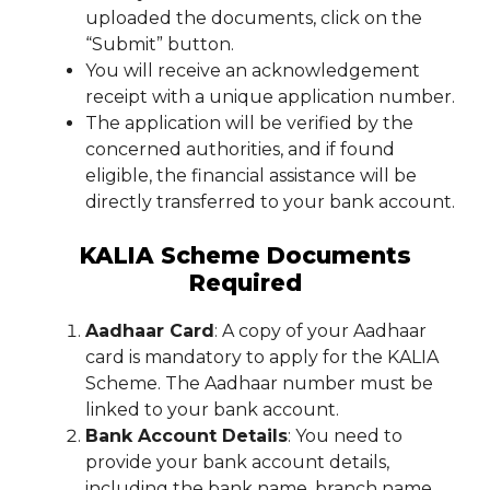
uploaded the documents, click on the
“Submit” button.
You will receive an acknowledgement
receipt with a unique application number.
The application will be verified by the
concerned authorities, and if found
eligible, the financial assistance will be
directly transferred to your bank account.
KALIA Scheme Documents
Required
Aadhaar Card
: A copy of your Aadhaar
card is mandatory to apply for the KALIA
Scheme. The Aadhaar number must be
linked to your bank account.
Bank Account Details
: You need to
provide your bank account details,
including the bank name, branch name,