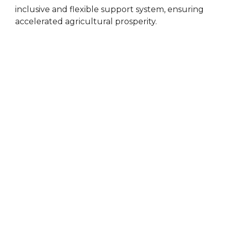
inclusive and flexible support system, ensuring
accelerated agricultural prosperity.