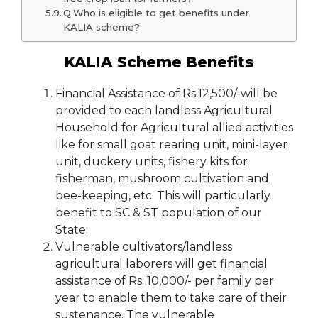
Q.Who is eligible to get benefits under
KALIA scheme?
KALIA Scheme Benefits
Financial Assistance of Rs.12,500/-will be
provided to each landless Agricultural
Household for Agricultural allied activities
like for small goat rearing unit, mini-layer
unit, duckery units, fishery kits for
fisherman, mushroom cultivation and
bee-keeping, etc. This will particularly
benefit to SC & ST population of our
State.
Vulnerable cultivators/landless
agricultural laborers will get financial
assistance of Rs. 10,000/- per family per
year to enable them to take care of their
sustenance. The vulnerable