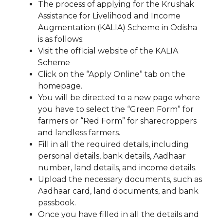
The process of applying for the Krushak
Assistance for Livelihood and Income
Augmentation (KALIA) Scheme in Odisha
is as follows:
Visit the official website of the KALIA
Scheme
Click on the “Apply Online” tab on the
homepage.
You will be directed to a new page where
you have to select the “Green Form” for
farmers or “Red Form” for sharecroppers
and landless farmers.
Fill in all the required details, including
personal details, bank details, Aadhaar
number, land details, and income details.
Upload the necessary documents, such as
Aadhaar card, land documents, and bank
passbook.
Once you have filled in all the details and