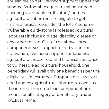
are eligible to get livelihood support under the
scheme. Vulnerable agricultural household
covering vulnerable cultivators/ landless
agricultural labourers are eligible to get
financial assistance under the KALIA scheme.
Vulnerable cultivators/ landless agricultural
labourers include old age, disability, disease or
any other reason. Out of the above three
components viz., support to cultivators for
cultivation, livelihood support for landless
agricultural household and financial assistance
to vulnerable agricultural household, one
beneficiary will avail only one benefit as per the
eligibility. Life Insurance Support to cultivators
and Landless agricultural labourers as well as
the interest free crop loan component are
meant for all category of beneficiary under
KALIA scheme.