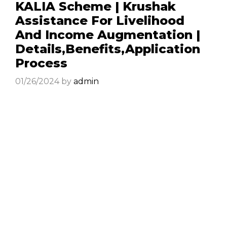
KALIA Scheme | Krushak
Assistance For Livelihood
And Income Augmentation |
Details,Benefits,Application
Process
01/26/2024
by
admin