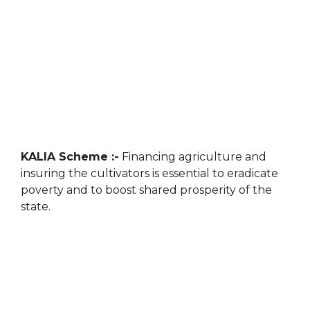
KALIA Scheme :-
Financing agriculture and
insuring the cultivators is essential to eradicate
poverty and to boost shared prosperity of the
state.