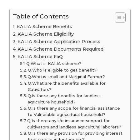
Table of Contents
KALIA Scheme Benefits
KALIA Scheme Eligibility
KALIA Scheme Application Process
KALIA Scheme Documents Required
KALIA Scheme FaQ
Q.What is KALIA scheme?
Q.Who is eligible to get benefit?
Q.Who is small and Marginal Farmer?
Q.What are the benefits available for
Cutivators?
Q.Is there any benefits for landless
agriculture household?
Q.Is there any scope for financial assistance
to Vulnerable agricultural household?
Q.Is there any life insurance support for
cultivators and landless agricultural laborers?
Q.Is there any provision for providing interest
free crop loan for farmers?