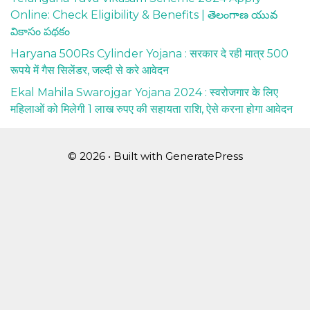
Online: Check Eligibility & Benefits | తెలంగాణ యువ
వికాసం పథకం
Haryana 500Rs Cylinder Yojana : सरकार दे रही मात्र 500
रूपये में गैस सिलेंडर, जल्दी से करे आवेदन
Ekal Mahila Swarojgar Yojana 2024 : स्वरोजगार के लिए
महिलाओं को मिलेगी 1 लाख रुपए की सहायता राशि, ऐसे करना होगा आवेदन
© 2026
• Built with
GeneratePress