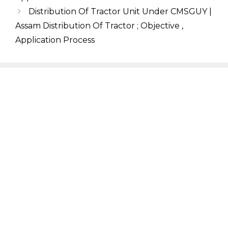
Distribution Of Tractor Unit Under CMSGUY |
Assam Distribution Of Tractor ; Objective ,
Application Process