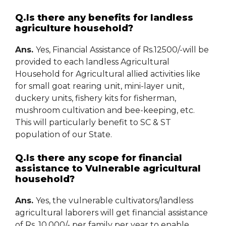
Q.Is there any benefits for landless
agriculture household?
Ans.
Yes, Financial Assistance of Rs.12500/-will be
provided to each landless Agricultural
Household for Agricultural allied activities like
for small goat rearing unit, mini-layer unit,
duckery units, fishery kits for fisherman,
mushroom cultivation and bee-keeping, etc.
This will particularly benefit to SC & ST
population of our State.
Q.Is there any scope for financial
assistance to Vulnerable agricultural
household?
Ans.
Yes, the vulnerable cultivators/landless
agricultural laborers will get financial assistance
of Rs. 10,000/- per family per year to enable