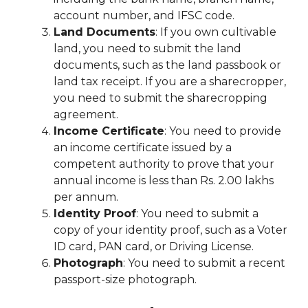
account number, and IFSC code.
Land Documents
: If you own cultivable
land, you need to submit the land
documents, such as the land passbook or
land tax receipt. If you are a sharecropper,
you need to submit the sharecropping
agreement.
Income Certificate
: You need to provide
an income certificate issued by a
competent authority to prove that your
annual income is less than Rs. 2.00 lakhs
per annum.
Identity Proof
: You need to submit a
copy of your identity proof, such as a Voter
ID card, PAN card, or Driving License.
Photograph
: You need to submit a recent
passport-size photograph.