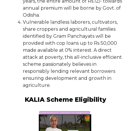
years, the entire amount of Rs.12/- towards
annual premium will be borne by Govt. of
Odisha.
Vulnerable landless laborers, cultivators,
share croppers and agricultural families
identified by Gram Panchayats will be
provided with cop loans up to Rs 50,000
made available at 0% interest. A direct
attack at poverty, this all-inclusive efficient
scheme passionately believes in
responsibly lending relevant borrowers
ensuring development and growth in
agriculture.
KALIA Scheme Eligibility