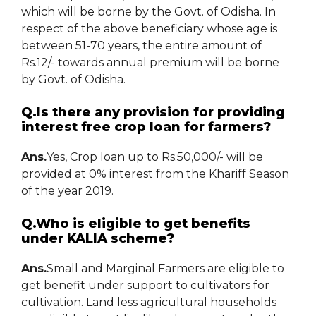
which will be borne by the Govt. of Odisha. In
respect of the above beneficiary whose age is
between 51-70 years, the entire amount of
Rs.12/- towards annual premium will be borne
by Govt. of Odisha.
Q.Is there any provision for providing
interest free crop loan for farmers?
Ans.
Yes, Crop loan up to Rs.50,000/- will be
provided at 0% interest from the Khariff Season
of the year 2019.
Q.Who is eligible to get benefits
under KALIA scheme?
Ans.
Small and Marginal Farmers are eligible to
get benefit under support to cultivators for
cultivation. Land less agricultural households