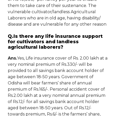
them to take care of their sustenance. The
vulnerable cultivator/landless Agricultural
Laborers who are in old age, having disability/
disease and are vulnerable for any other reason
Q.Is there any life insurance support
for cultivators and landless
agricultural laborers?
Ans.
Yes, Life insurance cover of Rs. 2.00 lakh at a
very nominal premium of Rs.330/- will be
provided to all savings bank account holder of
age between 18-50 years. Government of
Odisha will bear farmers’ share of annual
premium of Rs.165/-. Personal accident cover of
Rs.2.00 lakh at a very nominal annual premium
of Rs.12/- for all savings bank account holder
aged between 18-50 years. Out of Rs.12/-
towards premium, Rs.6/- is the farmers’ share,