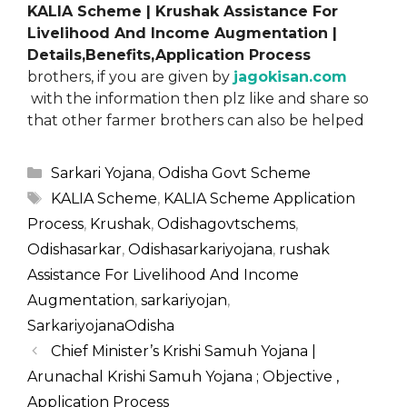
KALIA Scheme | Krushak Assistance For
Livelihood And Income Augmentation |
Details,Benefits,Application Process
brothers, if you are given by
jagokisan.com
with the information then plz like and share so
that other farmer brothers can also be helped
Categories
Sarkari Yojana
,
Odisha Govt Scheme
Tags
KALIA Scheme
,
KALIA Scheme Application
Process
,
Krushak
,
Odishagovtschems
,
Odishasarkar
,
Odishasarkariyojana
,
rushak
Assistance For Livelihood And Income
Augmentation
,
sarkariyojan
,
SarkariyojanaOdisha
Chief Minister’s Krishi Samuh Yojana |
Arunachal Krishi Samuh Yojana ; Objective ,
Application Process