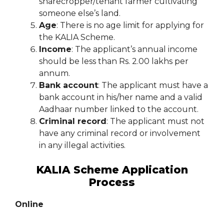
sharecropper/tenant farmer cultivating
someone else’s land.
Age
: There is no age limit for applying for
the KALIA Scheme.
Income
: The applicant’s annual income
should be less than Rs. 2.00 lakhs per
annum.
Bank account
: The applicant must have a
bank account in his/her name and a valid
Aadhaar number linked to the account.
Criminal record
: The applicant must not
have any criminal record or involvement
in any illegal activities.
KALIA Scheme Application
Process
Online