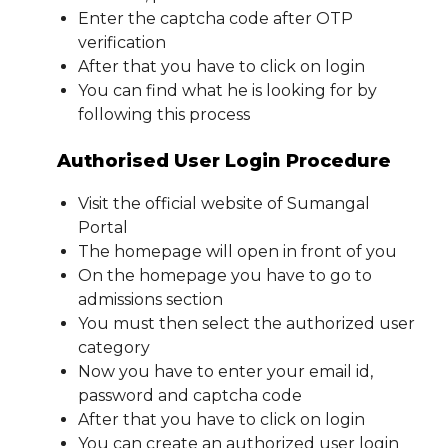
Enter the captcha code after OTP
verification
After that you have to click on login
You can find what he is looking for by
following this process
Authorised User Login Procedure
Visit the official website of Sumangal
Portal
The homepage will open in front of you
On the homepage you have to go to
admissions section
You must then select the authorized user
category
Now you have to enter your email id,
password and captcha code
After that you have to click on login
You can create an authorized user login