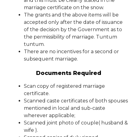
and this must be clearly stated in the
marriage certificate on the snow.
The grants and the above items will be
accepted only after the date of issuance
of the decision by the Government as to
the permissibility of marriage. Tuntum
tuntum.
There are no incentives for a second or
subsequent marriage.
Documents Required
Scan copy of registered marriage
certificate.
Scanned caste certificates of both spouses
mentioned in local and sub-caste
wherever applicable;
Scanned joint photo of couple( husband &
wife ).