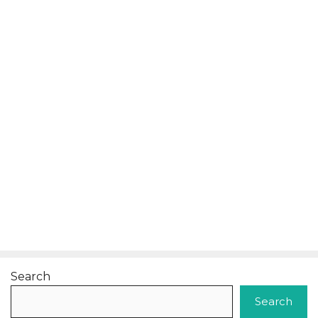
Search
Search