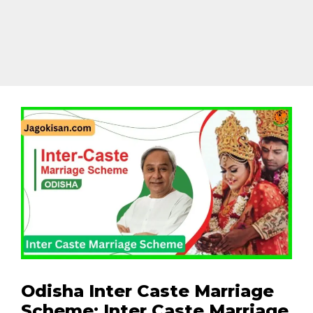
Odisha Inter Caste Marriage
Scheme: Inter Caste Marriage