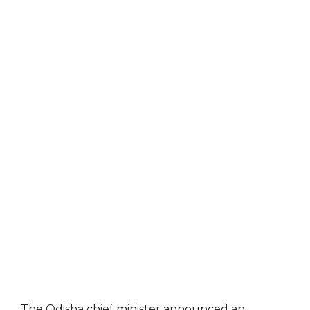
The Odisha chief minister announced an