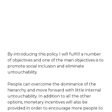
By introducing this policy l will fulfill a number
of objectives and one of the main objectives is to
promote social inclusion and eliminate
untouchability.
People can overcome the dominance of the
hierarchy and move forward with little internal
untouchability. In addition to all the other
options, monetary incentives will also be
provided in order to encourage more people to