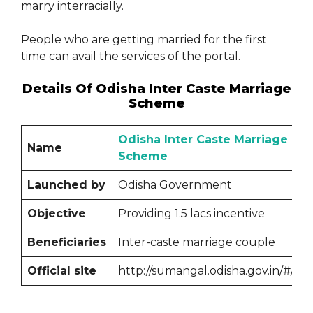
marry interracially.
People who are getting married for the first
time can avail the services of the portal.
Details Of Odisha Inter Caste Marriage
Scheme
Odisha Inter Caste Marriage
Name
Scheme
Launched by
Odisha Government
Objective
Providing 1.5 lacs incentive
Beneficiaries
Inter-caste marriage couple
Official site
http://sumangal.odisha.gov.in/#/log