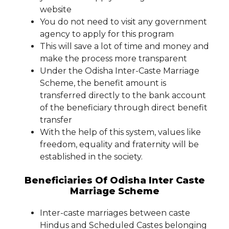
website
You do not need to visit any government
agency to apply for this program
This will save a lot of time and money and
make the process more transparent
Under the Odisha Inter-Caste Marriage
Scheme, the benefit amount is
transferred directly to the bank account
of the beneficiary through direct benefit
transfer
With the help of this system, values ​​like
freedom, equality and fraternity will be
established in the society.
Beneficiaries Of Odisha Inter Caste
Marriage Scheme
Inter-caste marriages between caste
Hindus and Scheduled Castes belonging