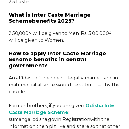
2.5 Lakhs
What is Inter Caste Marriage
Schemebenefits 2023?
2,50,000/- will be given to Men. Rs. 3,00,000/-
will be given to Women.
How to apply Inter Caste Marriage
Scheme benefits in central
government?
An affidavit of their being legally married and in
matrimonial alliance would be submitted by the
couple
Farmer brothers, if you are given
Odisha Inter
Caste Marriage Scheme
:
sumangal.odisha.gov.in Registrationwith the
information then plz like and share so that other