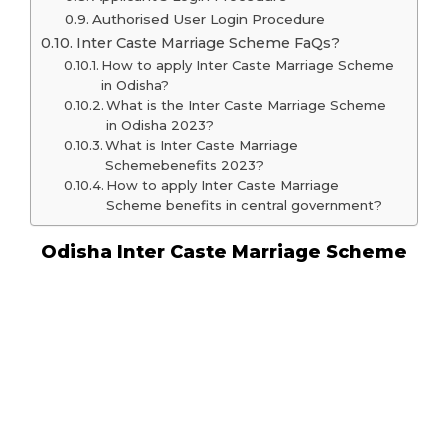
Authorised User Login Procedure
Inter Caste Marriage Scheme FaQs?
How to apply Inter Caste Marriage Scheme
in Odisha?
What is the Inter Caste Marriage Scheme
in Odisha 2023?
What is Inter Caste Marriage
Schemebenefits 2023?
How to apply Inter Caste Marriage
Scheme benefits in central government?
Odisha Inter Caste Marriage Scheme