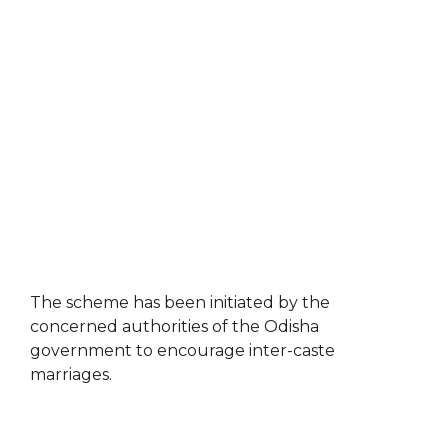
The scheme has been initiated by the
concerned authorities of the Odisha
government to encourage inter-caste
marriages.