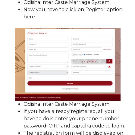
Odisha Inter Caste Marriage System
Now you have to click on Register option
here
Odisha Inter Caste Marriage System
If you have already registered, all you
have to do is enter your phone number,
password, OTP and captcha code to login.
The registration form will be displayed on