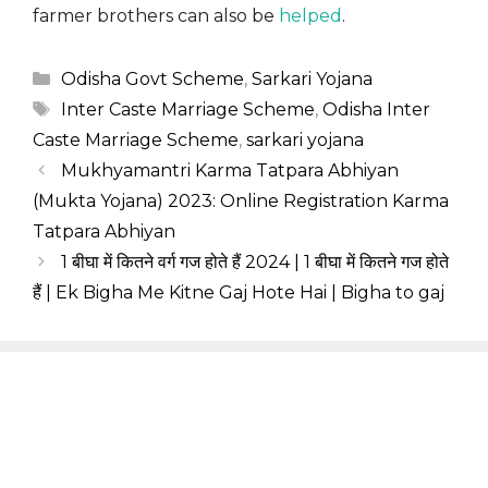
farmer brothers can also be
helped
.
Categories
Odisha Govt Scheme
,
Sarkari Yojana
Tags
Inter Caste Marriage Scheme
,
Odisha Inter
Caste Marriage Scheme
,
sarkari yojana
Mukhyamantri Karma Tatpara Abhiyan
(Mukta Yojana) 2023: Online Registration Karma
Tatpara Abhiyan
1 बीघा में कितने वर्ग गज होते हैं 2024 | 1 बीघा में कितने गज होते
हैं | Ek Bigha Me Kitne Gaj Hote Hai | Bigha to gaj