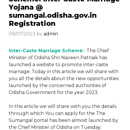
Yojana @
sumangal.odisha.gov.in
Registration
09/07/2023
by
admin
Inter-Caste Marriage Scheme
:- The Chief
Minister of Odisha Shri Naveen Patnaik has
launched a website to promote inter-caste
marriage. Today in this article we will share with
you all the details about the new opportunities
launched by the concerned authorities of
Odisha Government for the year 2023.
In this article we will share with you the details
through which You can apply for the The
Sumangal portal has been almost launched by
the Chief Minister of Odisha on Tuesday.