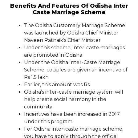
Benefits And Features Of Odisha Inter
Caste Marriage Scheme
The Odisha Customary Marriage Scheme
was launched by Odisha Chief Minister
Naveen Patnaik’s Chief Minister
Under this scheme, inter-caste marriages
are promoted in Odisha
Under the Odisha Inter-Caste Marriage
Scheme, couples are given an incentive of
Rs 1.5 lakh
Earlier, this amount was Rs
Odisha’s inter-caste marriage system will
help create social harmony in the
community
Incentives have been increased in 2017
under this program
For Odisha inter-caste marriage scheme,
you have to apply through the official