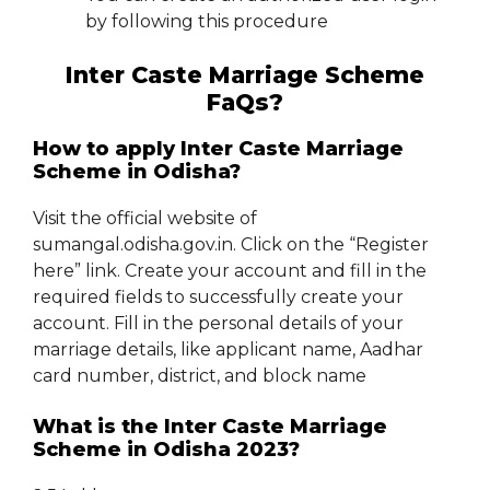
by following this procedure
Inter Caste Marriage Scheme
FaQs?
How to apply Inter Caste Marriage
Scheme in Odisha?
Visit the official website of
sumangal.odisha.gov.in. Click on the “Register
here” link. Create your account and fill in the
required fields to successfully create your
account. Fill in the personal details of your
marriage details, like applicant name, Aadhar
card number, district, and block name
What is the Inter Caste Marriage
Scheme in Odisha 2023?