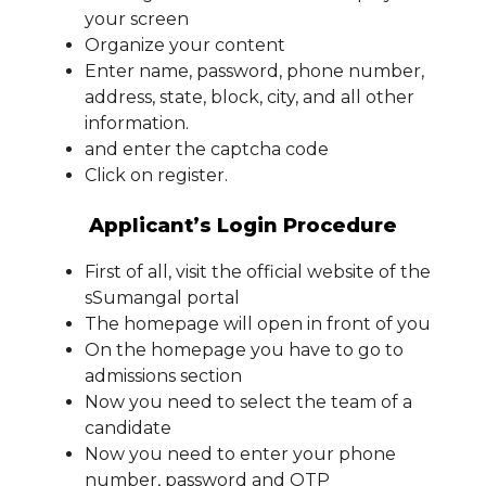
your screen
Organize your content
Enter name, password, phone number,
address, state, block, city, and all other
information.
and enter the captcha code
Click on register.
Applicant’s Login Procedure
First of all, visit the official website of the
sSumangal portal
The homepage will open in front of you
On the homepage you have to go to
admissions section
Now you need to select the team of a
candidate
Now you need to enter your phone
number, password and OTP