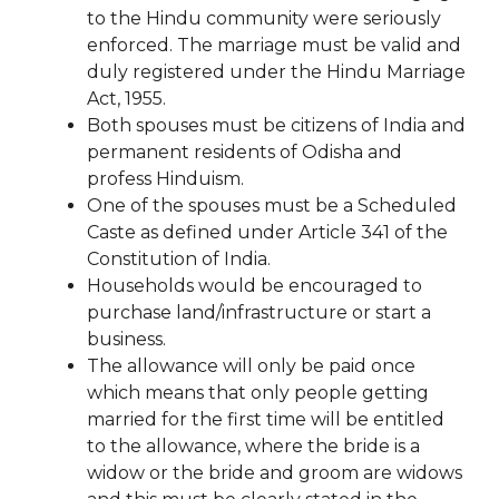
to the Hindu community were seriously
enforced. The marriage must be valid and
duly registered under the Hindu Marriage
Act, 1955.
Both spouses must be citizens of India and
permanent residents of Odisha and
profess Hinduism.
One of the spouses must be a Scheduled
Caste as defined under Article 341 of the
Constitution of India.
Households would be encouraged to
purchase land/infrastructure or start a
business.
The allowance will only be paid once
which means that only people getting
married for the first time will be entitled
to the allowance, where the bride is a
widow or the bride and groom are widows