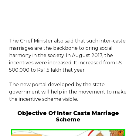
The Chief Minister also said that such inter-caste
marriages are the backbone to bring social
harmony in the society. In August 2017, the
incentives were increased. It increased from Rs
500,000 to Rs 1.5 lakh that year.
The new portal developed by the state
government will help in the movement to make
the incentive scheme visible.
Objective Of Inter Caste Marriage
Scheme