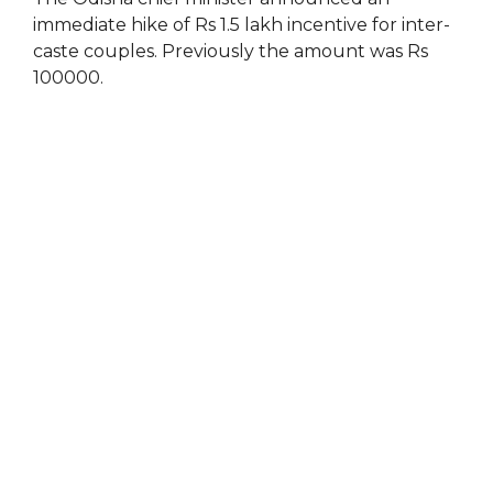
immediate hike of Rs 1.5 lakh incentive for inter-
caste couples. Previously the amount was Rs
100000.