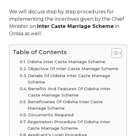
We will discuss step by step procedures for
implementing the incentives given by the Chief
Minister on
Inter Caste Marriage Scheme
in
Orissa as well.
Table of Contents
Odisha Inter Caste Marriage Scheme
Objective Of Inter Caste Marriage Scheme
Details Of Odisha Inter Caste Marriage
Scheme
Benefits And Features Of Odisha Inter
Caste Marriage Scheme
Beneficiaries Of Odisha Inter Caste
Marriage Scheme
Documents Required
Registration Procedure Of Odisha Inter
Caste Marriage Scheme
Applicant’s Login Procedure