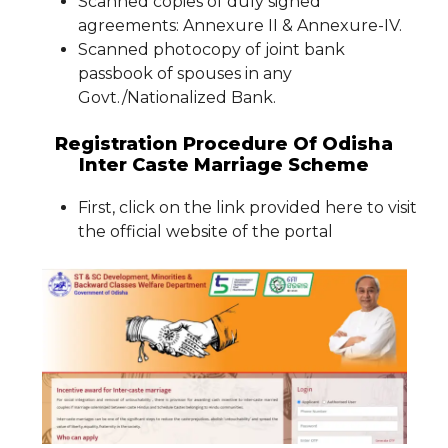
Scanned copies of duly signed
agreements: Annexure II & Annexure-IV.
Scanned photocopy of joint bank
passbook of spouses in any
Govt./Nationalized Bank.
Registration Procedure Of Odisha
Inter Caste Marriage Scheme
First, click on the link provided here to visit
the official website of the portal