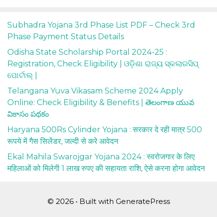
Subhadra Yojana 3rd Phase List PDF – Check 3rd
Phase Payment Status Details
Odisha State Scholarship Portal 2024-25 :
Registration, Check Eligibility | ଓଡ଼ିଶା ରାଜ୍ୟ ସ୍କଲାରସିପ୍
ପୋର୍ଟାଲ୍ |
Telangana Yuva Vikasam Scheme 2024 Apply
Online: Check Eligibility & Benefits | తెలంగాణ యువ
వికాసం పథకం
Haryana 500Rs Cylinder Yojana : सरकार दे रही मात्र 500
रूपये में गैस सिलेंडर, जल्दी से करे आवेदन
Ekal Mahila Swarojgar Yojana 2024 : स्वरोजगार के लिए
महिलाओं को मिलेगी 1 लाख रुपए की सहायता राशि, ऐसे करना होगा आवेदन
© 2026
• Built with
GeneratePress