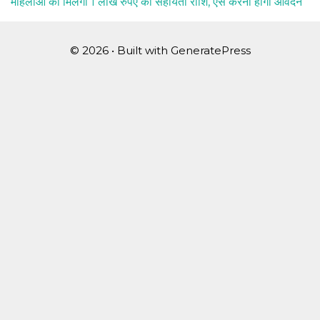
महिलाओं को मिलेगी 1 लाख रुपए की सहायता राशि, ऐसे करना होगा आवेदन
© 2026
• Built with
GeneratePress