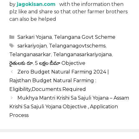
by
jagokisan.com
with the information then
plz like and share so that other farmer brothers
can also be helped
Categories
Sarkari Yojana
,
Telangana Govt Scheme
Tags
sarkariyojan
,
Telanganagovtschems
,
Telanganasarkar
,
Telanganasarkariyojana
,
రైతులకు రూ. 5 లక్షల బీమా Objective
Zero Budget Natural Farming 2024 |
Rajsthan Budget Natural Farming :
Eligibility,Documents Required
Mukhya Mantri Krishi Sa Sajuli Yojana – Assam
Krishi Sa Sajuli Yojana Objective , Application
Process