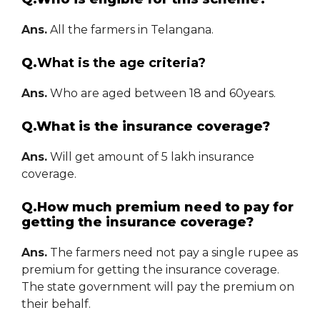
Ans.
All the farmers in Telangana.
Q.
What is the age criteria?
Ans.
Who are aged between 18 and 60years.
Q.What is the insurance coverage?
Ans.
Will get amount of 5 lakh insurance
coverage.
Q.How much premium need to pay for
getting the insurance coverage?
Ans.
The farmers need not pay a single rupee as
premium for getting the insurance coverage.
The state government will pay the premium on
their behalf.