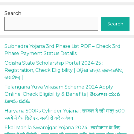
Search
Search
Subhadra Yojana 3rd Phase List PDF – Check 3rd
Phase Payment Status Details
Odisha State Scholarship Portal 2024-25 :
Registration, Check Eligibility | ଓଡ଼ିଶା ରାଜ୍ୟ ସ୍କଲାରସିପ୍
ପୋର୍ଟାଲ୍ |
Telangana Yuva Vikasam Scheme 2024 Apply
Online: Check Eligibility & Benefits | తెలంగాణ యువ
వికాసం పథకం
Haryana 500Rs Cylinder Yojana : सरकार दे रही मात्र 500
रूपये में गैस सिलेंडर, जल्दी से करे आवेदन
Ekal Mahila Swarojgar Yojana 2024 : स्वरोजगार के लिए