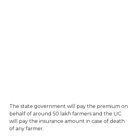
The state government will pay the premium on
behalf of around 50 lakh farmers and the LIC
will pay the insurance amount in case of death
of any farmer.