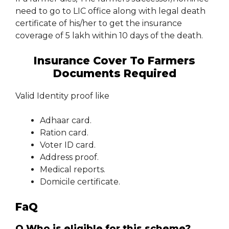
need to go to LIC office along with legal death
certificate of his/her to get the insurance
coverage of 5 lakh within 10 days of the death.
Insurance Cover To Farmers
Documents Required
Valid Identity proof like
Adhaar card.
Ration card.
Voter ID card.
Address proof.
Medical reports.
Domicile certificate.
FaQ
Q.Who is eligible for this scheme?