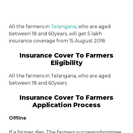
All the farmers in
Telangana
, who are aged
between 18 and 60years, will get 5 lakh
insurance coverage from 15 August 2018
Insurance Cover To Farmers
Eligibility
All the farmers in Telangana, who are aged
between 18 and 60years
Insurance Cover To Farmers
Application Process
Offline
If a farmer dies, The farmers successor/nominee