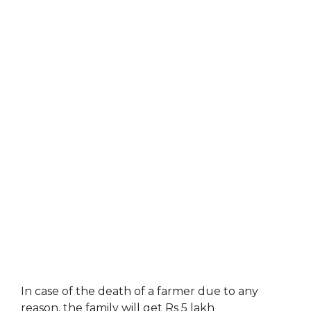
In case of the death of a farmer due to any
reason, the family will get Rs 5 lakh