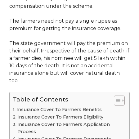
compensation under the scheme.
The farmers need not pay a single rupee as
premium for getting the insurance coverage.
The state government will pay the premium on
their behalf, Irrespective of the cause of death, if
a farmer dies, his nominee will get 5 lakh within
10 days of the death. It is not an accidental
insurance alone but will cover natural death
too.
Table of Contents
Insurance Cover To Farmers Benefits
Insurance Cover To Farmers Eligibility
Insurance Cover To Farmers Application
Process