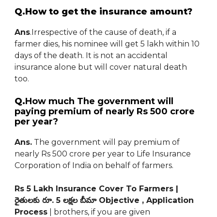
Q.How to get the insurance amount?
Ans
.Irrespective of the cause of death, if a
farmer dies, his nominee will get 5 lakh within 10
days of the death. It is not an accidental
insurance alone but will cover natural death
too.
Q.
How much The government will
paying premium of nearly Rs 500 crore
per year?
Ans.
The government will pay premium of
nearly Rs 500 crore per year to Life Insurance
Corporation of India on behalf of farmers.
Rs 5 Lakh Insurance Cover To Farmers |
రైతులకు రూ. 5 లక్షల బీమా Objective , Application
Process
| brothers, if you are given