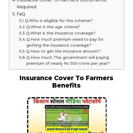
Insurance Cover To Farmers Documents
Required
FaQ
Q.Who is eligible for this scheme?
Q.What is the age criteria?
Q.What is the insurance coverage?
Q.How much premium need to pay for
getting the insurance coverage?
Q.How to get the insurance amount?
Q.How much The government will paying
premium of nearly Rs 500 crore per year?
Insurance Cover To Farmers
Benefits