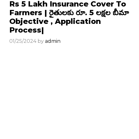
Rs 5 Lakh Insurance Cover To
Farmers | రైతులకు రూ. 5 లక్షల బీమా
Objective , Application
Process|
01/25/2024
by
admin