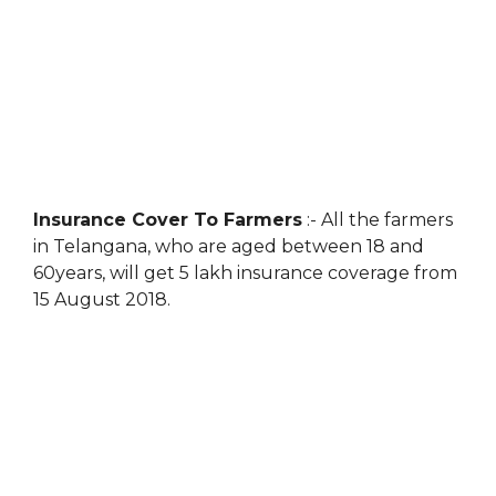
Insurance Cover To Farmers
:- All the farmers
in Telangana, who are aged between 18 and
60years, will get 5 lakh insurance coverage from
15 August 2018.