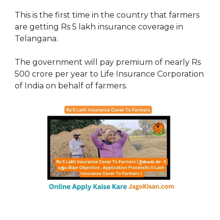
This is the first time in the country that farmers
are getting Rs 5 lakh insurance coverage in
Telangana.
The government will pay premium of nearly Rs
500 crore per year to Life Insurance Corporation
of India on behalf of farmers.